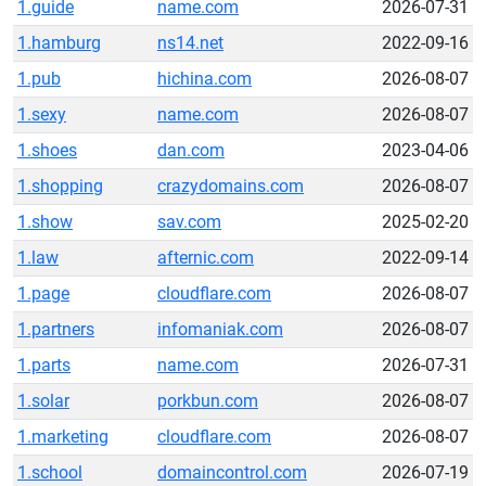
1.guide
name.com
2026-07-31
1.hamburg
ns14.net
2022-09-16
1.pub
hichina.com
2026-08-07
1.sexy
name.com
2026-08-07
1.shoes
dan.com
2023-04-06
1.shopping
crazydomains.com
2026-08-07
1.show
sav.com
2025-02-20
1.law
afternic.com
2022-09-14
1.page
cloudflare.com
2026-08-07
1.partners
infomaniak.com
2026-08-07
1.parts
name.com
2026-07-31
1.solar
porkbun.com
2026-08-07
1.marketing
cloudflare.com
2026-08-07
1.school
domaincontrol.com
2026-07-19