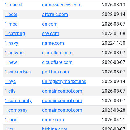
1.market
name-services.com
2026-03-13
1.beer
afternic.com
2022-09-14
1.mba
dn.com
2026-08-07
1.catering
sav.com
2023-01-08
1.navy
name.com
2022-11-30
1.network
cloudflare.com
2026-08-07
1.new
cloudflare.com
2026-08-07
1.enterprises
porkbun.com
2026-08-07
1.nyc
uniregistrymarket.link
2022-09-14
1.city
domaincontrol.com
2026-08-07
1.community
domaincontrol.com
2026-08-07
1.company
domaincontrol.com
2023-08-28
1.land
name.com
2026-04-21
1.icu
hichina.com
2026-08-07