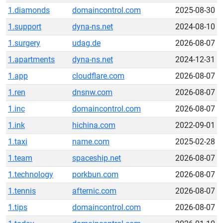
1.diamonds
domaincontrol.com
2025-08-30
1.support
dyna-ns.net
2024-08-10
1.surgery
udag.de
2026-08-07
1.apartments
dyna-ns.net
2024-12-31
1.app
cloudflare.com
2026-08-07
1.ren
dnsnw.com
2026-08-07
1.inc
domaincontrol.com
2026-08-07
1.ink
hichina.com
2022-09-01
1.taxi
name.com
2025-02-28
1.team
spaceship.net
2026-08-07
1.technology
porkbun.com
2026-08-07
1.tennis
afternic.com
2026-08-07
1.tips
domaincontrol.com
2026-08-07