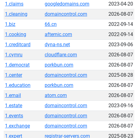
1.claims
googledomains.com
2023-04-20
1.cleaning
domaincontrol.com
2026-08-07
1.biz
66.cn
2022-09-14
1.cooking
afternic.com
2022-09-14
1.creditcard
dyna-ns.net
2023-09-06
1.cymru
cloudflare.com
2026-08-07
1.democrat
porkbun.com
2026-08-07
1.center
domaincontrol.com
2025-08-28
1.education
porkbun.com
2026-08-07
1.email
atom.com
2026-08-07
1.estate
domaincontrol.com
2023-09-16
1.events
domaincontrol.com
2026-08-07
1.exchange
domaincontrol.com
2026-08-07
1.expert
registrar-servers.com
2025-08-23