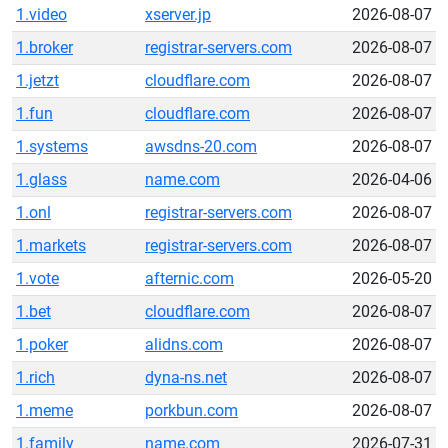
1.video
xserver.jp
2026-08-07
1.broker
registrar-servers.com
2026-08-07
1.jetzt
cloudflare.com
2026-08-07
1.fun
cloudflare.com
2026-08-07
1.systems
awsdns-20.com
2026-08-07
1.glass
name.com
2026-04-06
1.onl
registrar-servers.com
2026-08-07
1.markets
registrar-servers.com
2026-08-07
1.vote
afternic.com
2026-05-20
1.bet
cloudflare.com
2026-08-07
1.poker
alidns.com
2026-08-07
1.rich
dyna-ns.net
2026-08-07
1.meme
porkbun.com
2026-08-07
1.family
name.com
2026-07-31