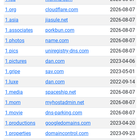
1.org
cloudflare.com
2026-08-07
1.asia
jiasule.net
2026-08-07
1.associates
porkbun.com
2026-08-07
1.photos
name.com
2026-08-07
1.pics
uniregistry-dns.com
2026-08-07
1.pictures
dan.com
2023-04-06
1.gripe
sav.com
2023-05-01
1.luxe
dan.com
2022-09-14
1.media
spaceship.net
2026-08-07
1.mom
myhostadmin.net
2026-08-07
1.movie
dns-parking.com
2026-08-07
1.productions
googledomains.com
2023-04-20
1.properties
domaincontrol.com
2023-09-23