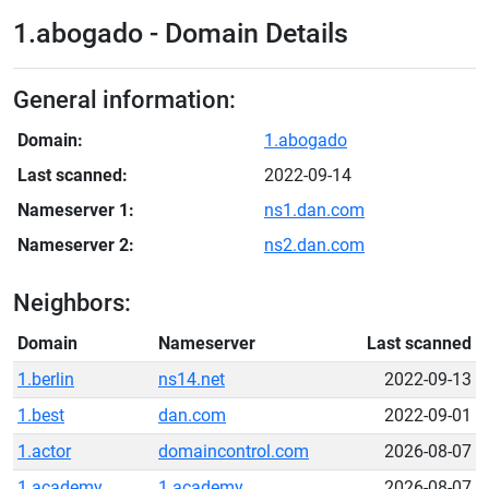
1.abogado - Domain Details
General information:
Domain:
1.abogado
Last scanned:
2022-09-14
Nameserver 1:
ns1.dan.com
Nameserver 2:
ns2.dan.com
Neighbors:
Domain
Nameserver
Last scanned
1.berlin
ns14.net
2022-09-13
1.best
dan.com
2022-09-01
1.actor
domaincontrol.com
2026-08-07
1.academy
1.academy
2026-08-07