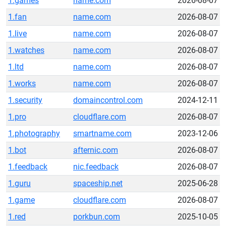
1.games
name.com
2026-08-07
1.fan
name.com
2026-08-07
1.live
name.com
2026-08-07
1.watches
name.com
2026-08-07
1.ltd
name.com
2026-08-07
1.works
name.com
2026-08-07
1.security
domaincontrol.com
2024-12-11
1.pro
cloudflare.com
2026-08-07
1.photography
smartname.com
2023-12-06
1.bot
afternic.com
2026-08-07
1.feedback
nic.feedback
2026-08-07
1.guru
spaceship.net
2025-06-28
1.game
cloudflare.com
2026-08-07
1.red
porkbun.com
2025-10-05