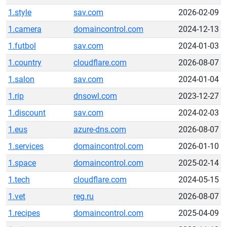
1.style
sav.com
2026-02-09
1.camera
domaincontrol.com
2024-12-13
1.futbol
sav.com
2024-01-03
1.country
cloudflare.com
2026-08-07
1.salon
sav.com
2024-01-04
1.rip
dnsowl.com
2023-12-27
1.discount
sav.com
2024-02-03
1.eus
azure-dns.com
2026-08-07
1.services
domaincontrol.com
2026-01-10
1.space
domaincontrol.com
2025-02-14
1.tech
cloudflare.com
2024-05-15
1.vet
reg.ru
2026-08-07
1.recipes
domaincontrol.com
2025-04-09