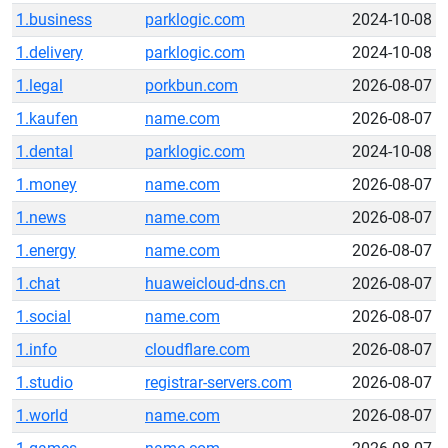
1.business
parklogic.com
2024-10-08
1.delivery
parklogic.com
2024-10-08
1.legal
porkbun.com
2026-08-07
1.kaufen
name.com
2026-08-07
1.dental
parklogic.com
2024-10-08
1.money
name.com
2026-08-07
1.news
name.com
2026-08-07
1.energy
name.com
2026-08-07
1.chat
huaweicloud-dns.cn
2026-08-07
1.social
name.com
2026-08-07
1.info
cloudflare.com
2026-08-07
1.studio
registrar-servers.com
2026-08-07
1.world
name.com
2026-08-07