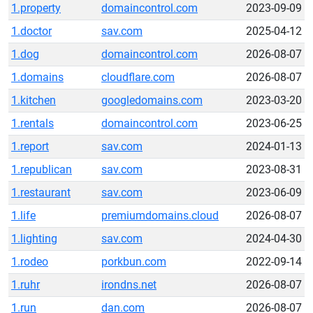
1.property
domaincontrol.com
2023-09-09
1.doctor
sav.com
2025-04-12
1.dog
domaincontrol.com
2026-08-07
1.domains
cloudflare.com
2026-08-07
1.kitchen
googledomains.com
2023-03-20
1.rentals
domaincontrol.com
2023-06-25
1.report
sav.com
2024-01-13
1.republican
sav.com
2023-08-31
1.restaurant
sav.com
2023-06-09
1.life
premiumdomains.cloud
2026-08-07
1.lighting
sav.com
2024-04-30
1.rodeo
porkbun.com
2022-09-14
1.ruhr
irondns.net
2026-08-07
1.run
dan.com
2026-08-07