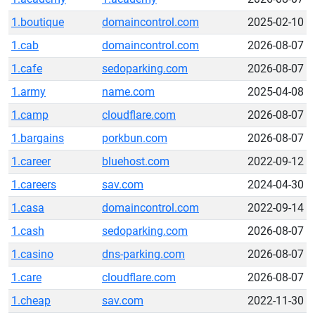
1.boutique
domaincontrol.com
2025-02-10
1.cab
domaincontrol.com
2026-08-07
1.cafe
sedoparking.com
2026-08-07
1.army
name.com
2025-04-08
1.camp
cloudflare.com
2026-08-07
1.bargains
porkbun.com
2026-08-07
1.career
bluehost.com
2022-09-12
1.careers
sav.com
2024-04-30
1.casa
domaincontrol.com
2022-09-14
1.cash
sedoparking.com
2026-08-07
1.casino
dns-parking.com
2026-08-07
1.care
cloudflare.com
2026-08-07
1.cheap
sav.com
2022-11-30