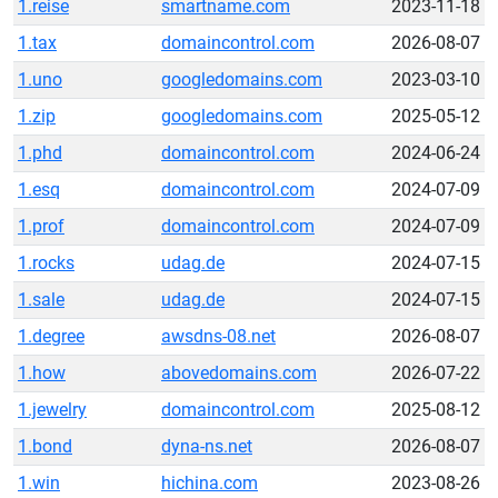
1.reise
smartname.com
2023-11-18
1.tax
domaincontrol.com
2026-08-07
1.uno
googledomains.com
2023-03-10
1.zip
googledomains.com
2025-05-12
1.phd
domaincontrol.com
2024-06-24
1.esq
domaincontrol.com
2024-07-09
1.prof
domaincontrol.com
2024-07-09
1.rocks
udag.de
2024-07-15
1.sale
udag.de
2024-07-15
1.degree
awsdns-08.net
2026-08-07
1.how
abovedomains.com
2026-07-22
1.jewelry
domaincontrol.com
2025-08-12
1.bond
dyna-ns.net
2026-08-07
1.win
hichina.com
2023-08-26