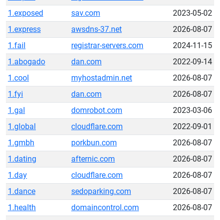
1.exposed
sav.com
2023-05-02
1.express
awsdns-37.net
2026-08-07
1.fail
registrar-servers.com
2024-11-15
1.abogado
dan.com
2022-09-14
1.cool
myhostadmin.net
2026-08-07
1.fyi
dan.com
2026-08-07
1.gal
domrobot.com
2023-03-06
1.global
cloudflare.com
2022-09-01
1.gmbh
porkbun.com
2026-08-07
1.dating
afternic.com
2026-08-07
1.day
cloudflare.com
2026-08-07
1.dance
sedoparking.com
2026-08-07
1.health
domaincontrol.com
2026-08-07