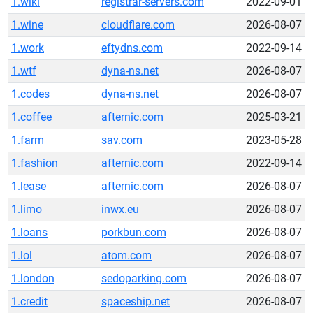
1.wiki
registrar-servers.com
2022-09-01
1.wine
cloudflare.com
2026-08-07
1.work
eftydns.com
2022-09-14
1.wtf
dyna-ns.net
2026-08-07
1.codes
dyna-ns.net
2026-08-07
1.coffee
afternic.com
2025-03-21
1.farm
sav.com
2023-05-28
1.fashion
afternic.com
2022-09-14
1.lease
afternic.com
2026-08-07
1.limo
inwx.eu
2026-08-07
1.loans
porkbun.com
2026-08-07
1.lol
atom.com
2026-08-07
1.london
sedoparking.com
2026-08-07
1.credit
spaceship.net
2026-08-07