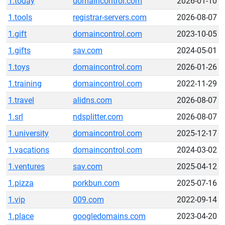
1.today
domaincontrol.com
2026-01-10
1.tools
registrar-servers.com
2026-08-07
1.gift
domaincontrol.com
2023-10-05
1.gifts
sav.com
2024-05-01
1.toys
domaincontrol.com
2026-01-26
1.training
domaincontrol.com
2022-11-29
1.travel
alidns.com
2026-08-07
1.srl
ndsplitter.com
2026-08-07
1.university
domaincontrol.com
2025-12-17
1.vacations
domaincontrol.com
2024-03-02
1.ventures
sav.com
2025-04-12
1.pizza
porkbun.com
2025-07-16
1.vip
009.com
2022-09-14
1.place
googledomains.com
2023-04-20