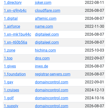
1.directory
joker.com
2022-08-11
1.xn--q9jyb4c
cloudflare.com
2026-08-07
1.digital
afternic.com
2026-08-07
1.airforce
name.com
2022-11-30
1.xn--mk1bu44c
digitaleel.com
2026-08-07
1.xn--t60b56a
digitaleel.com
2026-08-07
1.zone
hichina.com
2025-10-03
1.top
dns.com
2022-09-07
1.gives
inwx.de
2026-08-07
1.foundation
registrar-servers.com
2026-08-07
1.gay
domaincontrol.com
2022-09-01
1.cruises
domaincontrol.com
2024-12-13
1.golf
domaincontrol.com
2024-10-16
1.supply
domaincontrol.com
2026-08-07