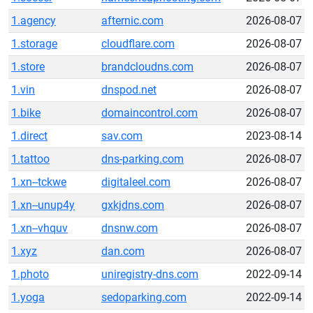
1.agency
afternic.com
2026-08-07
1.storage
cloudflare.com
2026-08-07
1.store
brandcloudns.com
2026-08-07
1.vin
dnspod.net
2026-08-07
1.bike
domaincontrol.com
2026-08-07
1.direct
sav.com
2023-08-14
1.tattoo
dns-parking.com
2026-08-07
1.xn--tckwe
digitaleel.com
2026-08-07
1.xn--unup4y
gxkjdns.com
2026-08-07
1.xn--vhquv
dnsnw.com
2026-08-07
1.xyz
dan.com
2026-08-07
1.photo
uniregistry-dns.com
2022-09-14
1.yoga
sedoparking.com
2022-09-14