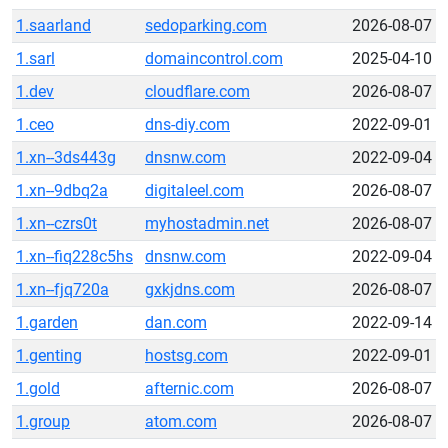
1.saarland
sedoparking.com
2026-08-07
1.sarl
domaincontrol.com
2025-04-10
1.dev
cloudflare.com
2026-08-07
1.ceo
dns-diy.com
2022-09-01
1.xn--3ds443g
dnsnw.com
2022-09-04
1.xn--9dbq2a
digitaleel.com
2026-08-07
1.xn--czrs0t
myhostadmin.net
2026-08-07
1.xn--fiq228c5hs
dnsnw.com
2022-09-04
1.xn--fjq720a
gxkjdns.com
2026-08-07
1.garden
dan.com
2022-09-14
1.genting
hostsg.com
2022-09-01
1.gold
afternic.com
2026-08-07
1.group
atom.com
2026-08-07