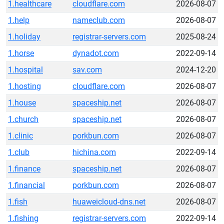
1.healthcare
cloudflare.com
2026-08-07
1.help
nameclub.com
2026-08-07
1.holiday
registrar-servers.com
2025-08-24
1.horse
dynadot.com
2022-09-14
1.hospital
sav.com
2024-12-20
1.hosting
cloudflare.com
2026-08-07
1.house
spaceship.net
2026-08-07
1.church
spaceship.net
2026-08-07
1.clinic
porkbun.com
2026-08-07
1.club
hichina.com
2022-09-14
1.finance
spaceship.net
2026-08-07
1.financial
porkbun.com
2026-08-07
1.fish
huaweicloud-dns.net
2026-08-07
1.fishing
registrar-servers.com
2022-09-14