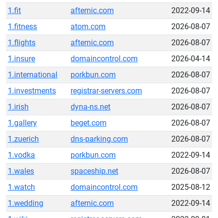
1.fit
afternic.com
2022-09-14
1.fitness
atom.com
2026-08-07
1.flights
afternic.com
2026-08-07
1.insure
domaincontrol.com
2026-04-14
1.international
porkbun.com
2026-08-07
1.investments
registrar-servers.com
2026-08-07
1.irish
dyna-ns.net
2026-08-07
1.gallery
beget.com
2026-08-07
1.zuerich
dns-parking.com
2026-08-07
1.vodka
porkbun.com
2022-09-14
1.wales
spaceship.net
2026-08-07
1.watch
domaincontrol.com
2025-08-12
1.wedding
afternic.com
2022-09-14