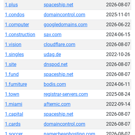
1.plus
spaceship.net
2026-08-07
1.condos
domaincontrol.com
2025-11-01
1.computer
googledomains.com
2026-06-22
1.construction
sav.com
2024-06-15
1.vision
cloudflare.com
2026-08-07
1.singles
udag.de
2022-10-26
1.site
dnspod.net
2026-08-07
1.fund
spaceship.net
2026-08-07
1.furniture
bodis.com
2024-06-11
1.town
registrar-servers.com
2025-08-24
1.miami
afternic.com
2022-09-14
1.capital
spaceship.net
2026-08-07
1.cards
domaincontrol.com
2026-08-07
1.soccer
namecheaphosting.com
2026-08-07