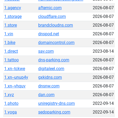
1.agency
afternic.com
2026-08-07
1.storage
cloudflare.com
2026-08-07
1.store
brandcloudns.com
2026-08-07
1.vin
dnspod.net
2026-08-07
1.bike
domaincontrol.com
2026-08-07
1.direct
sav.com
2023-08-14
1.tattoo
dns-parking.com
2026-08-07
1.xn--tckwe
digitaleel.com
2026-08-07
1.xn--unup4y
gxkjdns.com
2026-08-07
1.xn--vhquv
dnsnw.com
2026-08-07
1.xyz
dan.com
2026-08-07
1.photo
uniregistry-dns.com
2022-09-14
1.yoga
sedoparking.com
2022-09-14