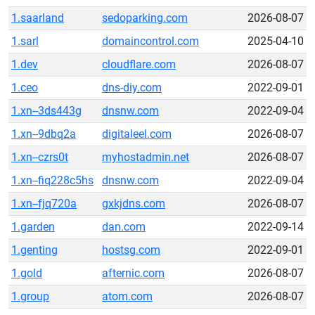
1.saarland
sedoparking.com
2026-08-07
1.sarl
domaincontrol.com
2025-04-10
1.dev
cloudflare.com
2026-08-07
1.ceo
dns-diy.com
2022-09-01
1.xn--3ds443g
dnsnw.com
2022-09-04
1.xn--9dbq2a
digitaleel.com
2026-08-07
1.xn--czrs0t
myhostadmin.net
2026-08-07
1.xn--fiq228c5hs
dnsnw.com
2022-09-04
1.xn--fjq720a
gxkjdns.com
2026-08-07
1.garden
dan.com
2022-09-14
1.genting
hostsg.com
2022-09-01
1.gold
afternic.com
2026-08-07
1.group
atom.com
2026-08-07