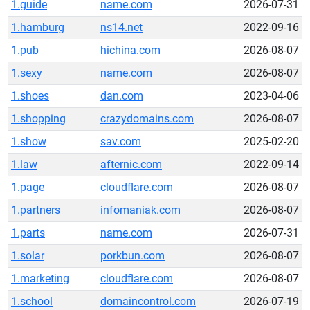
1.guide
name.com
2026-07-31
1.hamburg
ns14.net
2022-09-16
1.pub
hichina.com
2026-08-07
1.sexy
name.com
2026-08-07
1.shoes
dan.com
2023-04-06
1.shopping
crazydomains.com
2026-08-07
1.show
sav.com
2025-02-20
1.law
afternic.com
2022-09-14
1.page
cloudflare.com
2026-08-07
1.partners
infomaniak.com
2026-08-07
1.parts
name.com
2026-07-31
1.solar
porkbun.com
2026-08-07
1.marketing
cloudflare.com
2026-08-07
1.school
domaincontrol.com
2026-07-19