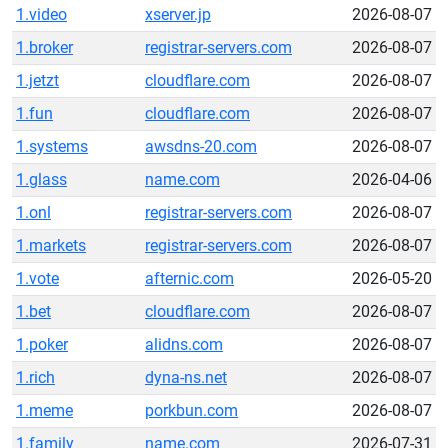
1.video
xserver.jp
2026-08-07
1.broker
registrar-servers.com
2026-08-07
1.jetzt
cloudflare.com
2026-08-07
1.fun
cloudflare.com
2026-08-07
1.systems
awsdns-20.com
2026-08-07
1.glass
name.com
2026-04-06
1.onl
registrar-servers.com
2026-08-07
1.markets
registrar-servers.com
2026-08-07
1.vote
afternic.com
2026-05-20
1.bet
cloudflare.com
2026-08-07
1.poker
alidns.com
2026-08-07
1.rich
dyna-ns.net
2026-08-07
1.meme
porkbun.com
2026-08-07
1.family
name.com
2026-07-31