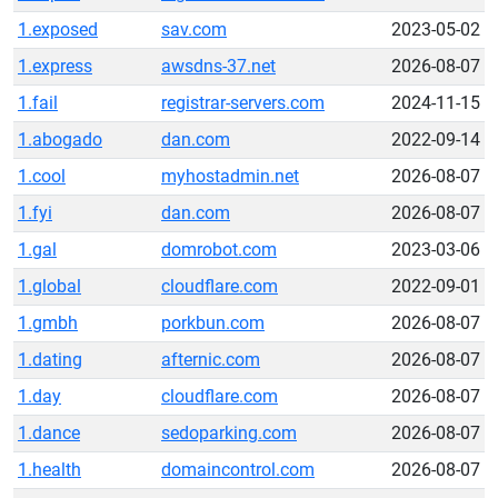
1.exposed
sav.com
2023-05-02
1.express
awsdns-37.net
2026-08-07
1.fail
registrar-servers.com
2024-11-15
1.abogado
dan.com
2022-09-14
1.cool
myhostadmin.net
2026-08-07
1.fyi
dan.com
2026-08-07
1.gal
domrobot.com
2023-03-06
1.global
cloudflare.com
2022-09-01
1.gmbh
porkbun.com
2026-08-07
1.dating
afternic.com
2026-08-07
1.day
cloudflare.com
2026-08-07
1.dance
sedoparking.com
2026-08-07
1.health
domaincontrol.com
2026-08-07