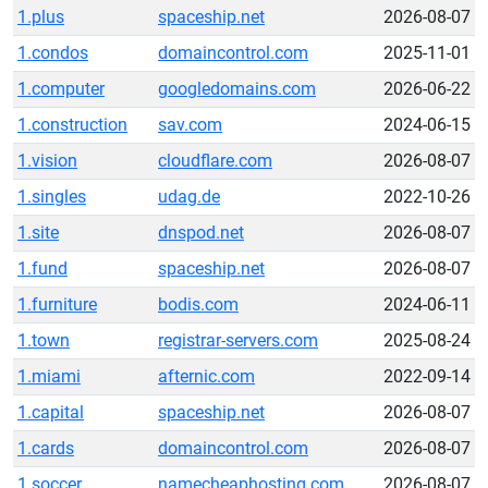
1.plus
spaceship.net
2026-08-07
1.condos
domaincontrol.com
2025-11-01
1.computer
googledomains.com
2026-06-22
1.construction
sav.com
2024-06-15
1.vision
cloudflare.com
2026-08-07
1.singles
udag.de
2022-10-26
1.site
dnspod.net
2026-08-07
1.fund
spaceship.net
2026-08-07
1.furniture
bodis.com
2024-06-11
1.town
registrar-servers.com
2025-08-24
1.miami
afternic.com
2022-09-14
1.capital
spaceship.net
2026-08-07
1.cards
domaincontrol.com
2026-08-07
1.soccer
namecheaphosting.com
2026-08-07