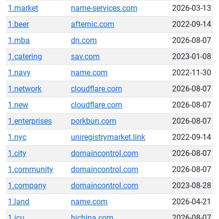
1.market
name-services.com
2026-03-13
1.beer
afternic.com
2022-09-14
1.mba
dn.com
2026-08-07
1.catering
sav.com
2023-01-08
1.navy
name.com
2022-11-30
1.network
cloudflare.com
2026-08-07
1.new
cloudflare.com
2026-08-07
1.enterprises
porkbun.com
2026-08-07
1.nyc
uniregistrymarket.link
2022-09-14
1.city
domaincontrol.com
2026-08-07
1.community
domaincontrol.com
2026-08-07
1.company
domaincontrol.com
2023-08-28
1.land
name.com
2026-04-21
1.icu
hichina.com
2026-08-07