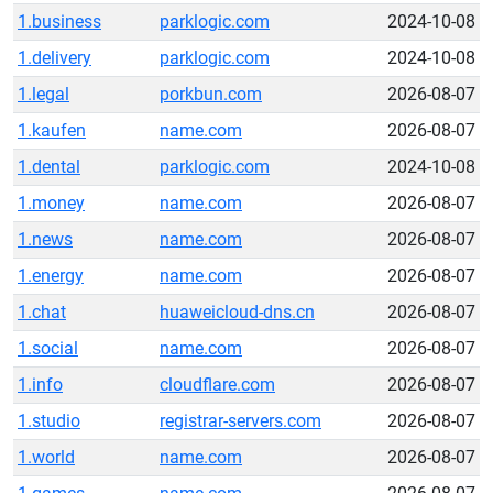
1.business
parklogic.com
2024-10-08
1.delivery
parklogic.com
2024-10-08
1.legal
porkbun.com
2026-08-07
1.kaufen
name.com
2026-08-07
1.dental
parklogic.com
2024-10-08
1.money
name.com
2026-08-07
1.news
name.com
2026-08-07
1.energy
name.com
2026-08-07
1.chat
huaweicloud-dns.cn
2026-08-07
1.social
name.com
2026-08-07
1.info
cloudflare.com
2026-08-07
1.studio
registrar-servers.com
2026-08-07
1.world
name.com
2026-08-07