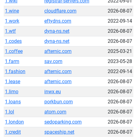
1.wiki
registrar-servers.com
2022-09-01
1.wine
cloudflare.com
2026-08-07
1.work
eftydns.com
2022-09-14
1.wtf
dyna-ns.net
2026-08-07
1.codes
dyna-ns.net
2026-08-07
1.coffee
afternic.com
2025-03-21
1.farm
sav.com
2023-05-28
1.fashion
afternic.com
2022-09-14
1.lease
afternic.com
2026-08-07
1.limo
inwx.eu
2026-08-07
1.loans
porkbun.com
2026-08-07
1.lol
atom.com
2026-08-07
1.london
sedoparking.com
2026-08-07
1.credit
spaceship.net
2026-08-07