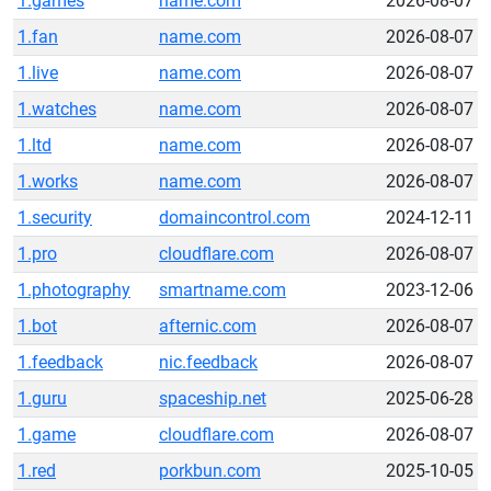
1.games
name.com
2026-08-07
1.fan
name.com
2026-08-07
1.live
name.com
2026-08-07
1.watches
name.com
2026-08-07
1.ltd
name.com
2026-08-07
1.works
name.com
2026-08-07
1.security
domaincontrol.com
2024-12-11
1.pro
cloudflare.com
2026-08-07
1.photography
smartname.com
2023-12-06
1.bot
afternic.com
2026-08-07
1.feedback
nic.feedback
2026-08-07
1.guru
spaceship.net
2025-06-28
1.game
cloudflare.com
2026-08-07
1.red
porkbun.com
2025-10-05