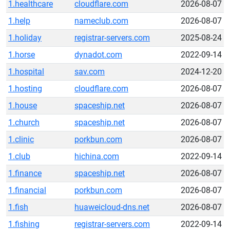
1.healthcare
cloudflare.com
2026-08-07
1.help
nameclub.com
2026-08-07
1.holiday
registrar-servers.com
2025-08-24
1.horse
dynadot.com
2022-09-14
1.hospital
sav.com
2024-12-20
1.hosting
cloudflare.com
2026-08-07
1.house
spaceship.net
2026-08-07
1.church
spaceship.net
2026-08-07
1.clinic
porkbun.com
2026-08-07
1.club
hichina.com
2022-09-14
1.finance
spaceship.net
2026-08-07
1.financial
porkbun.com
2026-08-07
1.fish
huaweicloud-dns.net
2026-08-07
1.fishing
registrar-servers.com
2022-09-14