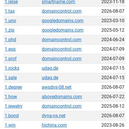
1.reise
smartname.com
2023-11-18
1.tax
domaincontrol.com
2026-08-07
1.uno
googledomains.com
2023-03-10
1.zip
googledomains.com
2025-05-12
1.phd
domaincontrol.com
2024-06-24
1.esq
domaincontrol.com
2024-07-09
1.prof
domaincontrol.com
2024-07-09
1.rocks
udag.de
2024-07-15
1.sale
udag.de
2024-07-15
1.degree
awsdns-08.net
2026-08-07
1.how
abovedomains.com
2026-07-22
1.jewelry
domaincontrol.com
2025-08-12
1.bond
dyna-ns.net
2026-08-07
1.win
hichina.com
2023-08-26