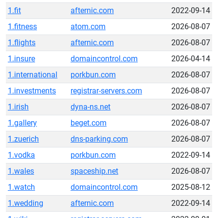
1.fit
afternic.com
2022-09-14
1.fitness
atom.com
2026-08-07
1.flights
afternic.com
2026-08-07
1.insure
domaincontrol.com
2026-04-14
1.international
porkbun.com
2026-08-07
1.investments
registrar-servers.com
2026-08-07
1.irish
dyna-ns.net
2026-08-07
1.gallery
beget.com
2026-08-07
1.zuerich
dns-parking.com
2026-08-07
1.vodka
porkbun.com
2022-09-14
1.wales
spaceship.net
2026-08-07
1.watch
domaincontrol.com
2025-08-12
1.wedding
afternic.com
2022-09-14