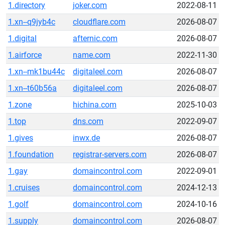
1.directory
joker.com
2022-08-11
1.xn--q9jyb4c
cloudflare.com
2026-08-07
1.digital
afternic.com
2026-08-07
1.airforce
name.com
2022-11-30
1.xn--mk1bu44c
digitaleel.com
2026-08-07
1.xn--t60b56a
digitaleel.com
2026-08-07
1.zone
hichina.com
2025-10-03
1.top
dns.com
2022-09-07
1.gives
inwx.de
2026-08-07
1.foundation
registrar-servers.com
2026-08-07
1.gay
domaincontrol.com
2022-09-01
1.cruises
domaincontrol.com
2024-12-13
1.golf
domaincontrol.com
2024-10-16
1.supply
domaincontrol.com
2026-08-07