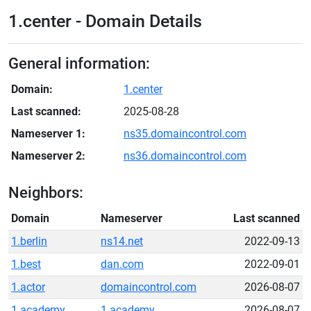
1.center - Domain Details
General information:
Domain:
1.center
Last scanned:
2025-08-28
Nameserver 1:
ns35.domaincontrol.com
Nameserver 2:
ns36.domaincontrol.com
Neighbors:
Domain
Nameserver
Last scanned
1.berlin
ns14.net
2022-09-13
1.best
dan.com
2022-09-01
1.actor
domaincontrol.com
2026-08-07
1.academy
1.academy
2026-08-07