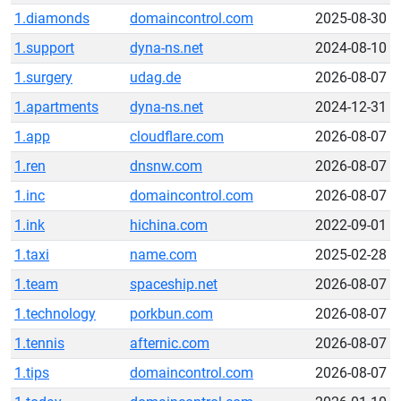
1.diamonds
domaincontrol.com
2025-08-30
1.support
dyna-ns.net
2024-08-10
1.surgery
udag.de
2026-08-07
1.apartments
dyna-ns.net
2024-12-31
1.app
cloudflare.com
2026-08-07
1.ren
dnsnw.com
2026-08-07
1.inc
domaincontrol.com
2026-08-07
1.ink
hichina.com
2022-09-01
1.taxi
name.com
2025-02-28
1.team
spaceship.net
2026-08-07
1.technology
porkbun.com
2026-08-07
1.tennis
afternic.com
2026-08-07
1.tips
domaincontrol.com
2026-08-07