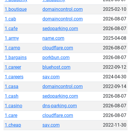
1.boutique
domaincontrol.com
2025-02-10
1.cab
domaincontrol.com
2026-08-07
1.cafe
sedoparking.com
2026-08-07
1.army
name.com
2025-04-08
1.camp
cloudflare.com
2026-08-07
1.bargains
porkbun.com
2026-08-07
1.career
bluehost.com
2022-09-12
1.careers
sav.com
2024-04-30
1.casa
domaincontrol.com
2022-09-14
1.cash
sedoparking.com
2026-08-07
1.casino
dns-parking.com
2026-08-07
1.care
cloudflare.com
2026-08-07
1.cheap
sav.com
2022-11-30