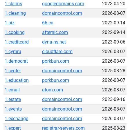
1.claims
googledomains.com
2023-04-20
1.cleaning
domaincontrol.com
2026-08-07
1.biz
66.cn
2022-09-14
1.cooking
afternic.com
2022-09-14
1.creditcard
dyna-ns.net
2023-09-06
1.cymru
cloudflare.com
2026-08-07
1.democrat
porkbun.com
2026-08-07
1.center
domaincontrol.com
2025-08-28
1.education
porkbun.com
2026-08-07
1.email
atom.com
2026-08-07
1.estate
domaincontrol.com
2023-09-16
1.events
domaincontrol.com
2026-08-07
1.exchange
domaincontrol.com
2026-08-07
1.expert
registrar-servers.com
2025-08-23