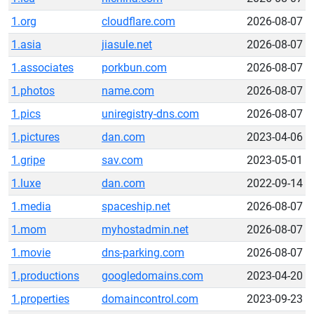
1.org
cloudflare.com
2026-08-07
1.asia
jiasule.net
2026-08-07
1.associates
porkbun.com
2026-08-07
1.photos
name.com
2026-08-07
1.pics
uniregistry-dns.com
2026-08-07
1.pictures
dan.com
2023-04-06
1.gripe
sav.com
2023-05-01
1.luxe
dan.com
2022-09-14
1.media
spaceship.net
2026-08-07
1.mom
myhostadmin.net
2026-08-07
1.movie
dns-parking.com
2026-08-07
1.productions
googledomains.com
2023-04-20
1.properties
domaincontrol.com
2023-09-23