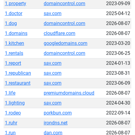
1.property
domaincontrol.com
2023-09-09
1.doctor
sav.com
2025-04-12
1.dog
domaincontrol.com
2026-08-07
1.domains
cloudflare.com
2026-08-07
1.kitchen
googledomains.com
2023-03-20
1.rentals
domaincontrol.com
2023-06-25
1.report
sav.com
2024-01-13
1.republican
sav.com
2023-08-31
1.restaurant
sav.com
2023-06-09
1.life
premiumdomains.cloud
2026-08-07
1.lighting
sav.com
2024-04-30
1.rodeo
porkbun.com
2022-09-14
1.ruhr
irondns.net
2026-08-07
1.run
dan.com
2026-08-07