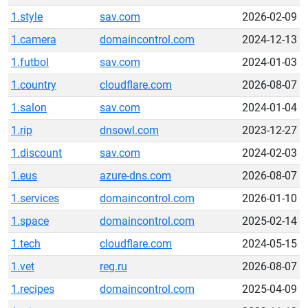
1.style
sav.com
2026-02-09
1.camera
domaincontrol.com
2024-12-13
1.futbol
sav.com
2024-01-03
1.country
cloudflare.com
2026-08-07
1.salon
sav.com
2024-01-04
1.rip
dnsowl.com
2023-12-27
1.discount
sav.com
2024-02-03
1.eus
azure-dns.com
2026-08-07
1.services
domaincontrol.com
2026-01-10
1.space
domaincontrol.com
2025-02-14
1.tech
cloudflare.com
2024-05-15
1.vet
reg.ru
2026-08-07
1.recipes
domaincontrol.com
2025-04-09