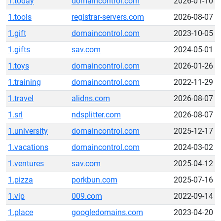
1.today
domaincontrol.com
2026-01-10
1.tools
registrar-servers.com
2026-08-07
1.gift
domaincontrol.com
2023-10-05
1.gifts
sav.com
2024-05-01
1.toys
domaincontrol.com
2026-01-26
1.training
domaincontrol.com
2022-11-29
1.travel
alidns.com
2026-08-07
1.srl
ndsplitter.com
2026-08-07
1.university
domaincontrol.com
2025-12-17
1.vacations
domaincontrol.com
2024-03-02
1.ventures
sav.com
2025-04-12
1.pizza
porkbun.com
2025-07-16
1.vip
009.com
2022-09-14
1.place
googledomains.com
2023-04-20