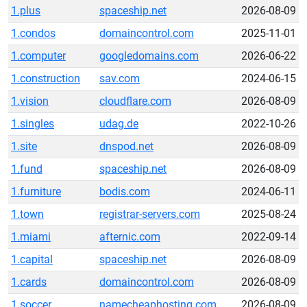
1.plus
spaceship.net
2026-08-09
1.condos
domaincontrol.com
2025-11-01
1.computer
googledomains.com
2026-06-22
1.construction
sav.com
2024-06-15
1.vision
cloudflare.com
2026-08-09
1.singles
udag.de
2022-10-26
1.site
dnspod.net
2026-08-09
1.fund
spaceship.net
2026-08-09
1.furniture
bodis.com
2024-06-11
1.town
registrar-servers.com
2025-08-24
1.miami
afternic.com
2022-09-14
1.capital
spaceship.net
2026-08-09
1.cards
domaincontrol.com
2026-08-09
1.soccer
namecheaphosting.com
2026-08-09