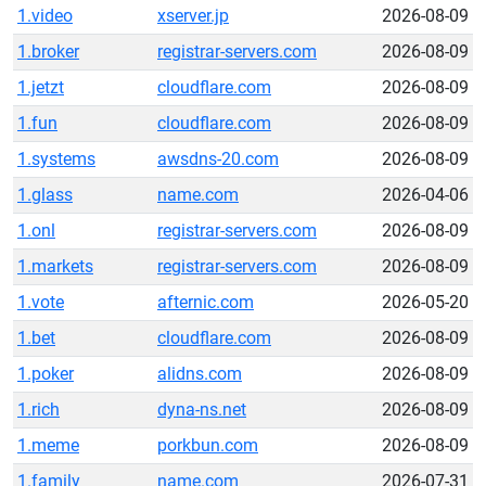
1.video
xserver.jp
2026-08-09
1.broker
registrar-servers.com
2026-08-09
1.jetzt
cloudflare.com
2026-08-09
1.fun
cloudflare.com
2026-08-09
1.systems
awsdns-20.com
2026-08-09
1.glass
name.com
2026-04-06
1.onl
registrar-servers.com
2026-08-09
1.markets
registrar-servers.com
2026-08-09
1.vote
afternic.com
2026-05-20
1.bet
cloudflare.com
2026-08-09
1.poker
alidns.com
2026-08-09
1.rich
dyna-ns.net
2026-08-09
1.meme
porkbun.com
2026-08-09
1.family
name.com
2026-07-31