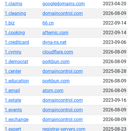
1.claims
googledomains.com
2023-04-20
1.cleaning
domaincontrol.com
2026-08-09
1.biz
66.cn
2022-09-14
1.cooking
afternic.com
2022-09-14
1.creditcard
dyna-ns.net
2023-09-06
1.cymru
cloudflare.com
2026-08-09
1.democrat
porkbun.com
2026-08-09
1.center
domaincontrol.com
2025-08-28
1.education
porkbun.com
2026-08-09
1.email
atom.com
2026-08-09
1.estate
domaincontrol.com
2023-09-16
1.events
domaincontrol.com
2026-08-09
1.exchange
domaincontrol.com
2026-08-09
1.expert
registrar-servers.com
2025-08-23