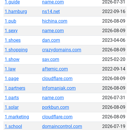
1.guide
name.com
2026-07-31
1.hamburg
ns14.net
2022-09-16
1.pub
hichina.com
2026-08-09
1.sexy
name.com
2026-08-09
1.shoes
dan.com
2023-04-06
1.shopping
crazydomains.com
2026-08-09
1.show
sav.com
2025-02-20
1.law
afternic.com
2022-09-14
1.page
cloudflare.com
2026-08-09
1.partners
infomaniak.com
2026-08-09
1.parts
name.com
2026-07-31
1.solar
porkbun.com
2026-08-09
1.marketing
cloudflare.com
2026-08-09
1.school
domaincontrol.com
2026-07-19