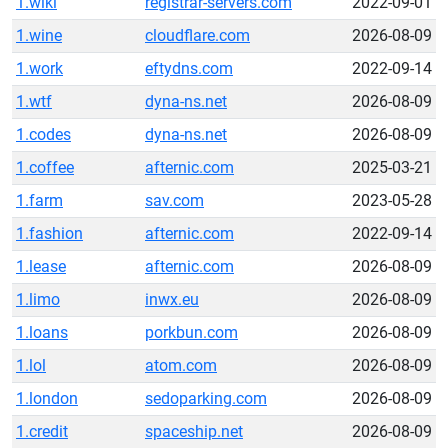
1.wiki
registrar-servers.com
2022-09-01
1.wine
cloudflare.com
2026-08-09
1.work
eftydns.com
2022-09-14
1.wtf
dyna-ns.net
2026-08-09
1.codes
dyna-ns.net
2026-08-09
1.coffee
afternic.com
2025-03-21
1.farm
sav.com
2023-05-28
1.fashion
afternic.com
2022-09-14
1.lease
afternic.com
2026-08-09
1.limo
inwx.eu
2026-08-09
1.loans
porkbun.com
2026-08-09
1.lol
atom.com
2026-08-09
1.london
sedoparking.com
2026-08-09
1.credit
spaceship.net
2026-08-09