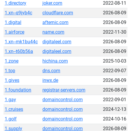
1.directory
joker.com
2022-08-11
1.xn--q9jyb4c
cloudflare.com
2026-08-09
1.digital
afternic.com
2026-08-09
1.airforce
name.com
2022-11-30
1.xn--mk1bu44c
digitaleel.com
2026-08-09
1.xn--t60b56a
digitaleel.com
2026-08-09
1.zone
hichina.com
2025-10-03
1.top
dns.com
2022-09-07
1.gives
inwx.de
2026-08-09
1.foundation
registrar-servers.com
2026-08-09
1.gay
domaincontrol.com
2022-09-01
1.cruises
domaincontrol.com
2024-12-13
1.golf
domaincontrol.com
2024-10-16
1.supply
domaincontrol.com
2026-08-09