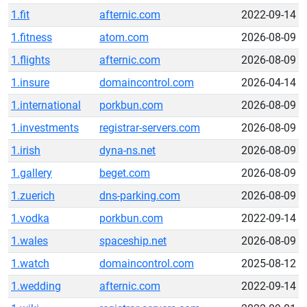
1.fit
afternic.com
2022-09-14
1.fitness
atom.com
2026-08-09
1.flights
afternic.com
2026-08-09
1.insure
domaincontrol.com
2026-04-14
1.international
porkbun.com
2026-08-09
1.investments
registrar-servers.com
2026-08-09
1.irish
dyna-ns.net
2026-08-09
1.gallery
beget.com
2026-08-09
1.zuerich
dns-parking.com
2026-08-09
1.vodka
porkbun.com
2022-09-14
1.wales
spaceship.net
2026-08-09
1.watch
domaincontrol.com
2025-08-12
1.wedding
afternic.com
2022-09-14