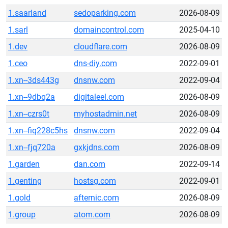
1.saarland
sedoparking.com
2026-08-09
1.sarl
domaincontrol.com
2025-04-10
1.dev
cloudflare.com
2026-08-09
1.ceo
dns-diy.com
2022-09-01
1.xn--3ds443g
dnsnw.com
2022-09-04
1.xn--9dbq2a
digitaleel.com
2026-08-09
1.xn--czrs0t
myhostadmin.net
2026-08-09
1.xn--fiq228c5hs
dnsnw.com
2022-09-04
1.xn--fjq720a
gxkjdns.com
2026-08-09
1.garden
dan.com
2022-09-14
1.genting
hostsg.com
2022-09-01
1.gold
afternic.com
2026-08-09
1.group
atom.com
2026-08-09