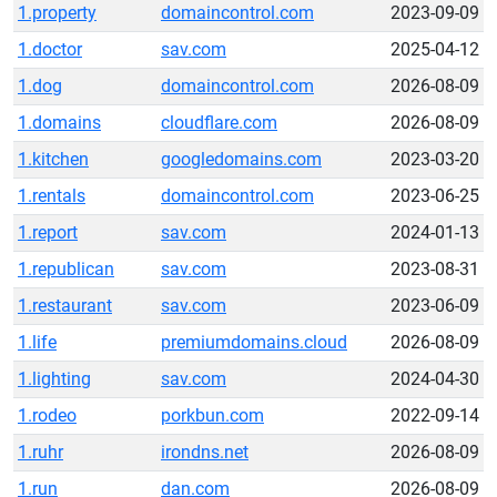
1.property
domaincontrol.com
2023-09-09
1.doctor
sav.com
2025-04-12
1.dog
domaincontrol.com
2026-08-09
1.domains
cloudflare.com
2026-08-09
1.kitchen
googledomains.com
2023-03-20
1.rentals
domaincontrol.com
2023-06-25
1.report
sav.com
2024-01-13
1.republican
sav.com
2023-08-31
1.restaurant
sav.com
2023-06-09
1.life
premiumdomains.cloud
2026-08-09
1.lighting
sav.com
2024-04-30
1.rodeo
porkbun.com
2022-09-14
1.ruhr
irondns.net
2026-08-09
1.run
dan.com
2026-08-09