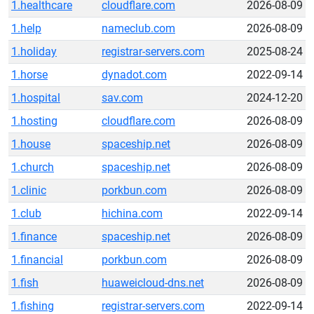
1.healthcare
cloudflare.com
2026-08-09
1.help
nameclub.com
2026-08-09
1.holiday
registrar-servers.com
2025-08-24
1.horse
dynadot.com
2022-09-14
1.hospital
sav.com
2024-12-20
1.hosting
cloudflare.com
2026-08-09
1.house
spaceship.net
2026-08-09
1.church
spaceship.net
2026-08-09
1.clinic
porkbun.com
2026-08-09
1.club
hichina.com
2022-09-14
1.finance
spaceship.net
2026-08-09
1.financial
porkbun.com
2026-08-09
1.fish
huaweicloud-dns.net
2026-08-09
1.fishing
registrar-servers.com
2022-09-14