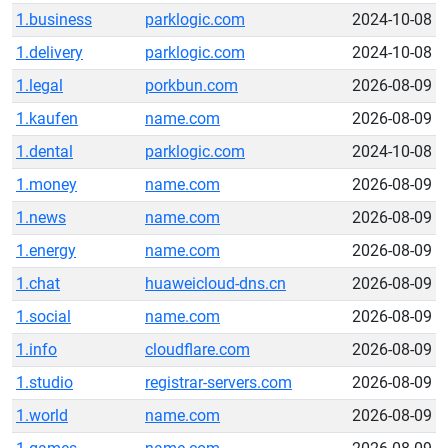
1.business
parklogic.com
2024-10-08
1.delivery
parklogic.com
2024-10-08
1.legal
porkbun.com
2026-08-09
1.kaufen
name.com
2026-08-09
1.dental
parklogic.com
2024-10-08
1.money
name.com
2026-08-09
1.news
name.com
2026-08-09
1.energy
name.com
2026-08-09
1.chat
huaweicloud-dns.cn
2026-08-09
1.social
name.com
2026-08-09
1.info
cloudflare.com
2026-08-09
1.studio
registrar-servers.com
2026-08-09
1.world
name.com
2026-08-09