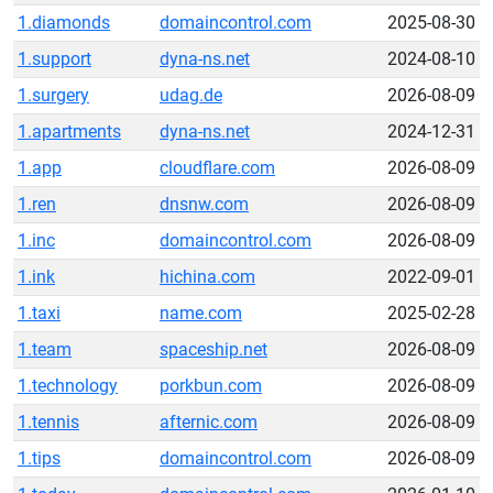
1.diamonds
domaincontrol.com
2025-08-30
1.support
dyna-ns.net
2024-08-10
1.surgery
udag.de
2026-08-09
1.apartments
dyna-ns.net
2024-12-31
1.app
cloudflare.com
2026-08-09
1.ren
dnsnw.com
2026-08-09
1.inc
domaincontrol.com
2026-08-09
1.ink
hichina.com
2022-09-01
1.taxi
name.com
2025-02-28
1.team
spaceship.net
2026-08-09
1.technology
porkbun.com
2026-08-09
1.tennis
afternic.com
2026-08-09
1.tips
domaincontrol.com
2026-08-09