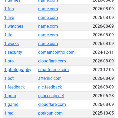
1.games
name.com
2026-08-09
1.fan
name.com
2026-08-09
1.live
name.com
2026-08-09
1.watches
name.com
2026-08-09
1.ltd
name.com
2026-08-09
1.works
name.com
2026-08-09
1.security
domaincontrol.com
2024-12-11
1.pro
cloudflare.com
2026-08-09
1.photography
smartname.com
2023-12-06
1.bot
afternic.com
2026-08-09
1.feedback
nic.feedback
2026-08-09
1.guru
spaceship.net
2025-06-28
1.game
cloudflare.com
2026-08-09
1.red
porkbun.com
2025-10-05