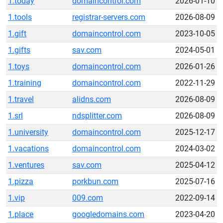
1.today
domaincontrol.com
2026-01-10
1.tools
registrar-servers.com
2026-08-09
1.gift
domaincontrol.com
2023-10-05
1.gifts
sav.com
2024-05-01
1.toys
domaincontrol.com
2026-01-26
1.training
domaincontrol.com
2022-11-29
1.travel
alidns.com
2026-08-09
1.srl
ndsplitter.com
2026-08-09
1.university
domaincontrol.com
2025-12-17
1.vacations
domaincontrol.com
2024-03-02
1.ventures
sav.com
2025-04-12
1.pizza
porkbun.com
2025-07-16
1.vip
009.com
2022-09-14
1.place
googledomains.com
2023-04-20