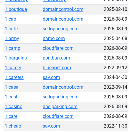
1.boutique
domaincontrol.com
2025-02-10
1.cab
domaincontrol.com
2026-08-09
1.cafe
sedoparking.com
2026-08-09
1.army
name.com
2025-04-08
1.camp
cloudflare.com
2026-08-09
1.bargains
porkbun.com
2026-08-09
1.career
bluehost.com
2022-09-12
1.careers
sav.com
2024-04-30
1.casa
domaincontrol.com
2022-09-14
1.cash
sedoparking.com
2026-08-09
1.casino
dns-parking.com
2026-08-09
1.care
cloudflare.com
2026-08-09
1.cheap
sav.com
2022-11-30