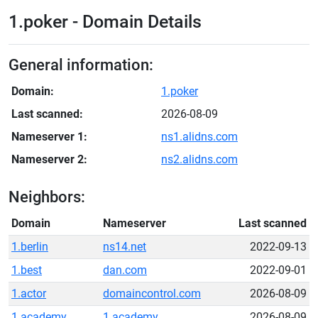
1.poker - Domain Details
General information:
Domain:
1.poker
Last scanned:
2026-08-09
Nameserver 1:
ns1.alidns.com
Nameserver 2:
ns2.alidns.com
Neighbors:
Domain
Nameserver
Last scanned
1.berlin
ns14.net
2022-09-13
1.best
dan.com
2022-09-01
1.actor
domaincontrol.com
2026-08-09
1.academy
1.academy
2026-08-09