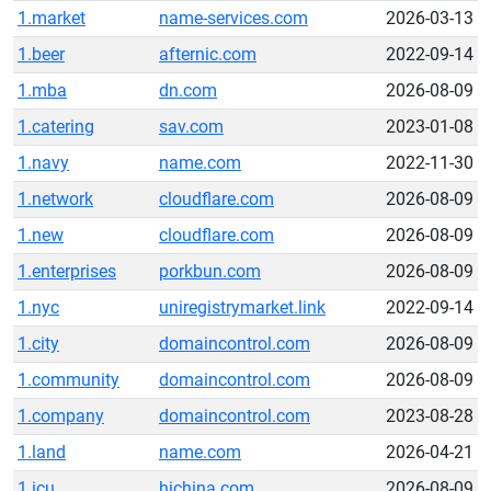
1.market
name-services.com
2026-03-13
1.beer
afternic.com
2022-09-14
1.mba
dn.com
2026-08-09
1.catering
sav.com
2023-01-08
1.navy
name.com
2022-11-30
1.network
cloudflare.com
2026-08-09
1.new
cloudflare.com
2026-08-09
1.enterprises
porkbun.com
2026-08-09
1.nyc
uniregistrymarket.link
2022-09-14
1.city
domaincontrol.com
2026-08-09
1.community
domaincontrol.com
2026-08-09
1.company
domaincontrol.com
2023-08-28
1.land
name.com
2026-04-21
1.icu
hichina.com
2026-08-09