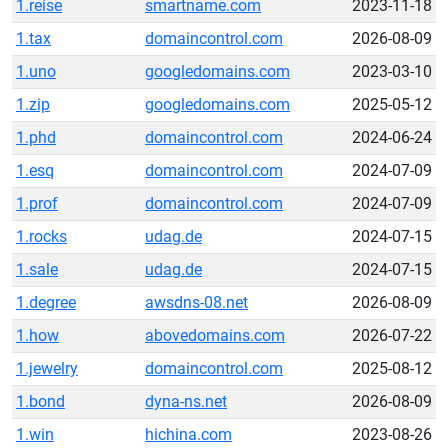
1.reise
smartname.com
2023-11-18
1.tax
domaincontrol.com
2026-08-09
1.uno
googledomains.com
2023-03-10
1.zip
googledomains.com
2025-05-12
1.phd
domaincontrol.com
2024-06-24
1.esq
domaincontrol.com
2024-07-09
1.prof
domaincontrol.com
2024-07-09
1.rocks
udag.de
2024-07-15
1.sale
udag.de
2024-07-15
1.degree
awsdns-08.net
2026-08-09
1.how
abovedomains.com
2026-07-22
1.jewelry
domaincontrol.com
2025-08-12
1.bond
dyna-ns.net
2026-08-09
1.win
hichina.com
2023-08-26