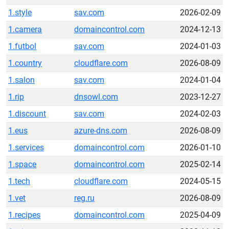
1.style
sav.com
2026-02-09
1.camera
domaincontrol.com
2024-12-13
1.futbol
sav.com
2024-01-03
1.country
cloudflare.com
2026-08-09
1.salon
sav.com
2024-01-04
1.rip
dnsowl.com
2023-12-27
1.discount
sav.com
2024-02-03
1.eus
azure-dns.com
2026-08-09
1.services
domaincontrol.com
2026-01-10
1.space
domaincontrol.com
2025-02-14
1.tech
cloudflare.com
2024-05-15
1.vet
reg.ru
2026-08-09
1.recipes
domaincontrol.com
2025-04-09