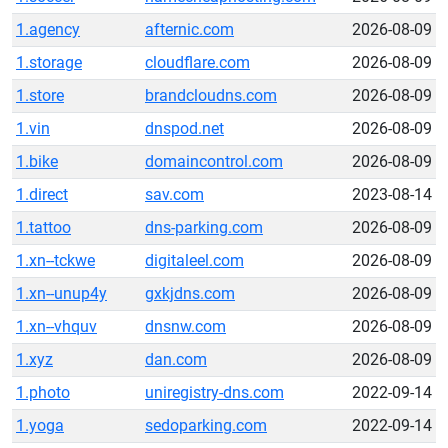
1.agency
afternic.com
2026-08-09
1.storage
cloudflare.com
2026-08-09
1.store
brandcloudns.com
2026-08-09
1.vin
dnspod.net
2026-08-09
1.bike
domaincontrol.com
2026-08-09
1.direct
sav.com
2023-08-14
1.tattoo
dns-parking.com
2026-08-09
1.xn--tckwe
digitaleel.com
2026-08-09
1.xn--unup4y
gxkjdns.com
2026-08-09
1.xn--vhquv
dnsnw.com
2026-08-09
1.xyz
dan.com
2026-08-09
1.photo
uniregistry-dns.com
2022-09-14
1.yoga
sedoparking.com
2022-09-14