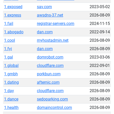
1.exposed
sav.com
2023-05-02
1.express
awsdns-37.net
2026-08-09
1.fail
registrar-servers.com
2024-11-15
1.abogado
dan.com
2022-09-14
1.cool
myhostadmin.net
2026-08-09
1.fyi
dan.com
2026-08-09
1.gal
domrobot.com
2023-03-06
1.global
cloudflare.com
2022-09-01
1.gmbh
porkbun.com
2026-08-09
1.dating
afternic.com
2026-08-09
1.day
cloudflare.com
2026-08-09
1.dance
sedoparking.com
2026-08-09
1.health
domaincontrol.com
2026-08-09