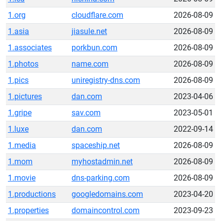
1.org
cloudflare.com
2026-08-09
1.asia
jiasule.net
2026-08-09
1.associates
porkbun.com
2026-08-09
1.photos
name.com
2026-08-09
1.pics
uniregistry-dns.com
2026-08-09
1.pictures
dan.com
2023-04-06
1.gripe
sav.com
2023-05-01
1.luxe
dan.com
2022-09-14
1.media
spaceship.net
2026-08-09
1.mom
myhostadmin.net
2026-08-09
1.movie
dns-parking.com
2026-08-09
1.productions
googledomains.com
2023-04-20
1.properties
domaincontrol.com
2023-09-23