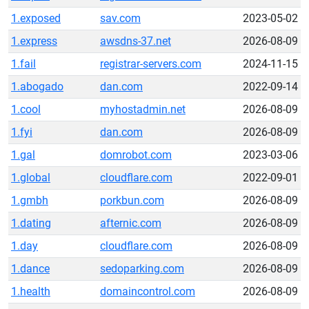
1.exposed
sav.com
2023-05-02
1.express
awsdns-37.net
2026-08-09
1.fail
registrar-servers.com
2024-11-15
1.abogado
dan.com
2022-09-14
1.cool
myhostadmin.net
2026-08-09
1.fyi
dan.com
2026-08-09
1.gal
domrobot.com
2023-03-06
1.global
cloudflare.com
2022-09-01
1.gmbh
porkbun.com
2026-08-09
1.dating
afternic.com
2026-08-09
1.day
cloudflare.com
2026-08-09
1.dance
sedoparking.com
2026-08-09
1.health
domaincontrol.com
2026-08-09