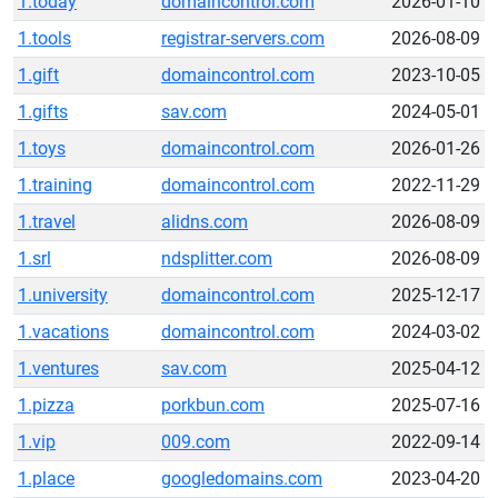
1.today
domaincontrol.com
2026-01-10
1.tools
registrar-servers.com
2026-08-09
1.gift
domaincontrol.com
2023-10-05
1.gifts
sav.com
2024-05-01
1.toys
domaincontrol.com
2026-01-26
1.training
domaincontrol.com
2022-11-29
1.travel
alidns.com
2026-08-09
1.srl
ndsplitter.com
2026-08-09
1.university
domaincontrol.com
2025-12-17
1.vacations
domaincontrol.com
2024-03-02
1.ventures
sav.com
2025-04-12
1.pizza
porkbun.com
2025-07-16
1.vip
009.com
2022-09-14
1.place
googledomains.com
2023-04-20