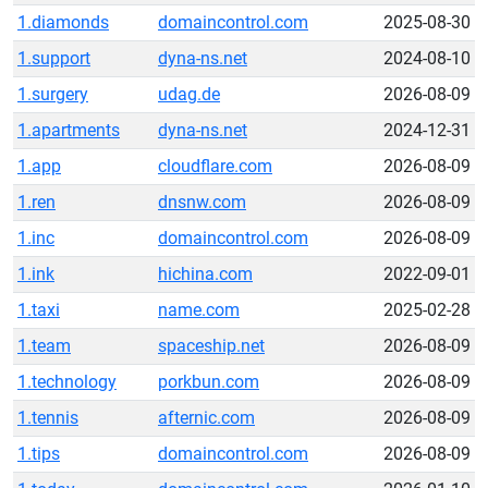
1.diamonds
domaincontrol.com
2025-08-30
1.support
dyna-ns.net
2024-08-10
1.surgery
udag.de
2026-08-09
1.apartments
dyna-ns.net
2024-12-31
1.app
cloudflare.com
2026-08-09
1.ren
dnsnw.com
2026-08-09
1.inc
domaincontrol.com
2026-08-09
1.ink
hichina.com
2022-09-01
1.taxi
name.com
2025-02-28
1.team
spaceship.net
2026-08-09
1.technology
porkbun.com
2026-08-09
1.tennis
afternic.com
2026-08-09
1.tips
domaincontrol.com
2026-08-09