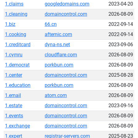
1.claims
googledomains.com
2023-04-20
1.cleaning
domaincontrol.com
2026-08-09
1.biz
66.cn
2022-09-14
1.cooking
afternic.com
2022-09-14
1.creditcard
dyna-ns.net
2023-09-06
1.cymru
cloudflare.com
2026-08-09
1.democrat
porkbun.com
2026-08-09
1.center
domaincontrol.com
2025-08-28
1.education
porkbun.com
2026-08-09
1.email
atom.com
2026-08-09
1.estate
domaincontrol.com
2023-09-16
1.events
domaincontrol.com
2026-08-09
1.exchange
domaincontrol.com
2026-08-09
1.expert
registrar-servers.com
2025-08-23