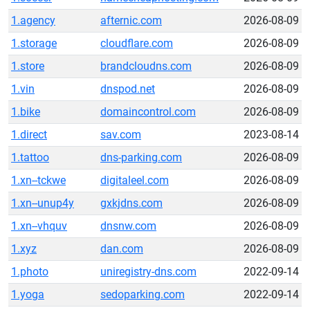
1.agency
afternic.com
2026-08-09
1.storage
cloudflare.com
2026-08-09
1.store
brandcloudns.com
2026-08-09
1.vin
dnspod.net
2026-08-09
1.bike
domaincontrol.com
2026-08-09
1.direct
sav.com
2023-08-14
1.tattoo
dns-parking.com
2026-08-09
1.xn--tckwe
digitaleel.com
2026-08-09
1.xn--unup4y
gxkjdns.com
2026-08-09
1.xn--vhquv
dnsnw.com
2026-08-09
1.xyz
dan.com
2026-08-09
1.photo
uniregistry-dns.com
2022-09-14
1.yoga
sedoparking.com
2022-09-14