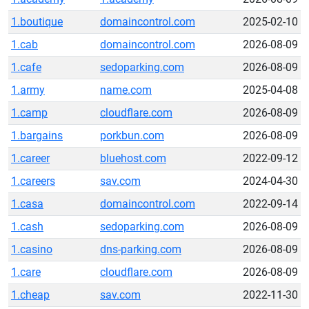
1.boutique
domaincontrol.com
2025-02-10
1.cab
domaincontrol.com
2026-08-09
1.cafe
sedoparking.com
2026-08-09
1.army
name.com
2025-04-08
1.camp
cloudflare.com
2026-08-09
1.bargains
porkbun.com
2026-08-09
1.career
bluehost.com
2022-09-12
1.careers
sav.com
2024-04-30
1.casa
domaincontrol.com
2022-09-14
1.cash
sedoparking.com
2026-08-09
1.casino
dns-parking.com
2026-08-09
1.care
cloudflare.com
2026-08-09
1.cheap
sav.com
2022-11-30