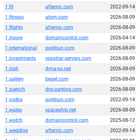
1.fit
afternic.com
2022-09-14
1.fitness
atom.com
2026-08-09
1.flights
afternic.com
2026-08-09
1.insure
domaincontrol.com
2026-04-14
1.international
porkbun.com
2026-08-09
1.investments
registrar-servers.com
2026-08-09
1.irish
dyna-ns.net
2026-08-09
1.gallery
beget.com
2026-08-09
1.zuerich
dns-parking.com
2026-08-09
1.vodka
porkbun.com
2022-09-14
1.wales
spaceship.net
2026-08-09
1.watch
domaincontrol.com
2025-08-12
1.wedding
afternic.com
2022-09-14