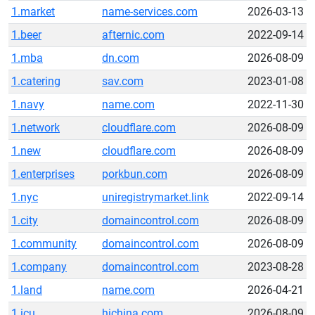
1.market
name-services.com
2026-03-13
1.beer
afternic.com
2022-09-14
1.mba
dn.com
2026-08-09
1.catering
sav.com
2023-01-08
1.navy
name.com
2022-11-30
1.network
cloudflare.com
2026-08-09
1.new
cloudflare.com
2026-08-09
1.enterprises
porkbun.com
2026-08-09
1.nyc
uniregistrymarket.link
2022-09-14
1.city
domaincontrol.com
2026-08-09
1.community
domaincontrol.com
2026-08-09
1.company
domaincontrol.com
2023-08-28
1.land
name.com
2026-04-21
1.icu
hichina.com
2026-08-09