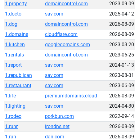
1.property
domaincontrol.com
2023-09-09
1.doctor
sav.com
2025-04-12
1.dog
domaincontrol.com
2026-08-09
1.domains
cloudflare.com
2026-08-09
1.kitchen
googledomains.com
2023-03-20
1.rentals
domaincontrol.com
2023-06-25
1.report
sav.com
2024-01-13
1.republican
sav.com
2023-08-31
1.restaurant
sav.com
2023-06-09
1.life
premiumdomains.cloud
2026-08-09
1.lighting
sav.com
2024-04-30
1.rodeo
porkbun.com
2022-09-14
1.ruhr
irondns.net
2026-08-09
1.run
dan.com
2026-08-09