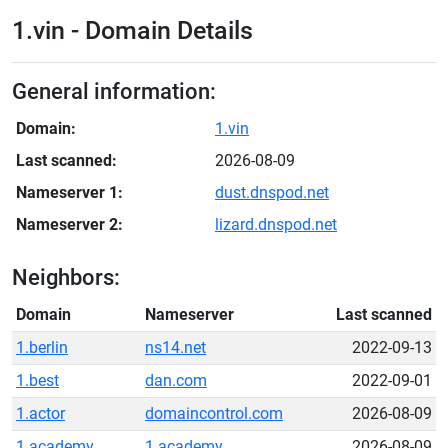
1.vin - Domain Details
General information:
Domain:
1.vin
Last scanned:
2026-08-09
Nameserver 1:
dust.dnspod.net
Nameserver 2:
lizard.dnspod.net
Neighbors:
Domain
Nameserver
Last scanned
1.berlin
ns14.net
2022-09-13
1.best
dan.com
2022-09-01
1.actor
domaincontrol.com
2026-08-09
1.academy
1.academy
2026-08-09