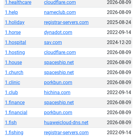
1.healthcare
cloudflare.com
2026-08-09
1.help
nameclub.com
2026-08-09
1.holiday
registrar-servers.com
2025-08-24
1.horse
dynadot.com
2022-09-14
1.hospital
sav.com
2024-12-20
1.hosting
cloudflare.com
2026-08-09
1.house
spaceship.net
2026-08-09
1.church
spaceship.net
2026-08-09
1.clinic
porkbun.com
2026-08-09
1.club
hichina.com
2022-09-14
1.finance
spaceship.net
2026-08-09
1.financial
porkbun.com
2026-08-09
1.fish
huaweicloud-dns.net
2026-08-09
1.fishing
registrar-servers.com
2022-09-14