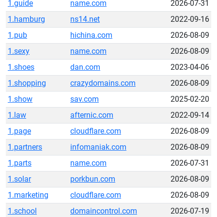
1.guide
name.com
2026-07-31
1.hamburg
ns14.net
2022-09-16
1.pub
hichina.com
2026-08-09
1.sexy
name.com
2026-08-09
1.shoes
dan.com
2023-04-06
1.shopping
crazydomains.com
2026-08-09
1.show
sav.com
2025-02-20
1.law
afternic.com
2022-09-14
1.page
cloudflare.com
2026-08-09
1.partners
infomaniak.com
2026-08-09
1.parts
name.com
2026-07-31
1.solar
porkbun.com
2026-08-09
1.marketing
cloudflare.com
2026-08-09
1.school
domaincontrol.com
2026-07-19