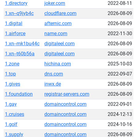
1.directory
joker.com
2022-08-11
1.xn--q9jyb4c
cloudflare.com
2026-08-09
1.digital
afternic.com
2026-08-09
1.airforce
name.com
2022-11-30
1.xn--mk1bu44c
digitaleel.com
2026-08-09
1.xn--t60b56a
digitaleel.com
2026-08-09
1.zone
hichina.com
2025-10-03
1.top
dns.com
2022-09-07
1.gives
inwx.de
2026-08-09
1.foundation
registrar-servers.com
2026-08-09
1.gay
domaincontrol.com
2022-09-01
1.cruises
domaincontrol.com
2024-12-13
1.golf
domaincontrol.com
2024-10-16
1.supply
domaincontrol.com
2026-08-09