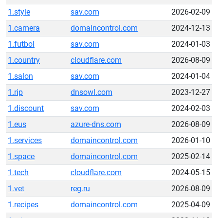
1.style
sav.com
2026-02-09
1.camera
domaincontrol.com
2024-12-13
1.futbol
sav.com
2024-01-03
1.country
cloudflare.com
2026-08-09
1.salon
sav.com
2024-01-04
1.rip
dnsowl.com
2023-12-27
1.discount
sav.com
2024-02-03
1.eus
azure-dns.com
2026-08-09
1.services
domaincontrol.com
2026-01-10
1.space
domaincontrol.com
2025-02-14
1.tech
cloudflare.com
2024-05-15
1.vet
reg.ru
2026-08-09
1.recipes
domaincontrol.com
2025-04-09