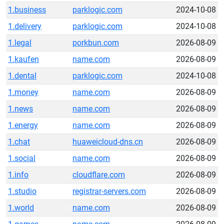
1.business
parklogic.com
2024-10-08
1.delivery
parklogic.com
2024-10-08
1.legal
porkbun.com
2026-08-09
1.kaufen
name.com
2026-08-09
1.dental
parklogic.com
2024-10-08
1.money
name.com
2026-08-09
1.news
name.com
2026-08-09
1.energy
name.com
2026-08-09
1.chat
huaweicloud-dns.cn
2026-08-09
1.social
name.com
2026-08-09
1.info
cloudflare.com
2026-08-09
1.studio
registrar-servers.com
2026-08-09
1.world
name.com
2026-08-09