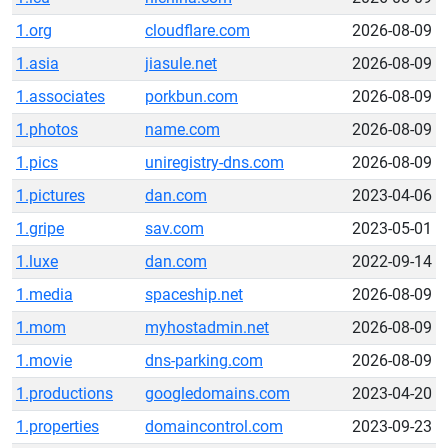
1.org
cloudflare.com
2026-08-09
1.asia
jiasule.net
2026-08-09
1.associates
porkbun.com
2026-08-09
1.photos
name.com
2026-08-09
1.pics
uniregistry-dns.com
2026-08-09
1.pictures
dan.com
2023-04-06
1.gripe
sav.com
2023-05-01
1.luxe
dan.com
2022-09-14
1.media
spaceship.net
2026-08-09
1.mom
myhostadmin.net
2026-08-09
1.movie
dns-parking.com
2026-08-09
1.productions
googledomains.com
2023-04-20
1.properties
domaincontrol.com
2023-09-23