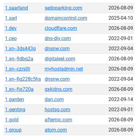
1.saarland
sedoparking.com
2026-08-09
1.sarl
domaincontrol.com
2025-04-10
1.dev
cloudflare.com
2026-08-09
1.ceo
dns-diy.com
2022-09-01
1.xn--3ds443g
dnsnw.com
2022-09-04
1.xn--9dbq2a
digitaleel.com
2026-08-09
1.xn--czrs0t
myhostadmin.net
2026-08-09
1.xn--fiq228c5hs
dnsnw.com
2022-09-04
1.xn--fjq720a
gxkjdns.com
2026-08-09
1.garden
dan.com
2022-09-14
1.genting
hostsg.com
2022-09-01
1.gold
afternic.com
2026-08-09
1.group
atom.com
2026-08-09