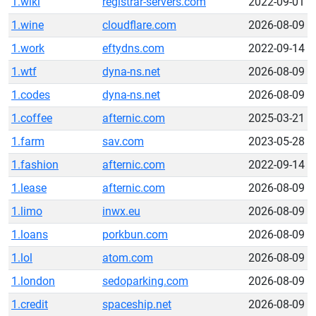
1.wiki
registrar-servers.com
2022-09-01
1.wine
cloudflare.com
2026-08-09
1.work
eftydns.com
2022-09-14
1.wtf
dyna-ns.net
2026-08-09
1.codes
dyna-ns.net
2026-08-09
1.coffee
afternic.com
2025-03-21
1.farm
sav.com
2023-05-28
1.fashion
afternic.com
2022-09-14
1.lease
afternic.com
2026-08-09
1.limo
inwx.eu
2026-08-09
1.loans
porkbun.com
2026-08-09
1.lol
atom.com
2026-08-09
1.london
sedoparking.com
2026-08-09
1.credit
spaceship.net
2026-08-09