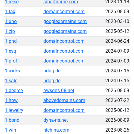
1.reise
smartname.com
2023-11-18
1.tax
domaincontrol.com
2026-08-09
1.uno
googledomains.com
2023-03-10
1.zip
googledomains.com
2025-05-12
1.phd
domaincontrol.com
2024-06-24
1.esq
domaincontrol.com
2024-07-09
1.prof
domaincontrol.com
2024-07-09
1.rocks
udag.de
2024-07-15
1.sale
udag.de
2024-07-15
1.degree
awsdns-08.net
2026-08-09
1.how
abovedomains.com
2026-07-22
1.jewelry
domaincontrol.com
2025-08-12
1.bond
dyna-ns.net
2026-08-09
1.win
hichina.com
2023-08-26