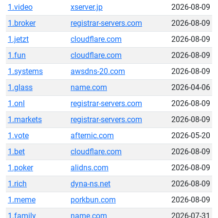
1.video
xserver.jp
2026-08-09
1.broker
registrar-servers.com
2026-08-09
1.jetzt
cloudflare.com
2026-08-09
1.fun
cloudflare.com
2026-08-09
1.systems
awsdns-20.com
2026-08-09
1.glass
name.com
2026-04-06
1.onl
registrar-servers.com
2026-08-09
1.markets
registrar-servers.com
2026-08-09
1.vote
afternic.com
2026-05-20
1.bet
cloudflare.com
2026-08-09
1.poker
alidns.com
2026-08-09
1.rich
dyna-ns.net
2026-08-09
1.meme
porkbun.com
2026-08-09
1.family
name.com
2026-07-31