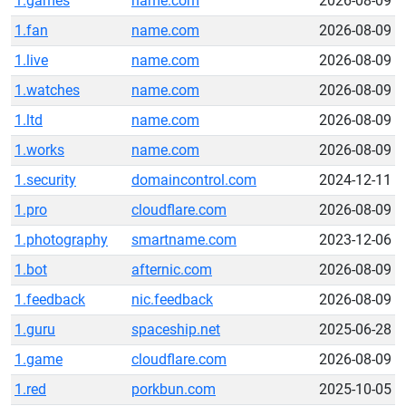
1.games
name.com
2026-08-09
1.fan
name.com
2026-08-09
1.live
name.com
2026-08-09
1.watches
name.com
2026-08-09
1.ltd
name.com
2026-08-09
1.works
name.com
2026-08-09
1.security
domaincontrol.com
2024-12-11
1.pro
cloudflare.com
2026-08-09
1.photography
smartname.com
2023-12-06
1.bot
afternic.com
2026-08-09
1.feedback
nic.feedback
2026-08-09
1.guru
spaceship.net
2025-06-28
1.game
cloudflare.com
2026-08-09
1.red
porkbun.com
2025-10-05