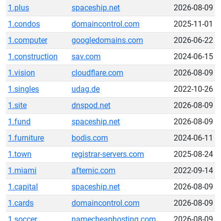
1.plus
spaceship.net
2026-08-09
1.condos
domaincontrol.com
2025-11-01
1.computer
googledomains.com
2026-06-22
1.construction
sav.com
2024-06-15
1.vision
cloudflare.com
2026-08-09
1.singles
udag.de
2022-10-26
1.site
dnspod.net
2026-08-09
1.fund
spaceship.net
2026-08-09
1.furniture
bodis.com
2024-06-11
1.town
registrar-servers.com
2025-08-24
1.miami
afternic.com
2022-09-14
1.capital
spaceship.net
2026-08-09
1.cards
domaincontrol.com
2026-08-09
1.soccer
namecheaphosting.com
2026-08-09