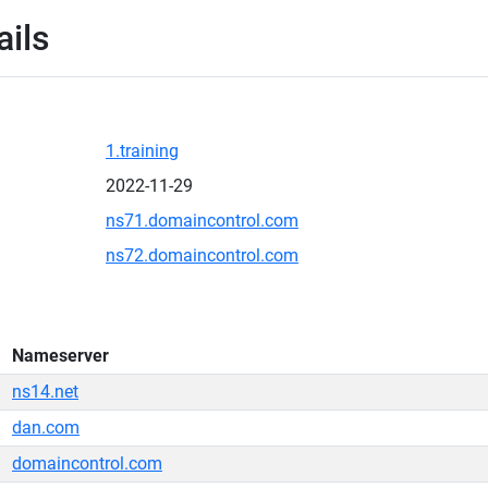
ails
1.training
2022-11-29
ns71.domaincontrol.com
ns72.domaincontrol.com
Nameserver
ns14.net
dan.com
domaincontrol.com