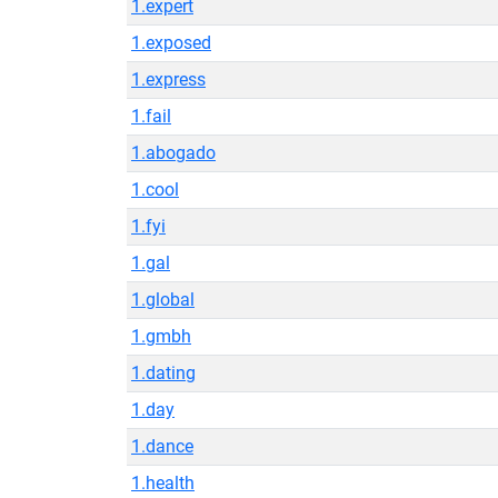
1.expert
1.exposed
1.express
1.fail
1.abogado
1.cool
1.fyi
1.gal
1.global
1.gmbh
1.dating
1.day
1.dance
1.health