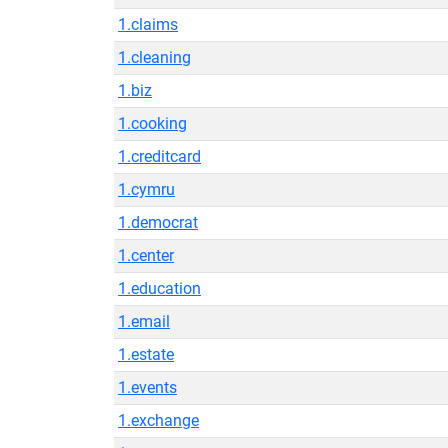
1.claims
1.cleaning
1.biz
1.cooking
1.creditcard
1.cymru
1.democrat
1.center
1.education
1.email
1.estate
1.events
1.exchange