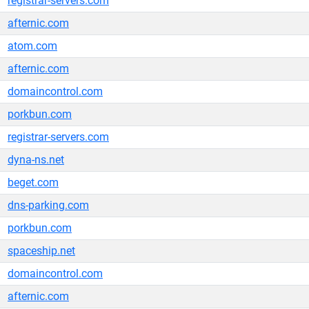
registrar-servers.com
afternic.com
atom.com
afternic.com
domaincontrol.com
porkbun.com
registrar-servers.com
dyna-ns.net
beget.com
dns-parking.com
porkbun.com
spaceship.net
domaincontrol.com
afternic.com