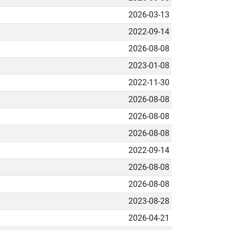
2026-03-13
2022-09-14
2026-08-08
2023-01-08
2022-11-30
2026-08-08
2026-08-08
2026-08-08
2022-09-14
2026-08-08
2026-08-08
2023-08-28
2026-04-21