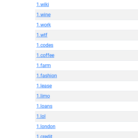
1.wiki
1.wine
1.work
1.wtf
1.codes
1.coffee
1.farm
1.fashion
1.lease
1.limo
1.loans
1.lol
1.london
1.credit