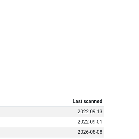
Last scanned
2022-09-13
2022-09-01
2026-08-08