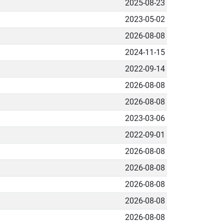
2025-08-23
2023-05-02
2026-08-08
2024-11-15
2022-09-14
2026-08-08
2026-08-08
2023-03-06
2022-09-01
2026-08-08
2026-08-08
2026-08-08
2026-08-08
2026-08-08