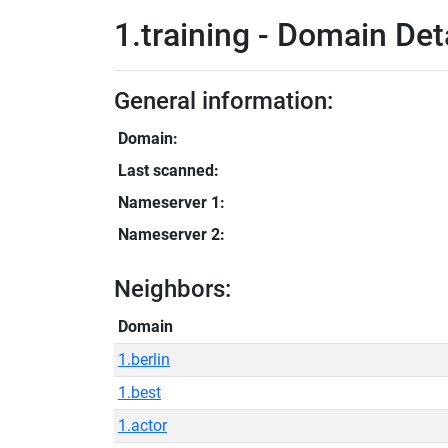
1.training - Domain Det
General information:
Domain:
Last scanned:
Nameserver 1:
Nameserver 2:
Neighbors:
Domain
1.berlin
1.best
1.actor