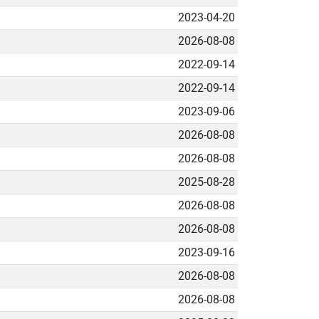
2023-04-20
2026-08-08
2022-09-14
2022-09-14
2023-09-06
2026-08-08
2026-08-08
2025-08-28
2026-08-08
2026-08-08
2023-09-16
2026-08-08
2026-08-08