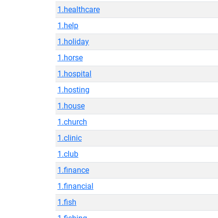
1.healthcare
1.help
1.holiday
1.horse
1.hospital
1.hosting
1.house
1.church
1.clinic
1.club
1.finance
1.financial
1.fish