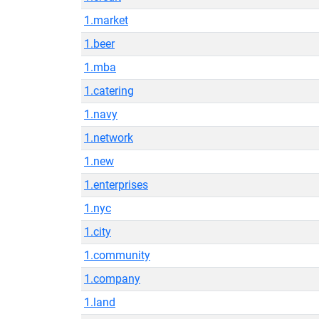
1.market
1.beer
1.mba
1.catering
1.navy
1.network
1.new
1.enterprises
1.nyc
1.city
1.community
1.company
1.land