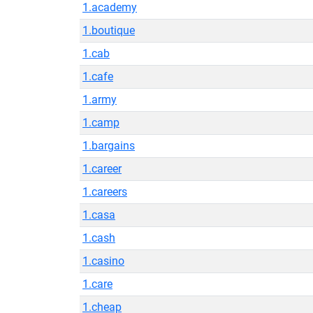
1.academy
1.boutique
1.cab
1.cafe
1.army
1.camp
1.bargains
1.career
1.careers
1.casa
1.cash
1.casino
1.care
1.cheap