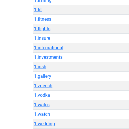
1.fishing
1.fit
1.fitness
1.flights
1.insure
1.international
1.investments
1.irish
1.gallery
1.zuerich
1.vodka
1.wales
1.watch
1.wedding