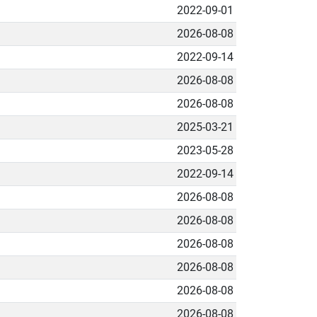
2022-09-01
2026-08-08
2022-09-14
2026-08-08
2026-08-08
2025-03-21
2023-05-28
2022-09-14
2026-08-08
2026-08-08
2026-08-08
2026-08-08
2026-08-08
2026-08-08