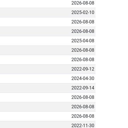
2026-08-08
2025-02-10
2026-08-08
2026-08-08
2025-04-08
2026-08-08
2026-08-08
2022-09-12
2024-04-30
2022-09-14
2026-08-08
2026-08-08
2026-08-08
2022-11-30