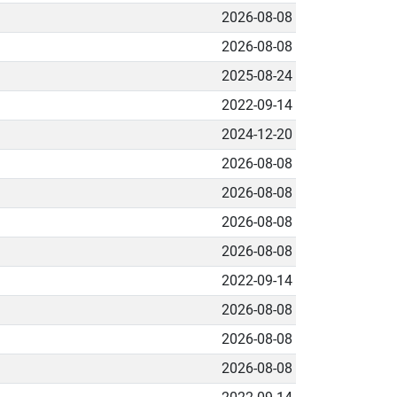
2026-08-08
2026-08-08
2025-08-24
2022-09-14
2024-12-20
2026-08-08
2026-08-08
2026-08-08
2026-08-08
2022-09-14
2026-08-08
2026-08-08
2026-08-08