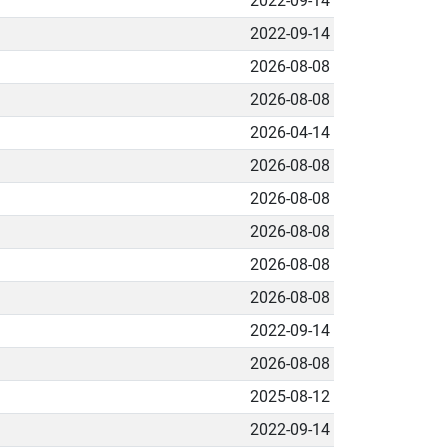
2022-09-14
2022-09-14
2026-08-08
2026-08-08
2026-04-14
2026-08-08
2026-08-08
2026-08-08
2026-08-08
2026-08-08
2022-09-14
2026-08-08
2025-08-12
2022-09-14