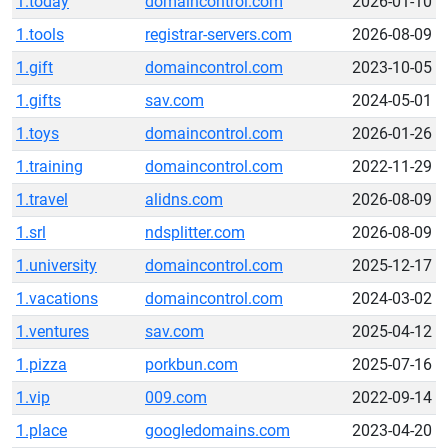
1.today
domaincontrol.com
2026-01-10
1.tools
registrar-servers.com
2026-08-09
1.gift
domaincontrol.com
2023-10-05
1.gifts
sav.com
2024-05-01
1.toys
domaincontrol.com
2026-01-26
1.training
domaincontrol.com
2022-11-29
1.travel
alidns.com
2026-08-09
1.srl
ndsplitter.com
2026-08-09
1.university
domaincontrol.com
2025-12-17
1.vacations
domaincontrol.com
2024-03-02
1.ventures
sav.com
2025-04-12
1.pizza
porkbun.com
2025-07-16
1.vip
009.com
2022-09-14
1.place
googledomains.com
2023-04-20