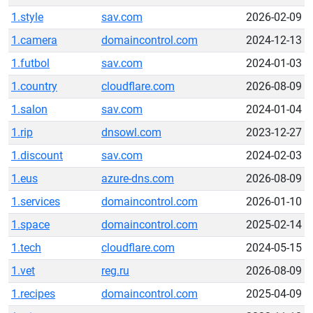
1.style
sav.com
2026-02-09
1.camera
domaincontrol.com
2024-12-13
1.futbol
sav.com
2024-01-03
1.country
cloudflare.com
2026-08-09
1.salon
sav.com
2024-01-04
1.rip
dnsowl.com
2023-12-27
1.discount
sav.com
2024-02-03
1.eus
azure-dns.com
2026-08-09
1.services
domaincontrol.com
2026-01-10
1.space
domaincontrol.com
2025-02-14
1.tech
cloudflare.com
2024-05-15
1.vet
reg.ru
2026-08-09
1.recipes
domaincontrol.com
2025-04-09