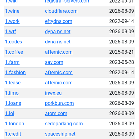
1.wiki
registrar-servers.com
2022-09-01
1.wine
cloudflare.com
2026-08-09
1.work
eftydns.com
2022-09-14
1.wtf
dyna-ns.net
2026-08-09
1.codes
dyna-ns.net
2026-08-09
1.coffee
afternic.com
2025-03-21
1.farm
sav.com
2023-05-28
1.fashion
afternic.com
2022-09-14
1.lease
afternic.com
2026-08-09
1.limo
inwx.eu
2026-08-09
1.loans
porkbun.com
2026-08-09
1.lol
atom.com
2026-08-09
1.london
sedoparking.com
2026-08-09
1.credit
spaceship.net
2026-08-09