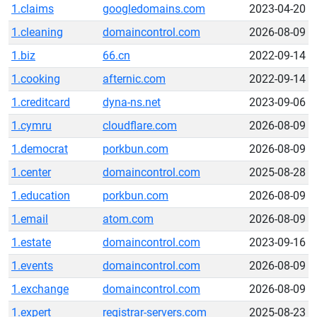
1.claims
googledomains.com
2023-04-20
1.cleaning
domaincontrol.com
2026-08-09
1.biz
66.cn
2022-09-14
1.cooking
afternic.com
2022-09-14
1.creditcard
dyna-ns.net
2023-09-06
1.cymru
cloudflare.com
2026-08-09
1.democrat
porkbun.com
2026-08-09
1.center
domaincontrol.com
2025-08-28
1.education
porkbun.com
2026-08-09
1.email
atom.com
2026-08-09
1.estate
domaincontrol.com
2023-09-16
1.events
domaincontrol.com
2026-08-09
1.exchange
domaincontrol.com
2026-08-09
1.expert
registrar-servers.com
2025-08-23