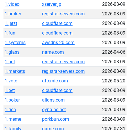
1.video
xserver.jp
2026-08-09
1.broker
registrar-servers.com
2026-08-09
1.jetzt
cloudflare.com
2026-08-09
1.fun
cloudflare.com
2026-08-09
1.systems
awsdns-20.com
2026-08-09
1.glass
name.com
2026-04-06
1.onl
registrar-servers.com
2026-08-09
1.markets
registrar-servers.com
2026-08-09
1.vote
afternic.com
2026-05-20
1.bet
cloudflare.com
2026-08-09
1.poker
alidns.com
2026-08-09
1.rich
dyna-ns.net
2026-08-09
1.meme
porkbun.com
2026-08-09
1.family
name.com
2026-07-31