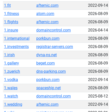
1.fit
afternic.com
2022-09-14
1.fitness
atom.com
2026-08-09
1.flights
afternic.com
2026-08-09
1.insure
domaincontrol.com
2026-04-14
1.international
porkbun.com
2026-08-09
1.investments
registrar-servers.com
2026-08-09
1.irish
dyna-ns.net
2026-08-09
1.gallery
beget.com
2026-08-09
1.zuerich
dns-parking.com
2026-08-09
1.vodka
porkbun.com
2022-09-14
1.wales
spaceship.net
2026-08-09
1.watch
domaincontrol.com
2025-08-12
1.wedding
afternic.com
2022-09-14