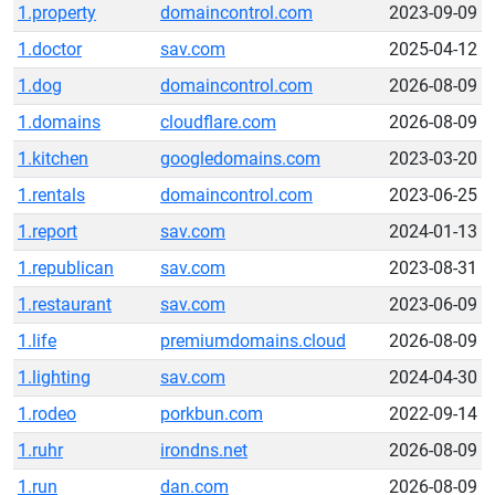
1.property
domaincontrol.com
2023-09-09
1.doctor
sav.com
2025-04-12
1.dog
domaincontrol.com
2026-08-09
1.domains
cloudflare.com
2026-08-09
1.kitchen
googledomains.com
2023-03-20
1.rentals
domaincontrol.com
2023-06-25
1.report
sav.com
2024-01-13
1.republican
sav.com
2023-08-31
1.restaurant
sav.com
2023-06-09
1.life
premiumdomains.cloud
2026-08-09
1.lighting
sav.com
2024-04-30
1.rodeo
porkbun.com
2022-09-14
1.ruhr
irondns.net
2026-08-09
1.run
dan.com
2026-08-09