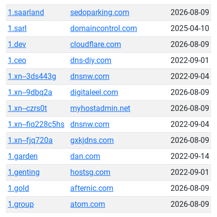
1.saarland
sedoparking.com
2026-08-09
1.sarl
domaincontrol.com
2025-04-10
1.dev
cloudflare.com
2026-08-09
1.ceo
dns-diy.com
2022-09-01
1.xn--3ds443g
dnsnw.com
2022-09-04
1.xn--9dbq2a
digitaleel.com
2026-08-09
1.xn--czrs0t
myhostadmin.net
2026-08-09
1.xn--fiq228c5hs
dnsnw.com
2022-09-04
1.xn--fjq720a
gxkjdns.com
2026-08-09
1.garden
dan.com
2022-09-14
1.genting
hostsg.com
2022-09-01
1.gold
afternic.com
2026-08-09
1.group
atom.com
2026-08-09