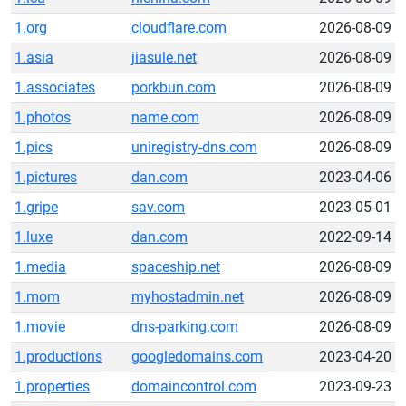
1.org
cloudflare.com
2026-08-09
1.asia
jiasule.net
2026-08-09
1.associates
porkbun.com
2026-08-09
1.photos
name.com
2026-08-09
1.pics
uniregistry-dns.com
2026-08-09
1.pictures
dan.com
2023-04-06
1.gripe
sav.com
2023-05-01
1.luxe
dan.com
2022-09-14
1.media
spaceship.net
2026-08-09
1.mom
myhostadmin.net
2026-08-09
1.movie
dns-parking.com
2026-08-09
1.productions
googledomains.com
2023-04-20
1.properties
domaincontrol.com
2023-09-23