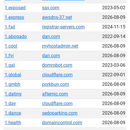
1.exposed
sav.com
2023-05-02
1.express
awsdns-37.net
2026-08-09
1.fail
registrar-servers.com
2024-11-15
1.abogado
dan.com
2022-09-14
1.cool
myhostadmin.net
2026-08-09
1.fyi
dan.com
2026-08-09
1.gal
domrobot.com
2023-03-06
1.global
cloudflare.com
2022-09-01
1.gmbh
porkbun.com
2026-08-09
1.dating
afternic.com
2026-08-09
1.day
cloudflare.com
2026-08-09
1.dance
sedoparking.com
2026-08-09
1.health
domaincontrol.com
2026-08-09