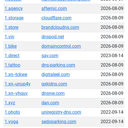
1.agency
afternic.com
2026-08-09
1.storage
cloudflare.com
2026-08-09
1.store
brandcloudns.com
2026-08-09
1.vin
dnspod.net
2026-08-09
1.bike
domaincontrol.com
2026-08-09
1.direct
sav.com
2023-08-14
1.tattoo
dns-parking.com
2026-08-09
1.xn--tckwe
digitaleel.com
2026-08-09
1.xn--unup4y
gxkjdns.com
2026-08-09
1.xn--vhquv
dnsnw.com
2026-08-09
1.xyz
dan.com
2026-08-09
1.photo
uniregistry-dns.com
2022-09-14
1.yoga
sedoparking.com
2022-09-14