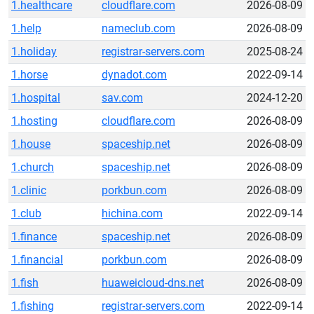
1.healthcare
cloudflare.com
2026-08-09
1.help
nameclub.com
2026-08-09
1.holiday
registrar-servers.com
2025-08-24
1.horse
dynadot.com
2022-09-14
1.hospital
sav.com
2024-12-20
1.hosting
cloudflare.com
2026-08-09
1.house
spaceship.net
2026-08-09
1.church
spaceship.net
2026-08-09
1.clinic
porkbun.com
2026-08-09
1.club
hichina.com
2022-09-14
1.finance
spaceship.net
2026-08-09
1.financial
porkbun.com
2026-08-09
1.fish
huaweicloud-dns.net
2026-08-09
1.fishing
registrar-servers.com
2022-09-14