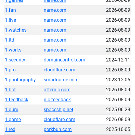
1.games
name.com
2026-08-09
1.fan
name.com
2026-08-09
1.live
name.com
2026-08-09
1.watches
name.com
2026-08-09
1.ltd
name.com
2026-08-09
1.works
name.com
2026-08-09
1.security
domaincontrol.com
2024-12-11
1.pro
cloudflare.com
2026-08-09
1.photography
smartname.com
2023-12-06
1.bot
afternic.com
2026-08-09
1.feedback
nic.feedback
2026-08-09
1.guru
spaceship.net
2025-06-28
1.game
cloudflare.com
2026-08-09
1.red
porkbun.com
2025-10-05