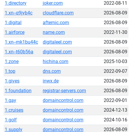
1.directory
joker.com
2022-08-11
1.xn--q9jyb4c
cloudflare.com
2026-08-09
1.digital
afternic.com
2026-08-09
1.airforce
name.com
2022-11-30
1.xn--mk1bu44c
digitaleel.com
2026-08-09
1.xn--t60b56a
digitaleel.com
2026-08-09
1.zone
hichina.com
2025-10-03
1.top
dns.com
2022-09-07
1.gives
inwx.de
2026-08-09
1.foundation
registrar-servers.com
2026-08-09
1.gay
domaincontrol.com
2022-09-01
1.cruises
domaincontrol.com
2024-12-13
1.golf
domaincontrol.com
2024-10-16
1.supply
domaincontrol.com
2026-08-09