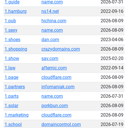
1.guide
name.com
2026-07-31
1.hamburg
ns14.net
2022-09-16
1.pub
hichina.com
2026-08-09
1.sexy
name.com
2026-08-09
1.shoes
dan.com
2023-04-06
1.shopping
crazydomains.com
2026-08-09
1.show
sav.com
2025-02-20
1.law
afternic.com
2022-09-14
1.page
cloudflare.com
2026-08-09
1.partners
infomaniak.com
2026-08-09
1.parts
name.com
2026-07-31
1.solar
porkbun.com
2026-08-09
1.marketing
cloudflare.com
2026-08-09
1.school
domaincontrol.com
2026-07-19