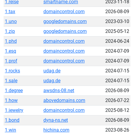
1.reise
smartname.com
2023-11-18
1.tax
domaincontrol.com
2026-08-09
1.uno
googledomains.com
2023-03-10
1.zip
googledomains.com
2025-05-12
1.phd
domaincontrol.com
2024-06-24
1.esq
domaincontrol.com
2024-07-09
1.prof
domaincontrol.com
2024-07-09
1.rocks
udag.de
2024-07-15
1.sale
udag.de
2024-07-15
1.degree
awsdns-08.net
2026-08-09
1.how
abovedomains.com
2026-07-22
1.jewelry
domaincontrol.com
2025-08-12
1.bond
dyna-ns.net
2026-08-09
1.win
hichina.com
2023-08-26