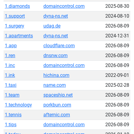
1.diamonds
domaincontrol.com
2025-08-30
1.support
dyna-ns.net
2024-08-10
1.surgery
udag.de
2026-08-09
1.apartments
dyna-ns.net
2024-12-31
1.app
cloudflare.com
2026-08-09
1.ren
dnsnw.com
2026-08-09
1.inc
domaincontrol.com
2026-08-09
1.ink
hichina.com
2022-09-01
1.taxi
name.com
2025-02-28
1.team
spaceship.net
2026-08-09
1.technology
porkbun.com
2026-08-09
1.tennis
afternic.com
2026-08-09
1.tips
domaincontrol.com
2026-08-09