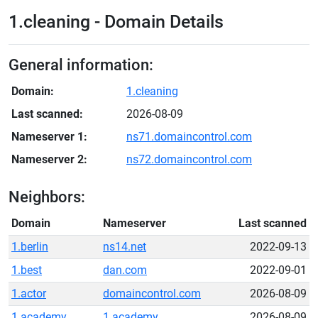
1.cleaning - Domain Details
General information:
Domain:
1.cleaning
Last scanned:
2026-08-09
Nameserver 1:
ns71.domaincontrol.com
Nameserver 2:
ns72.domaincontrol.com
Neighbors:
Domain
Nameserver
Last scanned
1.berlin
ns14.net
2022-09-13
1.best
dan.com
2022-09-01
1.actor
domaincontrol.com
2026-08-09
1.academy
1.academy
2026-08-09