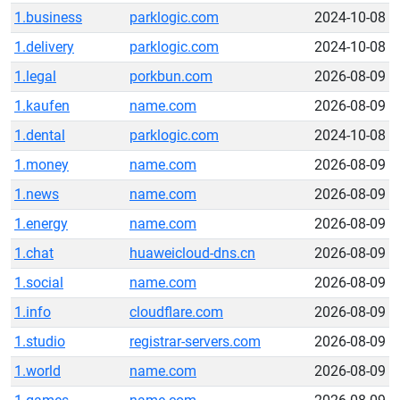
1.business
parklogic.com
2024-10-08
1.delivery
parklogic.com
2024-10-08
1.legal
porkbun.com
2026-08-09
1.kaufen
name.com
2026-08-09
1.dental
parklogic.com
2024-10-08
1.money
name.com
2026-08-09
1.news
name.com
2026-08-09
1.energy
name.com
2026-08-09
1.chat
huaweicloud-dns.cn
2026-08-09
1.social
name.com
2026-08-09
1.info
cloudflare.com
2026-08-09
1.studio
registrar-servers.com
2026-08-09
1.world
name.com
2026-08-09