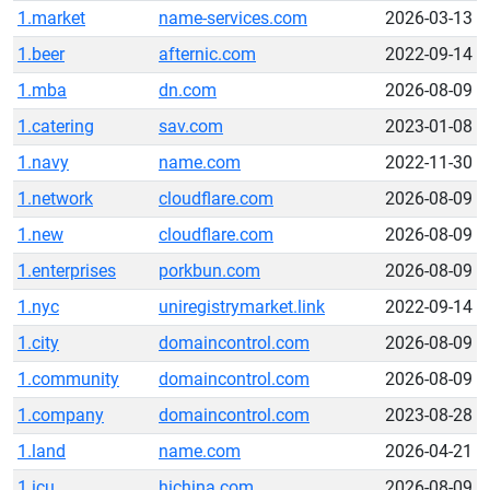
1.market
name-services.com
2026-03-13
1.beer
afternic.com
2022-09-14
1.mba
dn.com
2026-08-09
1.catering
sav.com
2023-01-08
1.navy
name.com
2022-11-30
1.network
cloudflare.com
2026-08-09
1.new
cloudflare.com
2026-08-09
1.enterprises
porkbun.com
2026-08-09
1.nyc
uniregistrymarket.link
2022-09-14
1.city
domaincontrol.com
2026-08-09
1.community
domaincontrol.com
2026-08-09
1.company
domaincontrol.com
2023-08-28
1.land
name.com
2026-04-21
1.icu
hichina.com
2026-08-09