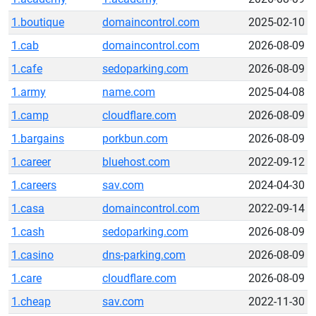
1.boutique
domaincontrol.com
2025-02-10
1.cab
domaincontrol.com
2026-08-09
1.cafe
sedoparking.com
2026-08-09
1.army
name.com
2025-04-08
1.camp
cloudflare.com
2026-08-09
1.bargains
porkbun.com
2026-08-09
1.career
bluehost.com
2022-09-12
1.careers
sav.com
2024-04-30
1.casa
domaincontrol.com
2022-09-14
1.cash
sedoparking.com
2026-08-09
1.casino
dns-parking.com
2026-08-09
1.care
cloudflare.com
2026-08-09
1.cheap
sav.com
2022-11-30