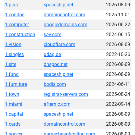
1.plus
spaceship.net
2026-08-09
1.condos
domaincontrol.com
2025-11-01
1.computer
googledomains.com
2026-06-22
1.construction
sav.com
2024-06-15
1.vision
cloudflare.com
2026-08-09
1.singles
udag.de
2022-10-26
1.site
dnspod.net
2026-08-09
1.fund
spaceship.net
2026-08-09
1.furniture
bodis.com
2024-06-11
1.town
registrar-servers.com
2025-08-24
1.miami
afternic.com
2022-09-14
1.capital
spaceship.net
2026-08-09
1.cards
domaincontrol.com
2026-08-09
1.soccer
namecheaphosting.com
2026-08-09