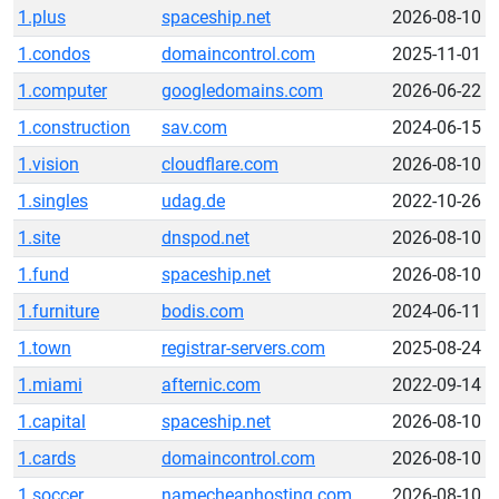
1.plus
spaceship.net
2026-08-10
1.condos
domaincontrol.com
2025-11-01
1.computer
googledomains.com
2026-06-22
1.construction
sav.com
2024-06-15
1.vision
cloudflare.com
2026-08-10
1.singles
udag.de
2022-10-26
1.site
dnspod.net
2026-08-10
1.fund
spaceship.net
2026-08-10
1.furniture
bodis.com
2024-06-11
1.town
registrar-servers.com
2025-08-24
1.miami
afternic.com
2022-09-14
1.capital
spaceship.net
2026-08-10
1.cards
domaincontrol.com
2026-08-10
1.soccer
namecheaphosting.com
2026-08-10