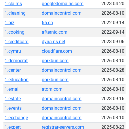
1.claims
googledomains.com
2023-04-20
1.cleaning
domaincontrol.com
2026-08-10
1.biz
66.cn
2022-09-14
1.cooking
afternic.com
2022-09-14
1.creditcard
dyna-ns.net
2023-09-06
1.cymru
cloudflare.com
2026-08-10
1.democrat
porkbun.com
2026-08-10
1.center
domaincontrol.com
2025-08-28
1.education
porkbun.com
2026-08-10
1.email
atom.com
2026-08-10
1.estate
domaincontrol.com
2023-09-16
1.events
domaincontrol.com
2026-08-10
1.exchange
domaincontrol.com
2026-08-10
1.expert
registrar-servers.com
2025-08-23