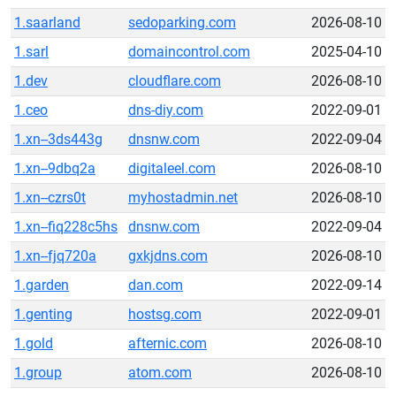
1.saarland
sedoparking.com
2026-08-10
1.sarl
domaincontrol.com
2025-04-10
1.dev
cloudflare.com
2026-08-10
1.ceo
dns-diy.com
2022-09-01
1.xn--3ds443g
dnsnw.com
2022-09-04
1.xn--9dbq2a
digitaleel.com
2026-08-10
1.xn--czrs0t
myhostadmin.net
2026-08-10
1.xn--fiq228c5hs
dnsnw.com
2022-09-04
1.xn--fjq720a
gxkjdns.com
2026-08-10
1.garden
dan.com
2022-09-14
1.genting
hostsg.com
2022-09-01
1.gold
afternic.com
2026-08-10
1.group
atom.com
2026-08-10