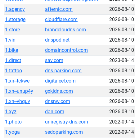
1.agency
afternic.com
2026-08-10
1.storage
cloudflare.com
2026-08-10
1.store
brandcloudns.com
2026-08-10
1.vin
dnspod.net
2026-08-10
1.bike
domaincontrol.com
2026-08-10
1.direct
sav.com
2023-08-14
1.tattoo
dns-parking.com
2026-08-10
1.xn--tckwe
digitaleel.com
2026-08-10
1.xn--unup4y
gxkjdns.com
2026-08-10
1.xn--vhquv
dnsnw.com
2026-08-10
1.xyz
dan.com
2026-08-10
1.photo
uniregistry-dns.com
2022-09-14
1.yoga
sedoparking.com
2022-09-14