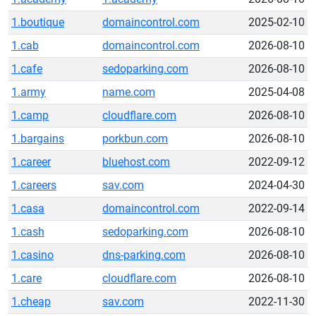
1.boutique
domaincontrol.com
2025-02-10
1.cab
domaincontrol.com
2026-08-10
1.cafe
sedoparking.com
2026-08-10
1.army
name.com
2025-04-08
1.camp
cloudflare.com
2026-08-10
1.bargains
porkbun.com
2026-08-10
1.career
bluehost.com
2022-09-12
1.careers
sav.com
2024-04-30
1.casa
domaincontrol.com
2022-09-14
1.cash
sedoparking.com
2026-08-10
1.casino
dns-parking.com
2026-08-10
1.care
cloudflare.com
2026-08-10
1.cheap
sav.com
2022-11-30