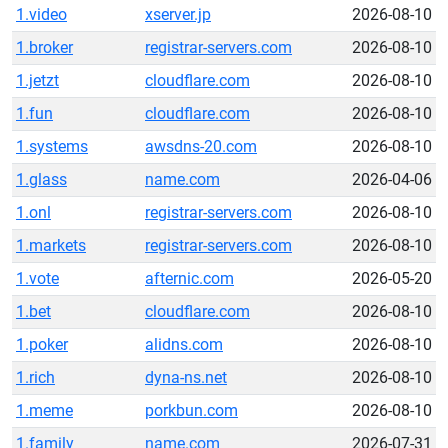
1.video
xserver.jp
2026-08-10
1.broker
registrar-servers.com
2026-08-10
1.jetzt
cloudflare.com
2026-08-10
1.fun
cloudflare.com
2026-08-10
1.systems
awsdns-20.com
2026-08-10
1.glass
name.com
2026-04-06
1.onl
registrar-servers.com
2026-08-10
1.markets
registrar-servers.com
2026-08-10
1.vote
afternic.com
2026-05-20
1.bet
cloudflare.com
2026-08-10
1.poker
alidns.com
2026-08-10
1.rich
dyna-ns.net
2026-08-10
1.meme
porkbun.com
2026-08-10
1.family
name.com
2026-07-31