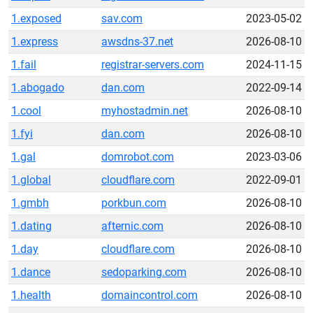
1.exposed
sav.com
2023-05-02
1.express
awsdns-37.net
2026-08-10
1.fail
registrar-servers.com
2024-11-15
1.abogado
dan.com
2022-09-14
1.cool
myhostadmin.net
2026-08-10
1.fyi
dan.com
2026-08-10
1.gal
domrobot.com
2023-03-06
1.global
cloudflare.com
2022-09-01
1.gmbh
porkbun.com
2026-08-10
1.dating
afternic.com
2026-08-10
1.day
cloudflare.com
2026-08-10
1.dance
sedoparking.com
2026-08-10
1.health
domaincontrol.com
2026-08-10