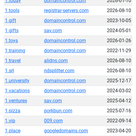
1.today
domaincontrol.com
2026-01-10
1.tools
registrar-servers.com
2026-08-10
1.gift
domaincontrol.com
2023-10-05
1.gifts
sav.com
2024-05-01
1.toys
domaincontrol.com
2026-01-26
1.training
domaincontrol.com
2022-11-29
1.travel
alidns.com
2026-08-10
1.srl
ndsplitter.com
2026-08-10
1.university
domaincontrol.com
2025-12-17
1.vacations
domaincontrol.com
2024-03-02
1.ventures
sav.com
2025-04-12
1.pizza
porkbun.com
2025-07-16
1.vip
009.com
2022-09-14
1.place
googledomains.com
2023-04-20