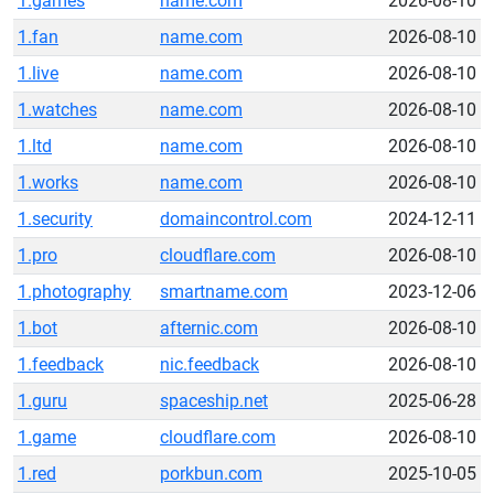
1.games
name.com
2026-08-10
1.fan
name.com
2026-08-10
1.live
name.com
2026-08-10
1.watches
name.com
2026-08-10
1.ltd
name.com
2026-08-10
1.works
name.com
2026-08-10
1.security
domaincontrol.com
2024-12-11
1.pro
cloudflare.com
2026-08-10
1.photography
smartname.com
2023-12-06
1.bot
afternic.com
2026-08-10
1.feedback
nic.feedback
2026-08-10
1.guru
spaceship.net
2025-06-28
1.game
cloudflare.com
2026-08-10
1.red
porkbun.com
2025-10-05