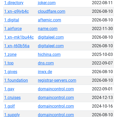
1.directory
joker.com
2022-08-11
1.xn--q9jyb4c
cloudflare.com
2026-08-10
1.digital
afternic.com
2026-08-10
1.airforce
name.com
2022-11-30
1.xn--mk1bu44c
digitaleel.com
2026-08-10
1.xn--t60b56a
digitaleel.com
2026-08-10
1.zone
hichina.com
2025-10-03
1.top
dns.com
2022-09-07
1.gives
inwx.de
2026-08-10
1.foundation
registrar-servers.com
2026-08-10
1.gay
domaincontrol.com
2022-09-01
1.cruises
domaincontrol.com
2024-12-13
1.golf
domaincontrol.com
2024-10-16
1.supply
domaincontrol.com
2026-08-10