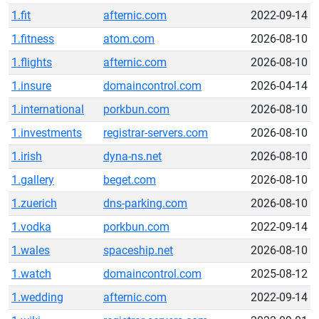
1.fit
afternic.com
2022-09-14
1.fitness
atom.com
2026-08-10
1.flights
afternic.com
2026-08-10
1.insure
domaincontrol.com
2026-04-14
1.international
porkbun.com
2026-08-10
1.investments
registrar-servers.com
2026-08-10
1.irish
dyna-ns.net
2026-08-10
1.gallery
beget.com
2026-08-10
1.zuerich
dns-parking.com
2026-08-10
1.vodka
porkbun.com
2022-09-14
1.wales
spaceship.net
2026-08-10
1.watch
domaincontrol.com
2025-08-12
1.wedding
afternic.com
2022-09-14