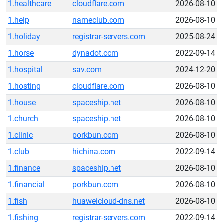
1.healthcare
cloudflare.com
2026-08-10
1.help
nameclub.com
2026-08-10
1.holiday
registrar-servers.com
2025-08-24
1.horse
dynadot.com
2022-09-14
1.hospital
sav.com
2024-12-20
1.hosting
cloudflare.com
2026-08-10
1.house
spaceship.net
2026-08-10
1.church
spaceship.net
2026-08-10
1.clinic
porkbun.com
2026-08-10
1.club
hichina.com
2022-09-14
1.finance
spaceship.net
2026-08-10
1.financial
porkbun.com
2026-08-10
1.fish
huaweicloud-dns.net
2026-08-10
1.fishing
registrar-servers.com
2022-09-14