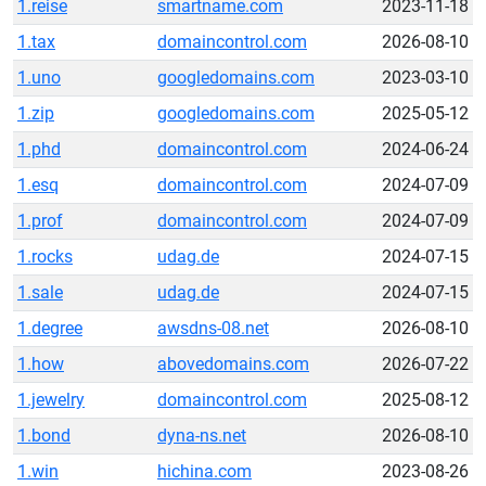
1.reise
smartname.com
2023-11-18
1.tax
domaincontrol.com
2026-08-10
1.uno
googledomains.com
2023-03-10
1.zip
googledomains.com
2025-05-12
1.phd
domaincontrol.com
2024-06-24
1.esq
domaincontrol.com
2024-07-09
1.prof
domaincontrol.com
2024-07-09
1.rocks
udag.de
2024-07-15
1.sale
udag.de
2024-07-15
1.degree
awsdns-08.net
2026-08-10
1.how
abovedomains.com
2026-07-22
1.jewelry
domaincontrol.com
2025-08-12
1.bond
dyna-ns.net
2026-08-10
1.win
hichina.com
2023-08-26