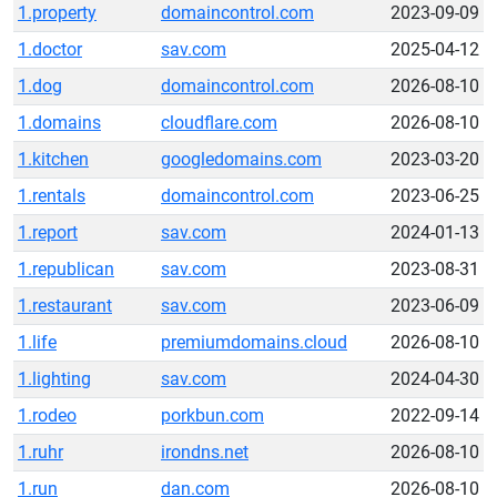
1.property
domaincontrol.com
2023-09-09
1.doctor
sav.com
2025-04-12
1.dog
domaincontrol.com
2026-08-10
1.domains
cloudflare.com
2026-08-10
1.kitchen
googledomains.com
2023-03-20
1.rentals
domaincontrol.com
2023-06-25
1.report
sav.com
2024-01-13
1.republican
sav.com
2023-08-31
1.restaurant
sav.com
2023-06-09
1.life
premiumdomains.cloud
2026-08-10
1.lighting
sav.com
2024-04-30
1.rodeo
porkbun.com
2022-09-14
1.ruhr
irondns.net
2026-08-10
1.run
dan.com
2026-08-10