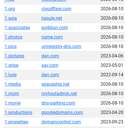
1.org
cloudflare.com
2026-08-10
1.asia
jiasule.net
2026-08-10
1.associates
porkbun.com
2026-08-10
1.photos
name.com
2026-08-10
1.pics
uniregistry-dns.com
2026-08-10
1.pictures
dan.com
2023-04-06
1.gripe
sav.com
2023-05-01
1.luxe
dan.com
2022-09-14
1.media
spaceship.net
2026-08-10
1.mom
myhostadmin.net
2026-08-10
1.movie
dns-parking.com
2026-08-10
1.productions
googledomains.com
2023-04-20
1.properties
domaincontrol.com
2023-09-23