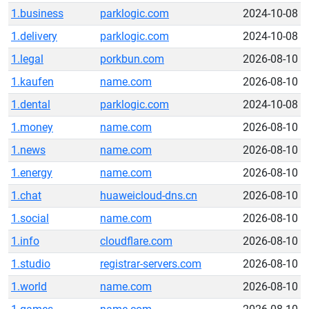
1.business
parklogic.com
2024-10-08
1.delivery
parklogic.com
2024-10-08
1.legal
porkbun.com
2026-08-10
1.kaufen
name.com
2026-08-10
1.dental
parklogic.com
2024-10-08
1.money
name.com
2026-08-10
1.news
name.com
2026-08-10
1.energy
name.com
2026-08-10
1.chat
huaweicloud-dns.cn
2026-08-10
1.social
name.com
2026-08-10
1.info
cloudflare.com
2026-08-10
1.studio
registrar-servers.com
2026-08-10
1.world
name.com
2026-08-10