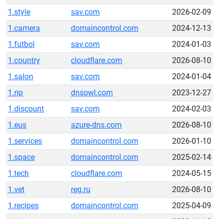
1.style
sav.com
2026-02-09
1.camera
domaincontrol.com
2024-12-13
1.futbol
sav.com
2024-01-03
1.country
cloudflare.com
2026-08-10
1.salon
sav.com
2024-01-04
1.rip
dnsowl.com
2023-12-27
1.discount
sav.com
2024-02-03
1.eus
azure-dns.com
2026-08-10
1.services
domaincontrol.com
2026-01-10
1.space
domaincontrol.com
2025-02-14
1.tech
cloudflare.com
2024-05-15
1.vet
reg.ru
2026-08-10
1.recipes
domaincontrol.com
2025-04-09