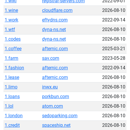
1.wiki
registrar-servers.com
2022-09-01
1.wine
cloudflare.com
2026-08-10
1.work
eftydns.com
2022-09-14
1.wtf
dyna-ns.net
2026-08-10
1.codes
dyna-ns.net
2026-08-10
1.coffee
afternic.com
2025-03-21
1.farm
sav.com
2023-05-28
1.fashion
afternic.com
2022-09-14
1.lease
afternic.com
2026-08-10
1.limo
inwx.eu
2026-08-10
1.loans
porkbun.com
2026-08-10
1.lol
atom.com
2026-08-10
1.london
sedoparking.com
2026-08-10
1.credit
spaceship.net
2026-08-10