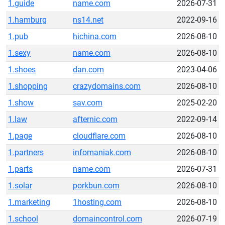
1.guide
name.com
2026-07-31
1.hamburg
ns14.net
2022-09-16
1.pub
hichina.com
2026-08-10
1.sexy
name.com
2026-08-10
1.shoes
dan.com
2023-04-06
1.shopping
crazydomains.com
2026-08-10
1.show
sav.com
2025-02-20
1.law
afternic.com
2022-09-14
1.page
cloudflare.com
2026-08-10
1.partners
infomaniak.com
2026-08-10
1.parts
name.com
2026-07-31
1.solar
porkbun.com
2026-08-10
1.marketing
1hosting.com
2026-08-10
1.school
domaincontrol.com
2026-07-19