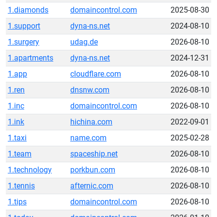
1.diamonds
domaincontrol.com
2025-08-30
1.support
dyna-ns.net
2024-08-10
1.surgery
udag.de
2026-08-10
1.apartments
dyna-ns.net
2024-12-31
1.app
cloudflare.com
2026-08-10
1.ren
dnsnw.com
2026-08-10
1.inc
domaincontrol.com
2026-08-10
1.ink
hichina.com
2022-09-01
1.taxi
name.com
2025-02-28
1.team
spaceship.net
2026-08-10
1.technology
porkbun.com
2026-08-10
1.tennis
afternic.com
2026-08-10
1.tips
domaincontrol.com
2026-08-10