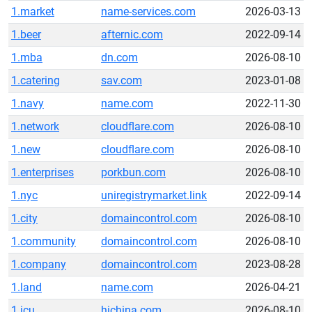
1.market
name-services.com
2026-03-13
1.beer
afternic.com
2022-09-14
1.mba
dn.com
2026-08-10
1.catering
sav.com
2023-01-08
1.navy
name.com
2022-11-30
1.network
cloudflare.com
2026-08-10
1.new
cloudflare.com
2026-08-10
1.enterprises
porkbun.com
2026-08-10
1.nyc
uniregistrymarket.link
2022-09-14
1.city
domaincontrol.com
2026-08-10
1.community
domaincontrol.com
2026-08-10
1.company
domaincontrol.com
2023-08-28
1.land
name.com
2026-04-21
1.icu
hichina.com
2026-08-10