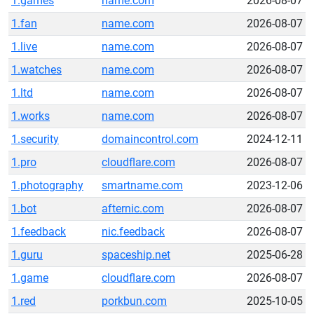
1.games
name.com
2026-08-07
1.fan
name.com
2026-08-07
1.live
name.com
2026-08-07
1.watches
name.com
2026-08-07
1.ltd
name.com
2026-08-07
1.works
name.com
2026-08-07
1.security
domaincontrol.com
2024-12-11
1.pro
cloudflare.com
2026-08-07
1.photography
smartname.com
2023-12-06
1.bot
afternic.com
2026-08-07
1.feedback
nic.feedback
2026-08-07
1.guru
spaceship.net
2025-06-28
1.game
cloudflare.com
2026-08-07
1.red
porkbun.com
2025-10-05