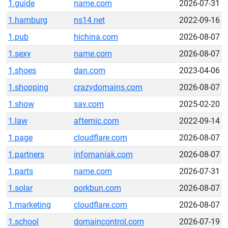
1.guide
name.com
2026-07-31
1.hamburg
ns14.net
2022-09-16
1.pub
hichina.com
2026-08-07
1.sexy
name.com
2026-08-07
1.shoes
dan.com
2023-04-06
1.shopping
crazydomains.com
2026-08-07
1.show
sav.com
2025-02-20
1.law
afternic.com
2022-09-14
1.page
cloudflare.com
2026-08-07
1.partners
infomaniak.com
2026-08-07
1.parts
name.com
2026-07-31
1.solar
porkbun.com
2026-08-07
1.marketing
cloudflare.com
2026-08-07
1.school
domaincontrol.com
2026-07-19