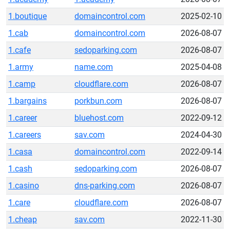
1.boutique
domaincontrol.com
2025-02-10
1.cab
domaincontrol.com
2026-08-07
1.cafe
sedoparking.com
2026-08-07
1.army
name.com
2025-04-08
1.camp
cloudflare.com
2026-08-07
1.bargains
porkbun.com
2026-08-07
1.career
bluehost.com
2022-09-12
1.careers
sav.com
2024-04-30
1.casa
domaincontrol.com
2022-09-14
1.cash
sedoparking.com
2026-08-07
1.casino
dns-parking.com
2026-08-07
1.care
cloudflare.com
2026-08-07
1.cheap
sav.com
2022-11-30