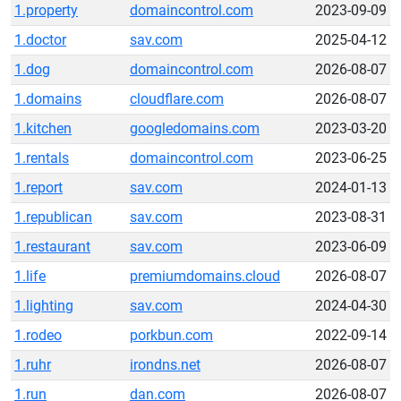
1.property
domaincontrol.com
2023-09-09
1.doctor
sav.com
2025-04-12
1.dog
domaincontrol.com
2026-08-07
1.domains
cloudflare.com
2026-08-07
1.kitchen
googledomains.com
2023-03-20
1.rentals
domaincontrol.com
2023-06-25
1.report
sav.com
2024-01-13
1.republican
sav.com
2023-08-31
1.restaurant
sav.com
2023-06-09
1.life
premiumdomains.cloud
2026-08-07
1.lighting
sav.com
2024-04-30
1.rodeo
porkbun.com
2022-09-14
1.ruhr
irondns.net
2026-08-07
1.run
dan.com
2026-08-07