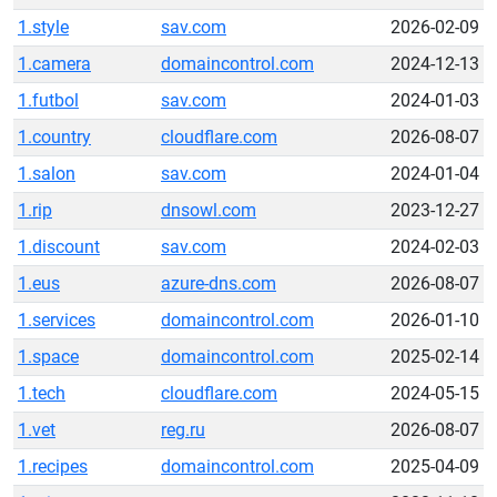
1.style
sav.com
2026-02-09
1.camera
domaincontrol.com
2024-12-13
1.futbol
sav.com
2024-01-03
1.country
cloudflare.com
2026-08-07
1.salon
sav.com
2024-01-04
1.rip
dnsowl.com
2023-12-27
1.discount
sav.com
2024-02-03
1.eus
azure-dns.com
2026-08-07
1.services
domaincontrol.com
2026-01-10
1.space
domaincontrol.com
2025-02-14
1.tech
cloudflare.com
2024-05-15
1.vet
reg.ru
2026-08-07
1.recipes
domaincontrol.com
2025-04-09