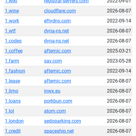
1.wiki
registrar-servers.com
2022-09-01
1.wine
cloudflare.com
2026-08-07
1.work
eftydns.com
2022-09-14
1.wtf
dyna-ns.net
2026-08-07
1.codes
dyna-ns.net
2026-08-07
1.coffee
afternic.com
2025-03-21
1.farm
sav.com
2023-05-28
1.fashion
afternic.com
2022-09-14
1.lease
afternic.com
2026-08-07
1.limo
inwx.eu
2026-08-07
1.loans
porkbun.com
2026-08-07
1.lol
atom.com
2026-08-07
1.london
sedoparking.com
2026-08-07
1.credit
spaceship.net
2026-08-07