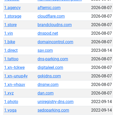
1.agency
afternic.com
2026-08-07
1.storage
cloudflare.com
2026-08-07
1.store
brandcloudns.com
2026-08-07
1.vin
dnspod.net
2026-08-07
1.bike
domaincontrol.com
2026-08-07
1.direct
sav.com
2023-08-14
1.tattoo
dns-parking.com
2026-08-07
1.xn--tckwe
digitaleel.com
2026-08-07
1.xn--unup4y
gxkjdns.com
2026-08-07
1.xn--vhquv
dnsnw.com
2026-08-07
1.xyz
dan.com
2026-08-07
1.photo
uniregistry-dns.com
2022-09-14
1.yoga
sedoparking.com
2022-09-14