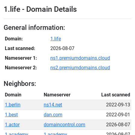
1.life - Domain Details
General information:
Domain:
1.life
Last scanned:
2026-08-07
Nameserver 1:
ns1.premiumdomains.cloud
Nameserver 2:
ns2.premiumdomains.cloud
Neighbors:
Domain
Nameserver
Last scanned
1.berlin
ns14.net
2022-09-13
1.best
dan.com
2022-09-01
1.actor
domaincontrol.com
2026-08-07
1.academy
1.academy
2026-08-07