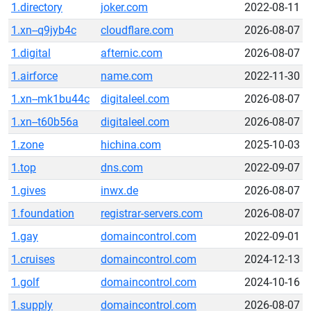
1.directory
joker.com
2022-08-11
1.xn--q9jyb4c
cloudflare.com
2026-08-07
1.digital
afternic.com
2026-08-07
1.airforce
name.com
2022-11-30
1.xn--mk1bu44c
digitaleel.com
2026-08-07
1.xn--t60b56a
digitaleel.com
2026-08-07
1.zone
hichina.com
2025-10-03
1.top
dns.com
2022-09-07
1.gives
inwx.de
2026-08-07
1.foundation
registrar-servers.com
2026-08-07
1.gay
domaincontrol.com
2022-09-01
1.cruises
domaincontrol.com
2024-12-13
1.golf
domaincontrol.com
2024-10-16
1.supply
domaincontrol.com
2026-08-07