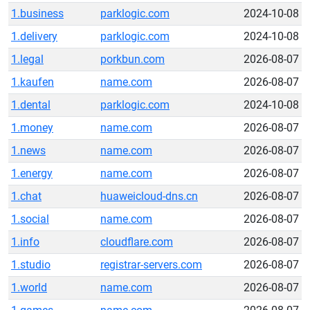
1.business
parklogic.com
2024-10-08
1.delivery
parklogic.com
2024-10-08
1.legal
porkbun.com
2026-08-07
1.kaufen
name.com
2026-08-07
1.dental
parklogic.com
2024-10-08
1.money
name.com
2026-08-07
1.news
name.com
2026-08-07
1.energy
name.com
2026-08-07
1.chat
huaweicloud-dns.cn
2026-08-07
1.social
name.com
2026-08-07
1.info
cloudflare.com
2026-08-07
1.studio
registrar-servers.com
2026-08-07
1.world
name.com
2026-08-07