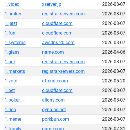
1.video
xserver.jp
2026-08-07
1.broker
registrar-servers.com
2026-08-07
1.jetzt
cloudflare.com
2026-08-07
1.fun
cloudflare.com
2026-08-07
1.systems
awsdns-20.com
2026-08-07
1.glass
name.com
2026-04-06
1.onl
registrar-servers.com
2026-08-07
1.markets
registrar-servers.com
2026-08-07
1.vote
afternic.com
2026-05-20
1.bet
cloudflare.com
2026-08-07
1.poker
alidns.com
2026-08-07
1.rich
dyna-ns.net
2026-08-07
1.meme
porkbun.com
2026-08-07
1.family
name.com
2026-07-31