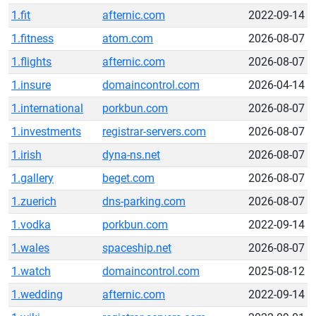
1.fit
afternic.com
2022-09-14
1.fitness
atom.com
2026-08-07
1.flights
afternic.com
2026-08-07
1.insure
domaincontrol.com
2026-04-14
1.international
porkbun.com
2026-08-07
1.investments
registrar-servers.com
2026-08-07
1.irish
dyna-ns.net
2026-08-07
1.gallery
beget.com
2026-08-07
1.zuerich
dns-parking.com
2026-08-07
1.vodka
porkbun.com
2022-09-14
1.wales
spaceship.net
2026-08-07
1.watch
domaincontrol.com
2025-08-12
1.wedding
afternic.com
2022-09-14