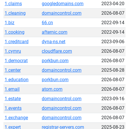
1.claims
googledomains.com
2023-04-20
1.cleaning
domaincontrol.com
2026-08-07
1.biz
66.cn
2022-09-14
1.cooking
afternic.com
2022-09-14
1.creditcard
dyna-ns.net
2023-09-06
1.cymru
cloudflare.com
2026-08-07
1.democrat
porkbun.com
2026-08-07
1.center
domaincontrol.com
2025-08-28
1.education
porkbun.com
2026-08-07
1.email
atom.com
2026-08-07
1.estate
domaincontrol.com
2023-09-16
1.events
domaincontrol.com
2026-08-07
1.exchange
domaincontrol.com
2026-08-07
1.expert
registrar-servers.com
2025-08-23