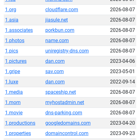
1.org
cloudflare.com
2026-08-07
1.asia
jiasule.net
2026-08-07
1.associates
porkbun.com
2026-08-07
1.photos
name.com
2026-08-07
1.pics
uniregistry-dns.com
2026-08-07
1.pictures
dan.com
2023-04-06
1.gripe
sav.com
2023-05-01
1.luxe
dan.com
2022-09-14
1.media
spaceship.net
2026-08-07
1.mom
myhostadmin.net
2026-08-07
1.movie
dns-parking.com
2026-08-07
1.productions
googledomains.com
2023-04-20
1.properties
domaincontrol.com
2023-09-23