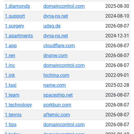
1.diamonds
domaincontrol.com
2025-08-30
1.support
dyna-ns.net
2024-08-10
1.surgery
udag.de
2026-08-07
1.apartments
dyna-ns.net
2024-12-31
1.app
cloudflare.com
2026-08-07
1.ren
dnsnw.com
2026-08-07
1.inc
domaincontrol.com
2026-08-07
1.ink
hichina.com
2022-09-01
1.taxi
name.com
2025-02-28
1.team
spaceship.net
2026-08-07
1.technology
porkbun.com
2026-08-07
1.tennis
afternic.com
2026-08-07
1.tips
domaincontrol.com
2026-08-07