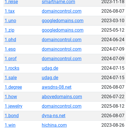
1.reise
smartname.com
2023-11-18
1.tax
domaincontrol.com
2026-08-07
1.uno
googledomains.com
2023-03-10
1.zip
googledomains.com
2025-05-12
1.phd
domaincontrol.com
2024-06-24
1.esq
domaincontrol.com
2024-07-09
1.prof
domaincontrol.com
2024-07-09
1.rocks
udag.de
2024-07-15
1.sale
udag.de
2024-07-15
1.degree
awsdns-08.net
2026-08-07
1.how
abovedomains.com
2026-07-22
1.jewelry
domaincontrol.com
2025-08-12
1.bond
dyna-ns.net
2026-08-07
1.win
hichina.com
2023-08-26