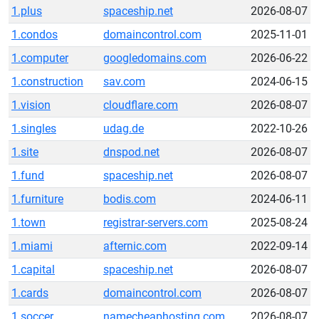
1.plus
spaceship.net
2026-08-07
1.condos
domaincontrol.com
2025-11-01
1.computer
googledomains.com
2026-06-22
1.construction
sav.com
2024-06-15
1.vision
cloudflare.com
2026-08-07
1.singles
udag.de
2022-10-26
1.site
dnspod.net
2026-08-07
1.fund
spaceship.net
2026-08-07
1.furniture
bodis.com
2024-06-11
1.town
registrar-servers.com
2025-08-24
1.miami
afternic.com
2022-09-14
1.capital
spaceship.net
2026-08-07
1.cards
domaincontrol.com
2026-08-07
1.soccer
namecheaphosting.com
2026-08-07