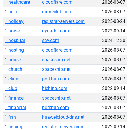
1.healthcare
cloudflare.com
2026-08-07
1.help
nameclub.com
2026-08-07
1.holiday
registrar-servers.com
2025-08-24
1.horse
dynadot.com
2022-09-14
1.hospital
sav.com
2024-12-20
1.hosting
cloudflare.com
2026-08-07
1.house
spaceship.net
2026-08-07
1.church
spaceship.net
2026-08-07
1.clinic
porkbun.com
2026-08-07
1.club
hichina.com
2022-09-14
1.finance
spaceship.net
2026-08-07
1.financial
porkbun.com
2026-08-07
1.fish
huaweicloud-dns.net
2026-08-07
1.fishing
registrar-servers.com
2022-09-14