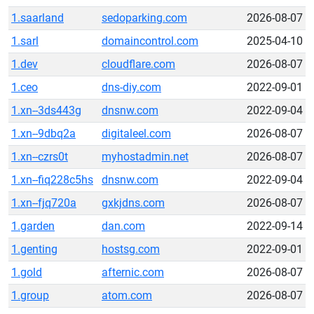
1.saarland
sedoparking.com
2026-08-07
1.sarl
domaincontrol.com
2025-04-10
1.dev
cloudflare.com
2026-08-07
1.ceo
dns-diy.com
2022-09-01
1.xn--3ds443g
dnsnw.com
2022-09-04
1.xn--9dbq2a
digitaleel.com
2026-08-07
1.xn--czrs0t
myhostadmin.net
2026-08-07
1.xn--fiq228c5hs
dnsnw.com
2022-09-04
1.xn--fjq720a
gxkjdns.com
2026-08-07
1.garden
dan.com
2022-09-14
1.genting
hostsg.com
2022-09-01
1.gold
afternic.com
2026-08-07
1.group
atom.com
2026-08-07