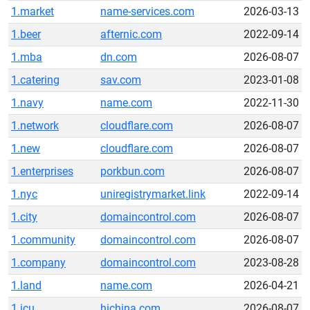
1.market
name-services.com
2026-03-13
1.beer
afternic.com
2022-09-14
1.mba
dn.com
2026-08-07
1.catering
sav.com
2023-01-08
1.navy
name.com
2022-11-30
1.network
cloudflare.com
2026-08-07
1.new
cloudflare.com
2026-08-07
1.enterprises
porkbun.com
2026-08-07
1.nyc
uniregistrymarket.link
2022-09-14
1.city
domaincontrol.com
2026-08-07
1.community
domaincontrol.com
2026-08-07
1.company
domaincontrol.com
2023-08-28
1.land
name.com
2026-04-21
1.icu
hichina.com
2026-08-07