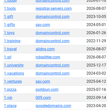
1.today
domaincontrol.com
2026-01-10
1.tools
registrar-servers.com
2026-08-07
1.gift
domaincontrol.com
2023-10-05
1.gifts
sav.com
2024-05-01
1.toys
domaincontrol.com
2026-01-26
1.training
domaincontrol.com
2022-11-29
1.travel
alidns.com
2026-08-07
1.srl
ndsplitter.com
2026-08-07
1.university
domaincontrol.com
2025-12-17
1.vacations
domaincontrol.com
2024-03-02
1.ventures
sav.com
2025-04-12
1.pizza
porkbun.com
2025-07-16
1.vip
009.com
2022-09-14
1.place
googledomains.com
2023-04-20