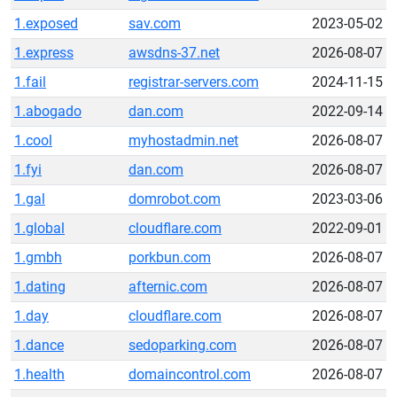
1.exposed
sav.com
2023-05-02
1.express
awsdns-37.net
2026-08-07
1.fail
registrar-servers.com
2024-11-15
1.abogado
dan.com
2022-09-14
1.cool
myhostadmin.net
2026-08-07
1.fyi
dan.com
2026-08-07
1.gal
domrobot.com
2023-03-06
1.global
cloudflare.com
2022-09-01
1.gmbh
porkbun.com
2026-08-07
1.dating
afternic.com
2026-08-07
1.day
cloudflare.com
2026-08-07
1.dance
sedoparking.com
2026-08-07
1.health
domaincontrol.com
2026-08-07