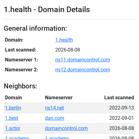
1.health - Domain Details
General information:
Domain:
1.health
Last scanned:
2026-08-08
Nameserver 1:
ns11.domaincontrol.com
Nameserver 2:
ns12.domaincontrol.com
Neighbors:
Domain
Nameserver
Last scanned
1.berlin
ns14.net
2022-09-13
1.best
dan.com
2022-09-01
1.actor
domaincontrol.com
2026-08-08
1.academy
1.academy
2026-08-08