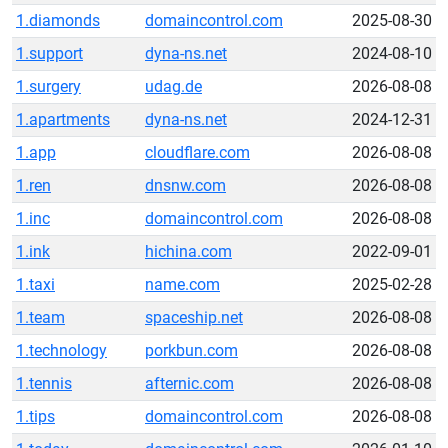
1.diamonds
domaincontrol.com
2025-08-30
1.support
dyna-ns.net
2024-08-10
1.surgery
udag.de
2026-08-08
1.apartments
dyna-ns.net
2024-12-31
1.app
cloudflare.com
2026-08-08
1.ren
dnsnw.com
2026-08-08
1.inc
domaincontrol.com
2026-08-08
1.ink
hichina.com
2022-09-01
1.taxi
name.com
2025-02-28
1.team
spaceship.net
2026-08-08
1.technology
porkbun.com
2026-08-08
1.tennis
afternic.com
2026-08-08
1.tips
domaincontrol.com
2026-08-08