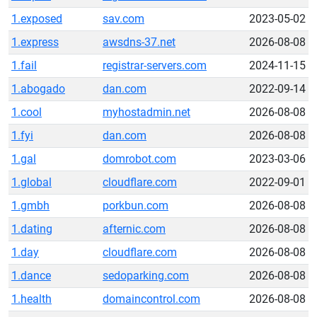
1.exposed
sav.com
2023-05-02
1.express
awsdns-37.net
2026-08-08
1.fail
registrar-servers.com
2024-11-15
1.abogado
dan.com
2022-09-14
1.cool
myhostadmin.net
2026-08-08
1.fyi
dan.com
2026-08-08
1.gal
domrobot.com
2023-03-06
1.global
cloudflare.com
2022-09-01
1.gmbh
porkbun.com
2026-08-08
1.dating
afternic.com
2026-08-08
1.day
cloudflare.com
2026-08-08
1.dance
sedoparking.com
2026-08-08
1.health
domaincontrol.com
2026-08-08