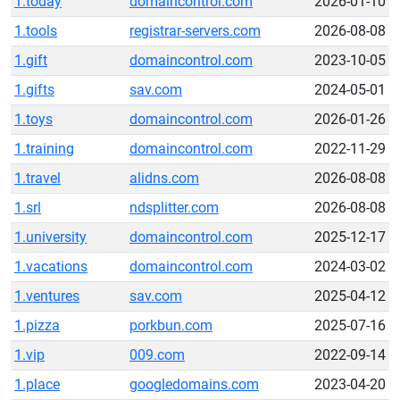
1.today
domaincontrol.com
2026-01-10
1.tools
registrar-servers.com
2026-08-08
1.gift
domaincontrol.com
2023-10-05
1.gifts
sav.com
2024-05-01
1.toys
domaincontrol.com
2026-01-26
1.training
domaincontrol.com
2022-11-29
1.travel
alidns.com
2026-08-08
1.srl
ndsplitter.com
2026-08-08
1.university
domaincontrol.com
2025-12-17
1.vacations
domaincontrol.com
2024-03-02
1.ventures
sav.com
2025-04-12
1.pizza
porkbun.com
2025-07-16
1.vip
009.com
2022-09-14
1.place
googledomains.com
2023-04-20