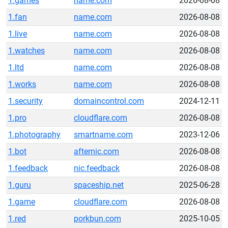
1.games
name.com
2026-08-08
1.fan
name.com
2026-08-08
1.live
name.com
2026-08-08
1.watches
name.com
2026-08-08
1.ltd
name.com
2026-08-08
1.works
name.com
2026-08-08
1.security
domaincontrol.com
2024-12-11
1.pro
cloudflare.com
2026-08-08
1.photography
smartname.com
2023-12-06
1.bot
afternic.com
2026-08-08
1.feedback
nic.feedback
2026-08-08
1.guru
spaceship.net
2025-06-28
1.game
cloudflare.com
2026-08-08
1.red
porkbun.com
2025-10-05