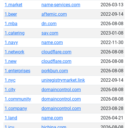
1.market
name-services.com
2026-03-13
1.beer
afternic.com
2022-09-14
1.mba
dn.com
2026-08-08
1.catering
sav.com
2023-01-08
1.navy
name.com
2022-11-30
1.network
cloudflare.com
2026-08-08
1.new
cloudflare.com
2026-08-08
1.enterprises
porkbun.com
2026-08-08
1.nyc
uniregistrymarket.link
2022-09-14
1.city
domaincontrol.com
2026-08-08
1.community
domaincontrol.com
2026-08-08
1.company
domaincontrol.com
2023-08-28
1.land
name.com
2026-04-21
1.icu
hichina.com
2026-08-08