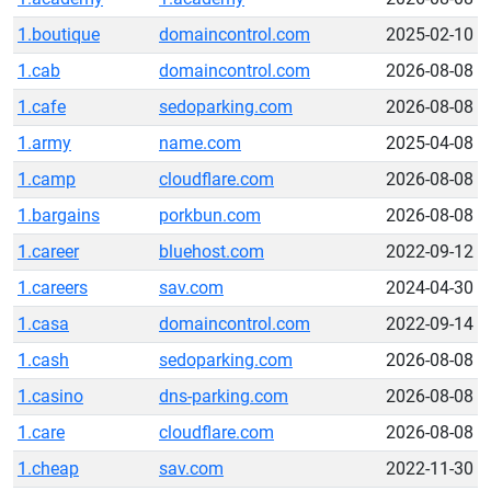
1.boutique
domaincontrol.com
2025-02-10
1.cab
domaincontrol.com
2026-08-08
1.cafe
sedoparking.com
2026-08-08
1.army
name.com
2025-04-08
1.camp
cloudflare.com
2026-08-08
1.bargains
porkbun.com
2026-08-08
1.career
bluehost.com
2022-09-12
1.careers
sav.com
2024-04-30
1.casa
domaincontrol.com
2022-09-14
1.cash
sedoparking.com
2026-08-08
1.casino
dns-parking.com
2026-08-08
1.care
cloudflare.com
2026-08-08
1.cheap
sav.com
2022-11-30