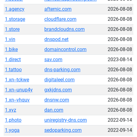
1.agency
afternic.com
2026-08-08
1.storage
cloudflare.com
2026-08-08
1.store
brandcloudns.com
2026-08-08
1.vin
dnspod.net
2026-08-08
1.bike
domaincontrol.com
2026-08-08
1.direct
sav.com
2023-08-14
1.tattoo
dns-parking.com
2026-08-08
1.xn--tckwe
digitaleel.com
2026-08-08
1.xn--unup4y
gxkjdns.com
2026-08-08
1.xn--vhquv
dnsnw.com
2026-08-08
1.xyz
dan.com
2026-08-08
1.photo
uniregistry-dns.com
2022-09-14
1.yoga
sedoparking.com
2022-09-14