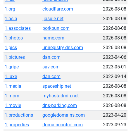
1.org
cloudflare.com
2026-08-08
1.asia
jiasule.net
2026-08-08
1.associates
porkbun.com
2026-08-08
1.photos
name.com
2026-08-08
1.pics
uniregistry-dns.com
2026-08-08
1.pictures
dan.com
2023-04-06
1.gripe
sav.com
2023-05-01
1.luxe
dan.com
2022-09-14
1.media
spaceship.net
2026-08-08
1.mom
myhostadmin.net
2026-08-08
1.movie
dns-parking.com
2026-08-08
1.productions
googledomains.com
2023-04-20
1.properties
domaincontrol.com
2023-09-23