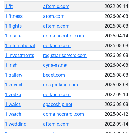
1.fit
afternic.com
2022-09-14
1.fitness
atom.com
2026-08-08
1.flights
afternic.com
2026-08-08
1.insure
domaincontrol.com
2026-04-14
1.international
porkbun.com
2026-08-08
1.investments
registrar-servers.com
2026-08-08
1.irish
dyna-ns.net
2026-08-08
1.gallery
beget.com
2026-08-08
1.zuerich
dns-parking.com
2026-08-08
1.vodka
porkbun.com
2022-09-14
1.wales
spaceship.net
2026-08-08
1.watch
domaincontrol.com
2025-08-12
1.wedding
afternic.com
2022-09-14