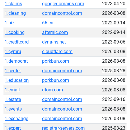
1.claims
googledomains.com
2023-04-20
1.cleaning
domaincontrol.com
2026-08-08
1.biz
66.cn
2022-09-14
1.cooking
afternic.com
2022-09-14
1.creditcard
dyna-ns.net
2023-09-06
1.cymru
cloudflare.com
2026-08-08
1.democrat
porkbun.com
2026-08-08
1.center
domaincontrol.com
2025-08-28
1.education
porkbun.com
2026-08-08
1.email
atom.com
2026-08-08
1.estate
domaincontrol.com
2023-09-16
1.events
domaincontrol.com
2026-08-08
1.exchange
domaincontrol.com
2026-08-08
1.expert
registrar-servers.com
2025-08-23