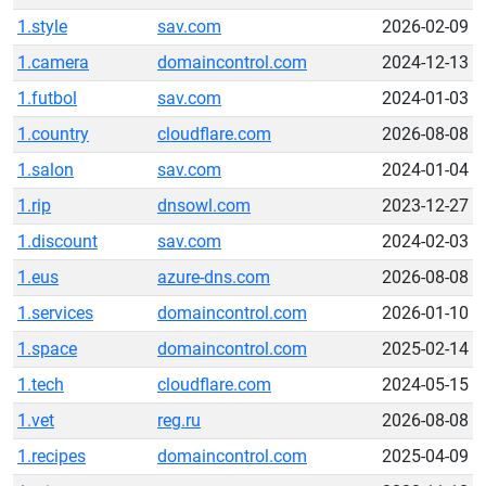
1.style
sav.com
2026-02-09
1.camera
domaincontrol.com
2024-12-13
1.futbol
sav.com
2024-01-03
1.country
cloudflare.com
2026-08-08
1.salon
sav.com
2024-01-04
1.rip
dnsowl.com
2023-12-27
1.discount
sav.com
2024-02-03
1.eus
azure-dns.com
2026-08-08
1.services
domaincontrol.com
2026-01-10
1.space
domaincontrol.com
2025-02-14
1.tech
cloudflare.com
2024-05-15
1.vet
reg.ru
2026-08-08
1.recipes
domaincontrol.com
2025-04-09