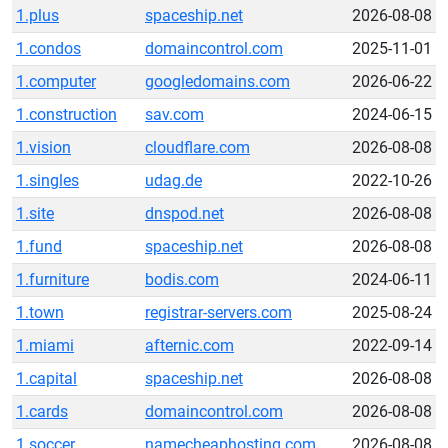
1.plus
spaceship.net
2026-08-08
1.condos
domaincontrol.com
2025-11-01
1.computer
googledomains.com
2026-06-22
1.construction
sav.com
2024-06-15
1.vision
cloudflare.com
2026-08-08
1.singles
udag.de
2022-10-26
1.site
dnspod.net
2026-08-08
1.fund
spaceship.net
2026-08-08
1.furniture
bodis.com
2024-06-11
1.town
registrar-servers.com
2025-08-24
1.miami
afternic.com
2022-09-14
1.capital
spaceship.net
2026-08-08
1.cards
domaincontrol.com
2026-08-08
1.soccer
namecheaphosting.com
2026-08-08