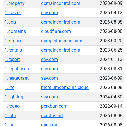
1.property
domaincontrol.com
2023-09-09
1.doctor
sav.com
2025-04-12
1.dog
domaincontrol.com
2026-08-08
1.domains
cloudflare.com
2026-08-08
1.kitchen
googledomains.com
2023-03-20
1.rentals
domaincontrol.com
2023-06-25
1.report
sav.com
2024-01-13
1.republican
sav.com
2023-08-31
1.restaurant
sav.com
2023-06-09
1.life
premiumdomains.cloud
2026-08-08
1.lighting
sav.com
2024-04-30
1.rodeo
porkbun.com
2022-09-14
1.ruhr
irondns.net
2026-08-08
1.run
dan.com
2026-08-08