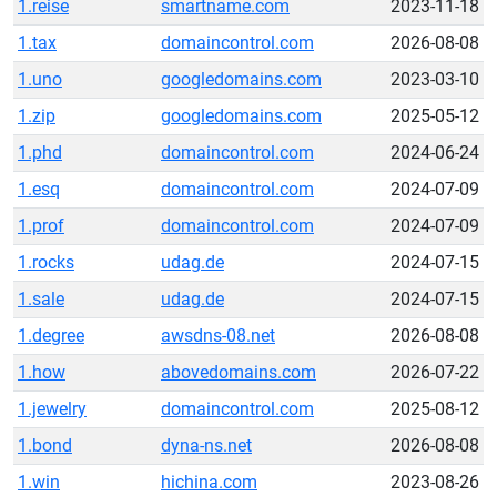
1.reise
smartname.com
2023-11-18
1.tax
domaincontrol.com
2026-08-08
1.uno
googledomains.com
2023-03-10
1.zip
googledomains.com
2025-05-12
1.phd
domaincontrol.com
2024-06-24
1.esq
domaincontrol.com
2024-07-09
1.prof
domaincontrol.com
2024-07-09
1.rocks
udag.de
2024-07-15
1.sale
udag.de
2024-07-15
1.degree
awsdns-08.net
2026-08-08
1.how
abovedomains.com
2026-07-22
1.jewelry
domaincontrol.com
2025-08-12
1.bond
dyna-ns.net
2026-08-08
1.win
hichina.com
2023-08-26