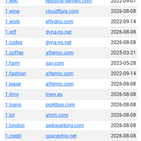
1.wiki
registrar-servers.com
2022-09-01
1.wine
cloudflare.com
2026-08-08
1.work
eftydns.com
2022-09-14
1.wtf
dyna-ns.net
2026-08-08
1.codes
dyna-ns.net
2026-08-08
1.coffee
afternic.com
2025-03-21
1.farm
sav.com
2023-05-28
1.fashion
afternic.com
2022-09-14
1.lease
afternic.com
2026-08-08
1.limo
inwx.eu
2026-08-08
1.loans
porkbun.com
2026-08-08
1.lol
atom.com
2026-08-08
1.london
sedoparking.com
2026-08-08
1.credit
spaceship.net
2026-08-08