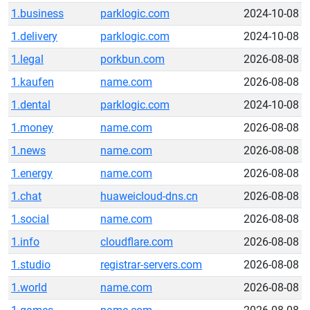
1.business
parklogic.com
2024-10-08
1.delivery
parklogic.com
2024-10-08
1.legal
porkbun.com
2026-08-08
1.kaufen
name.com
2026-08-08
1.dental
parklogic.com
2024-10-08
1.money
name.com
2026-08-08
1.news
name.com
2026-08-08
1.energy
name.com
2026-08-08
1.chat
huaweicloud-dns.cn
2026-08-08
1.social
name.com
2026-08-08
1.info
cloudflare.com
2026-08-08
1.studio
registrar-servers.com
2026-08-08
1.world
name.com
2026-08-08