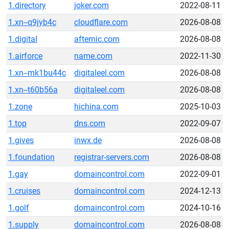
1.directory
joker.com
2022-08-11
1.xn--q9jyb4c
cloudflare.com
2026-08-08
1.digital
afternic.com
2026-08-08
1.airforce
name.com
2022-11-30
1.xn--mk1bu44c
digitaleel.com
2026-08-08
1.xn--t60b56a
digitaleel.com
2026-08-08
1.zone
hichina.com
2025-10-03
1.top
dns.com
2022-09-07
1.gives
inwx.de
2026-08-08
1.foundation
registrar-servers.com
2026-08-08
1.gay
domaincontrol.com
2022-09-01
1.cruises
domaincontrol.com
2024-12-13
1.golf
domaincontrol.com
2024-10-16
1.supply
domaincontrol.com
2026-08-08