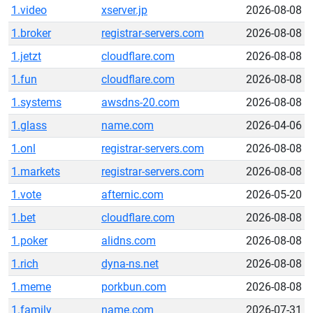
1.video
xserver.jp
2026-08-08
1.broker
registrar-servers.com
2026-08-08
1.jetzt
cloudflare.com
2026-08-08
1.fun
cloudflare.com
2026-08-08
1.systems
awsdns-20.com
2026-08-08
1.glass
name.com
2026-04-06
1.onl
registrar-servers.com
2026-08-08
1.markets
registrar-servers.com
2026-08-08
1.vote
afternic.com
2026-05-20
1.bet
cloudflare.com
2026-08-08
1.poker
alidns.com
2026-08-08
1.rich
dyna-ns.net
2026-08-08
1.meme
porkbun.com
2026-08-08
1.family
name.com
2026-07-31