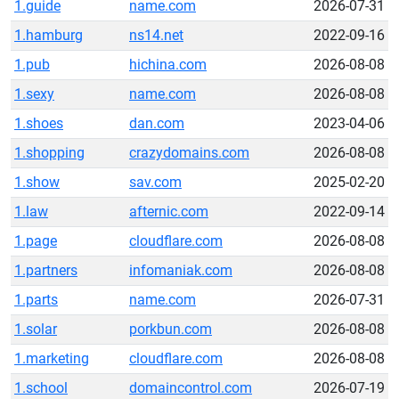
1.guide
name.com
2026-07-31
1.hamburg
ns14.net
2022-09-16
1.pub
hichina.com
2026-08-08
1.sexy
name.com
2026-08-08
1.shoes
dan.com
2023-04-06
1.shopping
crazydomains.com
2026-08-08
1.show
sav.com
2025-02-20
1.law
afternic.com
2022-09-14
1.page
cloudflare.com
2026-08-08
1.partners
infomaniak.com
2026-08-08
1.parts
name.com
2026-07-31
1.solar
porkbun.com
2026-08-08
1.marketing
cloudflare.com
2026-08-08
1.school
domaincontrol.com
2026-07-19