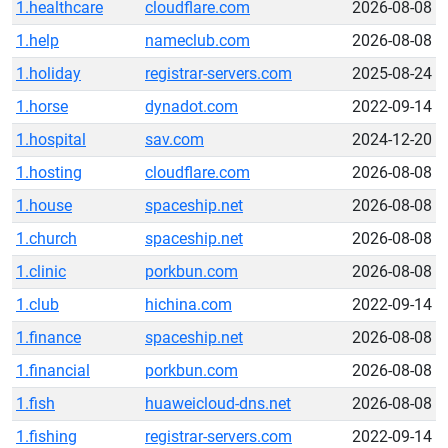
1.healthcare
cloudflare.com
2026-08-08
1.help
nameclub.com
2026-08-08
1.holiday
registrar-servers.com
2025-08-24
1.horse
dynadot.com
2022-09-14
1.hospital
sav.com
2024-12-20
1.hosting
cloudflare.com
2026-08-08
1.house
spaceship.net
2026-08-08
1.church
spaceship.net
2026-08-08
1.clinic
porkbun.com
2026-08-08
1.club
hichina.com
2022-09-14
1.finance
spaceship.net
2026-08-08
1.financial
porkbun.com
2026-08-08
1.fish
huaweicloud-dns.net
2026-08-08
1.fishing
registrar-servers.com
2022-09-14