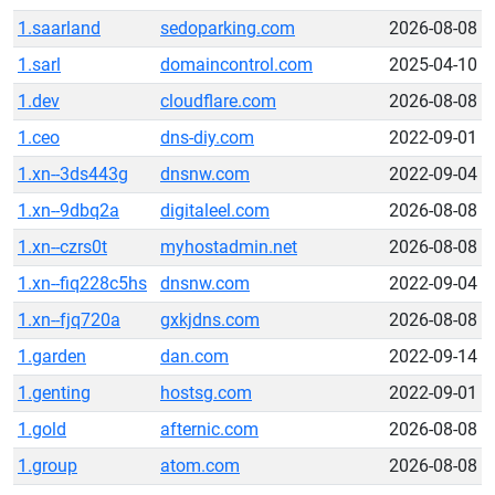
1.saarland
sedoparking.com
2026-08-08
1.sarl
domaincontrol.com
2025-04-10
1.dev
cloudflare.com
2026-08-08
1.ceo
dns-diy.com
2022-09-01
1.xn--3ds443g
dnsnw.com
2022-09-04
1.xn--9dbq2a
digitaleel.com
2026-08-08
1.xn--czrs0t
myhostadmin.net
2026-08-08
1.xn--fiq228c5hs
dnsnw.com
2022-09-04
1.xn--fjq720a
gxkjdns.com
2026-08-08
1.garden
dan.com
2022-09-14
1.genting
hostsg.com
2022-09-01
1.gold
afternic.com
2026-08-08
1.group
atom.com
2026-08-08