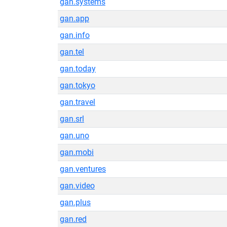
gan.systems
gan.app
gan.info
gan.tel
gan.today
gan.tokyo
gan.travel
gan.srl
gan.uno
gan.mobi
gan.ventures
gan.video
gan.plus
gan.red