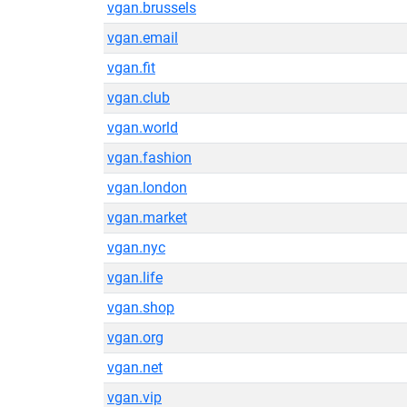
vgan.brussels
vgan.email
vgan.fit
vgan.club
vgan.world
vgan.fashion
vgan.london
vgan.market
vgan.nyc
vgan.life
vgan.shop
vgan.org
vgan.net
vgan.vip