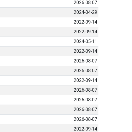
2026-08-07
2024-04-29
2022-09-14
2022-09-14
2024-05-11
2022-09-14
2026-08-07
2026-08-07
2022-09-14
2026-08-07
2026-08-07
2026-08-07
2026-08-07
2022-09-14