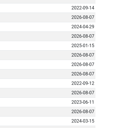
2022-09-14
2026-08-07
2024-04-29
2026-08-07
2025-01-15
2026-08-07
2026-08-07
2026-08-07
2022-09-12
2026-08-07
2023-06-11
2026-08-07
2024-03-15