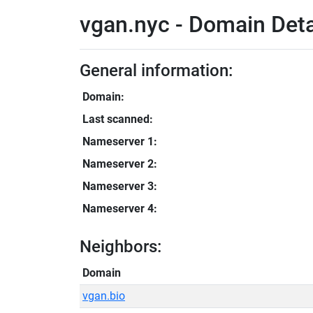
vgan.nyc - Domain Deta
General information:
Domain:
Last scanned:
Nameserver 1:
Nameserver 2:
Nameserver 3:
Nameserver 4:
Neighbors:
Domain
vgan.bio