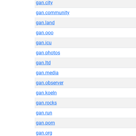
gan.city
gan.community
gan.land
gan.ooo
gan.icu
gan.photos
gan.ltd
gan.media
gan.observer
gan.koeln
gan.rocks
gan.run
gan.porn
gan.org