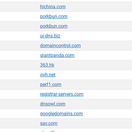
hichina.com
porkbun.com
porkbun.com
ui-dns.biz
domaincontrol.com
giantpanda.com
363.hk
ovh.net
perf1.com
registrar-servers.com
dnsowl.com
googledomains.com
sav.com