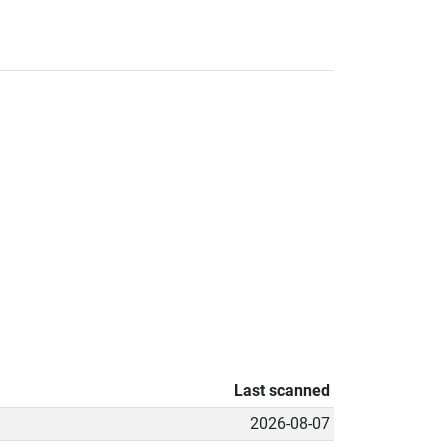
Last scanned
2026-08-07