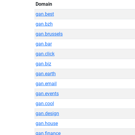
Domain
gan.best
gan.bzh
gan.brussels
gan.bar
gan.click
gan.biz
gan.earth
gan.email
gan.events
gan.cool
gan.design
gan.house
gan.finance