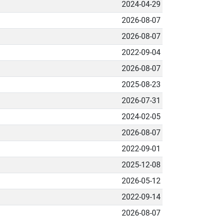
2024-04-29
2026-08-07
2026-08-07
2022-09-04
2026-08-07
2025-08-23
2026-07-31
2024-02-05
2026-08-07
2022-09-01
2025-12-08
2026-05-12
2022-09-14
2026-08-07