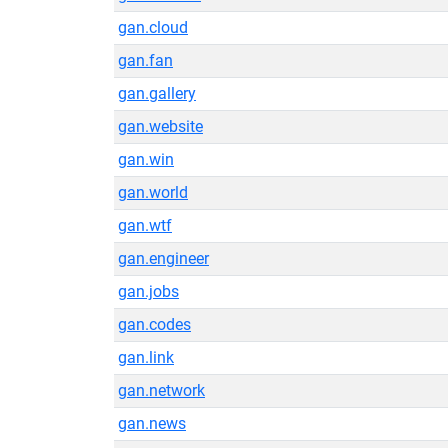
gan.cloud
gan.fan
gan.gallery
gan.website
gan.win
gan.world
gan.wtf
gan.engineer
gan.jobs
gan.codes
gan.link
gan.network
gan.news