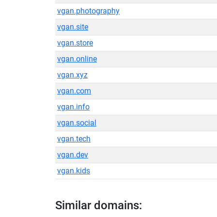
vgan.photography
vgan.site
vgan.store
vgan.online
vgan.xyz
vgan.com
vgan.info
vgan.social
vgan.tech
vgan.dev
vgan.kids
Similar domains: