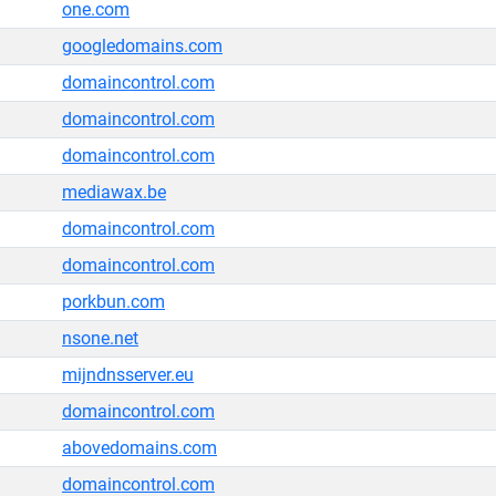
one.com
googledomains.com
domaincontrol.com
domaincontrol.com
domaincontrol.com
mediawax.be
domaincontrol.com
domaincontrol.com
porkbun.com
nsone.net
mijndnsserver.eu
domaincontrol.com
abovedomains.com
domaincontrol.com