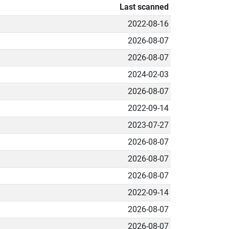
Last scanned
2022-08-16
2026-08-07
2026-08-07
2024-02-03
2026-08-07
2022-09-14
2023-07-27
2026-08-07
2026-08-07
2026-08-07
2022-09-14
2026-08-07
2026-08-07