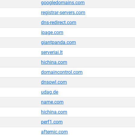
googledomains.com
registrar-servers.com
dns-redirect.com
ipage.com
giantpanda.com
serveriai.lt
hichina.com
domaincontrol.com
dnsowl.com
udag.de
name.com
hichina.com
perf1.com
afternic.com