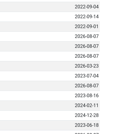
2022-09-04
2022-09-14
2022-09-01
2026-08-07
2026-08-07
2026-08-07
2026-03-23
2023-07-04
2026-08-07
2023-08-16
2024-02-11
2024-12-28
2023-06-18