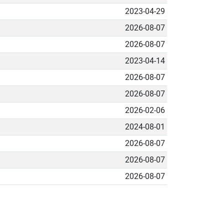
2023-04-29
2026-08-07
2026-08-07
2023-04-14
2026-08-07
2026-08-07
2026-02-06
2024-08-01
2026-08-07
2026-08-07
2026-08-07