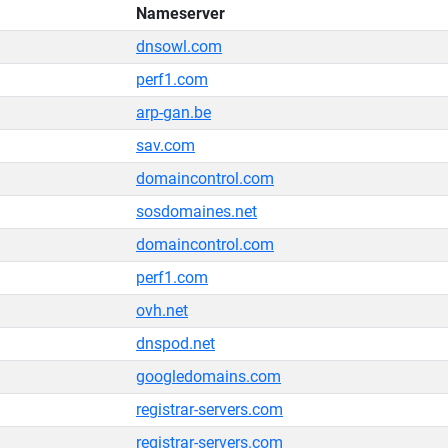
Nameserver
dnsowl.com
perf1.com
arp-gan.be
sav.com
domaincontrol.com
sosdomaines.net
domaincontrol.com
perf1.com
ovh.net
dnspod.net
googledomains.com
registrar-servers.com
registrar-servers.com