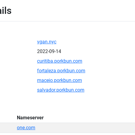
ils
vgan.nyc
2022-09-14
curitiba.porkbun.com
fortaleza.porkbun.com
maceio.porkbun.com
salvador.porkbun.com
Nameserver
one.com