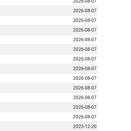
2026-08-07
2026-08-07
2026-08-07
2026-08-07
2026-08-07
2026-08-07
2026-08-07
2026-08-07
2026-08-07
2026-08-07
2026-08-07
2026-08-07
2026-08-07
2023-12-20