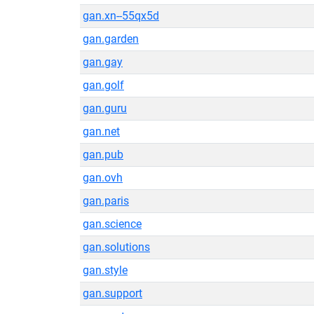
gan.xn--55qx5d
gan.garden
gan.gay
gan.golf
gan.guru
gan.net
gan.pub
gan.ovh
gan.paris
gan.science
gan.solutions
gan.style
gan.support