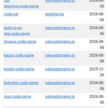
cat-
yahoodomains.jp
2026-08-
shannon.code.name
06
code.cat
registrar.eu
2026-08-
06
eight-is-no-
yahoodomains.jp
2026-08-
one.code.name
06
jirreaux.code.name
yahoodomains.jp
2026-08-
06
kazun.code.name
yahoodomains.jp
2026-08-
06
kondo.code.name
yahoodomains.jp
2025-12-
26
kotochin.code.name
yahoodomains.jp
2026-08-
06
maz.code.name
yahoodomains.jp
2026-08-
06