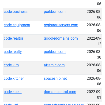
06
code.business
porkbun.com
2026-08-
06
code.equipment
registrar-servers.com
2026-08-
06
code.realtor
googledomains.com
2022-09-
12
code.realty
porkbun.com
2026-03-
30
code.kim
afternic.com
2026-08-
06
code.kitchen
spaceship.net
2026-08-
06
code.koeln
domaincontrol.com
2022-09-
01