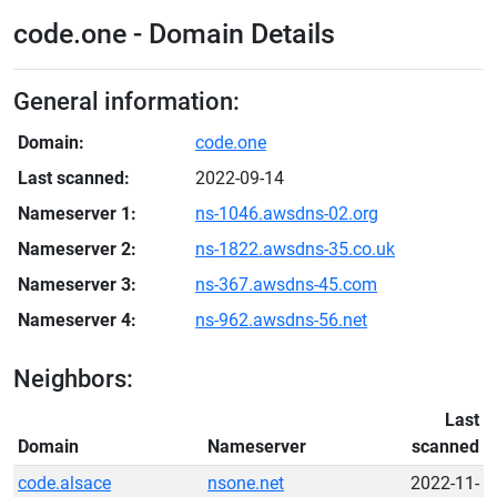
code.one - Domain Details
General information:
Domain:
code.one
Last scanned:
2022-09-14
Nameserver 1:
ns-1046.awsdns-02.org
Nameserver 2:
ns-1822.awsdns-35.co.uk
Nameserver 3:
ns-367.awsdns-45.com
Nameserver 4:
ns-962.awsdns-56.net
Neighbors:
Last
Domain
Nameserver
scanned
code.alsace
nsone.net
2022-11-