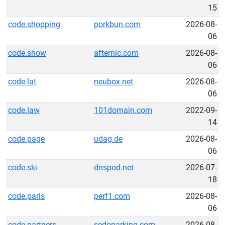
15
code.shopping
porkbun.com
2026-08-
06
code.show
afternic.com
2026-08-
06
code.lat
neubox.net
2026-08-
06
code.law
101domain.com
2022-09-
14
code.page
udag.de
2026-08-
06
code.ski
dnspod.net
2026-07-
18
code.paris
perf1.com
2026-08-
06
code.partners
sedoparking.com
2026-08-