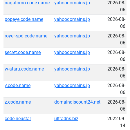
nagatomo.code.name
yahoodomains.jp
2026-08-
06
popeye.code.name
yahoodomains.jp
2026-08-
06
royer-spd.code.name
yahoodomains.jp
2026-08-
06
secret.code.name
yahoodomains.jp
2026-08-
06
w-ataru.code.name
yahoodomains.jp
2026-08-
06
y.code.name
yahoodomains.jp
2026-08-
06
z.code.name
domaindiscount24.net
2026-08-
06
code.neustar
ultradns.biz
2022-09-
14