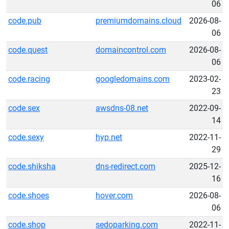
06
code.pub
premiumdomains.cloud
2026-08-
06
code.quest
domaincontrol.com
2026-08-
06
code.racing
googledomains.com
2023-02-
23
code.sex
awsdns-08.net
2022-09-
14
code.sexy
hyp.net
2022-11-
29
code.shiksha
dns-redirect.com
2025-12-
16
code.shoes
hover.com
2026-08-
06
code.shop
sedoparking.com
2022-11-