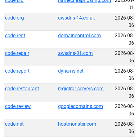
code.krd
namecheaphosting.com
2022-09-
01
code.org
awsdns-14.co.uk
2026-08-
06
code.rent
domaincontrol.com
2026-08-
06
code.repair
awsdns-01.com
2026-08-
06
code.report
dyna-ns.net
2026-08-
06
code.restaurant
registrar-servers.com
2026-08-
06
code.review
googledomains.com
2026-08-
06
code.net
hostmonster.com
2026-08-
06