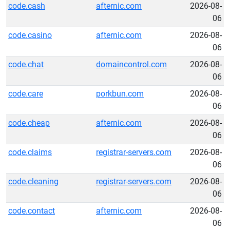
code.cash
afternic.com
2026-08-
06
code.casino
afternic.com
2026-08-
06
code.chat
domaincontrol.com
2026-08-
06
code.care
porkbun.com
2026-08-
06
code.cheap
afternic.com
2026-08-
06
code.claims
registrar-servers.com
2026-08-
06
code.cleaning
registrar-servers.com
2026-08-
06
code.contact
afternic.com
2026-08-
06