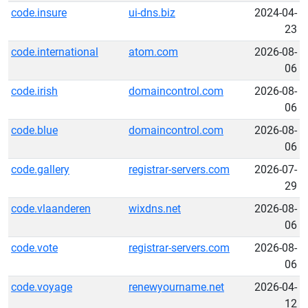
code.insure
ui-dns.biz
2024-04-
23
code.international
atom.com
2026-08-
06
code.irish
domaincontrol.com
2026-08-
06
code.blue
domaincontrol.com
2026-08-
06
code.gallery
registrar-servers.com
2026-07-
29
code.vlaanderen
wixdns.net
2026-08-
06
code.vote
registrar-servers.com
2026-08-
06
code.voyage
renewyourname.net
2026-04-
12