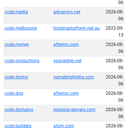
06
code.media
advansys.net
2026-08-
06
code.melbourne
hostingplatform.net.au
2022-09-
13
code.money
afternic.com
2026-08-
06
code.productions
spaceship.net
2026-08-
06
code.doctor
namebrightdns.com
2026-08-
06
code.dog
afternic.com
2026-08-
06
code.domains
registrar-servers.com
2026-08-
06
code.builders
atom.com
2026-08-