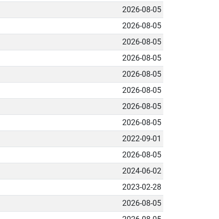
2026-08-05
2026-08-05
2026-08-05
2026-08-05
2026-08-05
2026-08-05
2026-08-05
2026-08-05
2022-09-01
2026-08-05
2024-06-02
2023-02-28
2026-08-05