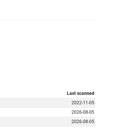
Last scanned
2022-11-05
2026-08-05
2026-08-05