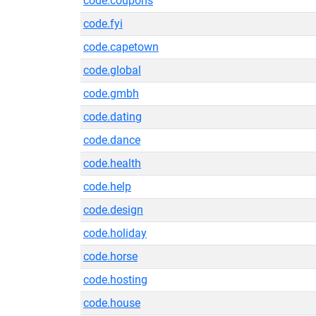
code.coupons
code.fyi
code.capetown
code.global
code.gmbh
code.dating
code.dance
code.health
code.help
code.design
code.holiday
code.horse
code.hosting
code.house