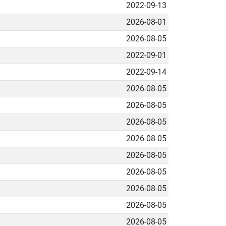
2022-09-13
2026-08-01
2026-08-05
2022-09-01
2022-09-14
2026-08-05
2026-08-05
2026-08-05
2026-08-05
2026-08-05
2026-08-05
2026-08-05
2026-08-05
2026-08-05