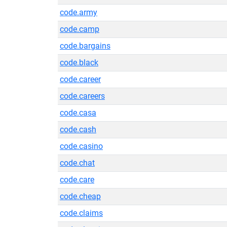
code.army
code.camp
code.bargains
code.black
code.career
code.careers
code.casa
code.cash
code.casino
code.chat
code.care
code.cheap
code.claims