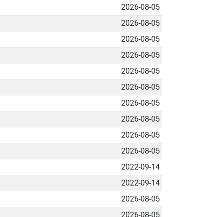
2026-08-05
2026-08-05
2026-08-05
2026-08-05
2026-08-05
2026-08-05
2026-08-05
2026-08-05
2026-08-05
2026-08-05
2022-09-14
2022-09-14
2026-08-05
2026-08-05