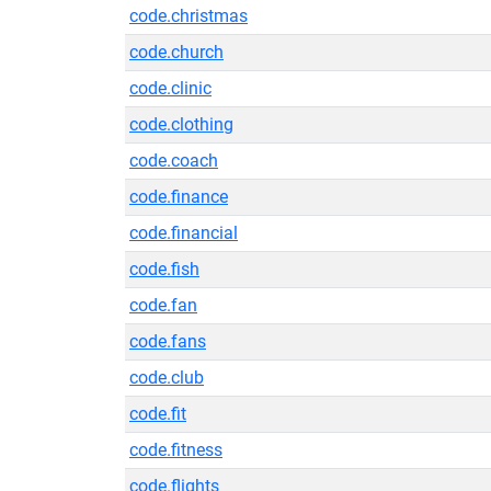
code.christmas
code.church
code.clinic
code.clothing
code.coach
code.finance
code.financial
code.fish
code.fan
code.fans
code.club
code.fit
code.fitness
code.flights