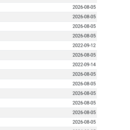
2026-08-05
2026-08-05
2026-08-05
2026-08-05
2022-09-12
2026-08-05
2022-09-14
2026-08-05
2026-08-05
2026-08-05
2026-08-05
2026-08-05
2026-08-05