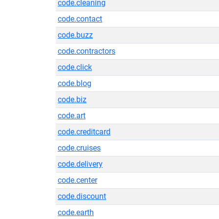
code.cleaning
code.contact
code.buzz
code.contractors
code.click
code.blog
code.biz
code.art
code.creditcard
code.cruises
code.delivery
code.center
code.discount
code.earth