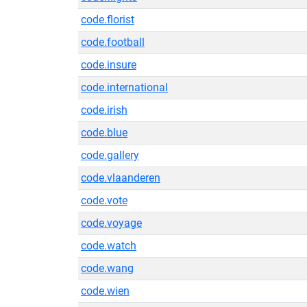
code.florist
code.football
code.insure
code.international
code.irish
code.blue
code.gallery
code.vlaanderen
code.vote
code.voyage
code.watch
code.wang
code.wien