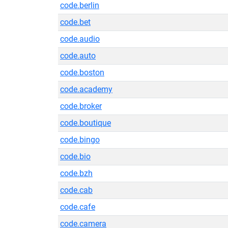
code.berlin
code.bet
code.audio
code.auto
code.boston
code.academy
code.broker
code.boutique
code.bingo
code.bio
code.bzh
code.cab
code.cafe
code.camera