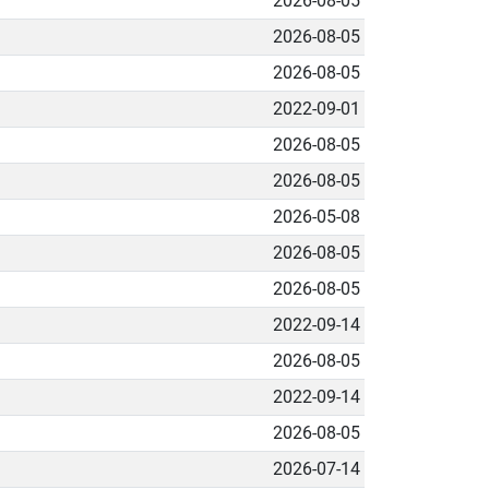
2026-08-05
2026-08-05
2026-08-05
2022-09-01
2026-08-05
2026-08-05
2026-05-08
2026-08-05
2026-08-05
2022-09-14
2026-08-05
2022-09-14
2026-08-05
2026-07-14