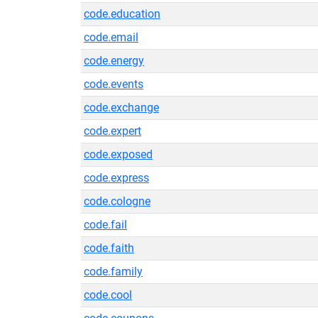
code.education
code.email
code.energy
code.events
code.exchange
code.expert
code.exposed
code.express
code.cologne
code.fail
code.faith
code.family
code.cool