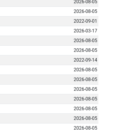
2026-08-05
2026-08-05
2022-09-01
2026-03-17
2026-08-05
2026-08-05
2022-09-14
2026-08-05
2026-08-05
2026-08-05
2026-08-05
2026-08-05
2026-08-05
2026-08-05