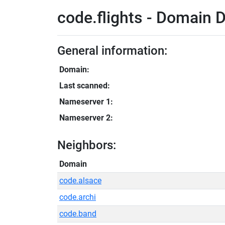
code.flights - Domain D
General information:
Domain:
Last scanned:
Nameserver 1:
Nameserver 2:
Neighbors:
Domain
code.alsace
code.archi
code.band