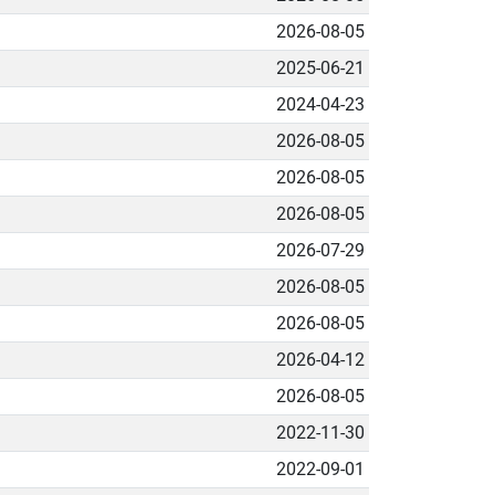
2026-08-05
2025-06-21
2024-04-23
2026-08-05
2026-08-05
2026-08-05
2026-07-29
2026-08-05
2026-08-05
2026-04-12
2026-08-05
2022-11-30
2022-09-01