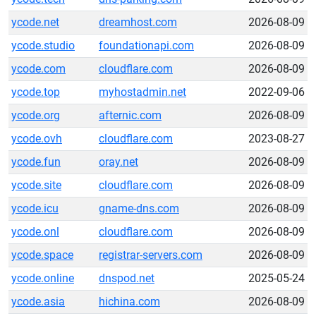
ycode.net
dreamhost.com
2026-08-09
ycode.studio
foundationapi.com
2026-08-09
ycode.com
cloudflare.com
2026-08-09
ycode.top
myhostadmin.net
2022-09-06
ycode.org
afternic.com
2026-08-09
ycode.ovh
cloudflare.com
2023-08-27
ycode.fun
oray.net
2026-08-09
ycode.site
cloudflare.com
2026-08-09
ycode.icu
gname-dns.com
2026-08-09
ycode.onl
cloudflare.com
2026-08-09
ycode.space
registrar-servers.com
2026-08-09
ycode.online
dnspod.net
2025-05-24
ycode.asia
hichina.com
2026-08-09