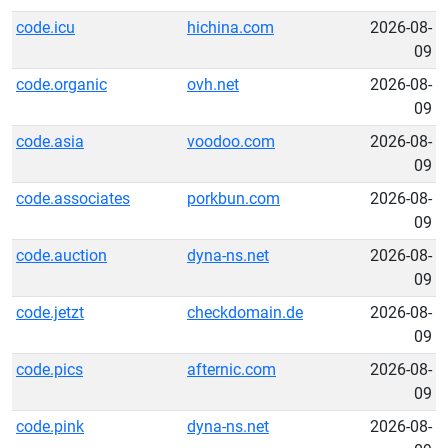
code.icu
hichina.com
2026-08-
09
code.organic
ovh.net
2026-08-
09
code.asia
voodoo.com
2026-08-
09
code.associates
porkbun.com
2026-08-
09
code.auction
dyna-ns.net
2026-08-
09
code.jetzt
checkdomain.de
2026-08-
09
code.pics
afternic.com
2026-08-
09
code.pink
dyna-ns.net
2026-08-