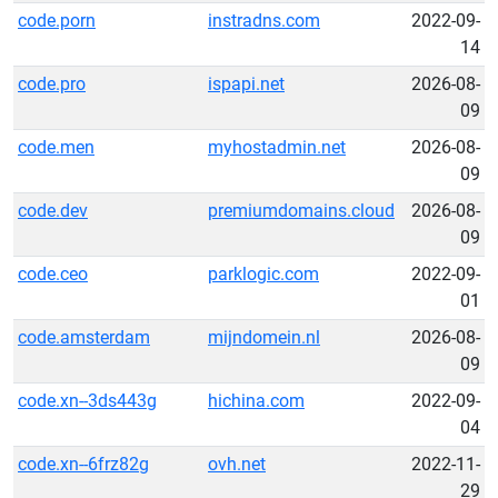
code.porn
instradns.com
2022-09-
14
code.pro
ispapi.net
2026-08-
09
code.men
myhostadmin.net
2026-08-
09
code.dev
premiumdomains.cloud
2026-08-
09
code.ceo
parklogic.com
2022-09-
01
code.amsterdam
mijndomein.nl
2026-08-
09
code.xn--3ds443g
hichina.com
2022-09-
04
code.xn--6frz82g
ovh.net
2022-11-
29