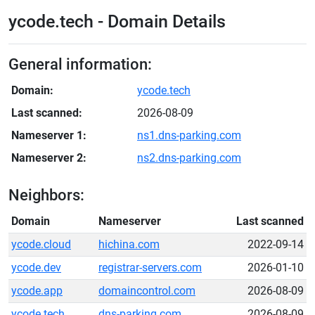
ycode.tech - Domain Details
General information:
Domain:
ycode.tech
Last scanned:
2026-08-09
Nameserver 1:
ns1.dns-parking.com
Nameserver 2:
ns2.dns-parking.com
Neighbors:
Domain
Nameserver
Last scanned
ycode.cloud
hichina.com
2022-09-14
ycode.dev
registrar-servers.com
2026-01-10
ycode.app
domaincontrol.com
2026-08-09
ycode.tech
dns-parking.com
2026-08-09