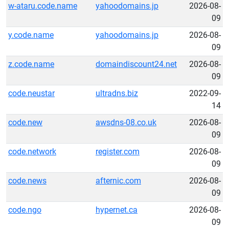
w-ataru.code.name
yahoodomains.jp
2026-08-
09
y.code.name
yahoodomains.jp
2026-08-
09
z.code.name
domaindiscount24.net
2026-08-
09
code.neustar
ultradns.biz
2022-09-
14
code.new
awsdns-08.co.uk
2026-08-
09
code.network
register.com
2026-08-
09
code.news
afternic.com
2026-08-
09
code.ngo
hypernet.ca
2026-08-
09