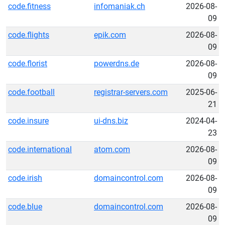
code.fitness
infomaniak.ch
2026-08-
09
code.flights
epik.com
2026-08-
09
code.florist
powerdns.de
2026-08-
09
code.football
registrar-servers.com
2025-06-
21
code.insure
ui-dns.biz
2024-04-
23
code.international
atom.com
2026-08-
09
code.irish
domaincontrol.com
2026-08-
09
code.blue
domaincontrol.com
2026-08-
09