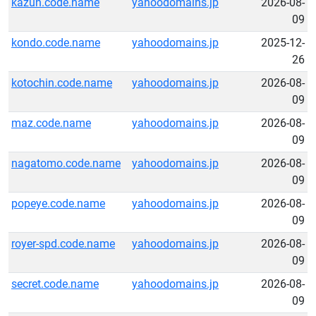
kazun.code.name
yahoodomains.jp
2026-08-
09
kondo.code.name
yahoodomains.jp
2025-12-
26
kotochin.code.name
yahoodomains.jp
2026-08-
09
maz.code.name
yahoodomains.jp
2026-08-
09
nagatomo.code.name
yahoodomains.jp
2026-08-
09
popeye.code.name
yahoodomains.jp
2026-08-
09
royer-spd.code.name
yahoodomains.jp
2026-08-
09
secret.code.name
yahoodomains.jp
2026-08-
09