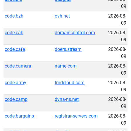
09
code.bzh
ovh.net
2026-08-
09
code.cab
domaincontrol.com
2026-08-
09
code.cafe
doers.stream
2026-08-
09
code.camera
name.com
2026-08-
09
code.army
tmdcloud.com
2026-08-
09
code.camp
dyna-ns.net
2026-08-
09
code.bargains
registrar-servers.com
2026-08-
09