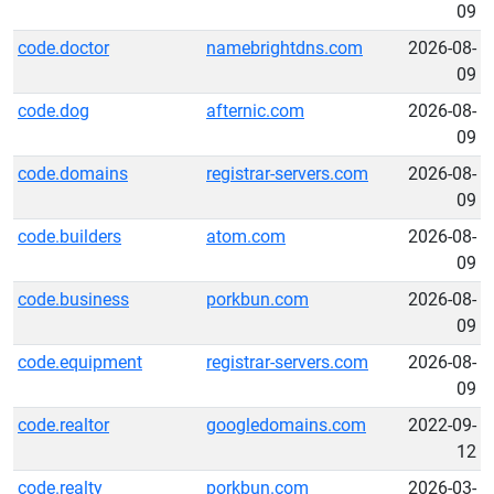
09
code.doctor
namebrightdns.com
2026-08-
09
code.dog
afternic.com
2026-08-
09
code.domains
registrar-servers.com
2026-08-
09
code.builders
atom.com
2026-08-
09
code.business
porkbun.com
2026-08-
09
code.equipment
registrar-servers.com
2026-08-
09
code.realtor
googledomains.com
2022-09-
12
code.realty
porkbun.com
2026-03-