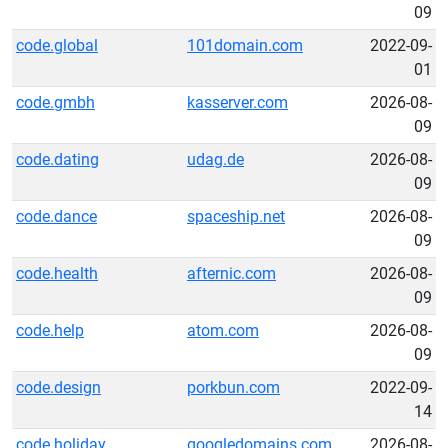
09
code.global
101domain.com
2022-09-
01
code.gmbh
kasserver.com
2026-08-
09
code.dating
udag.de
2026-08-
09
code.dance
spaceship.net
2026-08-
09
code.health
afternic.com
2026-08-
09
code.help
atom.com
2026-08-
09
code.design
porkbun.com
2022-09-
14
code.holiday
googledomains.com
2026-08-