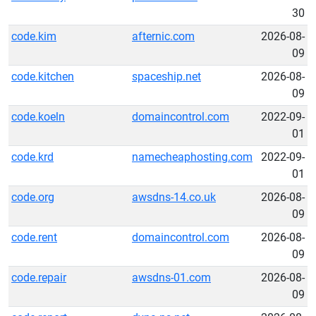
30
code.kim
afternic.com
2026-08-
09
code.kitchen
spaceship.net
2026-08-
09
code.koeln
domaincontrol.com
2022-09-
01
code.krd
namecheaphosting.com
2022-09-
01
code.org
awsdns-14.co.uk
2026-08-
09
code.rent
domaincontrol.com
2026-08-
09
code.repair
awsdns-01.com
2026-08-
09