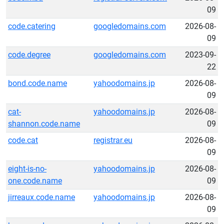
09
code.catering
googledomains.com
2026-08-
09
code.degree
googledomains.com
2023-09-
22
bond.code.name
yahoodomains.jp
2026-08-
09
cat-
yahoodomains.jp
2026-08-
shannon.code.name
09
code.cat
registrar.eu
2026-08-
09
eight-is-no-
yahoodomains.jp
2026-08-
one.code.name
09
jirreaux.code.name
yahoodomains.jp
2026-08-
09