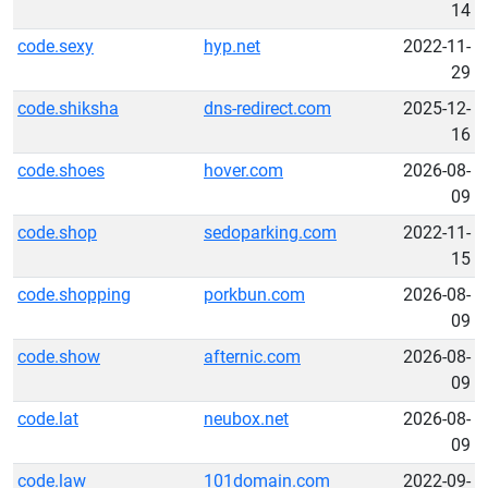
14
code.sexy
hyp.net
2022-11-
29
code.shiksha
dns-redirect.com
2025-12-
16
code.shoes
hover.com
2026-08-
09
code.shop
sedoparking.com
2022-11-
15
code.shopping
porkbun.com
2026-08-
09
code.show
afternic.com
2026-08-
09
code.lat
neubox.net
2026-08-
09
code.law
101domain.com
2022-09-