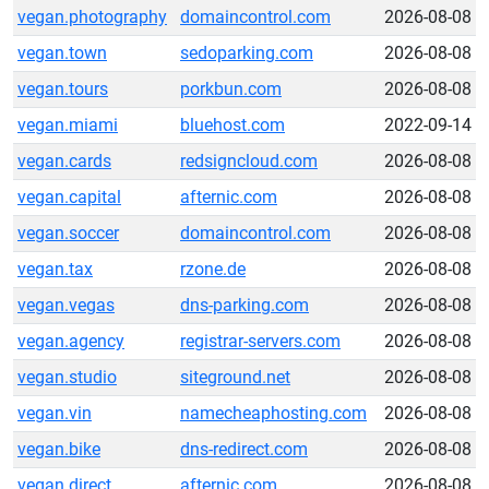
vegan.photography
domaincontrol.com
2026-08-08
vegan.town
sedoparking.com
2026-08-08
vegan.tours
porkbun.com
2026-08-08
vegan.miami
bluehost.com
2022-09-14
vegan.cards
redsigncloud.com
2026-08-08
vegan.capital
afternic.com
2026-08-08
vegan.soccer
domaincontrol.com
2026-08-08
vegan.tax
rzone.de
2026-08-08
vegan.vegas
dns-parking.com
2026-08-08
vegan.agency
registrar-servers.com
2026-08-08
vegan.studio
siteground.net
2026-08-08
vegan.vin
namecheaphosting.com
2026-08-08
vegan.bike
dns-redirect.com
2026-08-08
vegan.direct
afternic.com
2026-08-08