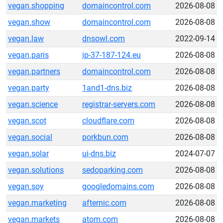
vegan.shopping
domaincontrol.com
2026-08-08
vegan.show
domaincontrol.com
2026-08-08
vegan.law
dnsowl.com
2022-09-14
vegan.paris
ip-37-187-124.eu
2026-08-08
vegan.partners
domaincontrol.com
2026-08-08
vegan.party
1and1-dns.biz
2026-08-08
vegan.science
registrar-servers.com
2026-08-08
vegan.scot
cloudflare.com
2026-08-08
vegan.social
porkbun.com
2026-08-08
vegan.solar
ui-dns.biz
2024-07-07
vegan.solutions
sedoparking.com
2026-08-08
vegan.soy
googledomains.com
2026-08-08
vegan.marketing
afternic.com
2026-08-08
vegan.markets
atom.com
2026-08-08