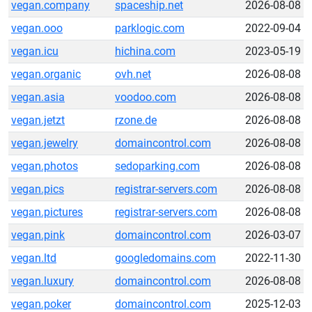
vegan.company
spaceship.net
2026-08-08
vegan.ooo
parklogic.com
2022-09-04
vegan.icu
hichina.com
2023-05-19
vegan.organic
ovh.net
2026-08-08
vegan.asia
voodoo.com
2026-08-08
vegan.jetzt
rzone.de
2026-08-08
vegan.jewelry
domaincontrol.com
2026-08-08
vegan.photos
sedoparking.com
2026-08-08
vegan.pics
registrar-servers.com
2026-08-08
vegan.pictures
registrar-servers.com
2026-08-08
vegan.pink
domaincontrol.com
2026-03-07
vegan.ltd
googledomains.com
2022-11-30
vegan.luxury
domaincontrol.com
2026-08-08
vegan.poker
domaincontrol.com
2025-12-03