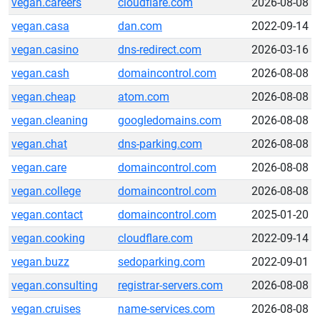
vegan.careers
cloudflare.com
2026-08-08
vegan.casa
dan.com
2022-09-14
vegan.casino
dns-redirect.com
2026-03-16
vegan.cash
domaincontrol.com
2026-08-08
vegan.cheap
atom.com
2026-08-08
vegan.cleaning
googledomains.com
2026-08-08
vegan.chat
dns-parking.com
2026-08-08
vegan.care
domaincontrol.com
2026-08-08
vegan.college
domaincontrol.com
2026-08-08
vegan.contact
domaincontrol.com
2025-01-20
vegan.cooking
cloudflare.com
2022-09-14
vegan.buzz
sedoparking.com
2022-09-01
vegan.consulting
registrar-servers.com
2026-08-08
vegan.cruises
name-services.com
2026-08-08