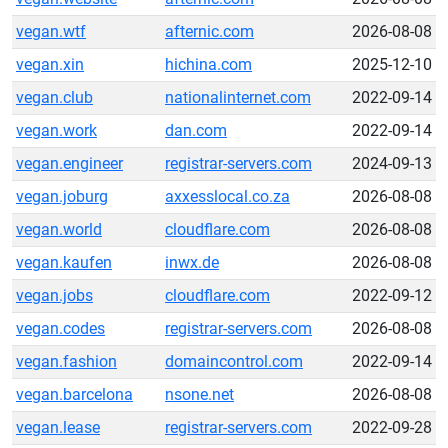
vegan.wtf
afternic.com
2026-08-08
vegan.xin
hichina.com
2025-12-10
vegan.club
nationalinternet.com
2022-09-14
vegan.work
dan.com
2022-09-14
vegan.engineer
registrar-servers.com
2024-09-13
vegan.joburg
axxesslocal.co.za
2026-08-08
vegan.world
cloudflare.com
2026-08-08
vegan.kaufen
inwx.de
2026-08-08
vegan.jobs
cloudflare.com
2022-09-12
vegan.codes
registrar-servers.com
2026-08-08
vegan.fashion
domaincontrol.com
2022-09-14
vegan.barcelona
nsone.net
2026-08-08
vegan.lease
registrar-servers.com
2022-09-28