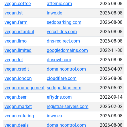
vegan.coffee
afternic.com
2026-08-08
vegan.ist
inwx.de
2026-08-08
vegan.farm
sedoparking.com
2026-08-08
vegan.istanbul
vercel-dns.com
2026-08-08
vegan.limo
dns-redirect.com
2026-08-08
vegan.limited
googledomains.com
2022-11-30
vegan.lol
dnsowl.com
2026-08-08
vegan.credit
domaincontrol.com
2026-04-07
vegan.london
cloudflare.com
2026-08-08
vegan.management
sedoparking.com
2026-05-02
vegan.beer
eftydns.com
2022-09-14
vegan.market
registrar-servers.com
2025-02-02
vegan.catering
inwx.eu
2026-08-08
vegan.deals
domaincontrol.com
2026-08-08