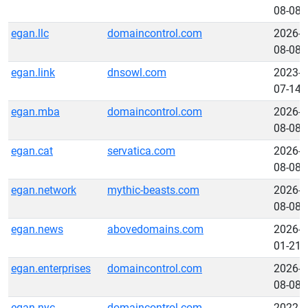
08-08
egan.llc
domaincontrol.com
2026-
08-08
egan.link
dnsowl.com
2023-
07-14
egan.mba
domaincontrol.com
2026-
08-08
egan.cat
servatica.com
2026-
08-08
egan.network
mythic-beasts.com
2026-
08-08
egan.news
abovedomains.com
2026-
01-21
egan.enterprises
domaincontrol.com
2026-
08-08
egan.nyc
domaincontrol.com
2022-