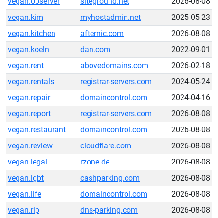
vegan.observer
siteground.net
2026-08-08
vegan.kim
myhostadmin.net
2025-05-23
vegan.kitchen
afternic.com
2026-08-08
vegan.koeln
dan.com
2022-09-01
vegan.rent
abovedomains.com
2026-02-18
vegan.rentals
registrar-servers.com
2024-05-24
vegan.repair
domaincontrol.com
2024-04-16
vegan.report
registrar-servers.com
2026-08-08
vegan.restaurant
domaincontrol.com
2026-08-08
vegan.review
cloudflare.com
2026-08-08
vegan.legal
rzone.de
2026-08-08
vegan.lgbt
cashparking.com
2026-08-08
vegan.life
domaincontrol.com
2026-08-08
vegan.rip
dns-parking.com
2026-08-08