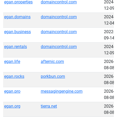
egan.properties
domaincontrol.com
2024-
12-09
egan.domains
domaincontrol.com
2024-
12-04
egan.business
domaincontrol.com
2022-
09-14
egan.rentals
domaincontrol.com
2024-
12-09
egan.life
afternic.com
2026-
08-08
egan.rocks
porkbun.com
2026-
08-08
egan.pro
messagingengine.com
2026-
08-08
egan.org
tierra.net
2026-
08-08