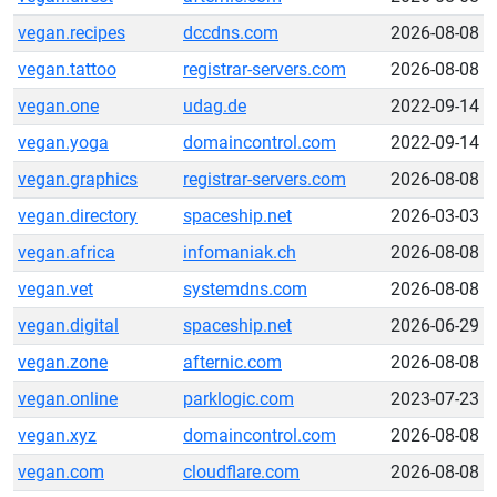
vegan.recipes
dccdns.com
2026-08-08
vegan.tattoo
registrar-servers.com
2026-08-08
vegan.one
udag.de
2022-09-14
vegan.yoga
domaincontrol.com
2022-09-14
vegan.graphics
registrar-servers.com
2026-08-08
vegan.directory
spaceship.net
2026-03-03
vegan.africa
infomaniak.ch
2026-08-08
vegan.vet
systemdns.com
2026-08-08
vegan.digital
spaceship.net
2026-06-29
vegan.zone
afternic.com
2026-08-08
vegan.online
parklogic.com
2023-07-23
vegan.xyz
domaincontrol.com
2026-08-08
vegan.com
cloudflare.com
2026-08-08