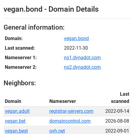
vegan.bond - Domain Details
General information:
Domain:
vegan.bond
Last scanned:
2022-11-30
Nameserver 1:
ns1.dynadot.com
Nameserver 2:
ns2.dynadot.com
Neighbors:
Last
Domain
Nameserver
scanned
vegan.adult
registrar-servers.com
2022-09-14
vegan.bet
domaincontrol.com
2026-08-08
vegan.best
ovh.net
2022-09-01