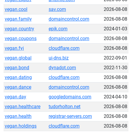
vegan.cool
sav.com
2026-08-08
vegan.family
domaincontrol.com
2026-08-08
vegan.country
epik.com
2024-01-03
vegan.coupons
domaincontrol.com
2026-08-08
vegan.fyi
cloudflare.com
2026-08-08
vegan.global
ui-dns.biz
2022-09-01
vegan.bond
dynadot.com
2022-11-30
vegan.dating
cloudflare.com
2026-08-08
vegan.dance
domaincontrol.com
2026-08-08
vegan.day
googledomains.com
2024-04-10
vegan.healthcare
tudorholton.net
2026-08-08
vegan.health
registrar-servers.com
2026-08-08
vegan.holdings
cloudflare.com
2026-08-08