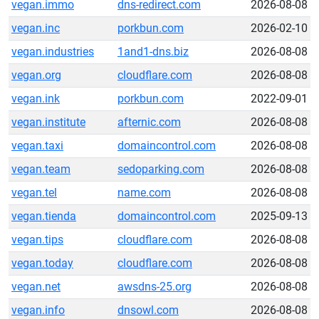
vegan.immo
dns-redirect.com
2026-08-08
vegan.inc
porkbun.com
2026-02-10
vegan.industries
1and1-dns.biz
2026-08-08
vegan.org
cloudflare.com
2026-08-08
vegan.ink
porkbun.com
2022-09-01
vegan.institute
afternic.com
2026-08-08
vegan.taxi
domaincontrol.com
2026-08-08
vegan.team
sedoparking.com
2026-08-08
vegan.tel
name.com
2026-08-08
vegan.tienda
domaincontrol.com
2025-09-13
vegan.tips
cloudflare.com
2026-08-08
vegan.today
cloudflare.com
2026-08-08
vegan.net
awsdns-25.org
2026-08-08
vegan.info
dnsowl.com
2026-08-08