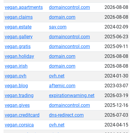
vegan.apartments
domaincontrol.com
2026-08-08
vegan.claims
domain.com
2026-08-08
vegan.estate
sav.com
2024-02-09
vegan.gallery
domaincontrol.com
2025-06-23
vegan.gratis
domaincontrol.com
2025-09-11
vegan.holiday
domain.com
2026-08-08
vegan.irish
domain.com
2026-08-08
vegan.ovh
ovh.net
2024-01-30
vegan.blog
afternic.com
2023-03-07
vegan.trading
expirationwarning.net
2026-03-19
vegan.gives
domaincontrol.com
2025-12-16
vegan.creditcard
dns-redirect.com
2026-07-03
vegan.corsica
ovh.net
2024-04-15