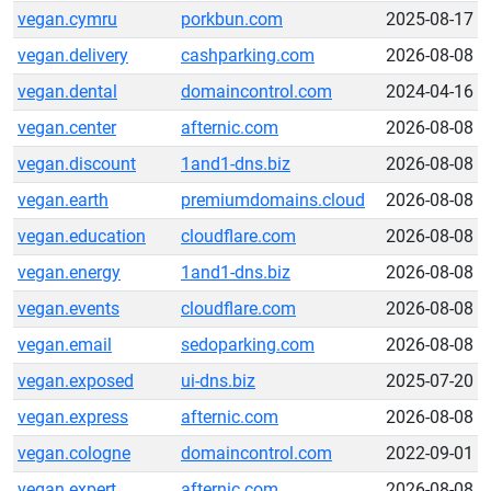
vegan.cymru
porkbun.com
2025-08-17
vegan.delivery
cashparking.com
2026-08-08
vegan.dental
domaincontrol.com
2024-04-16
vegan.center
afternic.com
2026-08-08
vegan.discount
1and1-dns.biz
2026-08-08
vegan.earth
premiumdomains.cloud
2026-08-08
vegan.education
cloudflare.com
2026-08-08
vegan.energy
1and1-dns.biz
2026-08-08
vegan.events
cloudflare.com
2026-08-08
vegan.email
sedoparking.com
2026-08-08
vegan.exposed
ui-dns.biz
2025-07-20
vegan.express
afternic.com
2026-08-08
vegan.cologne
domaincontrol.com
2022-09-01
vegan.expert
afternic.com
2026-08-08