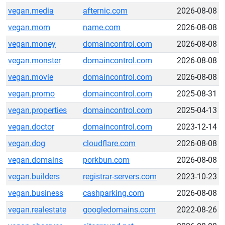
vegan.media
afternic.com
2026-08-08
vegan.mom
name.com
2026-08-08
vegan.money
domaincontrol.com
2026-08-08
vegan.monster
domaincontrol.com
2026-08-08
vegan.movie
domaincontrol.com
2026-08-08
vegan.promo
domaincontrol.com
2025-08-31
vegan.properties
domaincontrol.com
2025-04-13
vegan.doctor
domaincontrol.com
2023-12-14
vegan.dog
cloudflare.com
2026-08-08
vegan.domains
porkbun.com
2026-08-08
vegan.builders
registrar-servers.com
2023-10-23
vegan.business
cashparking.com
2026-08-08
vegan.realestate
googledomains.com
2022-08-26