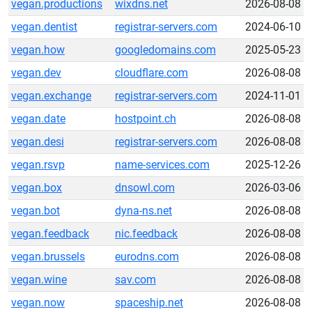
vegan.productions
wixdns.net
2026-08-08
vegan.dentist
registrar-servers.com
2024-06-10
vegan.how
googledomains.com
2025-05-23
vegan.dev
cloudflare.com
2026-08-08
vegan.exchange
registrar-servers.com
2024-11-01
vegan.date
hostpoint.ch
2026-08-08
vegan.desi
registrar-servers.com
2026-08-08
vegan.rsvp
name-services.com
2025-12-26
vegan.box
dnsowl.com
2026-03-06
vegan.bot
dyna-ns.net
2026-08-08
vegan.feedback
nic.feedback
2026-08-08
vegan.brussels
eurodns.com
2026-08-08
vegan.wine
sav.com
2026-08-08
vegan.now
spaceship.net
2026-08-08