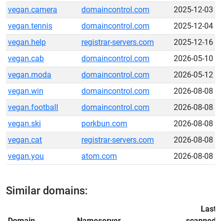
vegan.camera
domaincontrol.com
2025-12-03
vegan.tennis
domaincontrol.com
2025-12-04
vegan.help
registrar-servers.com
2025-12-16
vegan.cab
domaincontrol.com
2026-05-10
vegan.moda
domaincontrol.com
2026-05-12
vegan.win
domaincontrol.com
2026-08-08
vegan.football
domaincontrol.com
2026-08-08
vegan.ski
porkbun.com
2026-08-08
vegan.cat
registrar-servers.com
2026-08-08
vegan.you
atom.com
2026-08-08
Similar domains:
Last
Domain
Nameserver
scanned