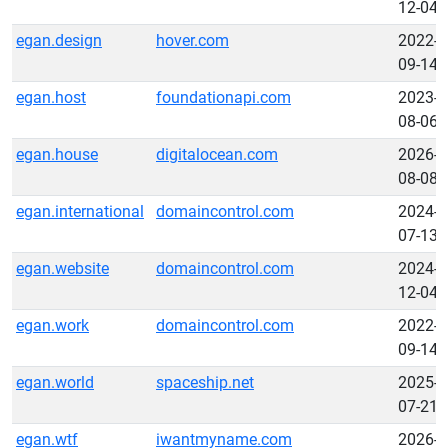
12-04
egan.design
hover.com
2022-
09-14
egan.host
foundationapi.com
2023-
08-06
egan.house
digitalocean.com
2026-
08-08
egan.international
domaincontrol.com
2024-
07-13
egan.website
domaincontrol.com
2024-
12-04
egan.work
domaincontrol.com
2022-
09-14
egan.world
spaceship.net
2025-
07-21
egan.wtf
iwantmyname.com
2026-