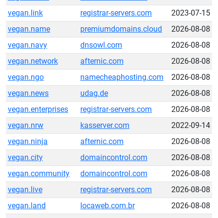
vegan.link
registrar-servers.com
2023-07-15
vegan.name
premiumdomains.cloud
2026-08-08
vegan.navy
dnsowl.com
2026-08-08
vegan.network
afternic.com
2026-08-08
vegan.ngo
namecheaphosting.com
2026-08-08
vegan.news
udag.de
2026-08-08
vegan.enterprises
registrar-servers.com
2026-08-08
vegan.nrw
kasserver.com
2022-09-14
vegan.ninja
afternic.com
2026-08-08
vegan.city
domaincontrol.com
2026-08-08
vegan.community
domaincontrol.com
2026-08-08
vegan.live
registrar-servers.com
2026-08-08
vegan.land
locaweb.com.br
2026-08-08