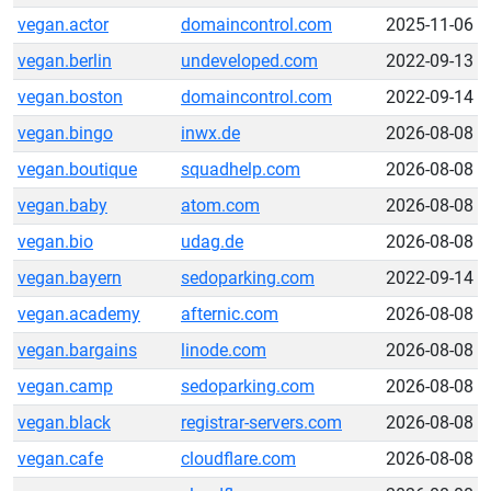
vegan.actor
domaincontrol.com
2025-11-06
vegan.berlin
undeveloped.com
2022-09-13
vegan.boston
domaincontrol.com
2022-09-14
vegan.bingo
inwx.de
2026-08-08
vegan.boutique
squadhelp.com
2026-08-08
vegan.baby
atom.com
2026-08-08
vegan.bio
udag.de
2026-08-08
vegan.bayern
sedoparking.com
2022-09-14
vegan.academy
afternic.com
2026-08-08
vegan.bargains
linode.com
2026-08-08
vegan.camp
sedoparking.com
2026-08-08
vegan.black
registrar-servers.com
2026-08-08
vegan.cafe
cloudflare.com
2026-08-08