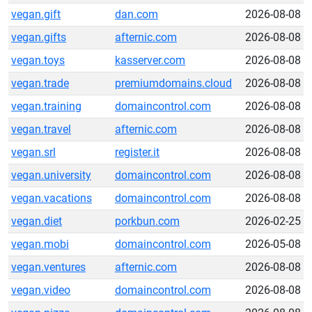
vegan.gift
dan.com
2026-08-08
vegan.gifts
afternic.com
2026-08-08
vegan.toys
kasserver.com
2026-08-08
vegan.trade
premiumdomains.cloud
2026-08-08
vegan.training
domaincontrol.com
2026-08-08
vegan.travel
afternic.com
2026-08-08
vegan.srl
register.it
2026-08-08
vegan.university
domaincontrol.com
2026-08-08
vegan.vacations
domaincontrol.com
2026-08-08
vegan.diet
porkbun.com
2026-02-25
vegan.mobi
domaincontrol.com
2026-05-08
vegan.ventures
afternic.com
2026-08-08
vegan.video
domaincontrol.com
2026-08-08