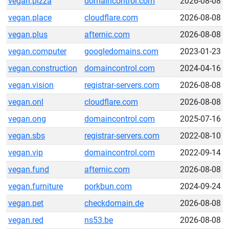
vegan.pizza
domaincontrol.com
2026-08-08
vegan.place
cloudflare.com
2026-08-08
vegan.plus
afternic.com
2026-08-08
vegan.computer
googledomains.com
2023-01-23
vegan.construction
domaincontrol.com
2024-04-16
vegan.vision
registrar-servers.com
2026-08-08
vegan.onl
cloudflare.com
2026-08-08
vegan.ong
domaincontrol.com
2025-07-16
vegan.sbs
registrar-servers.com
2022-08-10
vegan.vip
domaincontrol.com
2022-09-14
vegan.fund
afternic.com
2026-08-08
vegan.furniture
porkbun.com
2024-09-24
vegan.pet
checkdomain.de
2026-08-08
vegan.red
ns53.be
2026-08-08