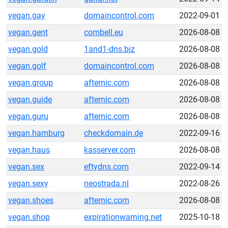
vegan.gay
domaincontrol.com
2022-09-01
vegan.gent
combell.eu
2026-08-08
vegan.gold
1and1-dns.biz
2026-08-08
vegan.golf
domaincontrol.com
2026-08-08
vegan.group
afternic.com
2026-08-08
vegan.guide
afternic.com
2026-08-08
vegan.guru
afternic.com
2026-08-08
vegan.hamburg
checkdomain.de
2022-09-16
vegan.haus
kasserver.com
2026-08-08
vegan.sex
eftydns.com
2022-09-14
vegan.sexy
neostrada.nl
2022-08-26
vegan.shoes
afternic.com
2026-08-08
vegan.shop
expirationwarning.net
2025-10-18