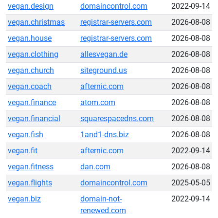
vegan.design
domaincontrol.com
2022-09-14
vegan.christmas
registrar-servers.com
2026-08-08
vegan.house
registrar-servers.com
2026-08-08
vegan.clothing
allesvegan.de
2026-08-08
vegan.church
siteground.us
2026-08-08
vegan.coach
afternic.com
2026-08-08
vegan.finance
atom.com
2026-08-08
vegan.financial
squarespacedns.com
2026-08-08
vegan.fish
1and1-dns.biz
2026-08-08
vegan.fit
afternic.com
2022-09-14
vegan.fitness
dan.com
2026-08-08
vegan.flights
domaincontrol.com
2025-05-05
vegan.biz
domain-not-
2022-09-14
renewed.com