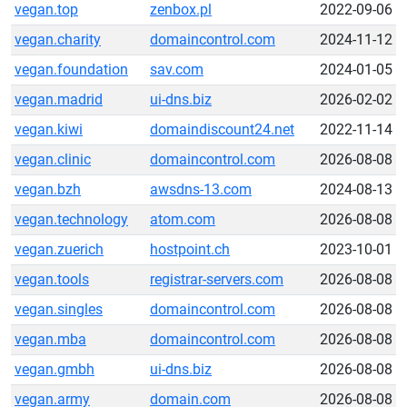
vegan.top
zenbox.pl
2022-09-06
vegan.charity
domaincontrol.com
2024-11-12
vegan.foundation
sav.com
2024-01-05
vegan.madrid
ui-dns.biz
2026-02-02
vegan.kiwi
domaindiscount24.net
2022-11-14
vegan.clinic
domaincontrol.com
2026-08-08
vegan.bzh
awsdns-13.com
2024-08-13
vegan.technology
atom.com
2026-08-08
vegan.zuerich
hostpoint.ch
2023-10-01
vegan.tools
registrar-servers.com
2026-08-08
vegan.singles
domaincontrol.com
2026-08-08
vegan.mba
domaincontrol.com
2026-08-08
vegan.gmbh
ui-dns.biz
2026-08-08
vegan.army
domain.com
2026-08-08