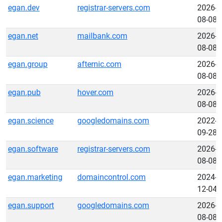
egan.dev
registrar-servers.com
2026-
08-08
egan.net
mailbank.com
2026-
08-08
egan.group
afternic.com
2026-
08-08
egan.pub
hover.com
2026-
08-08
egan.science
googledomains.com
2022-
09-28
egan.software
registrar-servers.com
2026-
08-08
egan.marketing
domaincontrol.com
2024-
12-04
egan.support
googledomains.com
2026-
08-08