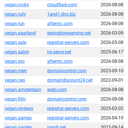
vegan.rocks
cloudflare.com
2026-08-08
vegan.ruhr
1and1-dns.biz
2026-08-08
vegan.run
afternic.com
2026-08-08
vegan.saarland
expirationwarning.net
2026-03-09
vegan.sale
registrar-servers.com
2026-05-08
vegan.salon
ns-serve.net
2025-06-17
vegan.pro
afternic.com
2026-08-08
vegan.men
domaincontrol.com
2023-09-10
vegan.ceo
domaindiscount24.net
2022-09-01
vegan.amsterdam
sedo.com
2026-08-08
vegan.film
domaincontrol.com
2026-08-08
vegan.reviews
registrar-servers.com
2025-02-02
vegan.games
registrar-servers.com
2026-04-19
vegan.garden
gandi.net
2022-09-14