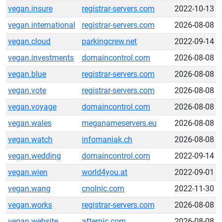
vegan.insure
registrar-servers.com
2022-10-13
vegan.international
registrar-servers.com
2026-08-08
vegan.cloud
parkingcrew.net
2022-09-14
vegan.investments
domaincontrol.com
2026-08-08
vegan.blue
registrar-servers.com
2026-08-08
vegan.vote
registrar-servers.com
2026-08-08
vegan.voyage
domaincontrol.com
2026-08-08
vegan.wales
meganameservers.eu
2026-08-08
vegan.watch
infomaniak.ch
2026-08-08
vegan.wedding
domaincontrol.com
2022-09-14
vegan.wien
world4you.at
2022-09-01
vegan.wang
cnolnic.com
2022-11-30
vegan.works
registrar-servers.com
2026-08-08
vegan.website
afternic.com
2026-08-08