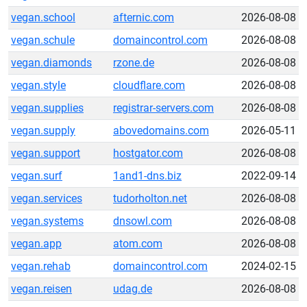
vegan.school
afternic.com
2026-08-08
vegan.schule
domaincontrol.com
2026-08-08
vegan.diamonds
rzone.de
2026-08-08
vegan.style
cloudflare.com
2026-08-08
vegan.supplies
registrar-servers.com
2026-08-08
vegan.supply
abovedomains.com
2026-05-11
vegan.support
hostgator.com
2026-08-08
vegan.surf
1and1-dns.biz
2022-09-14
vegan.services
tudorholton.net
2026-08-08
vegan.systems
dnsowl.com
2026-08-08
vegan.app
atom.com
2026-08-08
vegan.rehab
domaincontrol.com
2024-02-15
vegan.reisen
udag.de
2026-08-08