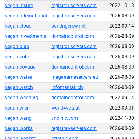
vegan.insure
registrar-servers.com
2022-10-13
vegan.international
registrar-servers.com
2026-08-09
vegan.cloud
parkingcrew.net
2022-09-14
vegan.investments
domaincontrol.com
2026-08-09
vegan.blue
registrar-servers.com
2026-08-09
vegan.vote
registrar-servers.com
2026-08-09
vegan.voyage
domaincontrol.com
2026-08-09
vegan.wales
meganameservers.eu
2026-08-09
vegan.watch
infomaniak.ch
2026-08-09
vegan.wedding
domaincontrol.com
2022-09-14
vegan.wien
world4you.at
2022-09-01
vegan.wang
cnolnic.com
2022-11-30
vegan.works
registrar-servers.com
2026-08-09
vegan.website
afternic.com
2026-08-09