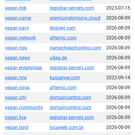
vegan.link
registrar-servers.com
2023-07-15
vegan.name
premiumdomains.cloud
2026-08-09
vegan.navy
dnsowl.com
2026-08-09
vegan.network
afternic.com
2026-08-09
vegan.ngo
namecheaphosting.com
2026-08-09
vegan.news
udag.de
2026-08-09
vegan.enterprises
registrar-servers.com
2026-08-09
vegan.nrw
kasserver.com
2022-09-14
vegan.ninja
afternic.com
2026-08-09
vegan.city
domaincontrol.com
2026-08-09
vegan.community
domaincontrol.com
2026-08-09
vegan.live
registrar-servers.com
2026-08-09
vegan.land
locaweb.com.br
2026-08-09