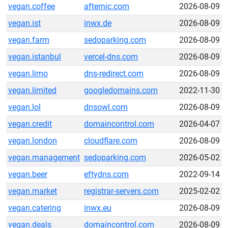
vegan.coffee
afternic.com
2026-08-09
vegan.ist
inwx.de
2026-08-09
vegan.farm
sedoparking.com
2026-08-09
vegan.istanbul
vercel-dns.com
2026-08-09
vegan.limo
dns-redirect.com
2026-08-09
vegan.limited
googledomains.com
2022-11-30
vegan.lol
dnsowl.com
2026-08-09
vegan.credit
domaincontrol.com
2026-04-07
vegan.london
cloudflare.com
2026-08-09
vegan.management
sedoparking.com
2026-05-02
vegan.beer
eftydns.com
2022-09-14
vegan.market
registrar-servers.com
2025-02-02
vegan.catering
inwx.eu
2026-08-09
vegan.deals
domaincontrol.com
2026-08-09