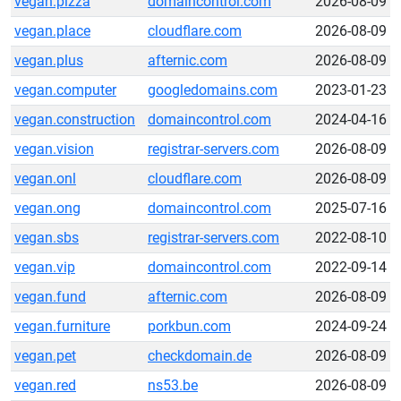
vegan.pizza
domaincontrol.com
2026-08-09
vegan.place
cloudflare.com
2026-08-09
vegan.plus
afternic.com
2026-08-09
vegan.computer
googledomains.com
2023-01-23
vegan.construction
domaincontrol.com
2024-04-16
vegan.vision
registrar-servers.com
2026-08-09
vegan.onl
cloudflare.com
2026-08-09
vegan.ong
domaincontrol.com
2025-07-16
vegan.sbs
registrar-servers.com
2022-08-10
vegan.vip
domaincontrol.com
2022-09-14
vegan.fund
afternic.com
2026-08-09
vegan.furniture
porkbun.com
2024-09-24
vegan.pet
checkdomain.de
2026-08-09
vegan.red
ns53.be
2026-08-09