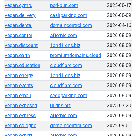
vegan.cymru
porkbun.com
2025-08-17
vegan.delivery
cashparking.com
2026-08-09
vegan.dental
domaincontrol.com
2024-04-16
vegan.center
afternic.com
2026-08-09
vegan.discount
1and1-dns.biz
2026-08-09
vegan.earth
premiumdomains.cloud
2026-08-09
vegan.education
cloudflare.com
2026-08-09
vegan.energy
1and1-dns.biz
2026-08-09
vegan.events
cloudflare.com
2026-08-09
vegan.email
sedoparking.com
2026-08-09
vegan.exposed
ui-dns.biz
2025-07-20
vegan.express
afternic.com
2026-08-09
vegan.cologne
domaincontrol.com
2022-09-01
vegan.expert
afternic.com
2026-08-09