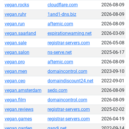
vegan.rocks
cloudflare.com
2026-08-09
vegan.ruhr
1and1-dns.biz
2026-08-09
vegan.run
afternic.com
2026-08-09
vegan.saarland
expirationwarning.net
2026-03-09
vegan.sale
registrar-servers.com
2026-05-08
vegan.salon
ns-serve.net
2025-06-17
vegan.pro
afternic.com
2026-08-09
vegan.men
domaincontrol.com
2023-09-10
vegan.ceo
domaindiscount24.net
2022-09-01
vegan.amsterdam
sedo.com
2026-08-09
vegan.film
domaincontrol.com
2026-08-09
vegan.reviews
registrar-servers.com
2025-02-02
vegan.games
registrar-servers.com
2026-04-19
vegan.garden
gandi.net
2022-09-14