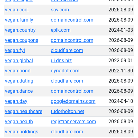
vegan.cool
sav.com
2026-08-09
vegan.family
domaincontrol.com
2026-08-09
vegan.country
epik.com
2024-01-03
vegan.coupons
domaincontrol.com
2026-08-09
vegan.fyi
cloudflare.com
2026-08-09
vegan.global
ui-dns.biz
2022-09-01
vegan.bond
dynadot.com
2022-11-30
vegan.dating
cloudflare.com
2026-08-09
vegan.dance
domaincontrol.com
2026-08-09
vegan.day
googledomains.com
2024-04-10
vegan.healthcare
tudorholton.net
2026-08-09
vegan.health
registrar-servers.com
2026-08-09
vegan.holdings
cloudflare.com
2026-08-09