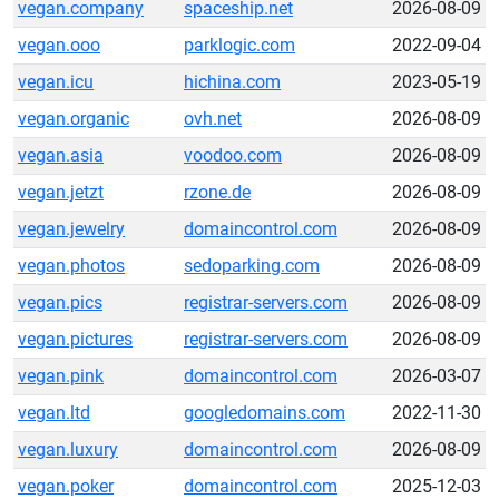
vegan.company
spaceship.net
2026-08-09
vegan.ooo
parklogic.com
2022-09-04
vegan.icu
hichina.com
2023-05-19
vegan.organic
ovh.net
2026-08-09
vegan.asia
voodoo.com
2026-08-09
vegan.jetzt
rzone.de
2026-08-09
vegan.jewelry
domaincontrol.com
2026-08-09
vegan.photos
sedoparking.com
2026-08-09
vegan.pics
registrar-servers.com
2026-08-09
vegan.pictures
registrar-servers.com
2026-08-09
vegan.pink
domaincontrol.com
2026-03-07
vegan.ltd
googledomains.com
2022-11-30
vegan.luxury
domaincontrol.com
2026-08-09
vegan.poker
domaincontrol.com
2025-12-03