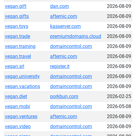
vegan.gift
dan.com
2026-08-09
vegan.gifts
afternic.com
2026-08-09
vegan.toys
kasserver.com
2026-08-09
vegan.trade
premiumdomains.cloud
2026-08-09
vegan.training
domaincontrol.com
2026-08-09
vegan.travel
afternic.com
2026-08-09
vegan.srl
register.it
2026-08-09
vegan.university
domaincontrol.com
2026-08-09
vegan.vacations
domaincontrol.com
2026-08-09
vegan.diet
porkbun.com
2026-02-25
vegan.mobi
domaincontrol.com
2026-05-08
vegan.ventures
afternic.com
2026-08-09
vegan.video
domaincontrol.com
2026-08-09