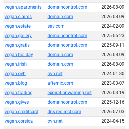
vegan.apartments
domaincontrol.com
2026-08-09
vegan.claims
domain.com
2026-08-09
vegan.estate
sav.com
2024-02-09
vegan.gallery
domaincontrol.com
2025-06-23
vegan.gratis
domaincontrol.com
2025-09-11
vegan.holiday
domain.com
2026-08-09
vegan.irish
domain.com
2026-08-09
vegan.ovh
ovh.net
2024-01-30
vegan.blog
afternic.com
2023-03-07
vegan.trading
expirationwarning.net
2026-03-19
vegan.gives
domaincontrol.com
2025-12-16
vegan.creditcard
dns-redirect.com
2026-07-03
vegan.corsica
ovh.net
2024-04-15