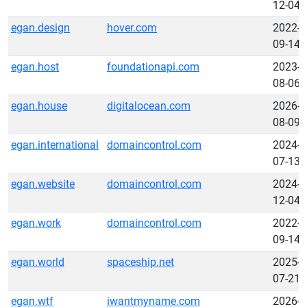
12-04
egan.design
hover.com
2022-
09-14
egan.host
foundationapi.com
2023-
08-06
egan.house
digitalocean.com
2026-
08-09
egan.international
domaincontrol.com
2024-
07-13
egan.website
domaincontrol.com
2024-
12-04
egan.work
domaincontrol.com
2022-
09-14
egan.world
spaceship.net
2025-
07-21
egan.wtf
iwantmyname.com
2026-