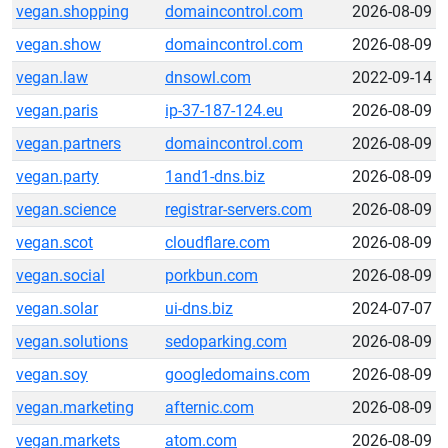
vegan.shopping
domaincontrol.com
2026-08-09
vegan.show
domaincontrol.com
2026-08-09
vegan.law
dnsowl.com
2022-09-14
vegan.paris
ip-37-187-124.eu
2026-08-09
vegan.partners
domaincontrol.com
2026-08-09
vegan.party
1and1-dns.biz
2026-08-09
vegan.science
registrar-servers.com
2026-08-09
vegan.scot
cloudflare.com
2026-08-09
vegan.social
porkbun.com
2026-08-09
vegan.solar
ui-dns.biz
2024-07-07
vegan.solutions
sedoparking.com
2026-08-09
vegan.soy
googledomains.com
2026-08-09
vegan.marketing
afternic.com
2026-08-09
vegan.markets
atom.com
2026-08-09