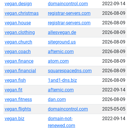
vegan.design
domaincontrol.com
2022-09-14
vegan.christmas
registrar-servers.com
2026-08-09
vegan.house
registrar-servers.com
2026-08-09
vegan.clothing
allesvegan.de
2026-08-09
vegan.church
siteground.us
2026-08-09
vegan.coach
afternic.com
2026-08-09
vegan.finance
atom.com
2026-08-09
vegan.financial
squarespacedns.com
2026-08-09
vegan.fish
1and1-dns.biz
2026-08-09
vegan.fit
afternic.com
2022-09-14
vegan.fitness
dan.com
2026-08-09
vegan.flights
domaincontrol.com
2025-05-05
vegan.biz
domain-not-
2022-09-14
renewed.com