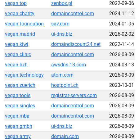
vegan.top
zenbox.pl
2022-09-06
vegan.charity
domaincontrol.com
2024-11-12
vegan.foundation
sav.com
2024-01-05
vegan.madrid
ui-dns.biz
2026-02-02
vegan.kiwi
domaindiscount24.net
2022-11-14
vegan.clinic
domaincontrol.com
2026-08-09
vegan.bzh
awsdns-13.com
2024-08-13
vegan.technology
atom.com
2026-08-09
vegan.zuerich
hostpoint.ch
2023-10-01
vegan.tools
registrar-servers.com
2026-08-09
vegan.singles
domaincontrol.com
2026-08-09
vegan.mba
domaincontrol.com
2026-08-09
vegan.gmbh
ui-dns.biz
2026-08-09
vegan.army
domain.com
2026-08-09