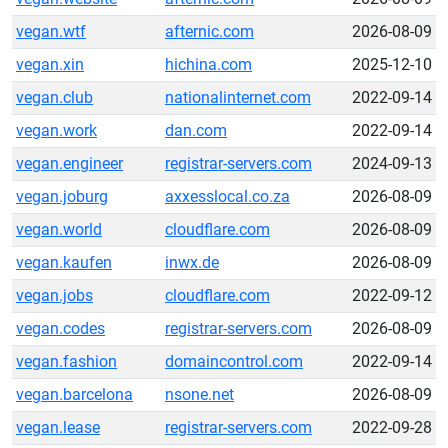
vegan.wtf
afternic.com
2026-08-09
vegan.xin
hichina.com
2025-12-10
vegan.club
nationalinternet.com
2022-09-14
vegan.work
dan.com
2022-09-14
vegan.engineer
registrar-servers.com
2024-09-13
vegan.joburg
axxesslocal.co.za
2026-08-09
vegan.world
cloudflare.com
2026-08-09
vegan.kaufen
inwx.de
2026-08-09
vegan.jobs
cloudflare.com
2022-09-12
vegan.codes
registrar-servers.com
2026-08-09
vegan.fashion
domaincontrol.com
2022-09-14
vegan.barcelona
nsone.net
2026-08-09
vegan.lease
registrar-servers.com
2022-09-28