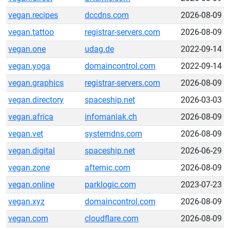
vegan.recipes
dccdns.com
2026-08-09
vegan.tattoo
registrar-servers.com
2026-08-09
vegan.one
udag.de
2022-09-14
vegan.yoga
domaincontrol.com
2022-09-14
vegan.graphics
registrar-servers.com
2026-08-09
vegan.directory
spaceship.net
2026-03-03
vegan.africa
infomaniak.ch
2026-08-09
vegan.vet
systemdns.com
2026-08-09
vegan.digital
spaceship.net
2026-06-29
vegan.zone
afternic.com
2026-08-09
vegan.online
parklogic.com
2023-07-23
vegan.xyz
domaincontrol.com
2026-08-09
vegan.com
cloudflare.com
2026-08-09