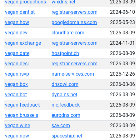
vegan.productions
wixdns.net
2026-08-09
vegan.dentist
registrar-servers.com
2024-06-10
vegan.how
googledomains.com
2025-05-23
vegan.dev
cloudflare.com
2026-08-09
vegan.exchange
registrar-servers.com
2024-11-01
vegan.date
hostpoint.ch
2026-08-09
vegan.desi
registrar-servers.com
2026-08-09
vegan.rsvp
name-services.com
2025-12-26
vegan.box
dnsowl.com
2026-03-06
vegan.bot
dyna-ns.net
2026-08-09
vegan.feedback
nic.feedback
2026-08-09
vegan.brussels
eurodns.com
2026-08-09
vegan.wine
sav.com
2026-08-09
vegan.now
spaceship.net
2026-08-09