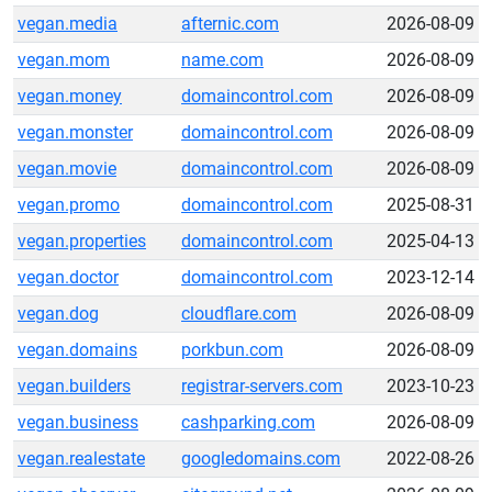
vegan.media
afternic.com
2026-08-09
vegan.mom
name.com
2026-08-09
vegan.money
domaincontrol.com
2026-08-09
vegan.monster
domaincontrol.com
2026-08-09
vegan.movie
domaincontrol.com
2026-08-09
vegan.promo
domaincontrol.com
2025-08-31
vegan.properties
domaincontrol.com
2025-04-13
vegan.doctor
domaincontrol.com
2023-12-14
vegan.dog
cloudflare.com
2026-08-09
vegan.domains
porkbun.com
2026-08-09
vegan.builders
registrar-servers.com
2023-10-23
vegan.business
cashparking.com
2026-08-09
vegan.realestate
googledomains.com
2022-08-26