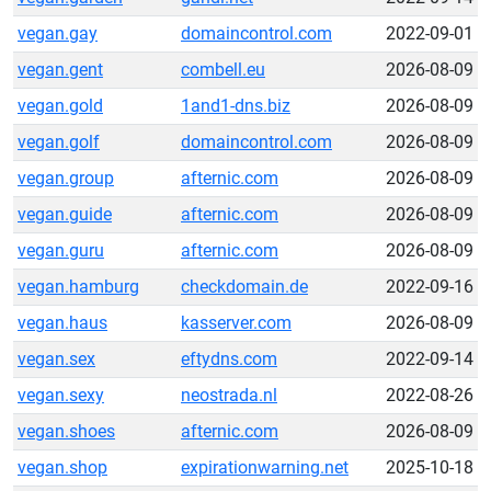
vegan.gay
domaincontrol.com
2022-09-01
vegan.gent
combell.eu
2026-08-09
vegan.gold
1and1-dns.biz
2026-08-09
vegan.golf
domaincontrol.com
2026-08-09
vegan.group
afternic.com
2026-08-09
vegan.guide
afternic.com
2026-08-09
vegan.guru
afternic.com
2026-08-09
vegan.hamburg
checkdomain.de
2022-09-16
vegan.haus
kasserver.com
2026-08-09
vegan.sex
eftydns.com
2022-09-14
vegan.sexy
neostrada.nl
2022-08-26
vegan.shoes
afternic.com
2026-08-09
vegan.shop
expirationwarning.net
2025-10-18