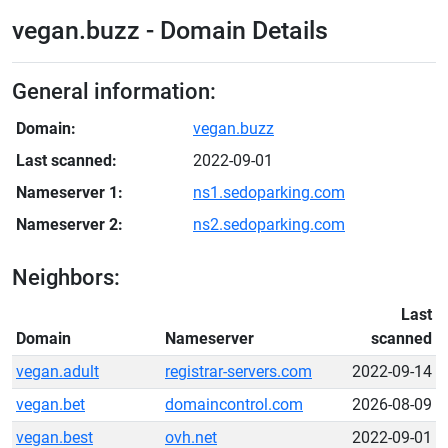
vegan.buzz - Domain Details
General information:
Domain:
vegan.buzz
Last scanned:
2022-09-01
Nameserver 1:
ns1.sedoparking.com
Nameserver 2:
ns2.sedoparking.com
Neighbors:
Last
Domain
Nameserver
scanned
vegan.adult
registrar-servers.com
2022-09-14
vegan.bet
domaincontrol.com
2026-08-09
vegan.best
ovh.net
2022-09-01