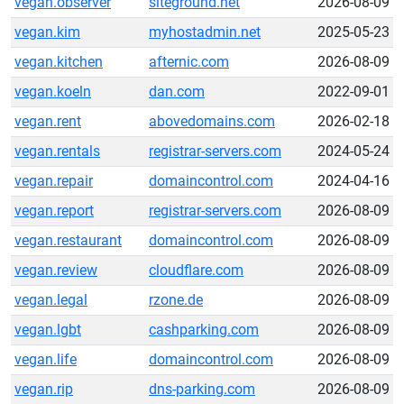
vegan.observer
siteground.net
2026-08-09
vegan.kim
myhostadmin.net
2025-05-23
vegan.kitchen
afternic.com
2026-08-09
vegan.koeln
dan.com
2022-09-01
vegan.rent
abovedomains.com
2026-02-18
vegan.rentals
registrar-servers.com
2024-05-24
vegan.repair
domaincontrol.com
2024-04-16
vegan.report
registrar-servers.com
2026-08-09
vegan.restaurant
domaincontrol.com
2026-08-09
vegan.review
cloudflare.com
2026-08-09
vegan.legal
rzone.de
2026-08-09
vegan.lgbt
cashparking.com
2026-08-09
vegan.life
domaincontrol.com
2026-08-09
vegan.rip
dns-parking.com
2026-08-09