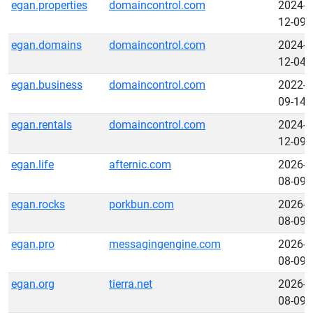
egan.properties
domaincontrol.com
2024-
12-09
egan.domains
domaincontrol.com
2024-
12-04
egan.business
domaincontrol.com
2022-
09-14
egan.rentals
domaincontrol.com
2024-
12-09
egan.life
afternic.com
2026-
08-09
egan.rocks
porkbun.com
2026-
08-09
egan.pro
messagingengine.com
2026-
08-09
egan.org
tierra.net
2026-
08-09