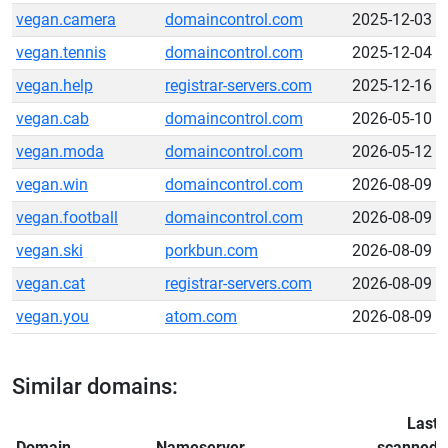
vegan.camera
domaincontrol.com
2025-12-03
vegan.tennis
domaincontrol.com
2025-12-04
vegan.help
registrar-servers.com
2025-12-16
vegan.cab
domaincontrol.com
2026-05-10
vegan.moda
domaincontrol.com
2026-05-12
vegan.win
domaincontrol.com
2026-08-09
vegan.football
domaincontrol.com
2026-08-09
vegan.ski
porkbun.com
2026-08-09
vegan.cat
registrar-servers.com
2026-08-09
vegan.you
atom.com
2026-08-09
Similar domains:
Last
Domain
Nameserver
scanned