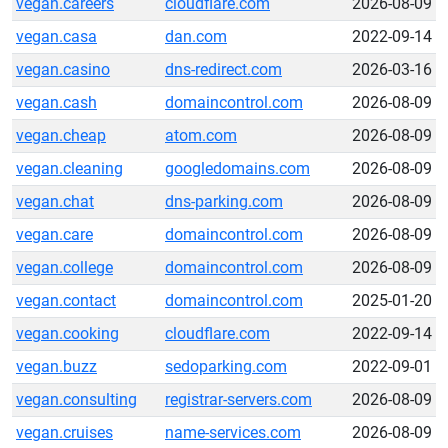
vegan.careers
cloudflare.com
2026-08-09
vegan.casa
dan.com
2022-09-14
vegan.casino
dns-redirect.com
2026-03-16
vegan.cash
domaincontrol.com
2026-08-09
vegan.cheap
atom.com
2026-08-09
vegan.cleaning
googledomains.com
2026-08-09
vegan.chat
dns-parking.com
2026-08-09
vegan.care
domaincontrol.com
2026-08-09
vegan.college
domaincontrol.com
2026-08-09
vegan.contact
domaincontrol.com
2025-01-20
vegan.cooking
cloudflare.com
2022-09-14
vegan.buzz
sedoparking.com
2022-09-01
vegan.consulting
registrar-servers.com
2026-08-09
vegan.cruises
name-services.com
2026-08-09