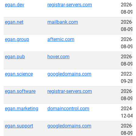
egan.dev
registrar-servers.com
2026-
08-09
egan.net
mailbank.com
2026-
08-09
egan.group
afternic.com
2026-
08-09
egan.pub
hover.com
2026-
08-09
egan.science
googledomains.com
2022-
09-28
egan.software
registrar-servers.com
2026-
08-09
egan.marketing
domaincontrol.com
2024-
12-04
egan.support
googledomains.com
2026-
08-09