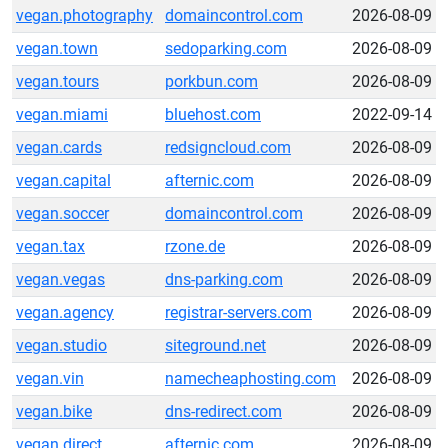
vegan.photography
domaincontrol.com
2026-08-09
vegan.town
sedoparking.com
2026-08-09
vegan.tours
porkbun.com
2026-08-09
vegan.miami
bluehost.com
2022-09-14
vegan.cards
redsigncloud.com
2026-08-09
vegan.capital
afternic.com
2026-08-09
vegan.soccer
domaincontrol.com
2026-08-09
vegan.tax
rzone.de
2026-08-09
vegan.vegas
dns-parking.com
2026-08-09
vegan.agency
registrar-servers.com
2026-08-09
vegan.studio
siteground.net
2026-08-09
vegan.vin
namecheaphosting.com
2026-08-09
vegan.bike
dns-redirect.com
2026-08-09
vegan.direct
afternic.com
2026-08-09