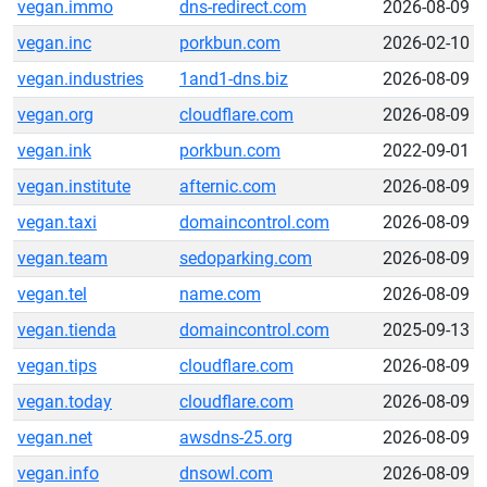
vegan.immo
dns-redirect.com
2026-08-09
vegan.inc
porkbun.com
2026-02-10
vegan.industries
1and1-dns.biz
2026-08-09
vegan.org
cloudflare.com
2026-08-09
vegan.ink
porkbun.com
2022-09-01
vegan.institute
afternic.com
2026-08-09
vegan.taxi
domaincontrol.com
2026-08-09
vegan.team
sedoparking.com
2026-08-09
vegan.tel
name.com
2026-08-09
vegan.tienda
domaincontrol.com
2025-09-13
vegan.tips
cloudflare.com
2026-08-09
vegan.today
cloudflare.com
2026-08-09
vegan.net
awsdns-25.org
2026-08-09
vegan.info
dnsowl.com
2026-08-09