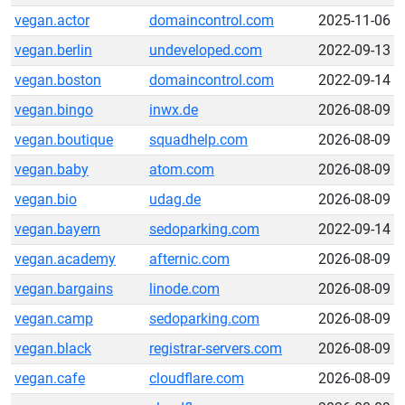
vegan.actor
domaincontrol.com
2025-11-06
vegan.berlin
undeveloped.com
2022-09-13
vegan.boston
domaincontrol.com
2022-09-14
vegan.bingo
inwx.de
2026-08-09
vegan.boutique
squadhelp.com
2026-08-09
vegan.baby
atom.com
2026-08-09
vegan.bio
udag.de
2026-08-09
vegan.bayern
sedoparking.com
2022-09-14
vegan.academy
afternic.com
2026-08-09
vegan.bargains
linode.com
2026-08-09
vegan.camp
sedoparking.com
2026-08-09
vegan.black
registrar-servers.com
2026-08-09
vegan.cafe
cloudflare.com
2026-08-09