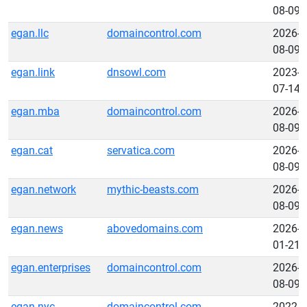
08-09
egan.llc
domaincontrol.com
2026-
08-09
egan.link
dnsowl.com
2023-
07-14
egan.mba
domaincontrol.com
2026-
08-09
egan.cat
servatica.com
2026-
08-09
egan.network
mythic-beasts.com
2026-
08-09
egan.news
abovedomains.com
2026-
01-21
egan.enterprises
domaincontrol.com
2026-
08-09
egan.nyc
domaincontrol.com
2022-