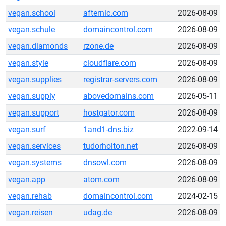
vegan.school
afternic.com
2026-08-09
vegan.schule
domaincontrol.com
2026-08-09
vegan.diamonds
rzone.de
2026-08-09
vegan.style
cloudflare.com
2026-08-09
vegan.supplies
registrar-servers.com
2026-08-09
vegan.supply
abovedomains.com
2026-05-11
vegan.support
hostgator.com
2026-08-09
vegan.surf
1and1-dns.biz
2022-09-14
vegan.services
tudorholton.net
2026-08-09
vegan.systems
dnsowl.com
2026-08-09
vegan.app
atom.com
2026-08-09
vegan.rehab
domaincontrol.com
2024-02-15
vegan.reisen
udag.de
2026-08-09