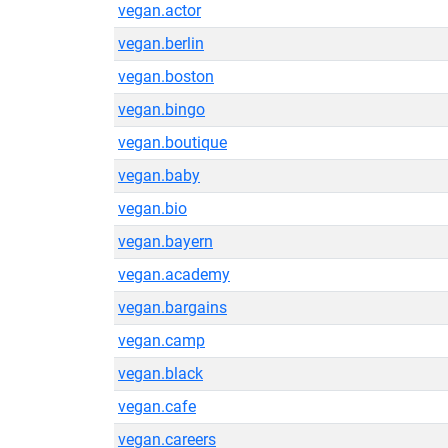
vegan.actor
vegan.berlin
vegan.boston
vegan.bingo
vegan.boutique
vegan.baby
vegan.bio
vegan.bayern
vegan.academy
vegan.bargains
vegan.camp
vegan.black
vegan.cafe
vegan.careers