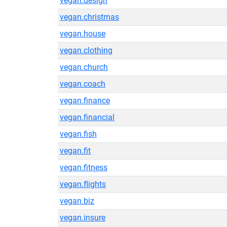
vegan.design
vegan.christmas
vegan.house
vegan.clothing
vegan.church
vegan.coach
vegan.finance
vegan.financial
vegan.fish
vegan.fit
vegan.fitness
vegan.flights
vegan.biz
vegan.insure