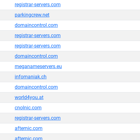
registrar-servers.com
parkingcrew.net
domaincontrol.com
registrar-servers.com
registrar-servers.com
domaincontrol.com
meganameservers.eu
infomaniak.ch
domaincontrol.com
world4you.at
cnolnic.com
registrar-servers.com
afternic.com
afternic.com