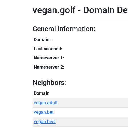
vegan.golf - Domain De
General information:
Domain:
Last scanned:
Nameserver 1:
Nameserver 2:
Neighbors:
Domain
vegan.adult
vegan.bet
vegan.best