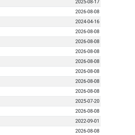
2025-08-17
2026-08-08
2024-04-16
2026-08-08
2026-08-08
2026-08-08
2026-08-08
2026-08-08
2026-08-08
2026-08-08
2025-07-20
2026-08-08
2022-09-01
2026-08-08