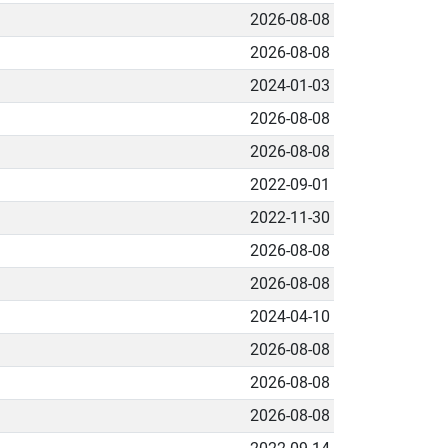
2026-08-08
2026-08-08
2024-01-03
2026-08-08
2026-08-08
2022-09-01
2022-11-30
2026-08-08
2026-08-08
2024-04-10
2026-08-08
2026-08-08
2026-08-08