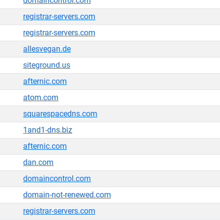
domaincontrol.com
registrar-servers.com
registrar-servers.com
allesvegan.de
siteground.us
afternic.com
atom.com
squarespacedns.com
1and1-dns.biz
afternic.com
dan.com
domaincontrol.com
domain-not-renewed.com
registrar-servers.com