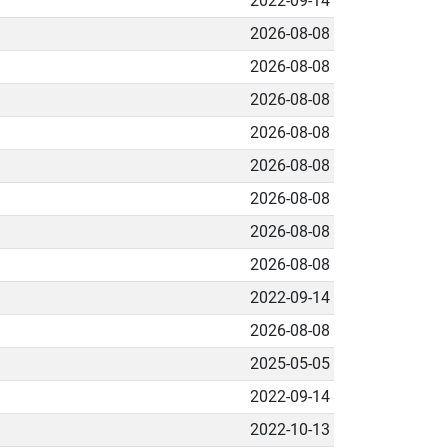
2022-09-14
2026-08-08
2026-08-08
2026-08-08
2026-08-08
2026-08-08
2026-08-08
2026-08-08
2026-08-08
2022-09-14
2026-08-08
2025-05-05
2022-09-14
2022-10-13