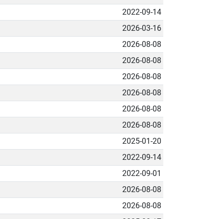
2022-09-14
2026-03-16
2026-08-08
2026-08-08
2026-08-08
2026-08-08
2026-08-08
2026-08-08
2025-01-20
2022-09-14
2022-09-01
2026-08-08
2026-08-08