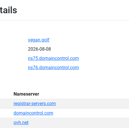
tails
vegan.golf
2026-08-08
ns75.domaincontrol.com
ns76.domaincontrol.com
Nameserver
registrar-servers.com
domaincontrol.com
ovh.net