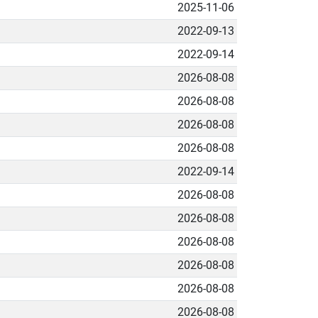
2025-11-06
2022-09-13
2022-09-14
2026-08-08
2026-08-08
2026-08-08
2026-08-08
2022-09-14
2026-08-08
2026-08-08
2026-08-08
2026-08-08
2026-08-08
2026-08-08