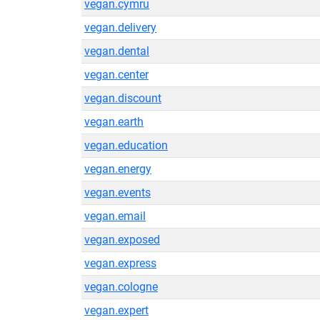
vegan.cymru
vegan.delivery
vegan.dental
vegan.center
vegan.discount
vegan.earth
vegan.education
vegan.energy
vegan.events
vegan.email
vegan.exposed
vegan.express
vegan.cologne
vegan.expert