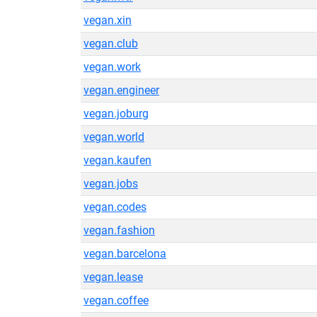
vegan.xin
vegan.club
vegan.work
vegan.engineer
vegan.joburg
vegan.world
vegan.kaufen
vegan.jobs
vegan.codes
vegan.fashion
vegan.barcelona
vegan.lease
vegan.coffee