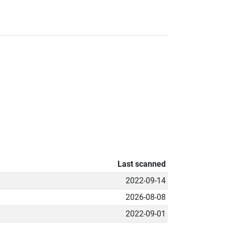
Last scanned
2022-09-14
2026-08-08
2022-09-01