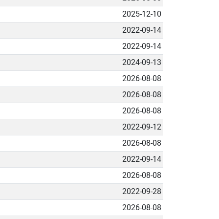
2025-12-10
2022-09-14
2022-09-14
2024-09-13
2026-08-08
2026-08-08
2026-08-08
2022-09-12
2026-08-08
2022-09-14
2026-08-08
2022-09-28
2026-08-08