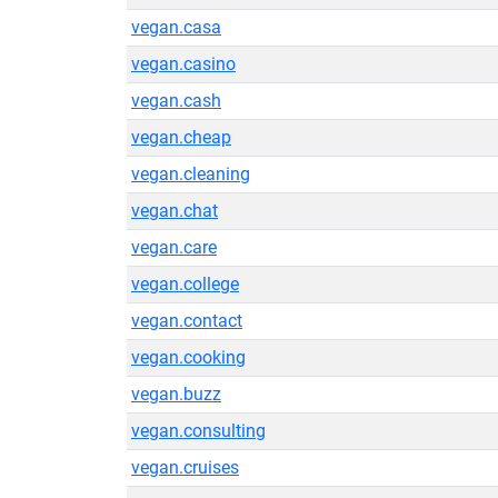
vegan.casa
vegan.casino
vegan.cash
vegan.cheap
vegan.cleaning
vegan.chat
vegan.care
vegan.college
vegan.contact
vegan.cooking
vegan.buzz
vegan.consulting
vegan.cruises