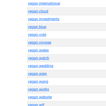
vegan.international
vegan.cloud
vegan.investments
vegan.blue
vegan.vote
vegan.voyage
vegan.wales
vegan.watch
vegan.wedding
vegan.wien
vegan.wang
vegan.works
vegan.website
vegan.wtf