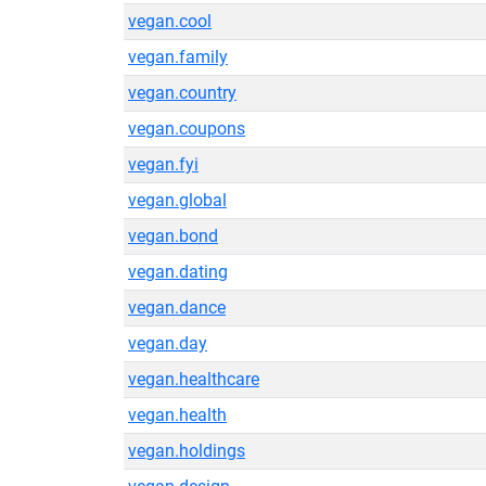
vegan.cool
vegan.family
vegan.country
vegan.coupons
vegan.fyi
vegan.global
vegan.bond
vegan.dating
vegan.dance
vegan.day
vegan.healthcare
vegan.health
vegan.holdings