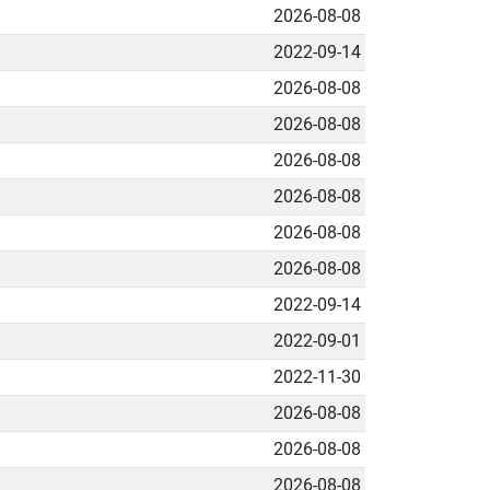
2026-08-08
2022-09-14
2026-08-08
2026-08-08
2026-08-08
2026-08-08
2026-08-08
2026-08-08
2022-09-14
2022-09-01
2022-11-30
2026-08-08
2026-08-08
2026-08-08