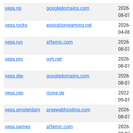
vega.rip
googledomains.com
2026-
08-07
vega.rocks
expirationwarning.net
2026-
04-08
vega.run
afternic.com
2026-
08-07
vega.pro
ovh.net
2026-
08-07
vega.dev
googledomains.com
2026-
08-07
vega.ceo
rzone.de
2022-
09-01
vega.amsterdam
argewebhosting.com
2026-
08-07
vega.games
afternic.com
2026-