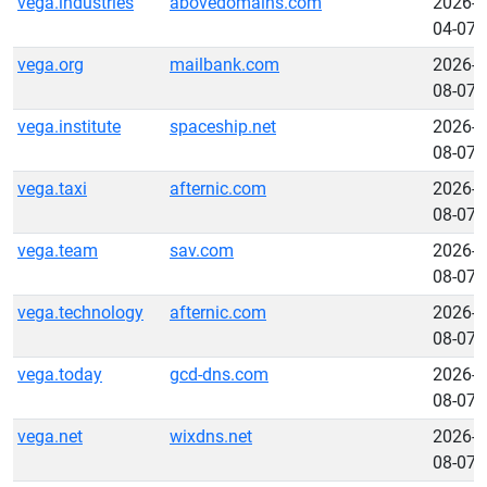
vega.industries
abovedomains.com
2026-
04-07
vega.org
mailbank.com
2026-
08-07
vega.institute
spaceship.net
2026-
08-07
vega.taxi
afternic.com
2026-
08-07
vega.team
sav.com
2026-
08-07
vega.technology
afternic.com
2026-
08-07
vega.today
gcd-dns.com
2026-
08-07
vega.net
wixdns.net
2026-
08-07