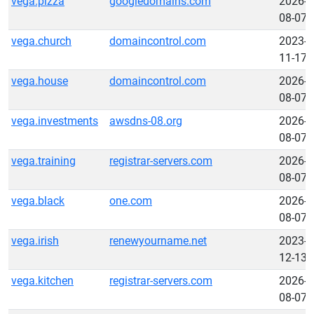
vega.pizza
googledomains.com
2026-
08-07
vega.church
domaincontrol.com
2023-
11-17
vega.house
domaincontrol.com
2026-
08-07
vega.investments
awsdns-08.org
2026-
08-07
vega.training
registrar-servers.com
2026-
08-07
vega.black
one.com
2026-
08-07
vega.irish
renewyourname.net
2023-
12-13
vega.kitchen
registrar-servers.com
2026-
08-07