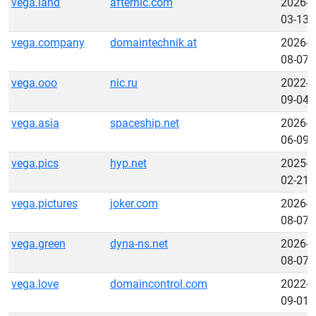
vega.land
afternic.com
2026-
03-13
vega.company
domaintechnik.at
2026-
08-07
vega.ooo
nic.ru
2022-
09-04
vega.asia
spaceship.net
2026-
06-09
vega.pics
hyp.net
2025-
02-21
vega.pictures
joker.com
2026-
08-07
vega.green
dyna-ns.net
2026-
08-07
vega.love
domaincontrol.com
2022-
09-01