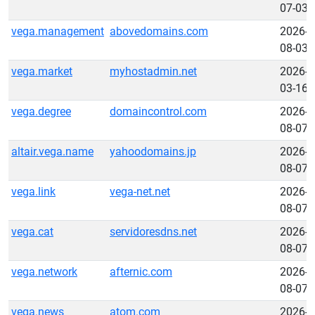
07-03
vega.management
abovedomains.com
2026-
08-03
vega.market
myhostadmin.net
2026-
03-16
vega.degree
domaincontrol.com
2026-
08-07
altair.vega.name
yahoodomains.jp
2026-
08-07
vega.link
vega-net.net
2026-
08-07
vega.cat
servidoresdns.net
2026-
08-07
vega.network
afternic.com
2026-
08-07
vega.news
atom.com
2026-