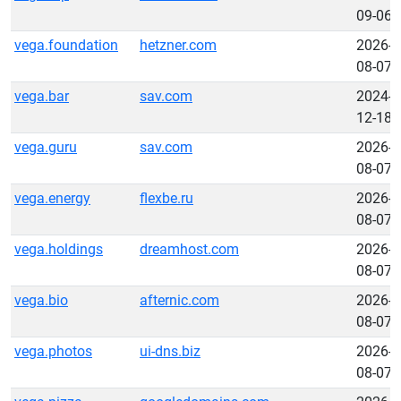
09-06
vega.foundation
hetzner.com
2026-
08-07
vega.bar
sav.com
2024-
12-18
vega.guru
sav.com
2026-
08-07
vega.energy
flexbe.ru
2026-
08-07
vega.holdings
dreamhost.com
2026-
08-07
vega.bio
afternic.com
2026-
08-07
vega.photos
ui-dns.biz
2026-
08-07