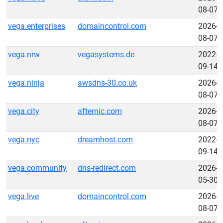
08-07
vega.enterprises
domaincontrol.com
2026-
08-07
vega.nrw
vegasystems.de
2022-
09-14
vega.ninja
awsdns-30.co.uk
2026-
08-07
vega.city
afternic.com
2026-
08-07
vega.nyc
dreamhost.com
2022-
09-14
vega.community
dns-redirect.com
2026-
05-30
vega.live
domaincontrol.com
2026-
08-07