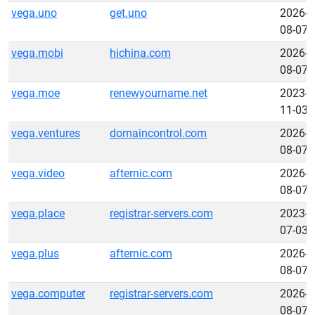
vega.uno
get.uno
2026-
08-07
vega.mobi
hichina.com
2026-
08-07
vega.moe
renewyourname.net
2023-
11-03
vega.ventures
domaincontrol.com
2026-
08-07
vega.video
afternic.com
2026-
08-07
vega.place
registrar-servers.com
2023-
07-03
vega.plus
afternic.com
2026-
08-07
vega.computer
registrar-servers.com
2026-
08-07