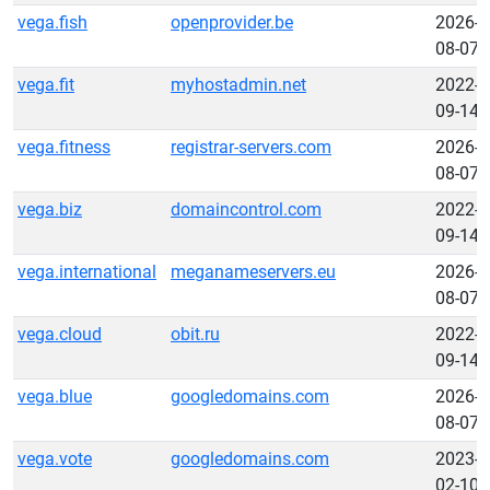
vega.fish
openprovider.be
2026-
08-07
vega.fit
myhostadmin.net
2022-
09-14
vega.fitness
registrar-servers.com
2026-
08-07
vega.biz
domaincontrol.com
2022-
09-14
vega.international
meganameservers.eu
2026-
08-07
vega.cloud
obit.ru
2022-
09-14
vega.blue
googledomains.com
2026-
08-07
vega.vote
googledomains.com
2023-
02-10