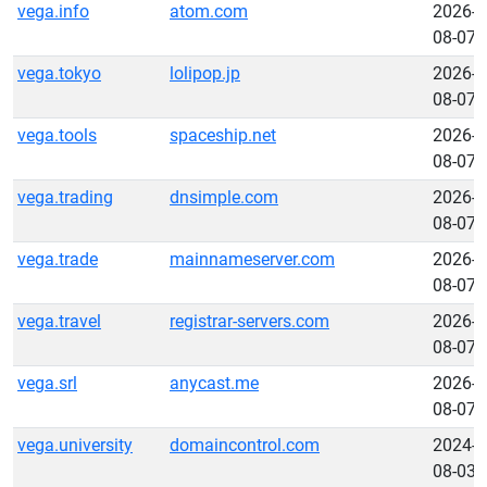
vega.info
atom.com
2026-
08-07
vega.tokyo
lolipop.jp
2026-
08-07
vega.tools
spaceship.net
2026-
08-07
vega.trading
dnsimple.com
2026-
08-07
vega.trade
mainnameserver.com
2026-
08-07
vega.travel
registrar-servers.com
2026-
08-07
vega.srl
anycast.me
2026-
08-07
vega.university
domaincontrol.com
2024-
08-03