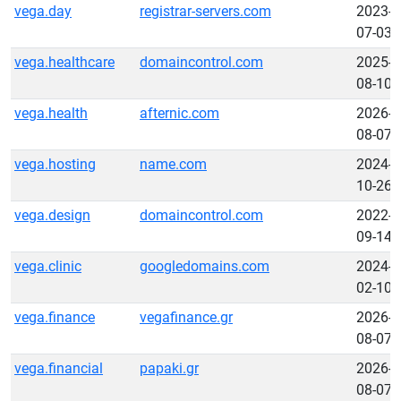
vega.day
registrar-servers.com
2023-
07-03
vega.healthcare
domaincontrol.com
2025-
08-10
vega.health
afternic.com
2026-
08-07
vega.hosting
name.com
2024-
10-26
vega.design
domaincontrol.com
2022-
09-14
vega.clinic
googledomains.com
2024-
02-10
vega.finance
vegafinance.gr
2026-
08-07
vega.financial
papaki.gr
2026-
08-07