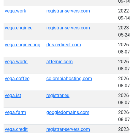
09-14
vega.work
registrar-servers.com
2022-
09-14
vega.engineer
registrar-servers.com
2023-
05-24
vega.engineering
dns-redirect.com
2026-
08-07
vega.world
afternic.com
2026-
08-07
vega.coffee
colombiahosting.com
2026-
08-07
vega.ist
registrar.eu
2026-
08-07
vega.farm
googledomains.com
2026-
08-07
vega.credit
registrar-servers.com
2023-