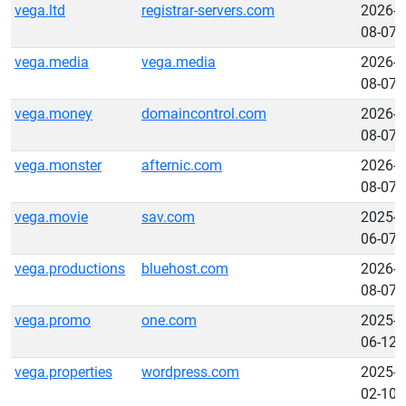
vega.ltd
registrar-servers.com
2026-
08-07
vega.media
vega.media
2026-
08-07
vega.money
domaincontrol.com
2026-
08-07
vega.monster
afternic.com
2026-
08-07
vega.movie
sav.com
2025-
06-07
vega.productions
bluehost.com
2026-
08-07
vega.promo
one.com
2025-
06-12
vega.properties
wordpress.com
2025-
02-10