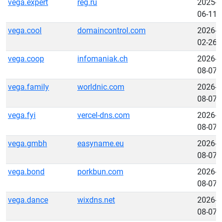
vega.expert
reg.ru
2025-
06-11
vega.cool
domaincontrol.com
2026-
02-26
vega.coop
infomaniak.ch
2026-
08-07
vega.family
worldnic.com
2026-
08-07
vega.fyi
vercel-dns.com
2026-
08-07
vega.gmbh
easyname.eu
2026-
08-07
vega.bond
porkbun.com
2026-
08-07
vega.dance
wixdns.net
2026-
08-07