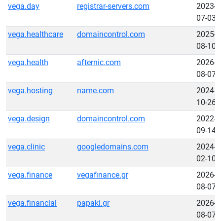
vega.day
registrar-servers.com
2023-
07-03
vega.healthcare
domaincontrol.com
2025-
08-10
vega.health
afternic.com
2026-
08-07
vega.hosting
name.com
2024-
10-26
vega.design
domaincontrol.com
2022-
09-14
vega.clinic
googledomains.com
2024-
02-10
vega.finance
vegafinance.gr
2026-
08-07
vega.financial
papaki.gr
2026-
08-07