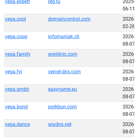
vega.expert
reg.ru
2025-
06-11
vega.cool
domaincontrol.com
2026-
02-26
vega.coop
infomaniak.ch
2026-
08-07
vega.family
worldnic.com
2026-
08-07
vega.fyi
vercel-dns.com
2026-
08-07
vega.gmbh
easyname.eu
2026-
08-07
vega.bond
porkbun.com
2026-
08-07
vega.dance
wixdns.net
2026-
08-07