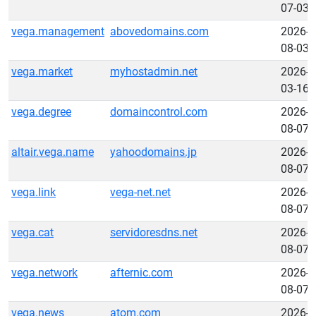
07-03
vega.management
abovedomains.com
2026-
08-03
vega.market
myhostadmin.net
2026-
03-16
vega.degree
domaincontrol.com
2026-
08-07
altair.vega.name
yahoodomains.jp
2026-
08-07
vega.link
vega-net.net
2026-
08-07
vega.cat
servidoresdns.net
2026-
08-07
vega.network
afternic.com
2026-
08-07
vega.news
atom.com
2026-