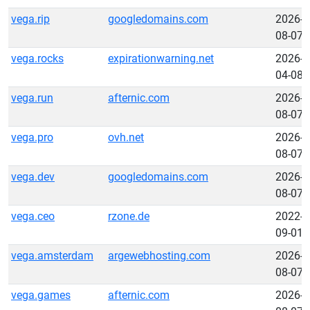
vega.rip
googledomains.com
2026-
08-07
vega.rocks
expirationwarning.net
2026-
04-08
vega.run
afternic.com
2026-
08-07
vega.pro
ovh.net
2026-
08-07
vega.dev
googledomains.com
2026-
08-07
vega.ceo
rzone.de
2022-
09-01
vega.amsterdam
argewebhosting.com
2026-
08-07
vega.games
afternic.com
2026-