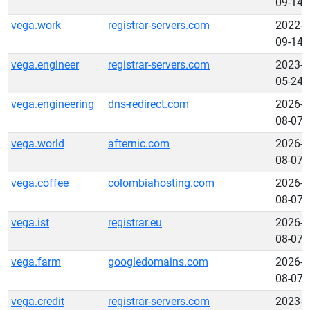
09-14
vega.work
registrar-servers.com
2022-
09-14
vega.engineer
registrar-servers.com
2023-
05-24
vega.engineering
dns-redirect.com
2026-
08-07
vega.world
afternic.com
2026-
08-07
vega.coffee
colombiahosting.com
2026-
08-07
vega.ist
registrar.eu
2026-
08-07
vega.farm
googledomains.com
2026-
08-07
vega.credit
registrar-servers.com
2023-