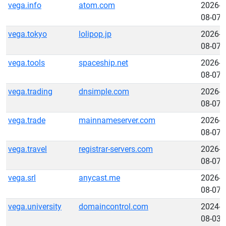
vega.info
atom.com
2026-
08-07
vega.tokyo
lolipop.jp
2026-
08-07
vega.tools
spaceship.net
2026-
08-07
vega.trading
dnsimple.com
2026-
08-07
vega.trade
mainnameserver.com
2026-
08-07
vega.travel
registrar-servers.com
2026-
08-07
vega.srl
anycast.me
2026-
08-07
vega.university
domaincontrol.com
2024-
08-03