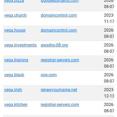
vega.pizza
googledomains.com
2026-
08-07
vega.church
domaincontrol.com
2023-
11-17
vega.house
domaincontrol.com
2026-
08-07
vega.investments
awsdns-08.org
2026-
08-07
vega.training
registrar-servers.com
2026-
08-07
vega.black
one.com
2026-
08-07
vega.irish
renewyourname.net
2023-
12-13
vega.kitchen
registrar-servers.com
2026-
08-07