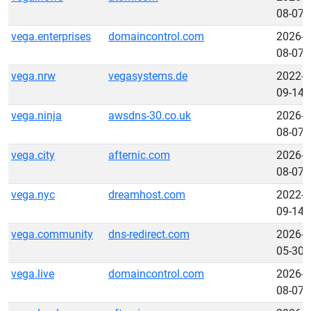
08-07
vega.enterprises
domaincontrol.com
2026-
08-07
vega.nrw
vegasystems.de
2022-
09-14
vega.ninja
awsdns-30.co.uk
2026-
08-07
vega.city
afternic.com
2026-
08-07
vega.nyc
dreamhost.com
2022-
09-14
vega.community
dns-redirect.com
2026-
05-30
vega.live
domaincontrol.com
2026-
08-07