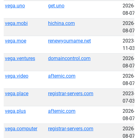
vega.uno
get.uno
2026-
08-07
vega.mobi
hichina.com
2026-
08-07
vega.moe
renewyourname.net
2023-
11-03
vega.ventures
domaincontrol.com
2026-
08-07
vega.video
afternic.com
2026-
08-07
vega.place
registrar-servers.com
2023-
07-03
vega.plus
afternic.com
2026-
08-07
vega.computer
registrar-servers.com
2026-
08-07