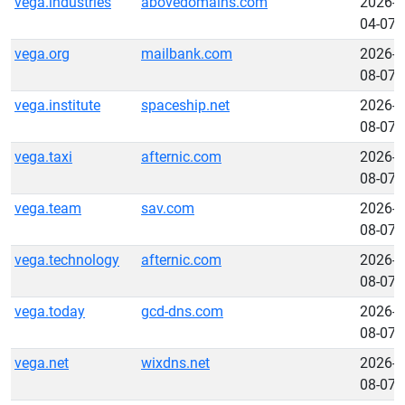
vega.industries
abovedomains.com
2026-
04-07
vega.org
mailbank.com
2026-
08-07
vega.institute
spaceship.net
2026-
08-07
vega.taxi
afternic.com
2026-
08-07
vega.team
sav.com
2026-
08-07
vega.technology
afternic.com
2026-
08-07
vega.today
gcd-dns.com
2026-
08-07
vega.net
wixdns.net
2026-
08-07