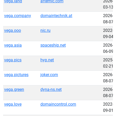
vega.land
afternic.com
2026-
03-13
vega.company
domaintechnik.at
2026-
08-07
vega.ooo
nic.ru
2022-
09-04
vega.asia
spaceship.net
2026-
06-09
vega.pics
hyp.net
2025-
02-21
vega.pictures
joker.com
2026-
08-07
vega.green
dyna-ns.net
2026-
08-07
vega.love
domaincontrol.com
2022-
09-01