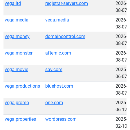
vega.ltd
registrar-servers.com
2026-
08-07
vega.media
vega.media
2026-
08-07
vega.money
domaincontrol.com
2026-
08-07
vega.monster
afternic.com
2026-
08-07
vega.movie
sav.com
2025-
06-07
vega.productions
bluehost.com
2026-
08-07
vega.promo
one.com
2025-
06-12
vega.properties
wordpress.com
2025-
02-10