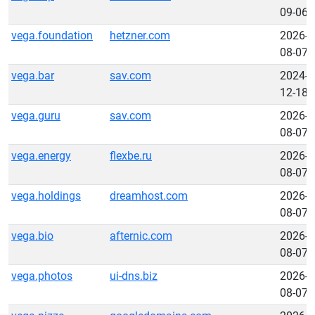
09-06
vega.foundation
hetzner.com
2026-
08-07
vega.bar
sav.com
2024-
12-18
vega.guru
sav.com
2026-
08-07
vega.energy
flexbe.ru
2026-
08-07
vega.holdings
dreamhost.com
2026-
08-07
vega.bio
afternic.com
2026-
08-07
vega.photos
ui-dns.biz
2026-
08-07