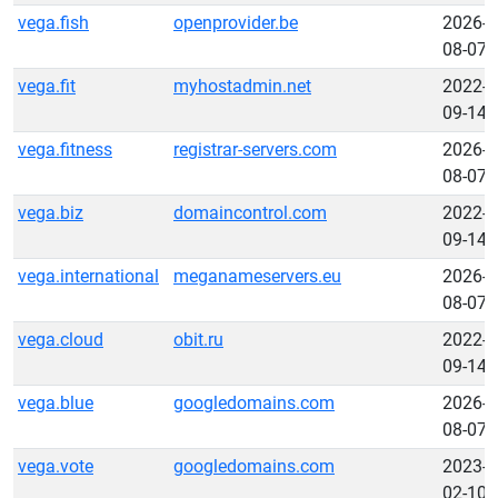
vega.fish
openprovider.be
2026-
08-07
vega.fit
myhostadmin.net
2022-
09-14
vega.fitness
registrar-servers.com
2026-
08-07
vega.biz
domaincontrol.com
2022-
09-14
vega.international
meganameservers.eu
2026-
08-07
vega.cloud
obit.ru
2022-
09-14
vega.blue
googledomains.com
2026-
08-07
vega.vote
googledomains.com
2023-
02-10