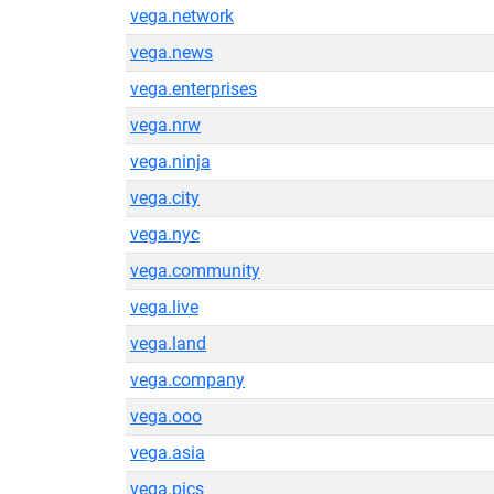
vega.network
vega.news
vega.enterprises
vega.nrw
vega.ninja
vega.city
vega.nyc
vega.community
vega.live
vega.land
vega.company
vega.ooo
vega.asia
vega.pics