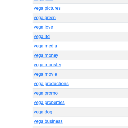
vega.pictures
vega.green
vega.love
vega.ltd
vega.media
vega.money
vega.monster
vega.movie
vega.productions
vega.promo
vega.properties
vega.dog
vega.business