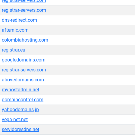
registrar-servers.com
registrar-servers.com
dns-redirect.com
afternic.com
colombiahosting.com
registrar.eu
googledomains.com
registrar-servers.com
abovedomains.com
myhostadmin.net
domaincontrol.com
yahoodomains.jp
vega-net.net
servidoresdns.net