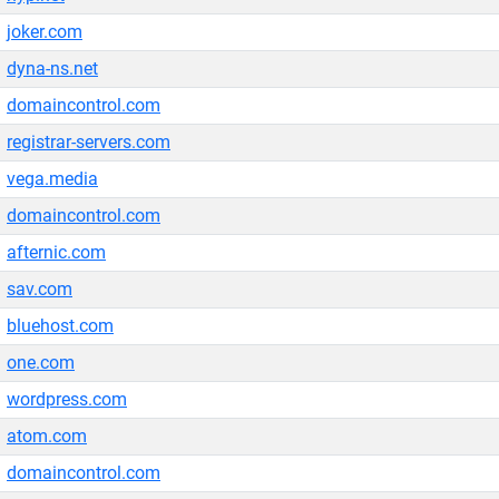
joker.com
dyna-ns.net
domaincontrol.com
registrar-servers.com
vega.media
domaincontrol.com
afternic.com
sav.com
bluehost.com
one.com
wordpress.com
atom.com
domaincontrol.com