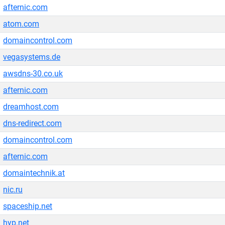
afternic.com
atom.com
domaincontrol.com
vegasystems.de
awsdns-30.co.uk
afternic.com
dreamhost.com
dns-redirect.com
domaincontrol.com
afternic.com
domaintechnik.at
nic.ru
spaceship.net
hyp.net