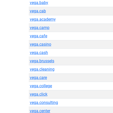
vega.baby
vega.cab
vega.academy
vega.camp
vega.cafe
vega.casino
vega.cash
vega.brussels
vega.cleaning
vega.care
vega.college
vega.click
vega.consulting
vega.center