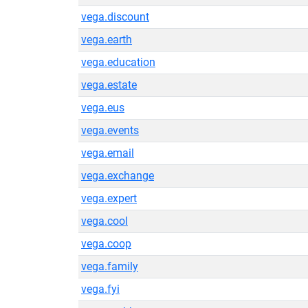
vega.discount
vega.earth
vega.education
vega.estate
vega.eus
vega.events
vega.email
vega.exchange
vega.expert
vega.cool
vega.coop
vega.family
vega.fyi