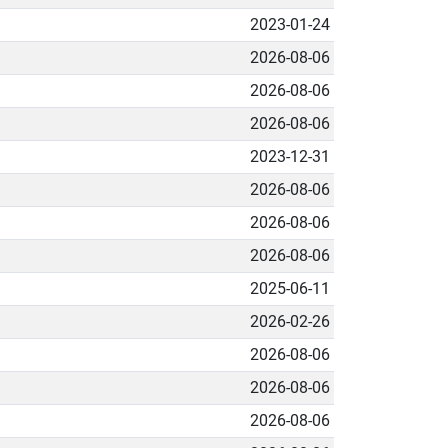
2023-01-24
2026-08-06
2026-08-06
2026-08-06
2023-12-31
2026-08-06
2026-08-06
2026-08-06
2025-06-11
2026-02-26
2026-08-06
2026-08-06
2026-08-06