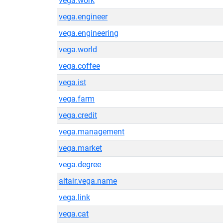
vega.work
vega.engineer
vega.engineering
vega.world
vega.coffee
vega.ist
vega.farm
vega.credit
vega.management
vega.market
vega.degree
altair.vega.name
vega.link
vega.cat