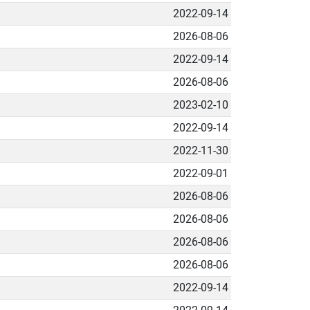
2022-09-14
2026-08-06
2022-09-14
2026-08-06
2023-02-10
2022-09-14
2022-11-30
2022-09-01
2026-08-06
2026-08-06
2026-08-06
2026-08-06
2022-09-14