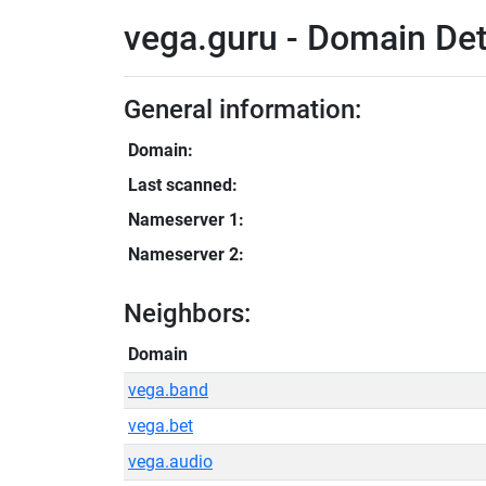
vega.guru - Domain Det
General information:
Domain:
Last scanned:
Nameserver 1:
Nameserver 2:
Neighbors:
Domain
vega.band
vega.bet
vega.audio