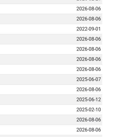
2026-08-06
2026-08-06
2022-09-01
2026-08-06
2026-08-06
2026-08-06
2026-08-06
2025-06-07
2026-08-06
2025-06-12
2025-02-10
2026-08-06
2026-08-06