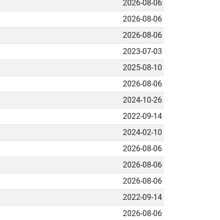
2026-08-06
2026-08-06
2026-08-06
2023-07-03
2025-08-10
2026-08-06
2024-10-26
2022-09-14
2024-02-10
2026-08-06
2026-08-06
2026-08-06
2022-09-14
2026-08-06