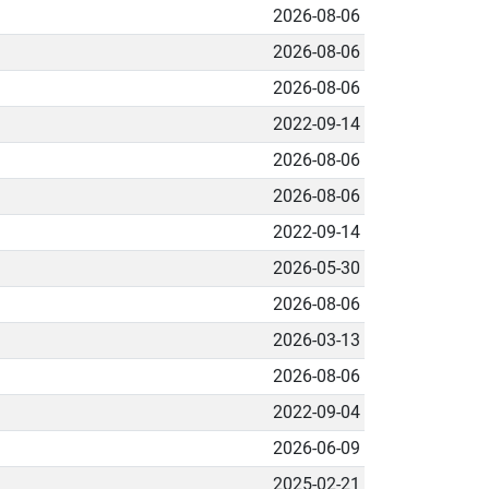
2026-08-06
2026-08-06
2026-08-06
2022-09-14
2026-08-06
2026-08-06
2022-09-14
2026-05-30
2026-08-06
2026-03-13
2026-08-06
2022-09-04
2026-06-09
2025-02-21