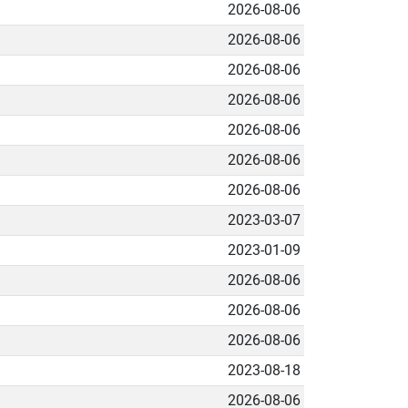
2026-08-06
2026-08-06
2026-08-06
2026-08-06
2026-08-06
2026-08-06
2026-08-06
2023-03-07
2023-01-09
2026-08-06
2026-08-06
2026-08-06
2023-08-18
2026-08-06