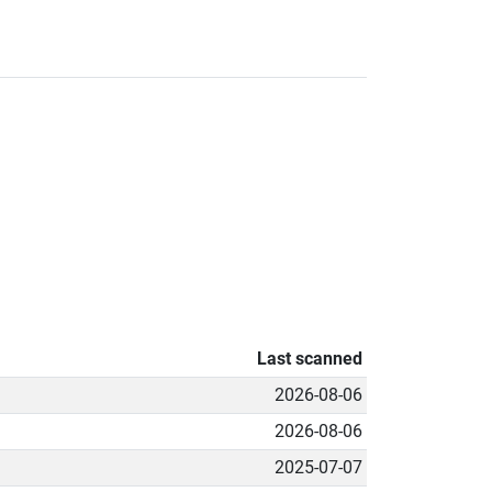
Last scanned
2026-08-06
2026-08-06
2025-07-07