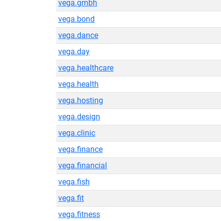
vega.gmbh
vega.bond
vega.dance
vega.day
vega.healthcare
vega.health
vega.hosting
vega.design
vega.clinic
vega.finance
vega.financial
vega.fish
vega.fit
vega.fitness