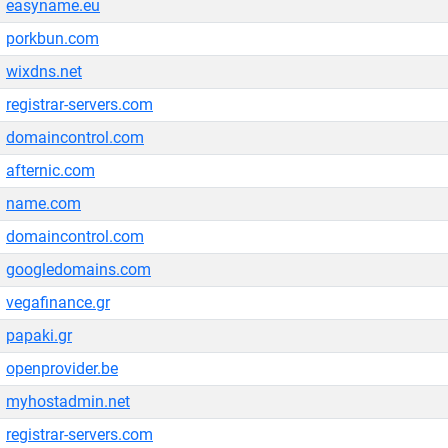
easyname.eu
porkbun.com
wixdns.net
registrar-servers.com
domaincontrol.com
afternic.com
name.com
domaincontrol.com
googledomains.com
vegafinance.gr
papaki.gr
openprovider.be
myhostadmin.net
registrar-servers.com