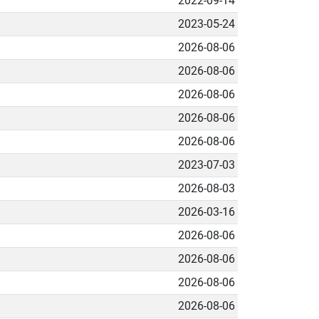
2022-09-14
2023-05-24
2026-08-06
2026-08-06
2026-08-06
2026-08-06
2026-08-06
2023-07-03
2026-08-03
2026-03-16
2026-08-06
2026-08-06
2026-08-06
2026-08-06