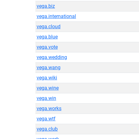
vega.biz
vega.international
vega.cloud
vega.blue
vega.vote
vega.wedding
vega.wang
vega.wiki
vega.wine
vega.win
vega.works
vega.wtf
vega.club