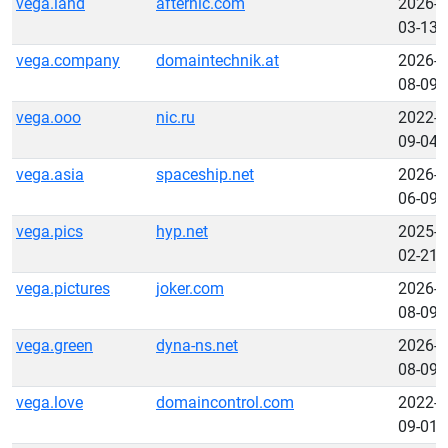
vega.land
afternic.com
2026-
03-13
vega.company
domaintechnik.at
2026-
08-09
vega.ooo
nic.ru
2022-
09-04
vega.asia
spaceship.net
2026-
06-09
vega.pics
hyp.net
2025-
02-21
vega.pictures
joker.com
2026-
08-09
vega.green
dyna-ns.net
2026-
08-09
vega.love
domaincontrol.com
2022-
09-01