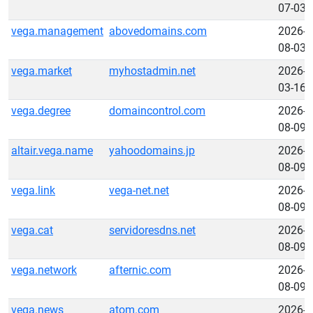
07-03
vega.management
abovedomains.com
2026-
08-03
vega.market
myhostadmin.net
2026-
03-16
vega.degree
domaincontrol.com
2026-
08-09
altair.vega.name
yahoodomains.jp
2026-
08-09
vega.link
vega-net.net
2026-
08-09
vega.cat
servidoresdns.net
2026-
08-09
vega.network
afternic.com
2026-
08-09
vega.news
atom.com
2026-