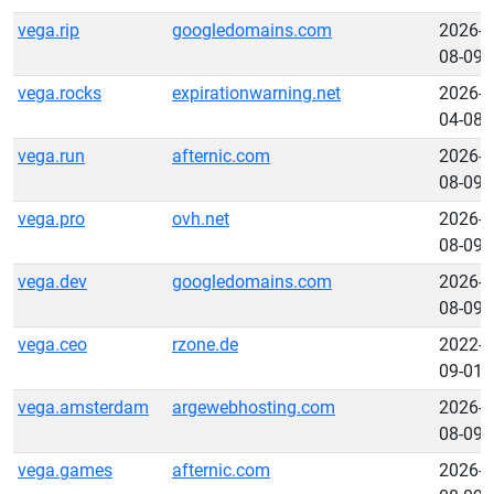
vega.rip
googledomains.com
2026-
08-09
vega.rocks
expirationwarning.net
2026-
04-08
vega.run
afternic.com
2026-
08-09
vega.pro
ovh.net
2026-
08-09
vega.dev
googledomains.com
2026-
08-09
vega.ceo
rzone.de
2022-
09-01
vega.amsterdam
argewebhosting.com
2026-
08-09
vega.games
afternic.com
2026-