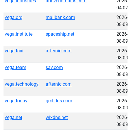
vega.industries
abovedomains.com
2026-
04-07
vega.org
mailbank.com
2026-
08-09
vega.institute
spaceship.net
2026-
08-09
vega.taxi
afternic.com
2026-
08-09
vega.team
sav.com
2026-
08-09
vega.technology
afternic.com
2026-
08-09
vega.today
gcd-dns.com
2026-
08-09
vega.net
wixdns.net
2026-
08-09