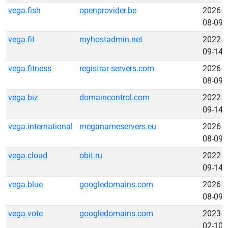
vega.fish
openprovider.be
2026-
08-09
vega.fit
myhostadmin.net
2022-
09-14
vega.fitness
registrar-servers.com
2026-
08-09
vega.biz
domaincontrol.com
2022-
09-14
vega.international
meganameservers.eu
2026-
08-09
vega.cloud
obit.ru
2022-
09-14
vega.blue
googledomains.com
2026-
08-09
vega.vote
googledomains.com
2023-
02-10