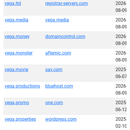
vega.ltd
registrar-servers.com
2026-
08-09
vega.media
vega.media
2026-
08-09
vega.money
domaincontrol.com
2026-
08-09
vega.monster
afternic.com
2026-
08-09
vega.movie
sav.com
2025-
06-07
vega.productions
bluehost.com
2026-
08-09
vega.promo
one.com
2025-
06-12
vega.properties
wordpress.com
2025-
02-10