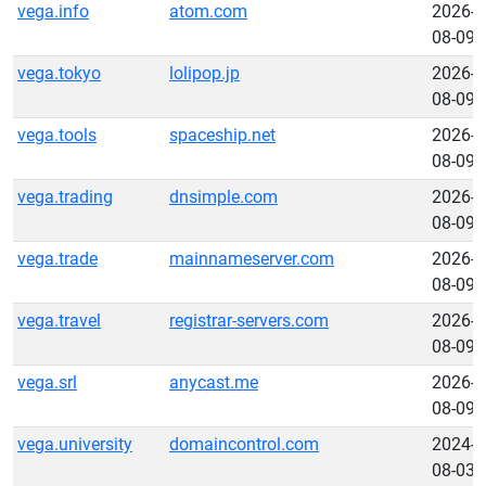
vega.info
atom.com
2026-
08-09
vega.tokyo
lolipop.jp
2026-
08-09
vega.tools
spaceship.net
2026-
08-09
vega.trading
dnsimple.com
2026-
08-09
vega.trade
mainnameserver.com
2026-
08-09
vega.travel
registrar-servers.com
2026-
08-09
vega.srl
anycast.me
2026-
08-09
vega.university
domaincontrol.com
2024-
08-03