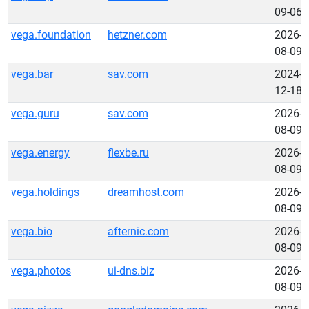
09-06
vega.foundation
hetzner.com
2026-
08-09
vega.bar
sav.com
2024-
12-18
vega.guru
sav.com
2026-
08-09
vega.energy
flexbe.ru
2026-
08-09
vega.holdings
dreamhost.com
2026-
08-09
vega.bio
afternic.com
2026-
08-09
vega.photos
ui-dns.biz
2026-
08-09