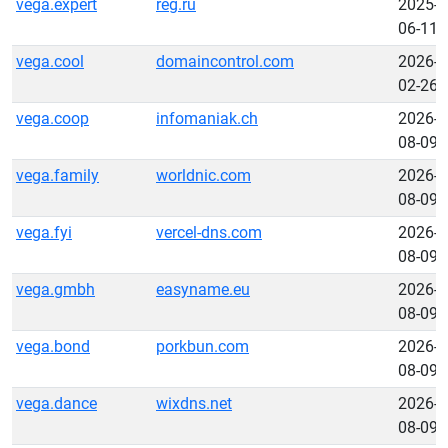
vega.expert
reg.ru
2025-
06-11
vega.cool
domaincontrol.com
2026-
02-26
vega.coop
infomaniak.ch
2026-
08-09
vega.family
worldnic.com
2026-
08-09
vega.fyi
vercel-dns.com
2026-
08-09
vega.gmbh
easyname.eu
2026-
08-09
vega.bond
porkbun.com
2026-
08-09
vega.dance
wixdns.net
2026-
08-09