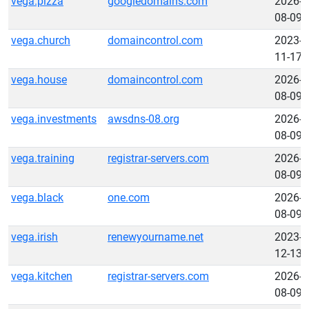
vega.pizza
googledomains.com
2026-
08-09
vega.church
domaincontrol.com
2023-
11-17
vega.house
domaincontrol.com
2026-
08-09
vega.investments
awsdns-08.org
2026-
08-09
vega.training
registrar-servers.com
2026-
08-09
vega.black
one.com
2026-
08-09
vega.irish
renewyourname.net
2023-
12-13
vega.kitchen
registrar-servers.com
2026-
08-09