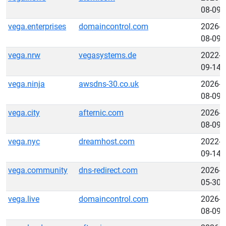
08-09
vega.enterprises
domaincontrol.com
2026-
08-09
vega.nrw
vegasystems.de
2022-
09-14
vega.ninja
awsdns-30.co.uk
2026-
08-09
vega.city
afternic.com
2026-
08-09
vega.nyc
dreamhost.com
2022-
09-14
vega.community
dns-redirect.com
2026-
05-30
vega.live
domaincontrol.com
2026-
08-09