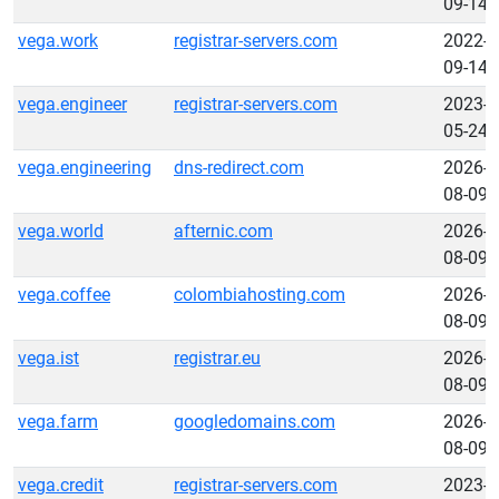
09-14
vega.work
registrar-servers.com
2022-
09-14
vega.engineer
registrar-servers.com
2023-
05-24
vega.engineering
dns-redirect.com
2026-
08-09
vega.world
afternic.com
2026-
08-09
vega.coffee
colombiahosting.com
2026-
08-09
vega.ist
registrar.eu
2026-
08-09
vega.farm
googledomains.com
2026-
08-09
vega.credit
registrar-servers.com
2023-