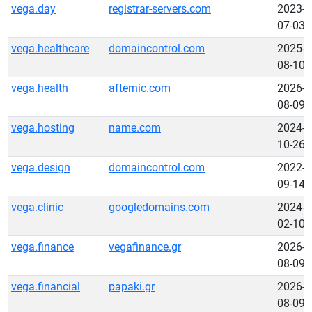
vega.day
registrar-servers.com
2023-
07-03
vega.healthcare
domaincontrol.com
2025-
08-10
vega.health
afternic.com
2026-
08-09
vega.hosting
name.com
2024-
10-26
vega.design
domaincontrol.com
2022-
09-14
vega.clinic
googledomains.com
2024-
02-10
vega.finance
vegafinance.gr
2026-
08-09
vega.financial
papaki.gr
2026-
08-09