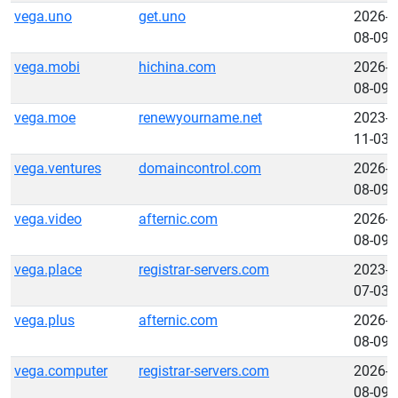
vega.uno
get.uno
2026-
08-09
vega.mobi
hichina.com
2026-
08-09
vega.moe
renewyourname.net
2023-
11-03
vega.ventures
domaincontrol.com
2026-
08-09
vega.video
afternic.com
2026-
08-09
vega.place
registrar-servers.com
2023-
07-03
vega.plus
afternic.com
2026-
08-09
vega.computer
registrar-servers.com
2026-
08-09