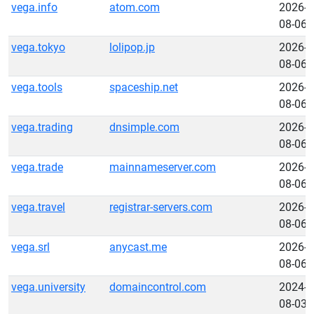
vega.info
atom.com
2026-
08-06
vega.tokyo
lolipop.jp
2026-
08-06
vega.tools
spaceship.net
2026-
08-06
vega.trading
dnsimple.com
2026-
08-06
vega.trade
mainnameserver.com
2026-
08-06
vega.travel
registrar-servers.com
2026-
08-06
vega.srl
anycast.me
2026-
08-06
vega.university
domaincontrol.com
2024-
08-03