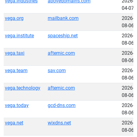
vega.industries
abovedomains.com
2026-
04-07
vega.org
mailbank.com
2026-
08-06
vega.institute
spaceship.net
2026-
08-06
vega.taxi
afternic.com
2026-
08-06
vega.team
sav.com
2026-
08-06
vega.technology
afternic.com
2026-
08-06
vega.today
gcd-dns.com
2026-
08-06
vega.net
wixdns.net
2026-
08-06