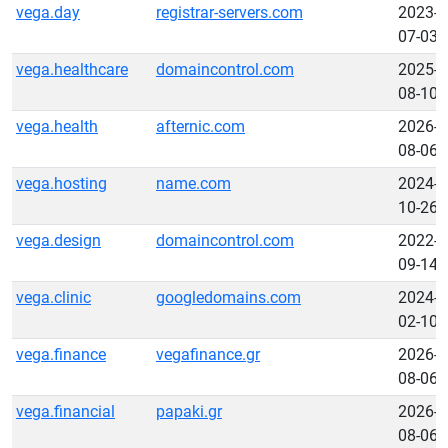
vega.day
registrar-servers.com
2023-
07-03
vega.healthcare
domaincontrol.com
2025-
08-10
vega.health
afternic.com
2026-
08-06
vega.hosting
name.com
2024-
10-26
vega.design
domaincontrol.com
2022-
09-14
vega.clinic
googledomains.com
2024-
02-10
vega.finance
vegafinance.gr
2026-
08-06
vega.financial
papaki.gr
2026-
08-06