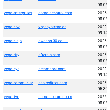
08-06
vega.enterprises
domaincontrol.com
2026-
08-06
vega.nrw
vegasystems.de
2022-
09-14
vega.ninja
awsdns-30.co.uk
2026-
08-06
vega.city
afternic.com
2026-
08-06
vega.nyc
dreamhost.com
2022-
09-14
vega.community
dns-redirect.com
2026-
05-30
vega.live
domaincontrol.com
2026-
08-06