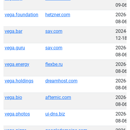
09-06
vega.foundation
hetzner.com
2026-
08-06
vega.bar
sav.com
2024-
12-18
vega.guru
sav.com
2026-
08-06
vega.energy
flexbe.ru
2026-
08-06
vega.holdings
dreamhost.com
2026-
08-06
vega.bio
afternic.com
2026-
08-06
vega.photos
ui-dns.biz
2026-
08-06