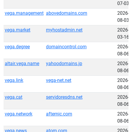
07-03
vega.management
abovedomains.com
2026-
08-03
vega.market
myhostadmin.net
2026-
03-16
vega.degree
domaincontrol.com
2026-
08-06
altair.vega.name
yahoodomains.jp
2026-
08-06
vega.link
vega-net.net
2026-
08-06
vega.cat
servidoresdns.net
2026-
08-06
vega.network
afternic.com
2026-
08-06
vega.news
atom.com
2026-