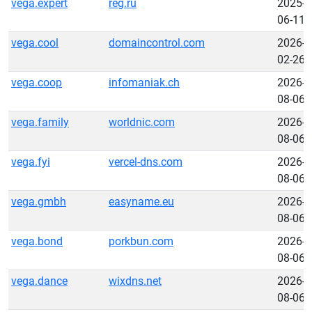
vega.expert
reg.ru
2025-
06-11
vega.cool
domaincontrol.com
2026-
02-26
vega.coop
infomaniak.ch
2026-
08-06
vega.family
worldnic.com
2026-
08-06
vega.fyi
vercel-dns.com
2026-
08-06
vega.gmbh
easyname.eu
2026-
08-06
vega.bond
porkbun.com
2026-
08-06
vega.dance
wixdns.net
2026-
08-06