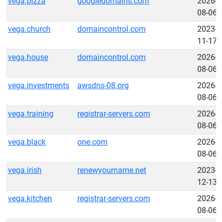
vega.pizza
googledomains.com
2026-
08-06
vega.church
domaincontrol.com
2023-
11-17
vega.house
domaincontrol.com
2026-
08-06
vega.investments
awsdns-08.org
2026-
08-06
vega.training
registrar-servers.com
2026-
08-06
vega.black
one.com
2026-
08-06
vega.irish
renewyourname.net
2023-
12-13
vega.kitchen
registrar-servers.com
2026-
08-06