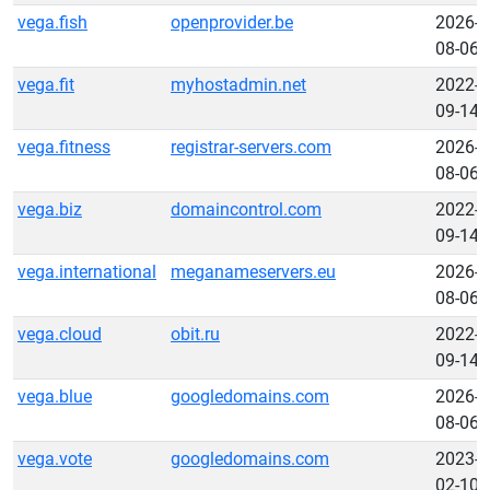
vega.fish
openprovider.be
2026-
08-06
vega.fit
myhostadmin.net
2022-
09-14
vega.fitness
registrar-servers.com
2026-
08-06
vega.biz
domaincontrol.com
2022-
09-14
vega.international
meganameservers.eu
2026-
08-06
vega.cloud
obit.ru
2022-
09-14
vega.blue
googledomains.com
2026-
08-06
vega.vote
googledomains.com
2023-
02-10