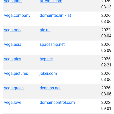
vega.land
afternic.com
2026-
03-13
vega.company
domaintechnik.at
2026-
08-06
vega.ooo
nic.ru
2022-
09-04
vega.asia
spaceship.net
2026-
06-09
vega.pics
hyp.net
2025-
02-21
vega.pictures
joker.com
2026-
08-06
vega.green
dyna-ns.net
2026-
08-06
vega.love
domaincontrol.com
2022-
09-01