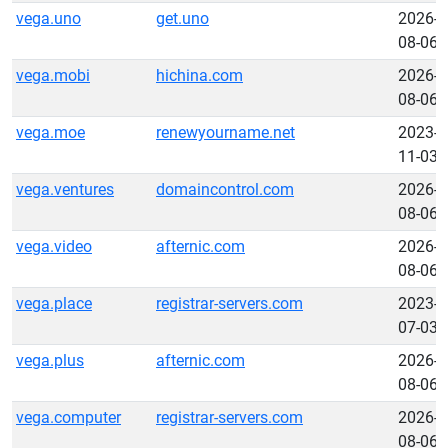
vega.uno
get.uno
2026-
08-06
vega.mobi
hichina.com
2026-
08-06
vega.moe
renewyourname.net
2023-
11-03
vega.ventures
domaincontrol.com
2026-
08-06
vega.video
afternic.com
2026-
08-06
vega.place
registrar-servers.com
2023-
07-03
vega.plus
afternic.com
2026-
08-06
vega.computer
registrar-servers.com
2026-
08-06