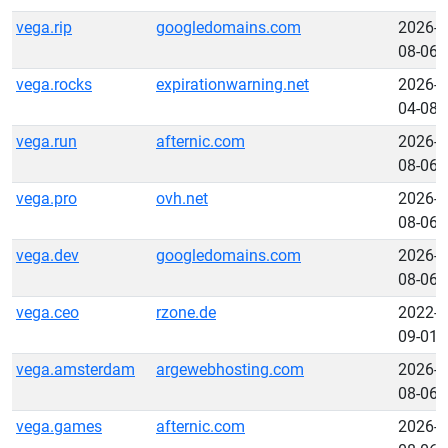
vega.rip
googledomains.com
2026-
08-06
vega.rocks
expirationwarning.net
2026-
04-08
vega.run
afternic.com
2026-
08-06
vega.pro
ovh.net
2026-
08-06
vega.dev
googledomains.com
2026-
08-06
vega.ceo
rzone.de
2022-
09-01
vega.amsterdam
argewebhosting.com
2026-
08-06
vega.games
afternic.com
2026-