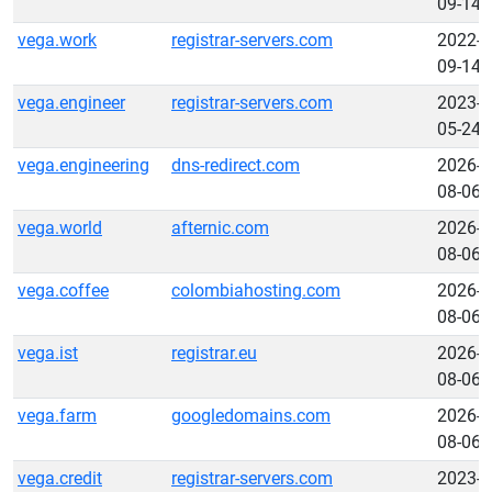
09-14
vega.work
registrar-servers.com
2022-
09-14
vega.engineer
registrar-servers.com
2023-
05-24
vega.engineering
dns-redirect.com
2026-
08-06
vega.world
afternic.com
2026-
08-06
vega.coffee
colombiahosting.com
2026-
08-06
vega.ist
registrar.eu
2026-
08-06
vega.farm
googledomains.com
2026-
08-06
vega.credit
registrar-servers.com
2023-