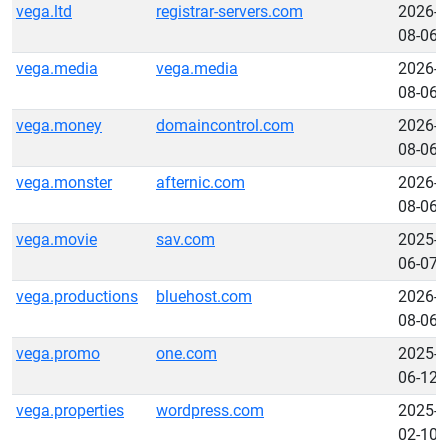
vega.ltd
registrar-servers.com
2026-
08-06
vega.media
vega.media
2026-
08-06
vega.money
domaincontrol.com
2026-
08-06
vega.monster
afternic.com
2026-
08-06
vega.movie
sav.com
2025-
06-07
vega.productions
bluehost.com
2026-
08-06
vega.promo
one.com
2025-
06-12
vega.properties
wordpress.com
2025-
02-10