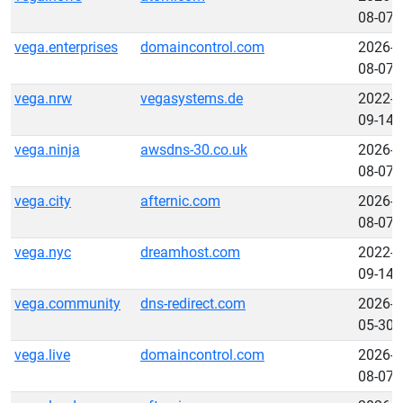
08-07
vega.enterprises
domaincontrol.com
2026-
08-07
vega.nrw
vegasystems.de
2022-
09-14
vega.ninja
awsdns-30.co.uk
2026-
08-07
vega.city
afternic.com
2026-
08-07
vega.nyc
dreamhost.com
2022-
09-14
vega.community
dns-redirect.com
2026-
05-30
vega.live
domaincontrol.com
2026-
08-07