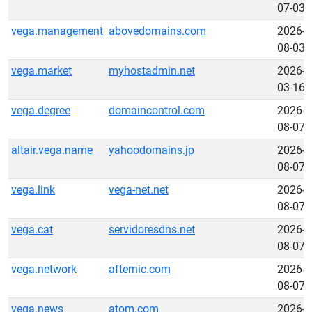
07-03
vega.management
abovedomains.com
2026-
08-03
vega.market
myhostadmin.net
2026-
03-16
vega.degree
domaincontrol.com
2026-
08-07
altair.vega.name
yahoodomains.jp
2026-
08-07
vega.link
vega-net.net
2026-
08-07
vega.cat
servidoresdns.net
2026-
08-07
vega.network
afternic.com
2026-
08-07
vega.news
atom.com
2026-