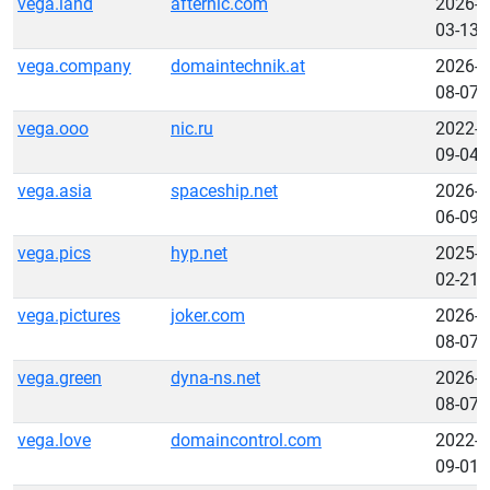
vega.land
afternic.com
2026-
03-13
vega.company
domaintechnik.at
2026-
08-07
vega.ooo
nic.ru
2022-
09-04
vega.asia
spaceship.net
2026-
06-09
vega.pics
hyp.net
2025-
02-21
vega.pictures
joker.com
2026-
08-07
vega.green
dyna-ns.net
2026-
08-07
vega.love
domaincontrol.com
2022-
09-01