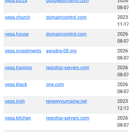
vega.pizza
googledomains.com
2026-
08-07
vega.church
domaincontrol.com
2023-
11-17
vega.house
domaincontrol.com
2026-
08-07
vega.investments
awsdns-08.org
2026-
08-07
vega.training
registrar-servers.com
2026-
08-07
vega.black
one.com
2026-
08-07
vega.irish
renewyourname.net
2023-
12-13
vega.kitchen
registrar-servers.com
2026-
08-07