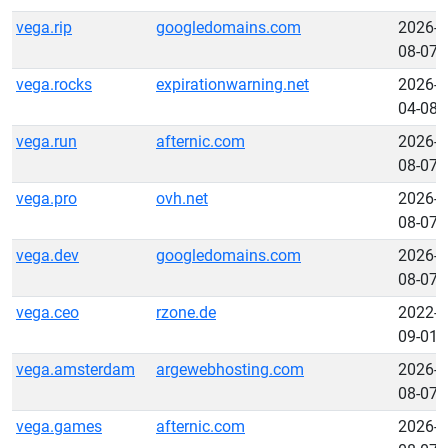
vega.rip
googledomains.com
2026-
08-07
vega.rocks
expirationwarning.net
2026-
04-08
vega.run
afternic.com
2026-
08-07
vega.pro
ovh.net
2026-
08-07
vega.dev
googledomains.com
2026-
08-07
vega.ceo
rzone.de
2022-
09-01
vega.amsterdam
argewebhosting.com
2026-
08-07
vega.games
afternic.com
2026-