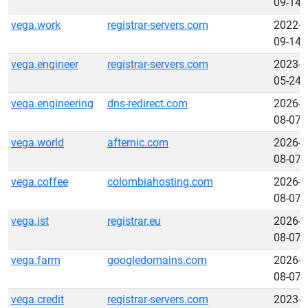
09-14
vega.work
registrar-servers.com
2022-
09-14
vega.engineer
registrar-servers.com
2023-
05-24
vega.engineering
dns-redirect.com
2026-
08-07
vega.world
afternic.com
2026-
08-07
vega.coffee
colombiahosting.com
2026-
08-07
vega.ist
registrar.eu
2026-
08-07
vega.farm
googledomains.com
2026-
08-07
vega.credit
registrar-servers.com
2023-