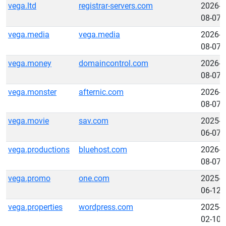
vega.ltd
registrar-servers.com
2026-
08-07
vega.media
vega.media
2026-
08-07
vega.money
domaincontrol.com
2026-
08-07
vega.monster
afternic.com
2026-
08-07
vega.movie
sav.com
2025-
06-07
vega.productions
bluehost.com
2026-
08-07
vega.promo
one.com
2025-
06-12
vega.properties
wordpress.com
2025-
02-10