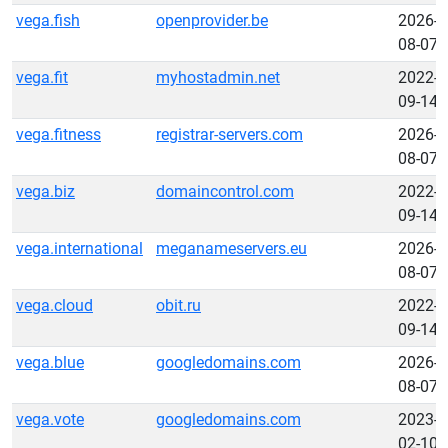
vega.fish
openprovider.be
2026-
08-07
vega.fit
myhostadmin.net
2022-
09-14
vega.fitness
registrar-servers.com
2026-
08-07
vega.biz
domaincontrol.com
2022-
09-14
vega.international
meganameservers.eu
2026-
08-07
vega.cloud
obit.ru
2022-
09-14
vega.blue
googledomains.com
2026-
08-07
vega.vote
googledomains.com
2023-
02-10