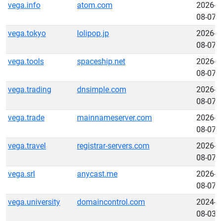
vega.info
atom.com
2026-
08-07
vega.tokyo
lolipop.jp
2026-
08-07
vega.tools
spaceship.net
2026-
08-07
vega.trading
dnsimple.com
2026-
08-07
vega.trade
mainnameserver.com
2026-
08-07
vega.travel
registrar-servers.com
2026-
08-07
vega.srl
anycast.me
2026-
08-07
vega.university
domaincontrol.com
2024-
08-03