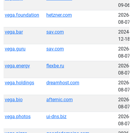
09-06
vega.foundation
hetzner.com
2026-
08-07
vega.bar
sav.com
2024-
12-18
vega.guru
sav.com
2026-
08-07
vega.energy
flexbe.ru
2026-
08-07
vega.holdings
dreamhost.com
2026-
08-07
vega.bio
afternic.com
2026-
08-07
vega.photos
ui-dns.biz
2026-
08-07