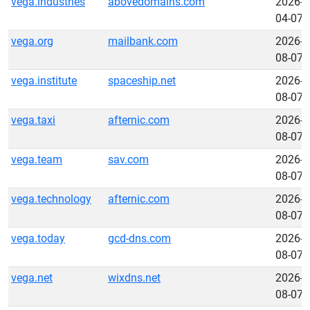
vega.industries
abovedomains.com
2026-
04-07
vega.org
mailbank.com
2026-
08-07
vega.institute
spaceship.net
2026-
08-07
vega.taxi
afternic.com
2026-
08-07
vega.team
sav.com
2026-
08-07
vega.technology
afternic.com
2026-
08-07
vega.today
gcd-dns.com
2026-
08-07
vega.net
wixdns.net
2026-
08-07