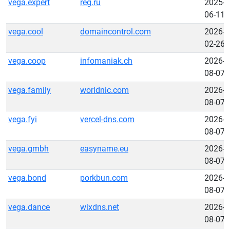
vega.expert
reg.ru
2025-
06-11
vega.cool
domaincontrol.com
2026-
02-26
vega.coop
infomaniak.ch
2026-
08-07
vega.family
worldnic.com
2026-
08-07
vega.fyi
vercel-dns.com
2026-
08-07
vega.gmbh
easyname.eu
2026-
08-07
vega.bond
porkbun.com
2026-
08-07
vega.dance
wixdns.net
2026-
08-07