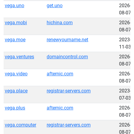
vega.uno
get.uno
2026-
08-07
vega.mobi
hichina.com
2026-
08-07
vega.moe
renewyourname.net
2023-
11-03
vega.ventures
domaincontrol.com
2026-
08-07
vega.video
afternic.com
2026-
08-07
vega.place
registrar-servers.com
2023-
07-03
vega.plus
afternic.com
2026-
08-07
vega.computer
registrar-servers.com
2026-
08-07