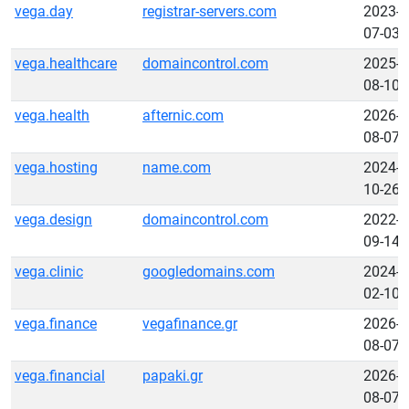
vega.day
registrar-servers.com
2023-
07-03
vega.healthcare
domaincontrol.com
2025-
08-10
vega.health
afternic.com
2026-
08-07
vega.hosting
name.com
2024-
10-26
vega.design
domaincontrol.com
2022-
09-14
vega.clinic
googledomains.com
2024-
02-10
vega.finance
vegafinance.gr
2026-
08-07
vega.financial
papaki.gr
2026-
08-07