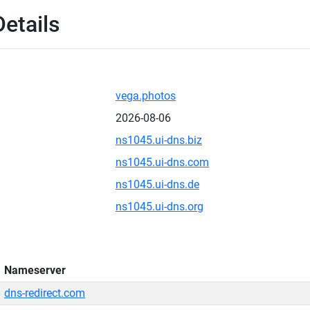
etails
vega.photos
2026-08-06
ns1045.ui-dns.biz
ns1045.ui-dns.com
ns1045.ui-dns.de
ns1045.ui-dns.org
Nameserver
dns-redirect.com