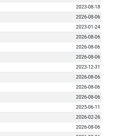
2023-08-18
2026-08-06
2023-01-24
2026-08-06
2026-08-06
2026-08-06
2023-12-31
2026-08-06
2026-08-06
2026-08-06
2025-06-11
2026-02-26
2026-08-06