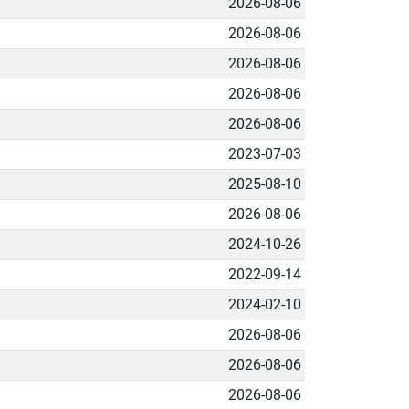
2026-08-06
2026-08-06
2026-08-06
2026-08-06
2026-08-06
2023-07-03
2025-08-10
2026-08-06
2024-10-26
2022-09-14
2024-02-10
2026-08-06
2026-08-06
2026-08-06