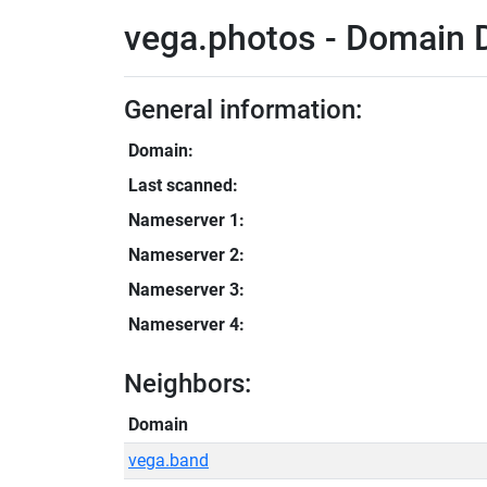
vega.photos - Domain D
General information:
Domain:
Last scanned:
Nameserver 1:
Nameserver 2:
Nameserver 3:
Nameserver 4:
Neighbors:
Domain
vega.band