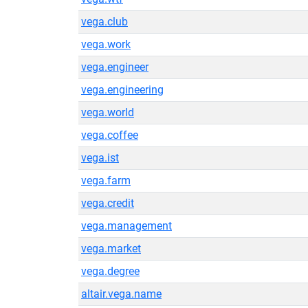
vega.club
vega.work
vega.engineer
vega.engineering
vega.world
vega.coffee
vega.ist
vega.farm
vega.credit
vega.management
vega.market
vega.degree
altair.vega.name