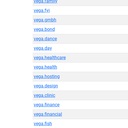
vega.family
vega.fyi
vega.gmbh
vega.bond
vega.dance
vega.day
vega.healthcare
vega.health
vega.hosting
vega.design
vega.clinic
vega.finance
vega.financial
vega.fish