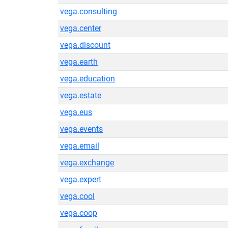
vega.consulting
vega.center
vega.discount
vega.earth
vega.education
vega.estate
vega.eus
vega.events
vega.email
vega.exchange
vega.expert
vega.cool
vega.coop