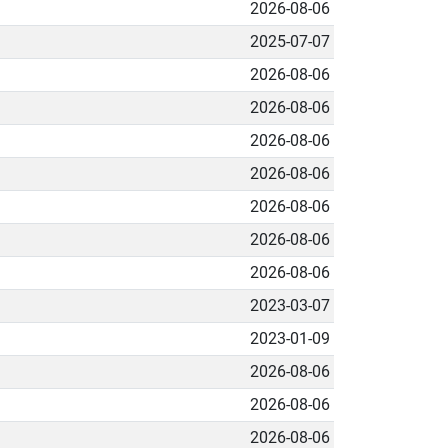
2026-08-06
2025-07-07
2026-08-06
2026-08-06
2026-08-06
2026-08-06
2026-08-06
2026-08-06
2026-08-06
2023-03-07
2023-01-09
2026-08-06
2026-08-06
2026-08-06