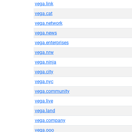
vega.link
vega.cat
vega.network
vega.news
vega.enterprises
vega.nrw
vega.ninja
vega.city
vega.nyc
vega.community
vega.live
vega.land
vega.company
vega.ooo