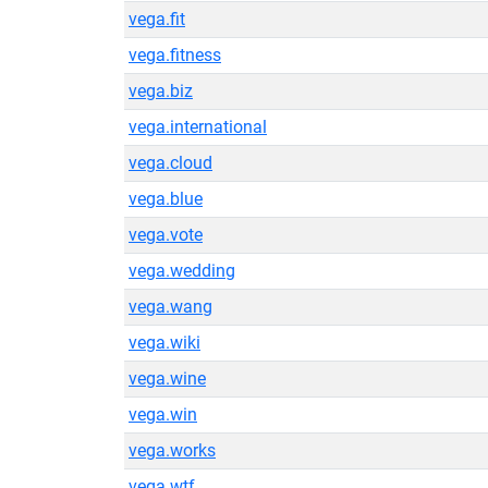
vega.fit
vega.fitness
vega.biz
vega.international
vega.cloud
vega.blue
vega.vote
vega.wedding
vega.wang
vega.wiki
vega.wine
vega.win
vega.works
vega.wtf