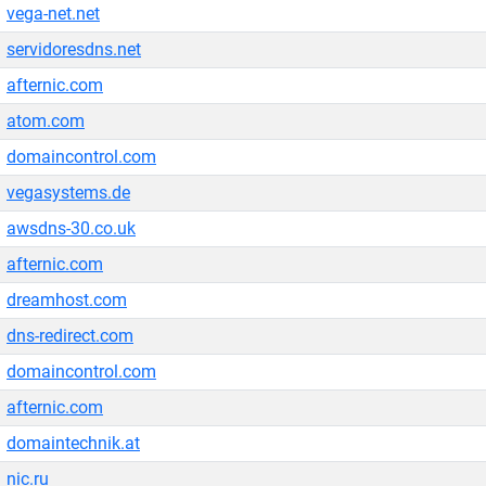
vega-net.net
servidoresdns.net
afternic.com
atom.com
domaincontrol.com
vegasystems.de
awsdns-30.co.uk
afternic.com
dreamhost.com
dns-redirect.com
domaincontrol.com
afternic.com
domaintechnik.at
nic.ru