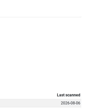
Last scanned
2026-08-06