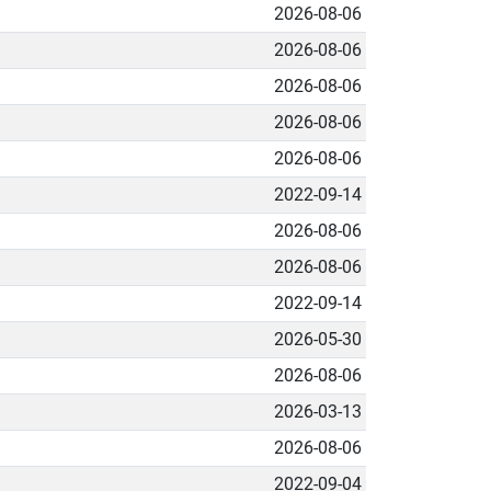
2026-08-06
2026-08-06
2026-08-06
2026-08-06
2026-08-06
2022-09-14
2026-08-06
2026-08-06
2022-09-14
2026-05-30
2026-08-06
2026-03-13
2026-08-06
2022-09-04