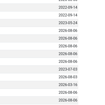
2022-09-14
2022-09-14
2023-05-24
2026-08-06
2026-08-06
2026-08-06
2026-08-06
2026-08-06
2023-07-03
2026-08-03
2026-03-16
2026-08-06
2026-08-06