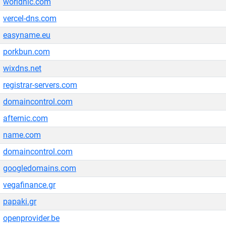
worldnic.com
vercel-dns.com
easyname.eu
porkbun.com
wixdns.net
registrar-servers.com
domaincontrol.com
afternic.com
name.com
domaincontrol.com
googledomains.com
vegafinance.gr
papaki.gr
openprovider.be