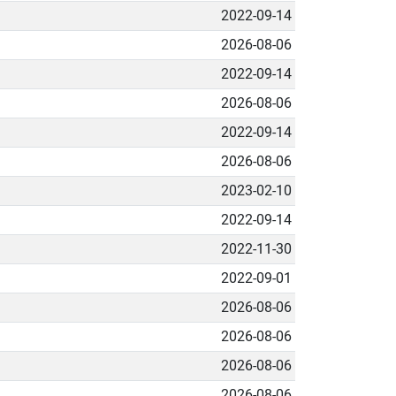
2022-09-14
2026-08-06
2022-09-14
2026-08-06
2022-09-14
2026-08-06
2023-02-10
2022-09-14
2022-11-30
2022-09-01
2026-08-06
2026-08-06
2026-08-06
2026-08-06