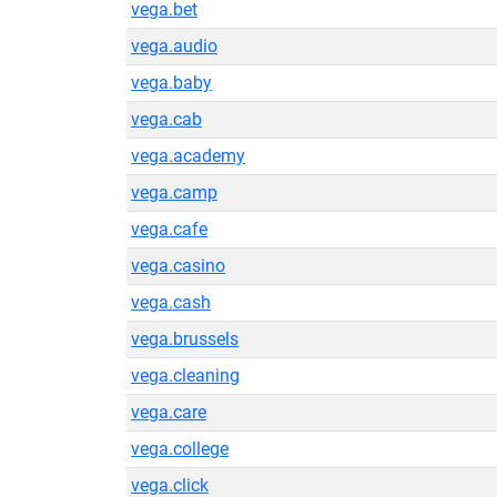
vega.bet
vega.audio
vega.baby
vega.cab
vega.academy
vega.camp
vega.cafe
vega.casino
vega.cash
vega.brussels
vega.cleaning
vega.care
vega.college
vega.click