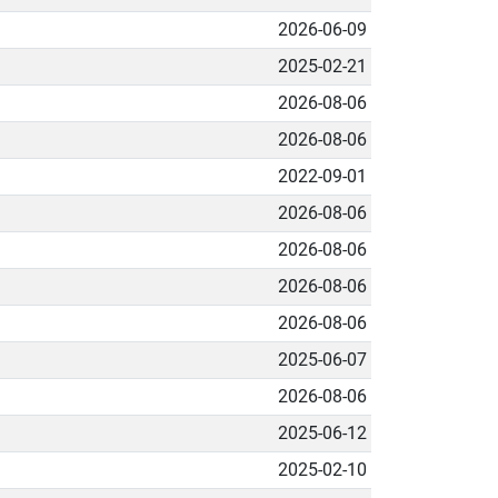
2026-06-09
2025-02-21
2026-08-06
2026-08-06
2022-09-01
2026-08-06
2026-08-06
2026-08-06
2026-08-06
2025-06-07
2026-08-06
2025-06-12
2025-02-10