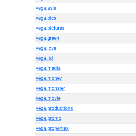
vega.asia
vega.pics
vega.pictures
vega.green
vega.love
vega.ltd
vega.media
vega.money
vega.monster
vega.movie
vega.productions
vega.promo
vega.properties