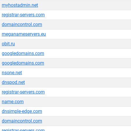
myhostadmin.net
registrar-servers.com
domaincontrol.com
meganameservers.eu
obit.ru
googledomains.com
googledomains.com
nsone.net
dnspod.net
registrar-servers.com
name.com
dnsimple-edge.com
domaincontrol.com
registrar-servers.com