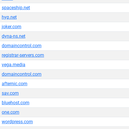
spaceship.net
hyp.net
joker.com
dyna-ns.net
domaincontrol.com
registrar-servers.com
vega.media
domaincontrol.com
afternic.com
sav.com
bluehost.com
one.com
wordpress.com