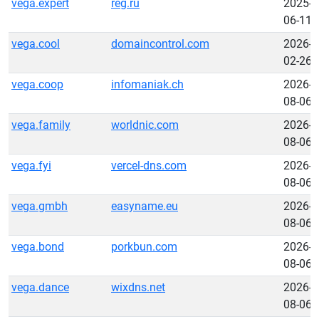
vega.expert
reg.ru
2025-
06-11
vega.cool
domaincontrol.com
2026-
02-26
vega.coop
infomaniak.ch
2026-
08-06
vega.family
worldnic.com
2026-
08-06
vega.fyi
vercel-dns.com
2026-
08-06
vega.gmbh
easyname.eu
2026-
08-06
vega.bond
porkbun.com
2026-
08-06
vega.dance
wixdns.net
2026-
08-06