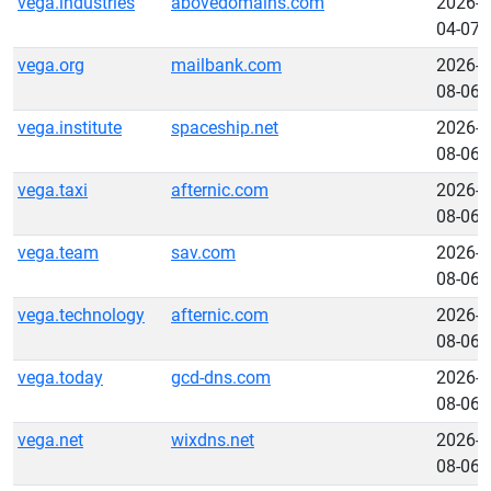
vega.industries
abovedomains.com
2026-
04-07
vega.org
mailbank.com
2026-
08-06
vega.institute
spaceship.net
2026-
08-06
vega.taxi
afternic.com
2026-
08-06
vega.team
sav.com
2026-
08-06
vega.technology
afternic.com
2026-
08-06
vega.today
gcd-dns.com
2026-
08-06
vega.net
wixdns.net
2026-
08-06