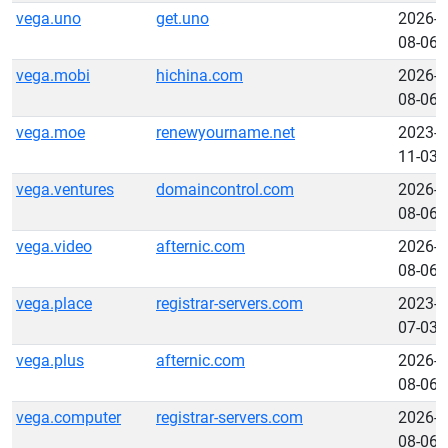
vega.uno
get.uno
2026-
08-06
vega.mobi
hichina.com
2026-
08-06
vega.moe
renewyourname.net
2023-
11-03
vega.ventures
domaincontrol.com
2026-
08-06
vega.video
afternic.com
2026-
08-06
vega.place
registrar-servers.com
2023-
07-03
vega.plus
afternic.com
2026-
08-06
vega.computer
registrar-servers.com
2026-
08-06