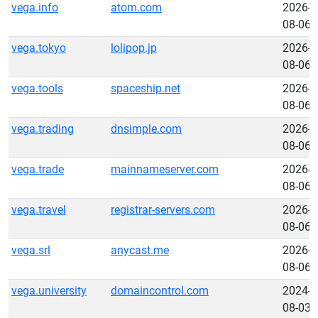
vega.info
atom.com
2026-
08-06
vega.tokyo
lolipop.jp
2026-
08-06
vega.tools
spaceship.net
2026-
08-06
vega.trading
dnsimple.com
2026-
08-06
vega.trade
mainnameserver.com
2026-
08-06
vega.travel
registrar-servers.com
2026-
08-06
vega.srl
anycast.me
2026-
08-06
vega.university
domaincontrol.com
2024-
08-03