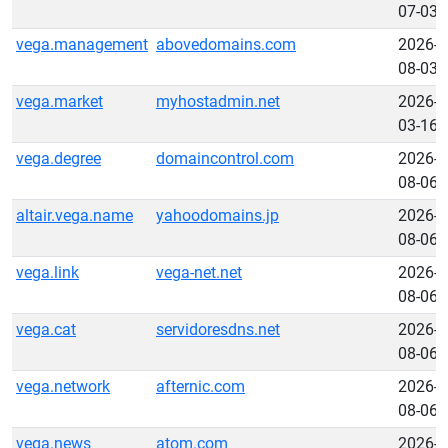
07-03
vega.management
abovedomains.com
2026-
08-03
vega.market
myhostadmin.net
2026-
03-16
vega.degree
domaincontrol.com
2026-
08-06
altair.vega.name
yahoodomains.jp
2026-
08-06
vega.link
vega-net.net
2026-
08-06
vega.cat
servidoresdns.net
2026-
08-06
vega.network
afternic.com
2026-
08-06
vega.news
atom.com
2026-