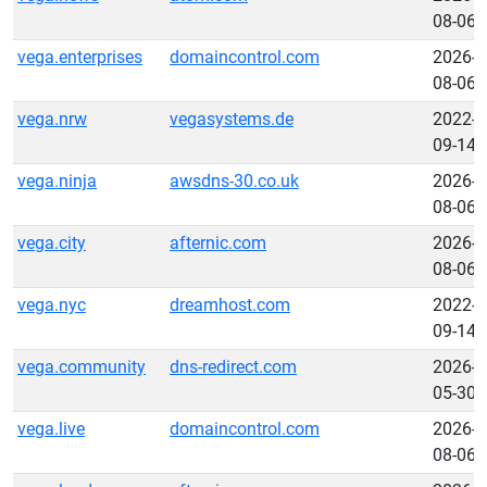
08-06
vega.enterprises
domaincontrol.com
2026-
08-06
vega.nrw
vegasystems.de
2022-
09-14
vega.ninja
awsdns-30.co.uk
2026-
08-06
vega.city
afternic.com
2026-
08-06
vega.nyc
dreamhost.com
2022-
09-14
vega.community
dns-redirect.com
2026-
05-30
vega.live
domaincontrol.com
2026-
08-06