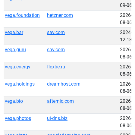
09-06
vega.foundation
hetzner.com
2026-
08-06
vega.bar
sav.com
2024-
12-18
vega.guru
sav.com
2026-
08-06
vega.energy
flexbe.ru
2026-
08-06
vega.holdings
dreamhost.com
2026-
08-06
vega.bio
afternic.com
2026-
08-06
vega.photos
ui-dns.biz
2026-
08-06