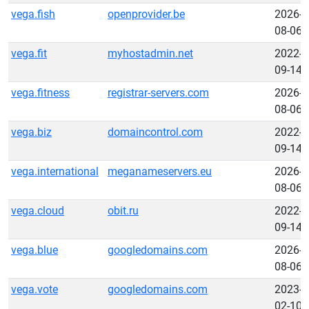
vega.fish
openprovider.be
2026-
08-06
vega.fit
myhostadmin.net
2022-
09-14
vega.fitness
registrar-servers.com
2026-
08-06
vega.biz
domaincontrol.com
2022-
09-14
vega.international
meganameservers.eu
2026-
08-06
vega.cloud
obit.ru
2022-
09-14
vega.blue
googledomains.com
2026-
08-06
vega.vote
googledomains.com
2023-
02-10