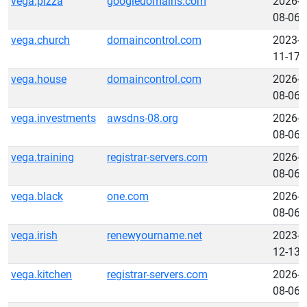
vega.pizza
googledomains.com
2026-
08-06
vega.church
domaincontrol.com
2023-
11-17
vega.house
domaincontrol.com
2026-
08-06
vega.investments
awsdns-08.org
2026-
08-06
vega.training
registrar-servers.com
2026-
08-06
vega.black
one.com
2026-
08-06
vega.irish
renewyourname.net
2023-
12-13
vega.kitchen
registrar-servers.com
2026-
08-06