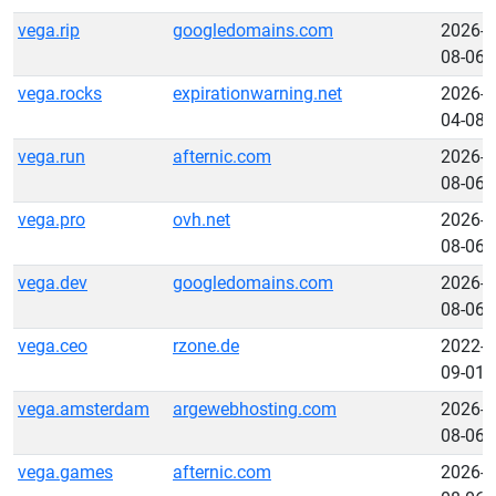
vega.rip
googledomains.com
2026-
08-06
vega.rocks
expirationwarning.net
2026-
04-08
vega.run
afternic.com
2026-
08-06
vega.pro
ovh.net
2026-
08-06
vega.dev
googledomains.com
2026-
08-06
vega.ceo
rzone.de
2022-
09-01
vega.amsterdam
argewebhosting.com
2026-
08-06
vega.games
afternic.com
2026-