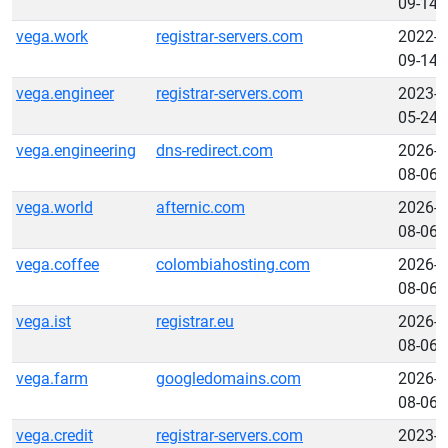
09-14
vega.work
registrar-servers.com
2022-
09-14
vega.engineer
registrar-servers.com
2023-
05-24
vega.engineering
dns-redirect.com
2026-
08-06
vega.world
afternic.com
2026-
08-06
vega.coffee
colombiahosting.com
2026-
08-06
vega.ist
registrar.eu
2026-
08-06
vega.farm
googledomains.com
2026-
08-06
vega.credit
registrar-servers.com
2023-