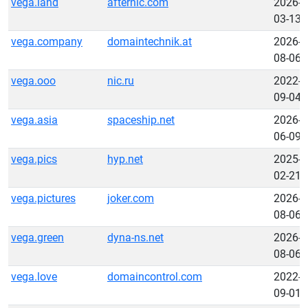
vega.land
afternic.com
2026-
03-13
vega.company
domaintechnik.at
2026-
08-06
vega.ooo
nic.ru
2022-
09-04
vega.asia
spaceship.net
2026-
06-09
vega.pics
hyp.net
2025-
02-21
vega.pictures
joker.com
2026-
08-06
vega.green
dyna-ns.net
2026-
08-06
vega.love
domaincontrol.com
2022-
09-01