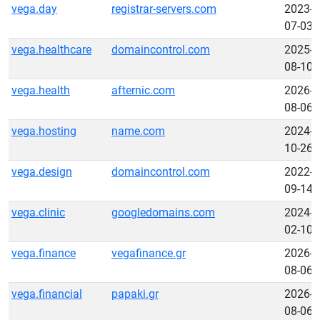
vega.day
registrar-servers.com
2023-
07-03
vega.healthcare
domaincontrol.com
2025-
08-10
vega.health
afternic.com
2026-
08-06
vega.hosting
name.com
2024-
10-26
vega.design
domaincontrol.com
2022-
09-14
vega.clinic
googledomains.com
2024-
02-10
vega.finance
vegafinance.gr
2026-
08-06
vega.financial
papaki.gr
2026-
08-06