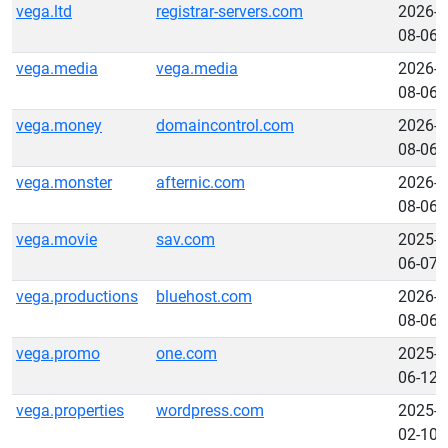
vega.ltd
registrar-servers.com
2026-
08-06
vega.media
vega.media
2026-
08-06
vega.money
domaincontrol.com
2026-
08-06
vega.monster
afternic.com
2026-
08-06
vega.movie
sav.com
2025-
06-07
vega.productions
bluehost.com
2026-
08-06
vega.promo
one.com
2025-
06-12
vega.properties
wordpress.com
2025-
02-10