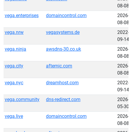
08-08
vega.enterprises
domaincontrol.com
2026-
08-08
vega.nrw
vegasystems.de
2022-
09-14
vega.ninja
awsdns-30.co.uk
2026-
08-08
vega.city
afternic.com
2026-
08-08
vega.nyc
dreamhost.com
2022-
09-14
vega.community
dns-redirect.com
2026-
05-30
vega.live
domaincontrol.com
2026-
08-08