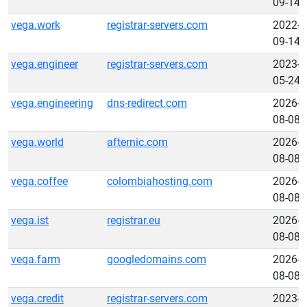
09-14
vega.work
registrar-servers.com
2022-
09-14
vega.engineer
registrar-servers.com
2023-
05-24
vega.engineering
dns-redirect.com
2026-
08-08
vega.world
afternic.com
2026-
08-08
vega.coffee
colombiahosting.com
2026-
08-08
vega.ist
registrar.eu
2026-
08-08
vega.farm
googledomains.com
2026-
08-08
vega.credit
registrar-servers.com
2023-