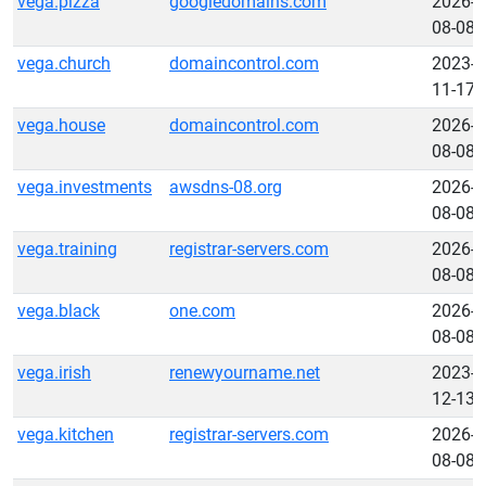
vega.pizza
googledomains.com
2026-
08-08
vega.church
domaincontrol.com
2023-
11-17
vega.house
domaincontrol.com
2026-
08-08
vega.investments
awsdns-08.org
2026-
08-08
vega.training
registrar-servers.com
2026-
08-08
vega.black
one.com
2026-
08-08
vega.irish
renewyourname.net
2023-
12-13
vega.kitchen
registrar-servers.com
2026-
08-08