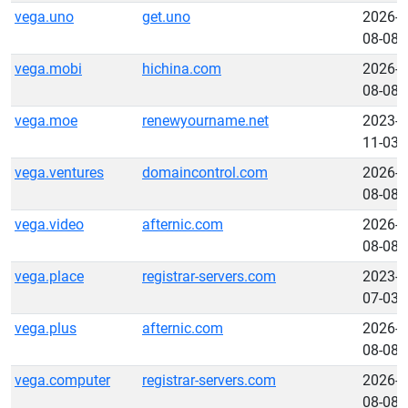
vega.uno
get.uno
2026-
08-08
vega.mobi
hichina.com
2026-
08-08
vega.moe
renewyourname.net
2023-
11-03
vega.ventures
domaincontrol.com
2026-
08-08
vega.video
afternic.com
2026-
08-08
vega.place
registrar-servers.com
2023-
07-03
vega.plus
afternic.com
2026-
08-08
vega.computer
registrar-servers.com
2026-
08-08