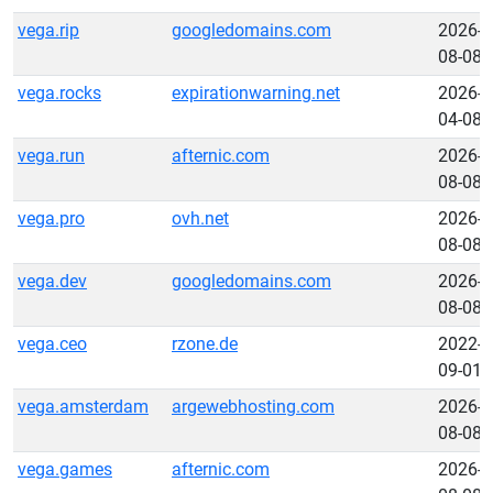
vega.rip
googledomains.com
2026-
08-08
vega.rocks
expirationwarning.net
2026-
04-08
vega.run
afternic.com
2026-
08-08
vega.pro
ovh.net
2026-
08-08
vega.dev
googledomains.com
2026-
08-08
vega.ceo
rzone.de
2022-
09-01
vega.amsterdam
argewebhosting.com
2026-
08-08
vega.games
afternic.com
2026-