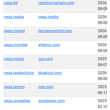
vega.ltd
registrar-servers.com
2026-
08-08
vega.media
vega.media
2026-
08-08
vega.money
domaincontrol.com
2026-
08-08
vega.monster
afternic.com
2026-
08-08
vega.movie
sav.com
2025-
06-07
vega.productions
bluehost.com
2026-
08-08
vega.promo
one.com
2025-
06-12
vega.properties
wordpress.com
2025-
02-10