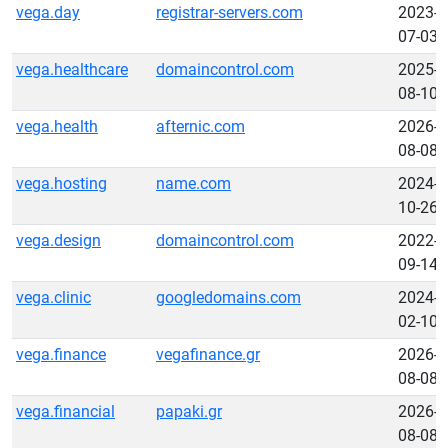
vega.day
registrar-servers.com
2023-
07-03
vega.healthcare
domaincontrol.com
2025-
08-10
vega.health
afternic.com
2026-
08-08
vega.hosting
name.com
2024-
10-26
vega.design
domaincontrol.com
2022-
09-14
vega.clinic
googledomains.com
2024-
02-10
vega.finance
vegafinance.gr
2026-
08-08
vega.financial
papaki.gr
2026-
08-08