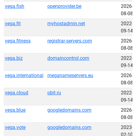
vega.fish
openprovider.be
2026-
08-08
vega.fit
myhostadmin.net
2022-
09-14
vega.fitness
registrar-servers.com
2026-
08-08
vega.biz
domaincontrol.com
2022-
09-14
vega.international
meganameservers.eu
2026-
08-08
vega.cloud
obit.ru
2022-
09-14
vega.blue
googledomains.com
2026-
08-08
vega.vote
googledomains.com
2023-
02-10