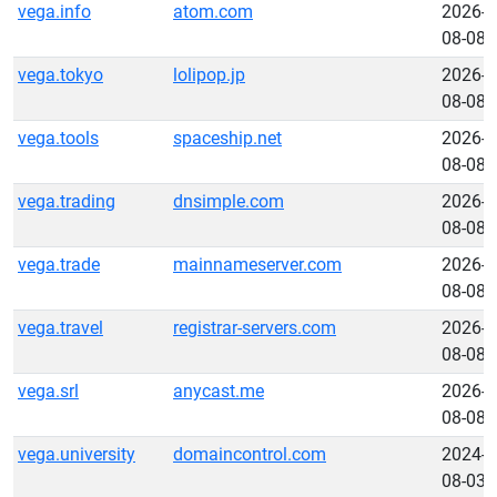
vega.info
atom.com
2026-
08-08
vega.tokyo
lolipop.jp
2026-
08-08
vega.tools
spaceship.net
2026-
08-08
vega.trading
dnsimple.com
2026-
08-08
vega.trade
mainnameserver.com
2026-
08-08
vega.travel
registrar-servers.com
2026-
08-08
vega.srl
anycast.me
2026-
08-08
vega.university
domaincontrol.com
2024-
08-03