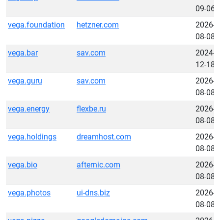
09-06
vega.foundation
hetzner.com
2026-
08-08
vega.bar
sav.com
2024-
12-18
vega.guru
sav.com
2026-
08-08
vega.energy
flexbe.ru
2026-
08-08
vega.holdings
dreamhost.com
2026-
08-08
vega.bio
afternic.com
2026-
08-08
vega.photos
ui-dns.biz
2026-
08-08