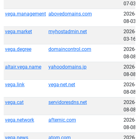
07-03
vega.management
abovedomains.com
2026-
08-03
vega.market
myhostadmin.net
2026-
03-16
vega.degree
domaincontrol.com
2026-
08-08
altair.vega.name
yahoodomains.jp
2026-
08-08
vega.link
vega-net.net
2026-
08-08
vega.cat
servidoresdns.net
2026-
08-08
vega.network
afternic.com
2026-
08-08
vega.news
atom.com
2026-