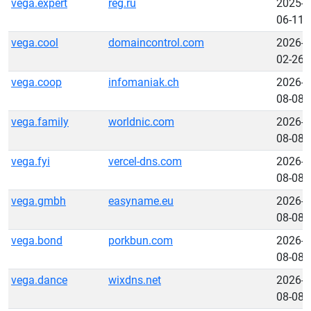
vega.expert
reg.ru
2025-
06-11
vega.cool
domaincontrol.com
2026-
02-26
vega.coop
infomaniak.ch
2026-
08-08
vega.family
worldnic.com
2026-
08-08
vega.fyi
vercel-dns.com
2026-
08-08
vega.gmbh
easyname.eu
2026-
08-08
vega.bond
porkbun.com
2026-
08-08
vega.dance
wixdns.net
2026-
08-08