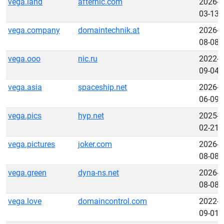
vega.land
afternic.com
2026-
03-13
vega.company
domaintechnik.at
2026-
08-08
vega.ooo
nic.ru
2022-
09-04
vega.asia
spaceship.net
2026-
06-09
vega.pics
hyp.net
2025-
02-21
vega.pictures
joker.com
2026-
08-08
vega.green
dyna-ns.net
2026-
08-08
vega.love
domaincontrol.com
2022-
09-01