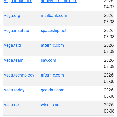
vega.industries
abovedomains.com
2026-
04-07
vega.org
mailbank.com
2026-
08-08
vega.institute
spaceship.net
2026-
08-08
vega.taxi
afternic.com
2026-
08-08
vega.team
sav.com
2026-
08-08
vega.technology
afternic.com
2026-
08-08
vega.today
gcd-dns.com
2026-
08-08
vega.net
wixdns.net
2026-
08-08