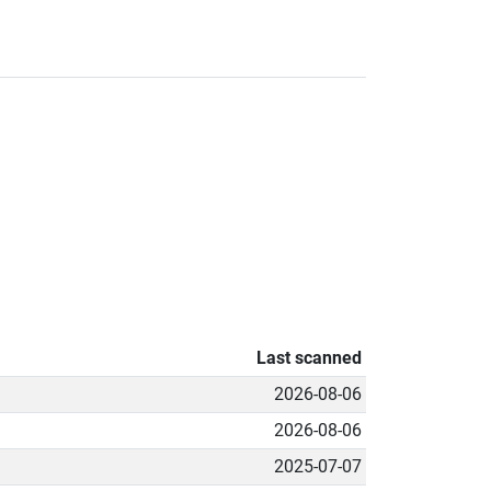
Last scanned
2026-08-06
2026-08-06
2025-07-07