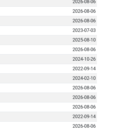
2026-08-06
2026-08-06
2026-08-06
2023-07-03
2025-08-10
2026-08-06
2024-10-26
2022-09-14
2024-02-10
2026-08-06
2026-08-06
2026-08-06
2022-09-14
2026-08-06