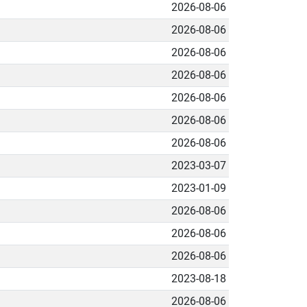
2026-08-06
2026-08-06
2026-08-06
2026-08-06
2026-08-06
2026-08-06
2026-08-06
2023-03-07
2023-01-09
2026-08-06
2026-08-06
2026-08-06
2023-08-18
2026-08-06