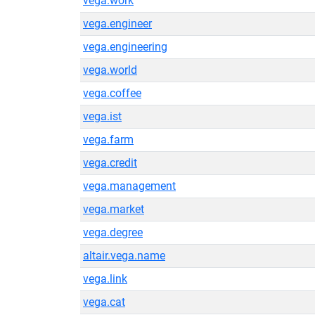
vega.work
vega.engineer
vega.engineering
vega.world
vega.coffee
vega.ist
vega.farm
vega.credit
vega.management
vega.market
vega.degree
altair.vega.name
vega.link
vega.cat