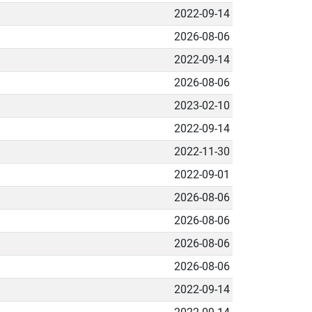
2022-09-14
2026-08-06
2022-09-14
2026-08-06
2023-02-10
2022-09-14
2022-11-30
2022-09-01
2026-08-06
2026-08-06
2026-08-06
2026-08-06
2022-09-14