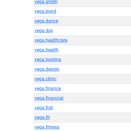
vega.gmbh
vega.bond
vega.dance
vega.day
vega.healthcare
vega.health
vega.hosting
vega.design
vega.clinic
vega.finance
vega.financial
vega.fish
vega.fit
vega.fitness