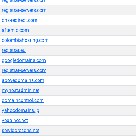
registrar-servers.com
registrar-servers.com
dns-redirect.com
afternic.com
colombiahosting.com
registrar.eu
googledomains.com
registrar-servers.com
abovedomains.com
myhostadmin.net
domaincontrol.com
yahoodomains.jp
vega-net.net
servidoresdns.net