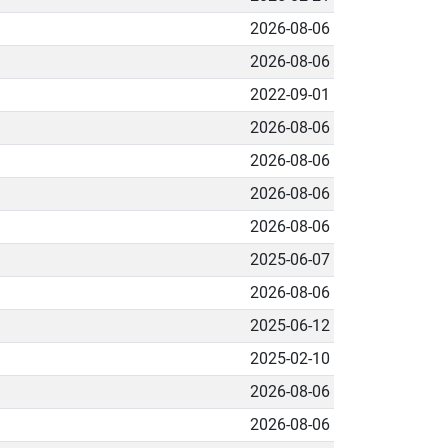
2026-08-06
2026-08-06
2022-09-01
2026-08-06
2026-08-06
2026-08-06
2026-08-06
2025-06-07
2026-08-06
2025-06-12
2025-02-10
2026-08-06
2026-08-06