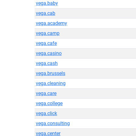
vega.baby
vega.cab
vega.academy
vega.camp
vega.cafe
vega.casino
vega.cash
vega.brussels
vega.cleaning
vega.care
vega.college
vega.click
vega.consulting
vega.center