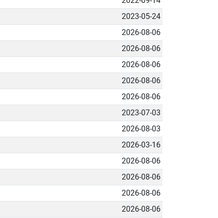
2022-09-14
2023-05-24
2026-08-06
2026-08-06
2026-08-06
2026-08-06
2026-08-06
2023-07-03
2026-08-03
2026-03-16
2026-08-06
2026-08-06
2026-08-06
2026-08-06