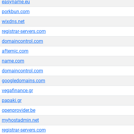
easyname.eu
porkbun.com
wixdns.net
registrar-servers.com
domaincontrol.com
afternic.com
name.com
domaincontrol.com
googledomains.com
vegafinance.gr
papaki.gr
openprovider.be
myhostadmin.net
registrar-servers.com