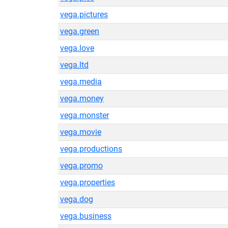
vega.pictures
vega.green
vega.love
vega.ltd
vega.media
vega.money
vega.monster
vega.movie
vega.productions
vega.promo
vega.properties
vega.dog
vega.business