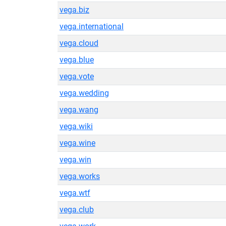
vega.biz
vega.international
vega.cloud
vega.blue
vega.vote
vega.wedding
vega.wang
vega.wiki
vega.wine
vega.win
vega.works
vega.wtf
vega.club