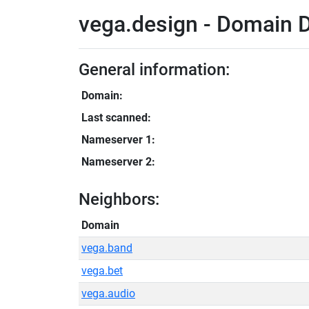
vega.design - Domain D
General information:
Domain:
Last scanned:
Nameserver 1:
Nameserver 2:
Neighbors:
Domain
vega.band
vega.bet
vega.audio