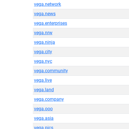
vega.network
vega.news
vega.enterprises
vega.nrw
vega.ninja
vega.city
vega.nyc
vega.community
vega.live
vega.land
vega.company
vega.ooo
vega.asia
vega.pics