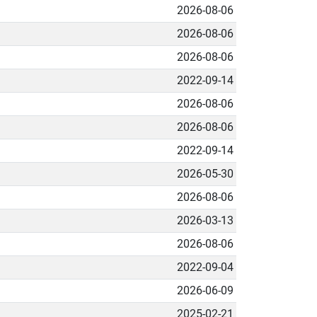
2026-08-06
2026-08-06
2026-08-06
2022-09-14
2026-08-06
2026-08-06
2022-09-14
2026-05-30
2026-08-06
2026-03-13
2026-08-06
2022-09-04
2026-06-09
2025-02-21