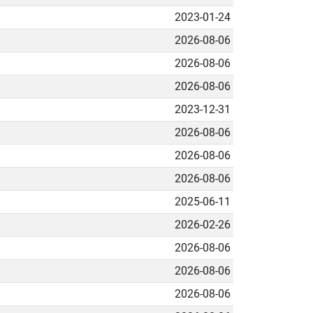
2023-01-24
2026-08-06
2026-08-06
2026-08-06
2023-12-31
2026-08-06
2026-08-06
2026-08-06
2025-06-11
2026-02-26
2026-08-06
2026-08-06
2026-08-06