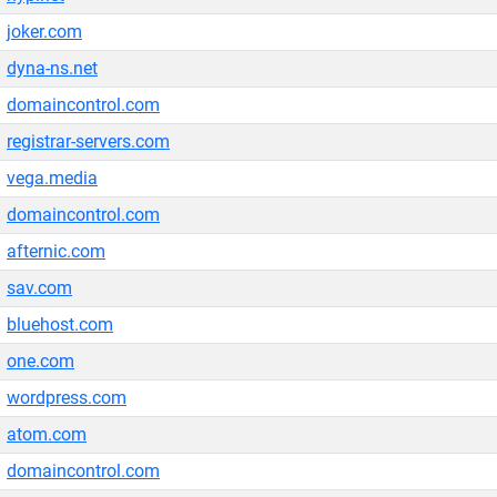
joker.com
dyna-ns.net
domaincontrol.com
registrar-servers.com
vega.media
domaincontrol.com
afternic.com
sav.com
bluehost.com
one.com
wordpress.com
atom.com
domaincontrol.com