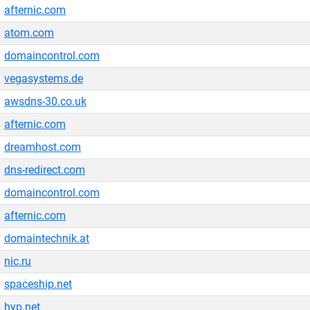
afternic.com
atom.com
domaincontrol.com
vegasystems.de
awsdns-30.co.uk
afternic.com
dreamhost.com
dns-redirect.com
domaincontrol.com
afternic.com
domaintechnik.at
nic.ru
spaceship.net
hyp.net