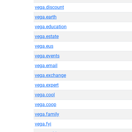
vega.discount
vega.earth
vega.education
vega.estate
vega.eus
vega.events
vega.email
vega.exchange
vega.expert
vega.cool
vega.coop
vega.family
vega.fyi