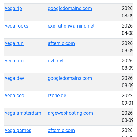
vega.rip
googledomains.com
2026-
08-09
vega.rocks
expirationwarning.net
2026-
04-08
vega.run
afternic.com
2026-
08-09
vega.pro
ovh.net
2026-
08-09
vega.dev
googledomains.com
2026-
08-09
vega.ceo
rzone.de
2022-
09-01
vega.amsterdam
argewebhosting.com
2026-
08-09
vega.games
afternic.com
2026-