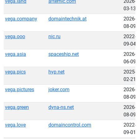
vega.land
afternic.com
2026-
03-13
vega.company
domaintechnik.at
2026-
08-09
vega.ooo
nic.ru
2022-
09-04
vega.asia
spaceship.net
2026-
06-09
vega.pics
hyp.net
2025-
02-21
vega.pictures
joker.com
2026-
08-09
vega.green
dyna-ns.net
2026-
08-09
vega.love
domaincontrol.com
2022-
09-01