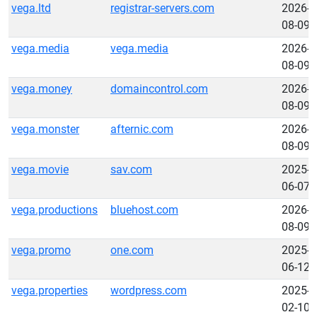
vega.ltd
registrar-servers.com
2026-
08-09
vega.media
vega.media
2026-
08-09
vega.money
domaincontrol.com
2026-
08-09
vega.monster
afternic.com
2026-
08-09
vega.movie
sav.com
2025-
06-07
vega.productions
bluehost.com
2026-
08-09
vega.promo
one.com
2025-
06-12
vega.properties
wordpress.com
2025-
02-10