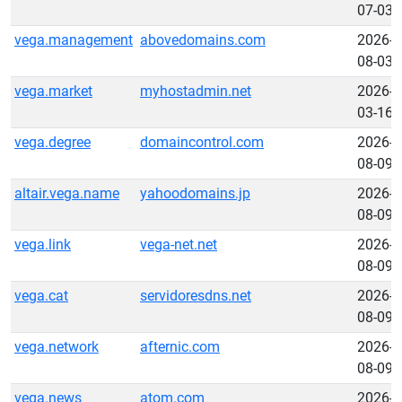
07-03
vega.management
abovedomains.com
2026-
08-03
vega.market
myhostadmin.net
2026-
03-16
vega.degree
domaincontrol.com
2026-
08-09
altair.vega.name
yahoodomains.jp
2026-
08-09
vega.link
vega-net.net
2026-
08-09
vega.cat
servidoresdns.net
2026-
08-09
vega.network
afternic.com
2026-
08-09
vega.news
atom.com
2026-