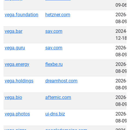
09-06
vega.foundation
hetzner.com
2026-
08-09
vega.bar
sav.com
2024-
12-18
vega.guru
sav.com
2026-
08-09
vega.energy
flexbe.ru
2026-
08-09
vega.holdings
dreamhost.com
2026-
08-09
vega.bio
afternic.com
2026-
08-09
vega.photos
ui-dns.biz
2026-
08-09