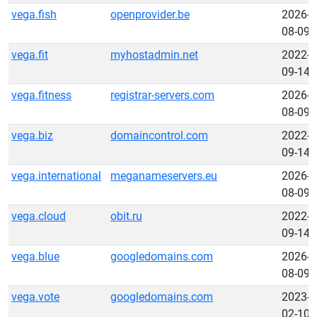
vega.fish
openprovider.be
2026-
08-09
vega.fit
myhostadmin.net
2022-
09-14
vega.fitness
registrar-servers.com
2026-
08-09
vega.biz
domaincontrol.com
2022-
09-14
vega.international
meganameservers.eu
2026-
08-09
vega.cloud
obit.ru
2022-
09-14
vega.blue
googledomains.com
2026-
08-09
vega.vote
googledomains.com
2023-
02-10