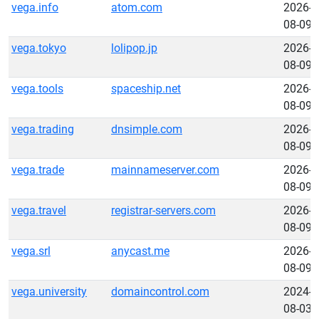
vega.info
atom.com
2026-
08-09
vega.tokyo
lolipop.jp
2026-
08-09
vega.tools
spaceship.net
2026-
08-09
vega.trading
dnsimple.com
2026-
08-09
vega.trade
mainnameserver.com
2026-
08-09
vega.travel
registrar-servers.com
2026-
08-09
vega.srl
anycast.me
2026-
08-09
vega.university
domaincontrol.com
2024-
08-03