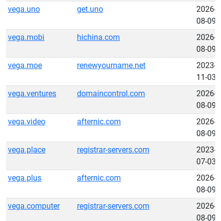
vega.uno
get.uno
2026-
08-09
vega.mobi
hichina.com
2026-
08-09
vega.moe
renewyourname.net
2023-
11-03
vega.ventures
domaincontrol.com
2026-
08-09
vega.video
afternic.com
2026-
08-09
vega.place
registrar-servers.com
2023-
07-03
vega.plus
afternic.com
2026-
08-09
vega.computer
registrar-servers.com
2026-
08-09