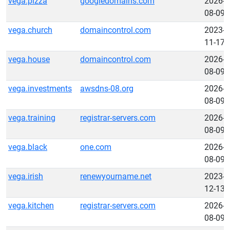
vega.pizza
googledomains.com
2026-
08-09
vega.church
domaincontrol.com
2023-
11-17
vega.house
domaincontrol.com
2026-
08-09
vega.investments
awsdns-08.org
2026-
08-09
vega.training
registrar-servers.com
2026-
08-09
vega.black
one.com
2026-
08-09
vega.irish
renewyourname.net
2023-
12-13
vega.kitchen
registrar-servers.com
2026-
08-09