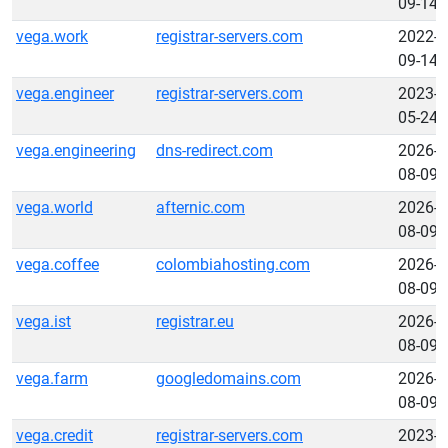
09-14
vega.work
registrar-servers.com
2022-
09-14
vega.engineer
registrar-servers.com
2023-
05-24
vega.engineering
dns-redirect.com
2026-
08-09
vega.world
afternic.com
2026-
08-09
vega.coffee
colombiahosting.com
2026-
08-09
vega.ist
registrar.eu
2026-
08-09
vega.farm
googledomains.com
2026-
08-09
vega.credit
registrar-servers.com
2023-