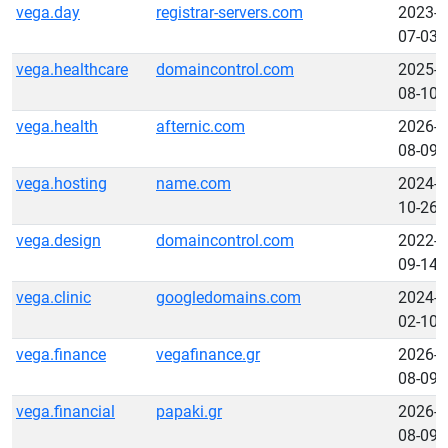
vega.day
registrar-servers.com
2023-
07-03
vega.healthcare
domaincontrol.com
2025-
08-10
vega.health
afternic.com
2026-
08-09
vega.hosting
name.com
2024-
10-26
vega.design
domaincontrol.com
2022-
09-14
vega.clinic
googledomains.com
2024-
02-10
vega.finance
vegafinance.gr
2026-
08-09
vega.financial
papaki.gr
2026-
08-09