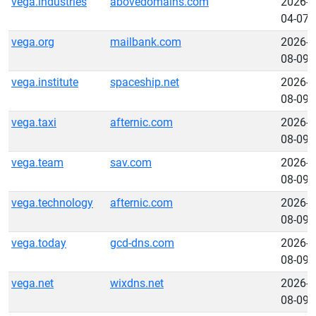
vega.industries
abovedomains.com
2026-
04-07
vega.org
mailbank.com
2026-
08-09
vega.institute
spaceship.net
2026-
08-09
vega.taxi
afternic.com
2026-
08-09
vega.team
sav.com
2026-
08-09
vega.technology
afternic.com
2026-
08-09
vega.today
gcd-dns.com
2026-
08-09
vega.net
wixdns.net
2026-
08-09