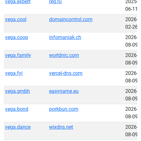
vega.expert
reg.ru
2025-
06-11
vega.cool
domaincontrol.com
2026-
02-26
vega.coop
infomaniak.ch
2026-
08-09
vega.family
worldnic.com
2026-
08-09
vega.fyi
vercel-dns.com
2026-
08-09
vega.gmbh
easyname.eu
2026-
08-09
vega.bond
porkbun.com
2026-
08-09
vega.dance
wixdns.net
2026-
08-09