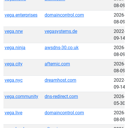
08-09
vega.enterprises
domaincontrol.com
2026-
08-09
vega.nrw
vegasystems.de
2022-
09-14
vega.ninja
awsdns-30.co.uk
2026-
08-09
vega.city
afternic.com
2026-
08-09
vega.nyc
dreamhost.com
2022-
09-14
vega.community
dns-redirect.com
2026-
05-30
vega.live
domaincontrol.com
2026-
08-09