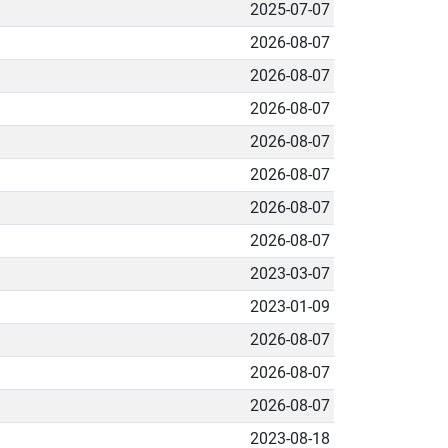
2025-07-07
2026-08-07
2026-08-07
2026-08-07
2026-08-07
2026-08-07
2026-08-07
2026-08-07
2023-03-07
2023-01-09
2026-08-07
2026-08-07
2026-08-07
2023-08-18