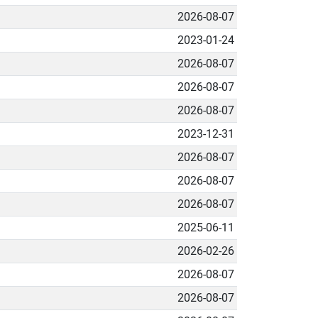
2026-08-07
2023-01-24
2026-08-07
2026-08-07
2026-08-07
2023-12-31
2026-08-07
2026-08-07
2026-08-07
2025-06-11
2026-02-26
2026-08-07
2026-08-07