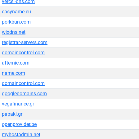
vercel-dns.com
easyname.eu
porkbun.com
wixdns.net
registrar-servers.com
domaincontrol.com
afternic.com
name.com
domaincontrol.com
googledomains.com
vegafinance.gr
papaki.gr
openprovider.be
myhostadmin.net