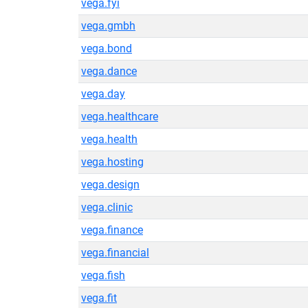
vega.fyi
vega.gmbh
vega.bond
vega.dance
vega.day
vega.healthcare
vega.health
vega.hosting
vega.design
vega.clinic
vega.finance
vega.financial
vega.fish
vega.fit