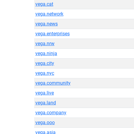
vega.cat
vega.network
vega.news
vega.enterprises
vega.nrw
vega.ninja
vega.city
vega.nyc
vega.community
vega.live
vega.land
vega.company
vega.ooo
vega.asia