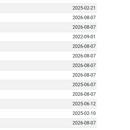
2025-02-21
2026-08-07
2026-08-07
2022-09-01
2026-08-07
2026-08-07
2026-08-07
2026-08-07
2025-06-07
2026-08-07
2025-06-12
2025-02-10
2026-08-07