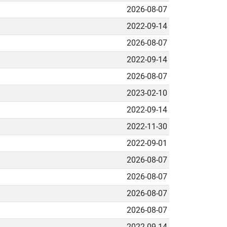
2026-08-07
2022-09-14
2026-08-07
2022-09-14
2026-08-07
2023-02-10
2022-09-14
2022-11-30
2022-09-01
2026-08-07
2026-08-07
2026-08-07
2026-08-07
2022-09-14