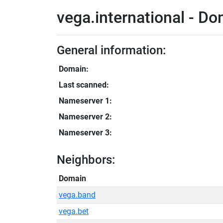
vega.international - Do
General information:
Domain:
Last scanned:
Nameserver 1:
Nameserver 2:
Nameserver 3:
Neighbors:
Domain
vega.band
vega.bet