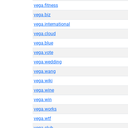
vega.fitness
vega.biz
vega.international
vega.cloud
vega.blue
vega.vote
vega.wedding
vega.wang
vega.wiki
vega.wine
vega.win
vega.works
vega.wtf
vega.club