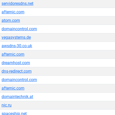
servidoresdns.net
afternic.com
atom.com
domaincontrol.com
vegasystems.de
awsdns-30.co.uk
afternic.com
dreamhost.com
dns-redirect.com
domaincontrol.com
afternic.com
domaintechnik.at
nic.ru
spaceship.net