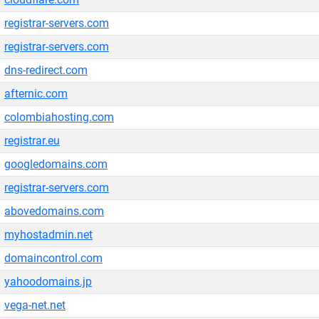
registrar-servers.com
registrar-servers.com
dns-redirect.com
afternic.com
colombiahosting.com
registrar.eu
googledomains.com
registrar-servers.com
abovedomains.com
myhostadmin.net
domaincontrol.com
yahoodomains.jp
vega-net.net