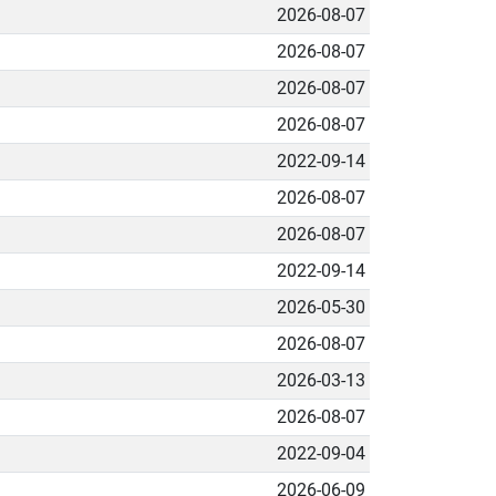
2026-08-07
2026-08-07
2026-08-07
2026-08-07
2022-09-14
2026-08-07
2026-08-07
2022-09-14
2026-05-30
2026-08-07
2026-03-13
2026-08-07
2022-09-04
2026-06-09