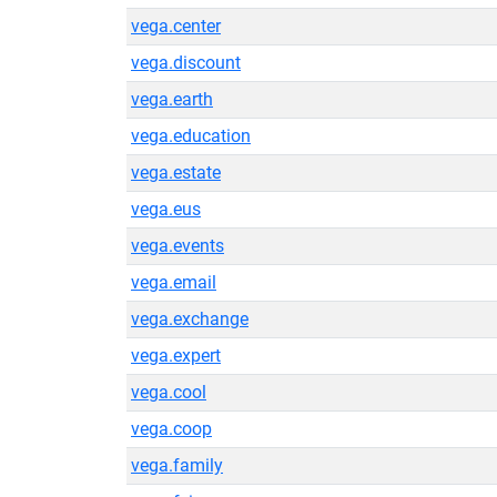
vega.center
vega.discount
vega.earth
vega.education
vega.estate
vega.eus
vega.events
vega.email
vega.exchange
vega.expert
vega.cool
vega.coop
vega.family