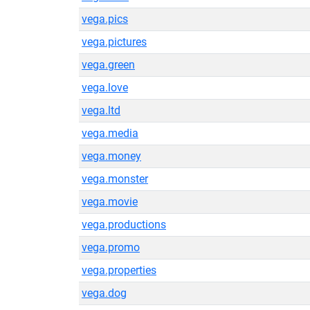
vega.pics
vega.pictures
vega.green
vega.love
vega.ltd
vega.media
vega.money
vega.monster
vega.movie
vega.productions
vega.promo
vega.properties
vega.dog