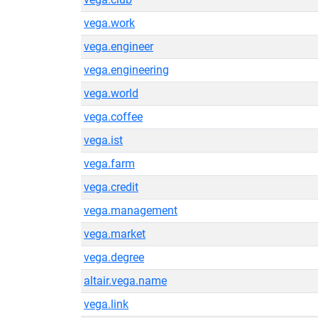
vega.work
vega.engineer
vega.engineering
vega.world
vega.coffee
vega.ist
vega.farm
vega.credit
vega.management
vega.market
vega.degree
altair.vega.name
vega.link