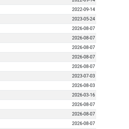
2022-09-14
2023-05-24
2026-08-07
2026-08-07
2026-08-07
2026-08-07
2026-08-07
2023-07-03
2026-08-03
2026-03-16
2026-08-07
2026-08-07
2026-08-07