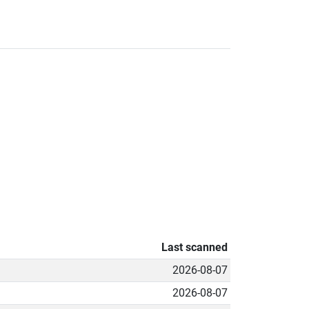
Last scanned
2026-08-07
2026-08-07