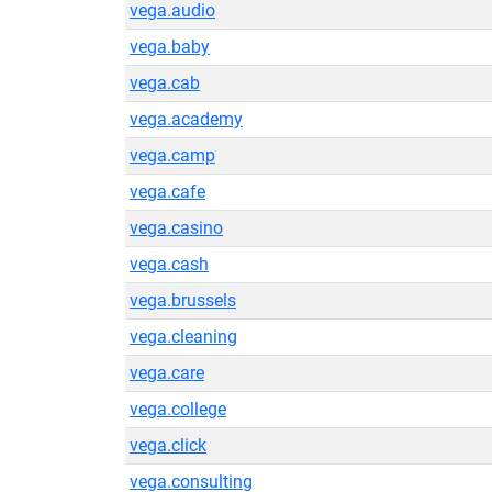
vega.audio
vega.baby
vega.cab
vega.academy
vega.camp
vega.cafe
vega.casino
vega.cash
vega.brussels
vega.cleaning
vega.care
vega.college
vega.click
vega.consulting