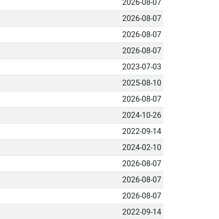
2026-08-07
2026-08-07
2026-08-07
2026-08-07
2023-07-03
2025-08-10
2026-08-07
2024-10-26
2022-09-14
2024-02-10
2026-08-07
2026-08-07
2026-08-07
2022-09-14