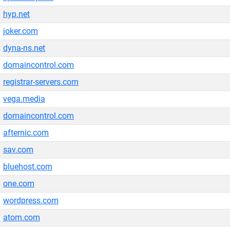
hyp.net
joker.com
dyna-ns.net
domaincontrol.com
registrar-servers.com
vega.media
domaincontrol.com
afternic.com
sav.com
bluehost.com
one.com
wordpress.com
atom.com