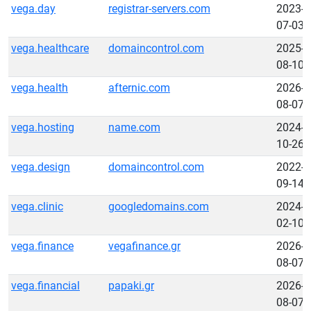
vega.day
registrar-servers.com
2023-
07-03
vega.healthcare
domaincontrol.com
2025-
08-10
vega.health
afternic.com
2026-
08-07
vega.hosting
name.com
2024-
10-26
vega.design
domaincontrol.com
2022-
09-14
vega.clinic
googledomains.com
2024-
02-10
vega.finance
vegafinance.gr
2026-
08-07
vega.financial
papaki.gr
2026-
08-07