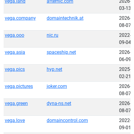
vega.land
afternic.com
2026-
03-13
vega.company
domaintechnik.at
2026-
08-07
vega.ooo
nic.ru
2022-
09-04
vega.asia
spaceship.net
2026-
06-09
vega.pics
hyp.net
2025-
02-21
vega.pictures
joker.com
2026-
08-07
vega.green
dyna-ns.net
2026-
08-07
vega.love
domaincontrol.com
2022-
09-01