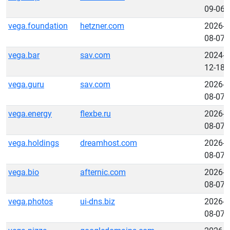
09-06
vega.foundation
hetzner.com
2026-
08-07
vega.bar
sav.com
2024-
12-18
vega.guru
sav.com
2026-
08-07
vega.energy
flexbe.ru
2026-
08-07
vega.holdings
dreamhost.com
2026-
08-07
vega.bio
afternic.com
2026-
08-07
vega.photos
ui-dns.biz
2026-
08-07