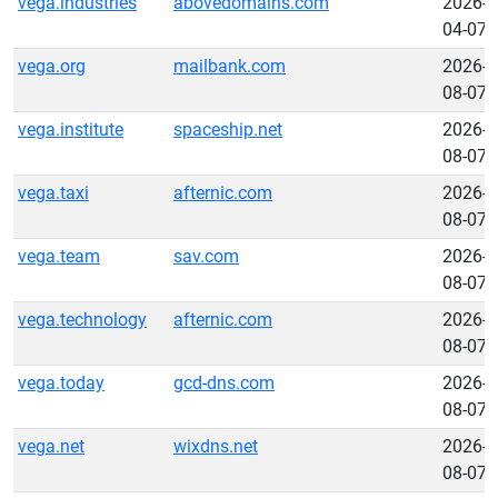
vega.industries
abovedomains.com
2026-
04-07
vega.org
mailbank.com
2026-
08-07
vega.institute
spaceship.net
2026-
08-07
vega.taxi
afternic.com
2026-
08-07
vega.team
sav.com
2026-
08-07
vega.technology
afternic.com
2026-
08-07
vega.today
gcd-dns.com
2026-
08-07
vega.net
wixdns.net
2026-
08-07