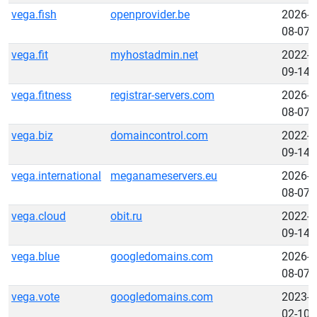
vega.fish
openprovider.be
2026-
08-07
vega.fit
myhostadmin.net
2022-
09-14
vega.fitness
registrar-servers.com
2026-
08-07
vega.biz
domaincontrol.com
2022-
09-14
vega.international
meganameservers.eu
2026-
08-07
vega.cloud
obit.ru
2022-
09-14
vega.blue
googledomains.com
2026-
08-07
vega.vote
googledomains.com
2023-
02-10