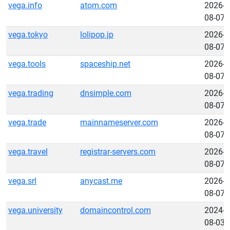
vega.info
atom.com
2026-
08-07
vega.tokyo
lolipop.jp
2026-
08-07
vega.tools
spaceship.net
2026-
08-07
vega.trading
dnsimple.com
2026-
08-07
vega.trade
mainnameserver.com
2026-
08-07
vega.travel
registrar-servers.com
2026-
08-07
vega.srl
anycast.me
2026-
08-07
vega.university
domaincontrol.com
2024-
08-03