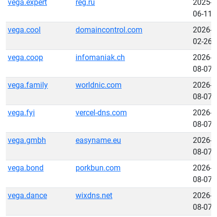
vega.expert
reg.ru
2025-
06-11
vega.cool
domaincontrol.com
2026-
02-26
vega.coop
infomaniak.ch
2026-
08-07
vega.family
worldnic.com
2026-
08-07
vega.fyi
vercel-dns.com
2026-
08-07
vega.gmbh
easyname.eu
2026-
08-07
vega.bond
porkbun.com
2026-
08-07
vega.dance
wixdns.net
2026-
08-07