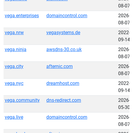
08-07
vega.enterprises
domaincontrol.com
2026-
08-07
vega.nrw
vegasystems.de
2022-
09-14
vega.ninja
awsdns-30.co.uk
2026-
08-07
vega.city
afternic.com
2026-
08-07
vega.nyc
dreamhost.com
2022-
09-14
vega.community
dns-redirect.com
2026-
05-30
vega.live
domaincontrol.com
2026-
08-07