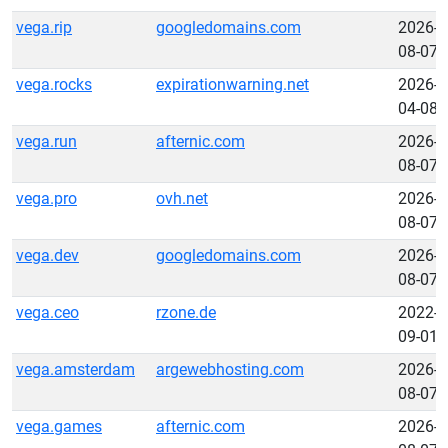
vega.rip
googledomains.com
2026-
08-07
vega.rocks
expirationwarning.net
2026-
04-08
vega.run
afternic.com
2026-
08-07
vega.pro
ovh.net
2026-
08-07
vega.dev
googledomains.com
2026-
08-07
vega.ceo
rzone.de
2022-
09-01
vega.amsterdam
argewebhosting.com
2026-
08-07
vega.games
afternic.com
2026-