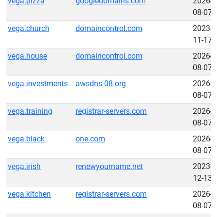
vega.pizza
googledomains.com
2026-
08-07
vega.church
domaincontrol.com
2023-
11-17
vega.house
domaincontrol.com
2026-
08-07
vega.investments
awsdns-08.org
2026-
08-07
vega.training
registrar-servers.com
2026-
08-07
vega.black
one.com
2026-
08-07
vega.irish
renewyourname.net
2023-
12-13
vega.kitchen
registrar-servers.com
2026-
08-07