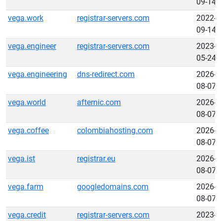
09-14
vega.work
registrar-servers.com
2022-
09-14
vega.engineer
registrar-servers.com
2023-
05-24
vega.engineering
dns-redirect.com
2026-
08-07
vega.world
afternic.com
2026-
08-07
vega.coffee
colombiahosting.com
2026-
08-07
vega.ist
registrar.eu
2026-
08-07
vega.farm
googledomains.com
2026-
08-07
vega.credit
registrar-servers.com
2023-