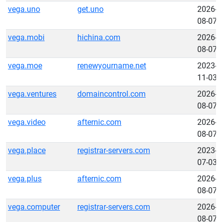
vega.uno
get.uno
2026-
08-07
vega.mobi
hichina.com
2026-
08-07
vega.moe
renewyourname.net
2023-
11-03
vega.ventures
domaincontrol.com
2026-
08-07
vega.video
afternic.com
2026-
08-07
vega.place
registrar-servers.com
2023-
07-03
vega.plus
afternic.com
2026-
08-07
vega.computer
registrar-servers.com
2026-
08-07