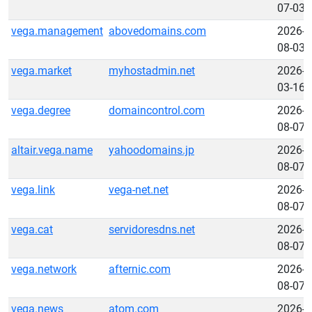
07-03
vega.management
abovedomains.com
2026-
08-03
vega.market
myhostadmin.net
2026-
03-16
vega.degree
domaincontrol.com
2026-
08-07
altair.vega.name
yahoodomains.jp
2026-
08-07
vega.link
vega-net.net
2026-
08-07
vega.cat
servidoresdns.net
2026-
08-07
vega.network
afternic.com
2026-
08-07
vega.news
atom.com
2026-