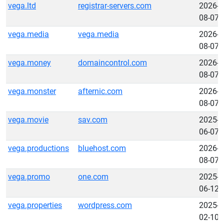
vega.ltd
registrar-servers.com
2026-
08-07
vega.media
vega.media
2026-
08-07
vega.money
domaincontrol.com
2026-
08-07
vega.monster
afternic.com
2026-
08-07
vega.movie
sav.com
2025-
06-07
vega.productions
bluehost.com
2026-
08-07
vega.promo
one.com
2025-
06-12
vega.properties
wordpress.com
2025-
02-10