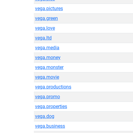
vega.pictures
vega.green
vega.love
vega.ltd
vega.media
vega.money
vega.monster
vega.movie
vega.productions
vega.promo
vega.properties
vega.dog
vega.business