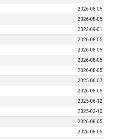
2026-08-05
2026-08-05
2022-09-01
2026-08-05
2026-08-05
2026-08-05
2026-08-05
2025-06-07
2026-08-05
2025-06-12
2025-02-10
2026-08-05
2026-08-05