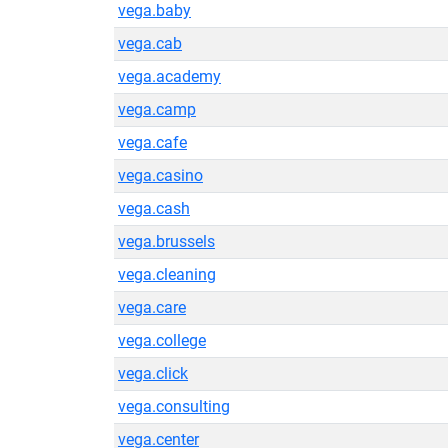
vega.baby
vega.cab
vega.academy
vega.camp
vega.cafe
vega.casino
vega.cash
vega.brussels
vega.cleaning
vega.care
vega.college
vega.click
vega.consulting
vega.center