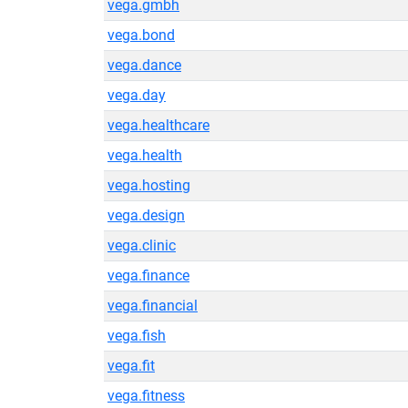
vega.gmbh
vega.bond
vega.dance
vega.day
vega.healthcare
vega.health
vega.hosting
vega.design
vega.clinic
vega.finance
vega.financial
vega.fish
vega.fit
vega.fitness