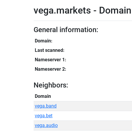
vega.markets - Domain 
General information:
Domain:
Last scanned:
Nameserver 1:
Nameserver 2:
Neighbors:
Domain
vega.band
vega.bet
vega.audio