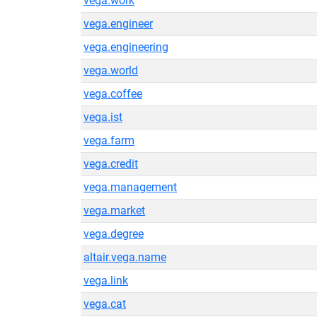
vega.work
vega.engineer
vega.engineering
vega.world
vega.coffee
vega.ist
vega.farm
vega.credit
vega.management
vega.market
vega.degree
altair.vega.name
vega.link
vega.cat