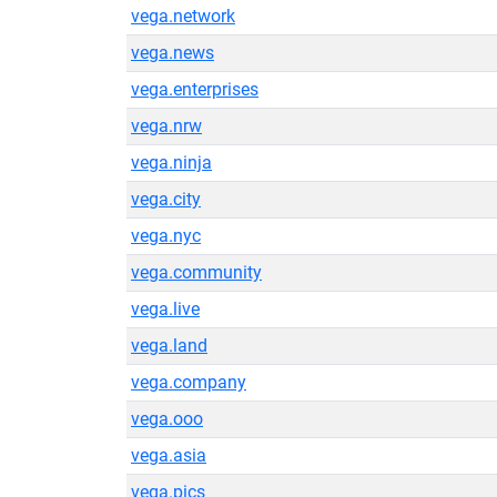
vega.network
vega.news
vega.enterprises
vega.nrw
vega.ninja
vega.city
vega.nyc
vega.community
vega.live
vega.land
vega.company
vega.ooo
vega.asia
vega.pics