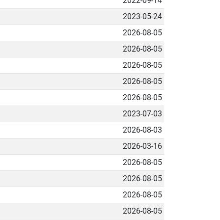
2022-09-14
2023-05-24
2026-08-05
2026-08-05
2026-08-05
2026-08-05
2026-08-05
2023-07-03
2026-08-03
2026-03-16
2026-08-05
2026-08-05
2026-08-05
2026-08-05