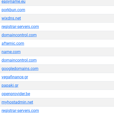
easyname.eu
porkbun.com
wixdns.net
registrar-servers.com
domaincontrol.com
afternic.com
name.com
domaincontrol.com
googledomains.com
vegafinance.gr
papaki.gr
openprovider.be
myhostadmin.net
registrar-servers.com