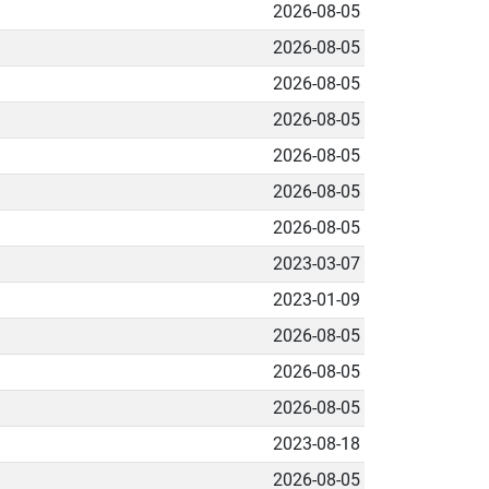
2026-08-05
2026-08-05
2026-08-05
2026-08-05
2026-08-05
2026-08-05
2026-08-05
2023-03-07
2023-01-09
2026-08-05
2026-08-05
2026-08-05
2023-08-18
2026-08-05