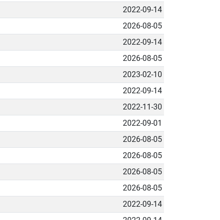
2022-09-14
2026-08-05
2022-09-14
2026-08-05
2023-02-10
2022-09-14
2022-11-30
2022-09-01
2026-08-05
2026-08-05
2026-08-05
2026-08-05
2022-09-14