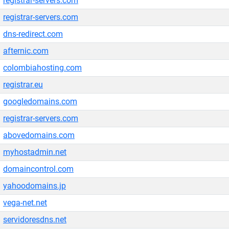
registrar-servers.com
registrar-servers.com
dns-redirect.com
afternic.com
colombiahosting.com
registrar.eu
googledomains.com
registrar-servers.com
abovedomains.com
myhostadmin.net
domaincontrol.com
yahoodomains.jp
vega-net.net
servidoresdns.net