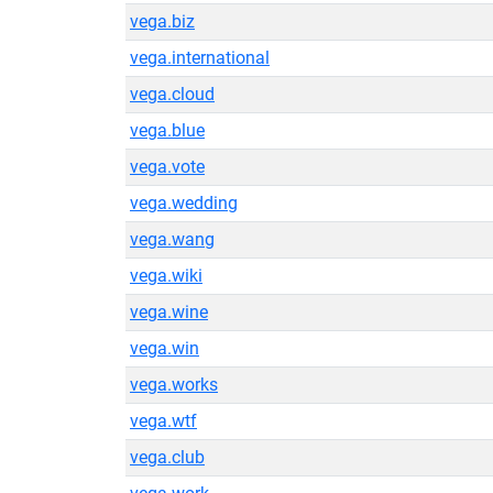
vega.biz
vega.international
vega.cloud
vega.blue
vega.vote
vega.wedding
vega.wang
vega.wiki
vega.wine
vega.win
vega.works
vega.wtf
vega.club