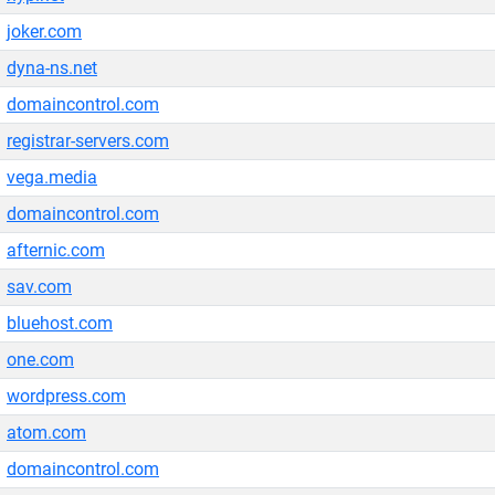
joker.com
dyna-ns.net
domaincontrol.com
registrar-servers.com
vega.media
domaincontrol.com
afternic.com
sav.com
bluehost.com
one.com
wordpress.com
atom.com
domaincontrol.com