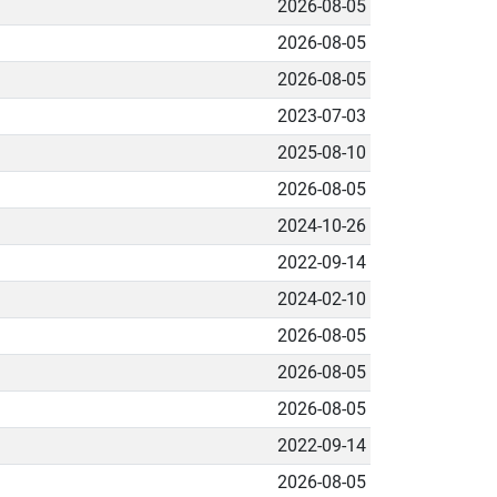
2026-08-05
2026-08-05
2026-08-05
2023-07-03
2025-08-10
2026-08-05
2024-10-26
2022-09-14
2024-02-10
2026-08-05
2026-08-05
2026-08-05
2022-09-14
2026-08-05