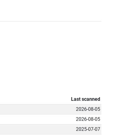
Last scanned
2026-08-05
2026-08-05
2025-07-07