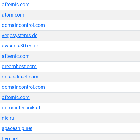
afternic.com
atom.com
domaincontrol.com
vegasystems.de
awsdns-30.co.uk
afternic.com
dreamhost.com
dns-redirect.com
domaincontrol.com
afternic.com
domaintechnik.at
nic.ru
spaceship.net
hyp.net