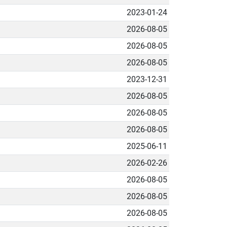
2023-01-24
2026-08-05
2026-08-05
2026-08-05
2023-12-31
2026-08-05
2026-08-05
2026-08-05
2025-06-11
2026-02-26
2026-08-05
2026-08-05
2026-08-05