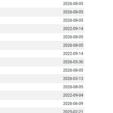
2026-08-05
2026-08-05
2026-08-05
2022-09-14
2026-08-05
2026-08-05
2022-09-14
2026-05-30
2026-08-05
2026-03-13
2026-08-05
2022-09-04
2026-06-09
2025-02-21