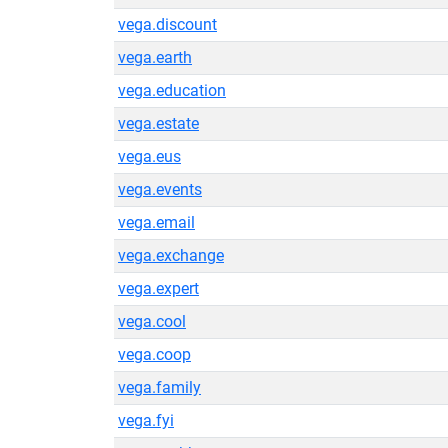
vega.discount
vega.earth
vega.education
vega.estate
vega.eus
vega.events
vega.email
vega.exchange
vega.expert
vega.cool
vega.coop
vega.family
vega.fyi