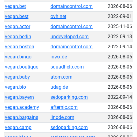
vegan.bet
domaincontrol.com
2026-08-06
vegan.best
ovh.net
2022-09-01
vegan.actor
domaincontrol.com
2025-11-06
vegan.berlin
undeveloped.com
2022-09-13
vegan.boston
domaincontrol.com
2022-09-14
vegan.bingo
inwx.de
2026-08-06
vegan.boutique
squadhelp.com
2026-08-06
vegan.baby
atom.com
2026-08-06
vegan.bio
udag.de
2026-08-06
vegan.bayern
sedoparking.com
2022-09-14
vegan.academy
afternic.com
2026-08-06
vegan.bargains
linode.com
2026-08-06
vegan.camp
sedoparking.com
2026-08-06