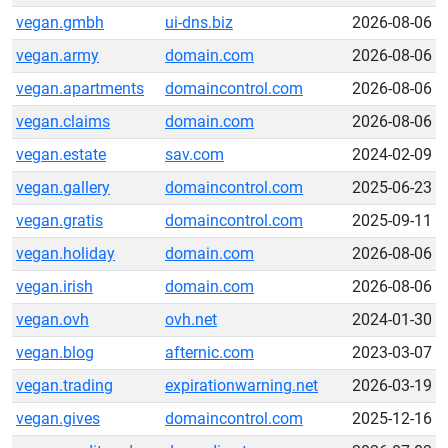
vegan.gmbh
ui-dns.biz
2026-08-06
vegan.army
domain.com
2026-08-06
vegan.apartments
domaincontrol.com
2026-08-06
vegan.claims
domain.com
2026-08-06
vegan.estate
sav.com
2024-02-09
vegan.gallery
domaincontrol.com
2025-06-23
vegan.gratis
domaincontrol.com
2025-09-11
vegan.holiday
domain.com
2026-08-06
vegan.irish
domain.com
2026-08-06
vegan.ovh
ovh.net
2024-01-30
vegan.blog
afternic.com
2023-03-07
vegan.trading
expirationwarning.net
2026-03-19
vegan.gives
domaincontrol.com
2025-12-16