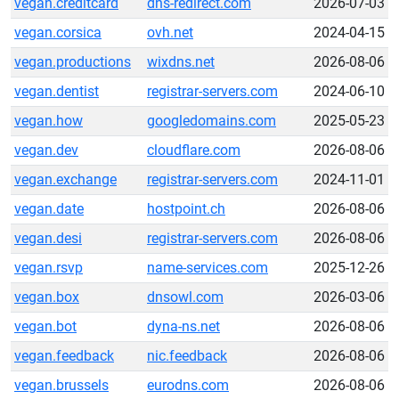
vegan.creditcard
dns-redirect.com
2026-07-03
vegan.corsica
ovh.net
2024-04-15
vegan.productions
wixdns.net
2026-08-06
vegan.dentist
registrar-servers.com
2024-06-10
vegan.how
googledomains.com
2025-05-23
vegan.dev
cloudflare.com
2026-08-06
vegan.exchange
registrar-servers.com
2024-11-01
vegan.date
hostpoint.ch
2026-08-06
vegan.desi
registrar-servers.com
2026-08-06
vegan.rsvp
name-services.com
2025-12-26
vegan.box
dnsowl.com
2026-03-06
vegan.bot
dyna-ns.net
2026-08-06
vegan.feedback
nic.feedback
2026-08-06
vegan.brussels
eurodns.com
2026-08-06