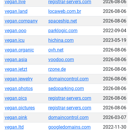
vegan.live
registrar-servers.com
2026-08-06
vegan.land
locaweb.com.br
2026-08-06
vegan.company
spaceship.net
2026-08-06
vegan.ooo
parklogic.com
2022-09-04
vegan.icu
hichina.com
2023-05-19
vegan.organic
ovh.net
2026-08-06
vegan.asia
voodoo.com
2026-08-06
vegan.jetzt
rzone.de
2026-08-06
vegan.jewelry
domaincontrol.com
2026-08-06
vegan.photos
sedoparking.com
2026-08-06
vegan.pics
registrar-servers.com
2026-08-06
vegan.pictures
registrar-servers.com
2026-08-06
vegan.pink
domaincontrol.com
2026-03-07
vegan.ltd
googledomains.com
2022-11-30