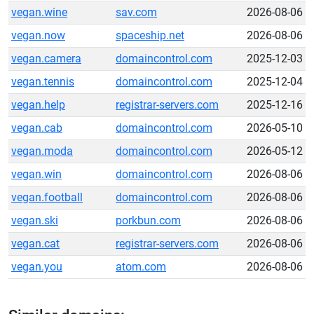
vegan.wine
sav.com
2026-08-06
vegan.now
spaceship.net
2026-08-06
vegan.camera
domaincontrol.com
2025-12-03
vegan.tennis
domaincontrol.com
2025-12-04
vegan.help
registrar-servers.com
2025-12-16
vegan.cab
domaincontrol.com
2026-05-10
vegan.moda
domaincontrol.com
2026-05-12
vegan.win
domaincontrol.com
2026-08-06
vegan.football
domaincontrol.com
2026-08-06
vegan.ski
porkbun.com
2026-08-06
vegan.cat
registrar-servers.com
2026-08-06
vegan.you
atom.com
2026-08-06