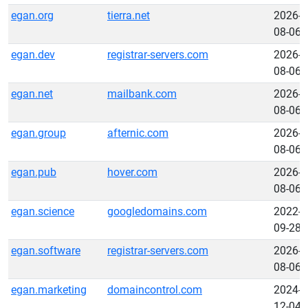
egan.org
tierra.net
2026-
08-06
egan.dev
registrar-servers.com
2026-
08-06
egan.net
mailbank.com
2026-
08-06
egan.group
afternic.com
2026-
08-06
egan.pub
hover.com
2026-
08-06
egan.science
googledomains.com
2022-
09-28
egan.software
registrar-servers.com
2026-
08-06
egan.marketing
domaincontrol.com
2024-
12-04