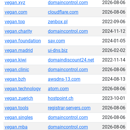
vegan.xyz
domaincontrol.com
2026-08-06
vegan.com
cloudflare.com
2026-08-06
vegan.top
zenbox.pl
2022-09-06
vegan.charity
domaincontrol.com
2024-11-12
vegan.foundation
sav.com
2024-01-05
vegan.madrid
ui-dns.biz
2026-02-02
vegan.kiwi
domaindiscount24.net
2022-11-14
vegan.clinic
domaincontrol.com
2026-08-06
vegan.bzh
awsdns-13.com
2024-08-13
vegan.technology
atom.com
2026-08-06
vegan.zuerich
hostpoint.ch
2023-10-01
vegan.tools
registrar-servers.com
2026-08-06
vegan.singles
domaincontrol.com
2026-08-06
vegan.mba
domaincontrol.com
2026-08-06