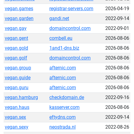
vegan.games
registrar-servers.com
2026-04-19
vegan.garden
gandi.net
2022-09-14
vegan.gay
domaincontrol.com
2022-09-01
vegan.gent
combell.eu
2026-08-06
vegan.gold
1and1-dns.biz
2026-08-06
vegan.golf
domaincontrol.com
2026-08-06
vegan.group
afternic.com
2026-08-06
vegan.guide
afternic.com
2026-08-06
vegan.guru
afternic.com
2026-08-06
vegan.hamburg
checkdomain.de
2022-09-16
vegan.haus
kasserver.com
2026-08-06
vegan.sex
eftydns.com
2022-09-14
vegan.sexy
neostrada.nl
2022-08-26