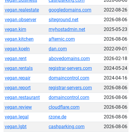
vegan.business
cashparking.com
2026-08-06
vegan.realestate
googledomains.com
2022-08-26
vegan.observer
siteground.net
2026-08-06
vegan.kim
myhostadmin.net
2025-05-23
vegan.kitchen
afternic.com
2026-08-06
vegan.koeln
dan.com
2022-09-01
vegan.rent
abovedomains.com
2026-02-18
vegan.rentals
registrar-servers.com
2024-05-24
vegan.repair
domaincontrol.com
2024-04-16
vegan.report
registrar-servers.com
2026-08-06
vegan.restaurant
domaincontrol.com
2026-08-06
vegan.review
cloudflare.com
2026-08-06
vegan.legal
rzone.de
2026-08-06
vegan.lgbt
cashparking.com
2026-08-06