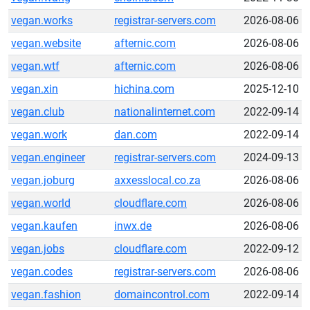
vegan.works
registrar-servers.com
2026-08-06
vegan.website
afternic.com
2026-08-06
vegan.wtf
afternic.com
2026-08-06
vegan.xin
hichina.com
2025-12-10
vegan.club
nationalinternet.com
2022-09-14
vegan.work
dan.com
2022-09-14
vegan.engineer
registrar-servers.com
2024-09-13
vegan.joburg
axxesslocal.co.za
2026-08-06
vegan.world
cloudflare.com
2026-08-06
vegan.kaufen
inwx.de
2026-08-06
vegan.jobs
cloudflare.com
2022-09-12
vegan.codes
registrar-servers.com
2026-08-06
vegan.fashion
domaincontrol.com
2022-09-14