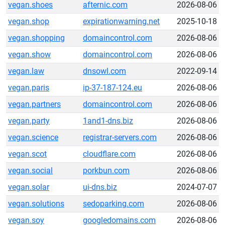
vegan.shoes
afternic.com
2026-08-06
vegan.shop
expirationwarning.net
2025-10-18
vegan.shopping
domaincontrol.com
2026-08-06
vegan.show
domaincontrol.com
2026-08-06
vegan.law
dnsowl.com
2022-09-14
vegan.paris
ip-37-187-124.eu
2026-08-06
vegan.partners
domaincontrol.com
2026-08-06
vegan.party
1and1-dns.biz
2026-08-06
vegan.science
registrar-servers.com
2026-08-06
vegan.scot
cloudflare.com
2026-08-06
vegan.social
porkbun.com
2026-08-06
vegan.solar
ui-dns.biz
2024-07-07
vegan.solutions
sedoparking.com
2026-08-06
vegan.soy
googledomains.com
2026-08-06