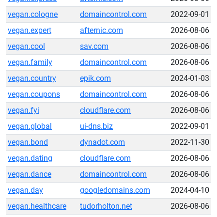
vegan.cologne
domaincontrol.com
2022-09-01
vegan.expert
afternic.com
2026-08-06
vegan.cool
sav.com
2026-08-06
vegan.family
domaincontrol.com
2026-08-06
vegan.country
epik.com
2024-01-03
vegan.coupons
domaincontrol.com
2026-08-06
vegan.fyi
cloudflare.com
2026-08-06
vegan.global
ui-dns.biz
2022-09-01
vegan.bond
dynadot.com
2022-11-30
vegan.dating
cloudflare.com
2026-08-06
vegan.dance
domaincontrol.com
2026-08-06
vegan.day
googledomains.com
2024-04-10
vegan.healthcare
tudorholton.net
2026-08-06