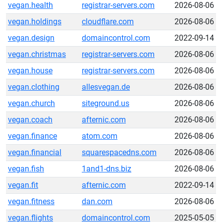
vegan.health
registrar-servers.com
2026-08-06
vegan.holdings
cloudflare.com
2026-08-06
vegan.design
domaincontrol.com
2022-09-14
vegan.christmas
registrar-servers.com
2026-08-06
vegan.house
registrar-servers.com
2026-08-06
vegan.clothing
allesvegan.de
2026-08-06
vegan.church
siteground.us
2026-08-06
vegan.coach
afternic.com
2026-08-06
vegan.finance
atom.com
2026-08-06
vegan.financial
squarespacedns.com
2026-08-06
vegan.fish
1and1-dns.biz
2026-08-06
vegan.fit
afternic.com
2022-09-14
vegan.fitness
dan.com
2026-08-06
vegan.flights
domaincontrol.com
2025-05-05