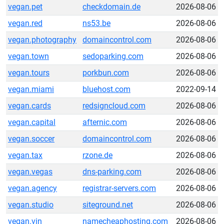
vegan.pet
checkdomain.de
2026-08-06
vegan.red
ns53.be
2026-08-06
vegan.photography
domaincontrol.com
2026-08-06
vegan.town
sedoparking.com
2026-08-06
vegan.tours
porkbun.com
2026-08-06
vegan.miami
bluehost.com
2022-09-14
vegan.cards
redsigncloud.com
2026-08-06
vegan.capital
afternic.com
2026-08-06
vegan.soccer
domaincontrol.com
2026-08-06
vegan.tax
rzone.de
2026-08-06
vegan.vegas
dns-parking.com
2026-08-06
vegan.agency
registrar-servers.com
2026-08-06
vegan.studio
siteground.net
2026-08-06
vegan.vin
namecheaphosting.com
2026-08-06