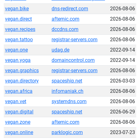
vegan.bike
dns-redirect.com
2026-08-06
vegan.direct
afternic.com
2026-08-06
vegan.recipes
dccdns.com
2026-08-06
vegan.tattoo
registrar-servers.com
2026-08-06
vegan.one
udag.de
2022-09-14
vegan.yoga
domaincontrol.com
2022-09-14
vegan.graphics
registrar-servers.com
2026-08-06
vegan.directory
spaceship.net
2026-03-03
vegan.africa
infomaniak.ch
2026-08-06
vegan.vet
systemdns.com
2026-08-06
vegan.digital
spaceship.net
2026-06-29
vegan.zone
afternic.com
2026-08-06
vegan.online
parklogic.com
2023-07-23