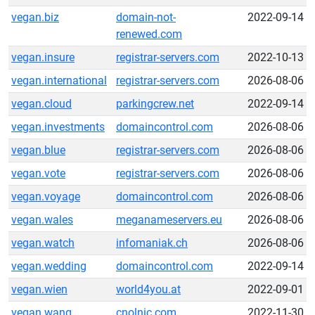
vegan.biz
domain-not-
2022-09-14
renewed.com
vegan.insure
registrar-servers.com
2022-10-13
vegan.international
registrar-servers.com
2026-08-06
vegan.cloud
parkingcrew.net
2022-09-14
vegan.investments
domaincontrol.com
2026-08-06
vegan.blue
registrar-servers.com
2026-08-06
vegan.vote
registrar-servers.com
2026-08-06
vegan.voyage
domaincontrol.com
2026-08-06
vegan.wales
meganameservers.eu
2026-08-06
vegan.watch
infomaniak.ch
2026-08-06
vegan.wedding
domaincontrol.com
2022-09-14
vegan.wien
world4you.at
2022-09-01
vegan.wang
cnolnic.com
2022-11-30