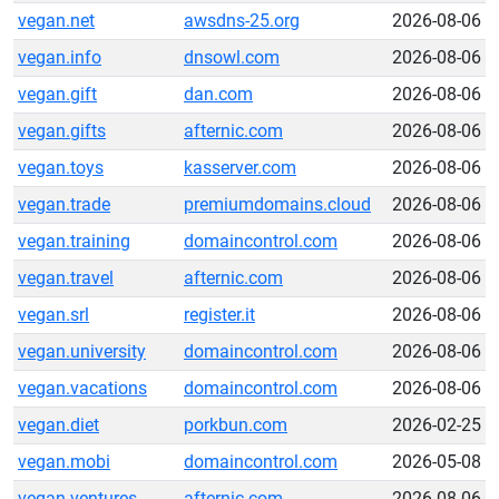
vegan.net
awsdns-25.org
2026-08-06
vegan.info
dnsowl.com
2026-08-06
vegan.gift
dan.com
2026-08-06
vegan.gifts
afternic.com
2026-08-06
vegan.toys
kasserver.com
2026-08-06
vegan.trade
premiumdomains.cloud
2026-08-06
vegan.training
domaincontrol.com
2026-08-06
vegan.travel
afternic.com
2026-08-06
vegan.srl
register.it
2026-08-06
vegan.university
domaincontrol.com
2026-08-06
vegan.vacations
domaincontrol.com
2026-08-06
vegan.diet
porkbun.com
2026-02-25
vegan.mobi
domaincontrol.com
2026-05-08
vegan.ventures
afternic.com
2026-08-06