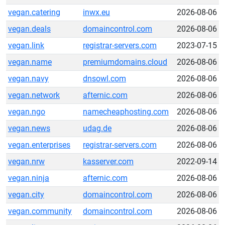
vegan.catering
inwx.eu
2026-08-06
vegan.deals
domaincontrol.com
2026-08-06
vegan.link
registrar-servers.com
2023-07-15
vegan.name
premiumdomains.cloud
2026-08-06
vegan.navy
dnsowl.com
2026-08-06
vegan.network
afternic.com
2026-08-06
vegan.ngo
namecheaphosting.com
2026-08-06
vegan.news
udag.de
2026-08-06
vegan.enterprises
registrar-servers.com
2026-08-06
vegan.nrw
kasserver.com
2022-09-14
vegan.ninja
afternic.com
2026-08-06
vegan.city
domaincontrol.com
2026-08-06
vegan.community
domaincontrol.com
2026-08-06