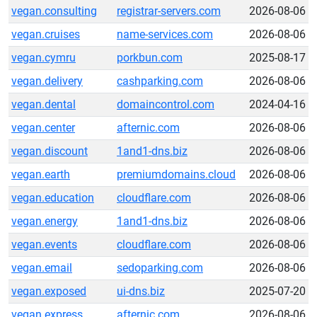
vegan.consulting
registrar-servers.com
2026-08-06
vegan.cruises
name-services.com
2026-08-06
vegan.cymru
porkbun.com
2025-08-17
vegan.delivery
cashparking.com
2026-08-06
vegan.dental
domaincontrol.com
2024-04-16
vegan.center
afternic.com
2026-08-06
vegan.discount
1and1-dns.biz
2026-08-06
vegan.earth
premiumdomains.cloud
2026-08-06
vegan.education
cloudflare.com
2026-08-06
vegan.energy
1and1-dns.biz
2026-08-06
vegan.events
cloudflare.com
2026-08-06
vegan.email
sedoparking.com
2026-08-06
vegan.exposed
ui-dns.biz
2025-07-20
vegan.express
afternic.com
2026-08-06