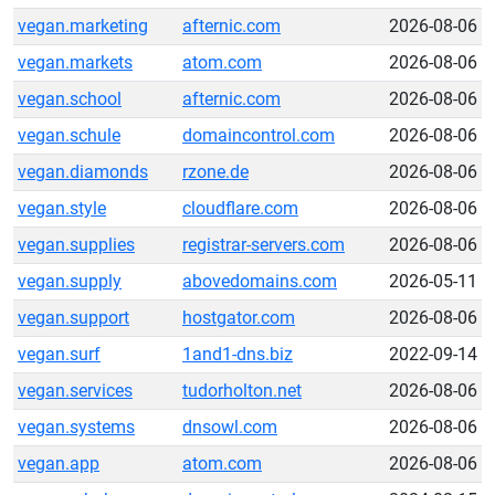
vegan.marketing
afternic.com
2026-08-06
vegan.markets
atom.com
2026-08-06
vegan.school
afternic.com
2026-08-06
vegan.schule
domaincontrol.com
2026-08-06
vegan.diamonds
rzone.de
2026-08-06
vegan.style
cloudflare.com
2026-08-06
vegan.supplies
registrar-servers.com
2026-08-06
vegan.supply
abovedomains.com
2026-05-11
vegan.support
hostgator.com
2026-08-06
vegan.surf
1and1-dns.biz
2022-09-14
vegan.services
tudorholton.net
2026-08-06
vegan.systems
dnsowl.com
2026-08-06
vegan.app
atom.com
2026-08-06