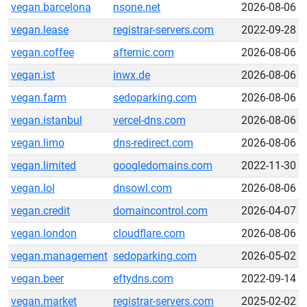
vegan.barcelona
nsone.net
2026-08-06
vegan.lease
registrar-servers.com
2022-09-28
vegan.coffee
afternic.com
2026-08-06
vegan.ist
inwx.de
2026-08-06
vegan.farm
sedoparking.com
2026-08-06
vegan.istanbul
vercel-dns.com
2026-08-06
vegan.limo
dns-redirect.com
2026-08-06
vegan.limited
googledomains.com
2022-11-30
vegan.lol
dnsowl.com
2026-08-06
vegan.credit
domaincontrol.com
2026-04-07
vegan.london
cloudflare.com
2026-08-06
vegan.management
sedoparking.com
2026-05-02
vegan.beer
eftydns.com
2022-09-14
vegan.market
registrar-servers.com
2025-02-02