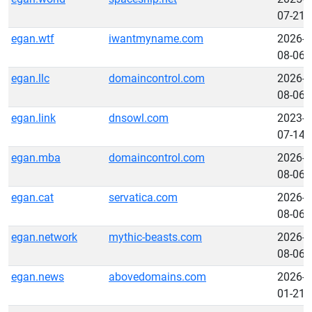
07-21
egan.wtf
iwantmyname.com
2026-
08-06
egan.llc
domaincontrol.com
2026-
08-06
egan.link
dnsowl.com
2023-
07-14
egan.mba
domaincontrol.com
2026-
08-06
egan.cat
servatica.com
2026-
08-06
egan.network
mythic-beasts.com
2026-
08-06
egan.news
abovedomains.com
2026-
01-21