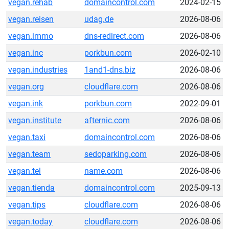
vegan.rehab
domaincontrol.com
2024-02-15
vegan.reisen
udag.de
2026-08-06
vegan.immo
dns-redirect.com
2026-08-06
vegan.inc
porkbun.com
2026-02-10
vegan.industries
1and1-dns.biz
2026-08-06
vegan.org
cloudflare.com
2026-08-06
vegan.ink
porkbun.com
2022-09-01
vegan.institute
afternic.com
2026-08-06
vegan.taxi
domaincontrol.com
2026-08-06
vegan.team
sedoparking.com
2026-08-06
vegan.tel
name.com
2026-08-06
vegan.tienda
domaincontrol.com
2025-09-13
vegan.tips
cloudflare.com
2026-08-06
vegan.today
cloudflare.com
2026-08-06