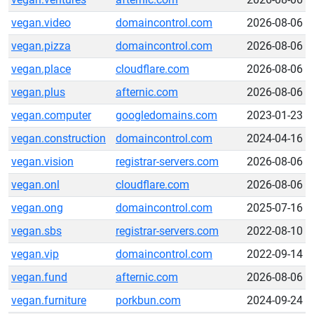
vegan.video
domaincontrol.com
2026-08-06
vegan.pizza
domaincontrol.com
2026-08-06
vegan.place
cloudflare.com
2026-08-06
vegan.plus
afternic.com
2026-08-06
vegan.computer
googledomains.com
2023-01-23
vegan.construction
domaincontrol.com
2024-04-16
vegan.vision
registrar-servers.com
2026-08-06
vegan.onl
cloudflare.com
2026-08-06
vegan.ong
domaincontrol.com
2025-07-16
vegan.sbs
registrar-servers.com
2022-08-10
vegan.vip
domaincontrol.com
2022-09-14
vegan.fund
afternic.com
2026-08-06
vegan.furniture
porkbun.com
2024-09-24