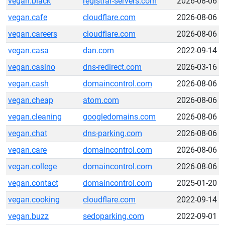
vegan.black
registrar-servers.com
2026-08-06
vegan.cafe
cloudflare.com
2026-08-06
vegan.careers
cloudflare.com
2026-08-06
vegan.casa
dan.com
2022-09-14
vegan.casino
dns-redirect.com
2026-03-16
vegan.cash
domaincontrol.com
2026-08-06
vegan.cheap
atom.com
2026-08-06
vegan.cleaning
googledomains.com
2026-08-06
vegan.chat
dns-parking.com
2026-08-06
vegan.care
domaincontrol.com
2026-08-06
vegan.college
domaincontrol.com
2026-08-06
vegan.contact
domaincontrol.com
2025-01-20
vegan.cooking
cloudflare.com
2022-09-14
vegan.buzz
sedoparking.com
2022-09-01