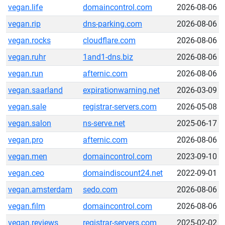
vegan.life
domaincontrol.com
2026-08-06
vegan.rip
dns-parking.com
2026-08-06
vegan.rocks
cloudflare.com
2026-08-06
vegan.ruhr
1and1-dns.biz
2026-08-06
vegan.run
afternic.com
2026-08-06
vegan.saarland
expirationwarning.net
2026-03-09
vegan.sale
registrar-servers.com
2026-05-08
vegan.salon
ns-serve.net
2025-06-17
vegan.pro
afternic.com
2026-08-06
vegan.men
domaincontrol.com
2023-09-10
vegan.ceo
domaindiscount24.net
2022-09-01
vegan.amsterdam
sedo.com
2026-08-06
vegan.film
domaincontrol.com
2026-08-06
vegan.reviews
registrar-servers.com
2025-02-02