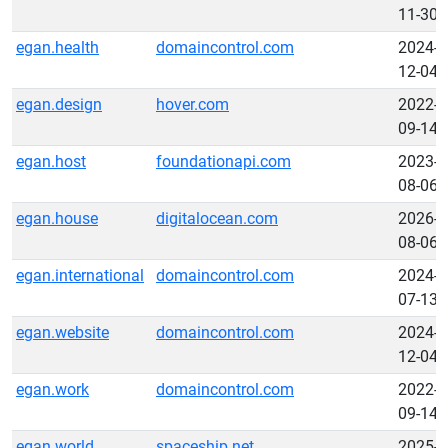
11-30
egan.health
domaincontrol.com
2024-
12-04
egan.design
hover.com
2022-
09-14
egan.host
foundationapi.com
2023-
08-06
egan.house
digitalocean.com
2026-
08-06
egan.international
domaincontrol.com
2024-
07-13
egan.website
domaincontrol.com
2024-
12-04
egan.work
domaincontrol.com
2022-
09-14
egan.world
spaceship.net
2025-