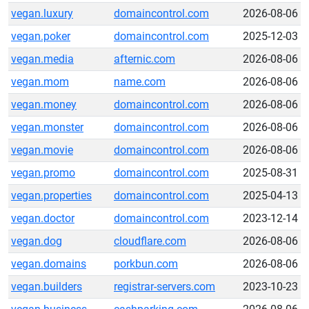
vegan.luxury
domaincontrol.com
2026-08-06
vegan.poker
domaincontrol.com
2025-12-03
vegan.media
afternic.com
2026-08-06
vegan.mom
name.com
2026-08-06
vegan.money
domaincontrol.com
2026-08-06
vegan.monster
domaincontrol.com
2026-08-06
vegan.movie
domaincontrol.com
2026-08-06
vegan.promo
domaincontrol.com
2025-08-31
vegan.properties
domaincontrol.com
2025-04-13
vegan.doctor
domaincontrol.com
2023-12-14
vegan.dog
cloudflare.com
2026-08-06
vegan.domains
porkbun.com
2026-08-06
vegan.builders
registrar-servers.com
2023-10-23