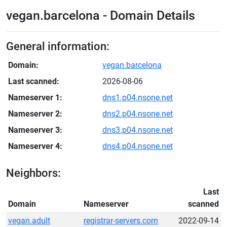
vegan.barcelona - Domain Details
General information:
Domain:
vegan.barcelona
Last scanned:
2026-08-06
Nameserver 1:
dns1.p04.nsone.net
Nameserver 2:
dns2.p04.nsone.net
Nameserver 3:
dns3.p04.nsone.net
Nameserver 4:
dns4.p04.nsone.net
Neighbors:
Last
Domain
Nameserver
scanned
vegan.adult
registrar-servers.com
2022-09-14