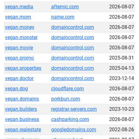
vegan.media
afternic.com
2026-08-07
vegan.mom
name.com
2026-08-07
vegan.money
domaincontrol.com
2026-08-07
vegan.monster
domaincontrol.com
2026-08-07
vegan.movie
domaincontrol.com
2026-08-07
vegan.promo
domaincontrol.com
2025-08-31
vegan.properties
domaincontrol.com
2025-04-13
vegan.doctor
domaincontrol.com
2023-12-14
vegan.dog
cloudflare.com
2026-08-07
vegan.domains
porkbun.com
2026-08-07
vegan.builders
registrar-servers.com
2023-10-23
vegan.business
cashparking.com
2026-08-07
vegan.realestate
googledomains.com
2022-08-26