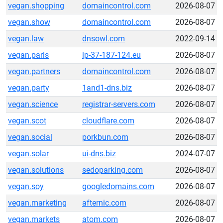
vegan.shopping
domaincontrol.com
2026-08-07
vegan.show
domaincontrol.com
2026-08-07
vegan.law
dnsowl.com
2022-09-14
vegan.paris
ip-37-187-124.eu
2026-08-07
vegan.partners
domaincontrol.com
2026-08-07
vegan.party
1and1-dns.biz
2026-08-07
vegan.science
registrar-servers.com
2026-08-07
vegan.scot
cloudflare.com
2026-08-07
vegan.social
porkbun.com
2026-08-07
vegan.solar
ui-dns.biz
2024-07-07
vegan.solutions
sedoparking.com
2026-08-07
vegan.soy
googledomains.com
2026-08-07
vegan.marketing
afternic.com
2026-08-07
vegan.markets
atom.com
2026-08-07