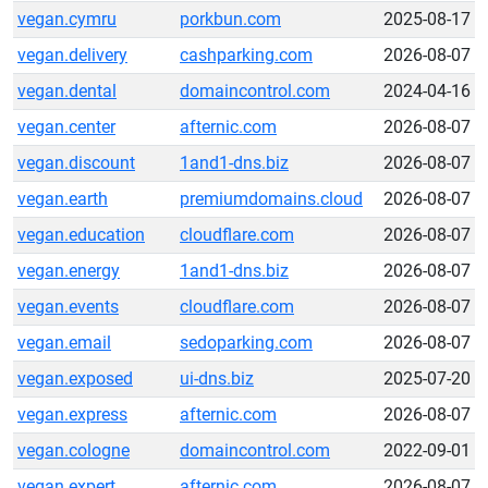
vegan.cymru
porkbun.com
2025-08-17
vegan.delivery
cashparking.com
2026-08-07
vegan.dental
domaincontrol.com
2024-04-16
vegan.center
afternic.com
2026-08-07
vegan.discount
1and1-dns.biz
2026-08-07
vegan.earth
premiumdomains.cloud
2026-08-07
vegan.education
cloudflare.com
2026-08-07
vegan.energy
1and1-dns.biz
2026-08-07
vegan.events
cloudflare.com
2026-08-07
vegan.email
sedoparking.com
2026-08-07
vegan.exposed
ui-dns.biz
2025-07-20
vegan.express
afternic.com
2026-08-07
vegan.cologne
domaincontrol.com
2022-09-01
vegan.expert
afternic.com
2026-08-07