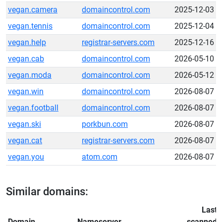
vegan.camera
domaincontrol.com
2025-12-03
vegan.tennis
domaincontrol.com
2025-12-04
vegan.help
registrar-servers.com
2025-12-16
vegan.cab
domaincontrol.com
2026-05-10
vegan.moda
domaincontrol.com
2026-05-12
vegan.win
domaincontrol.com
2026-08-07
vegan.football
domaincontrol.com
2026-08-07
vegan.ski
porkbun.com
2026-08-07
vegan.cat
registrar-servers.com
2026-08-07
vegan.you
atom.com
2026-08-07
Similar domains:
Last
Domain
Nameserver
scanned