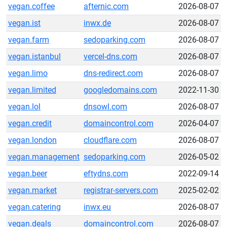
vegan.coffee
afternic.com
2026-08-07
vegan.ist
inwx.de
2026-08-07
vegan.farm
sedoparking.com
2026-08-07
vegan.istanbul
vercel-dns.com
2026-08-07
vegan.limo
dns-redirect.com
2026-08-07
vegan.limited
googledomains.com
2022-11-30
vegan.lol
dnsowl.com
2026-08-07
vegan.credit
domaincontrol.com
2026-04-07
vegan.london
cloudflare.com
2026-08-07
vegan.management
sedoparking.com
2026-05-02
vegan.beer
eftydns.com
2022-09-14
vegan.market
registrar-servers.com
2025-02-02
vegan.catering
inwx.eu
2026-08-07
vegan.deals
domaincontrol.com
2026-08-07