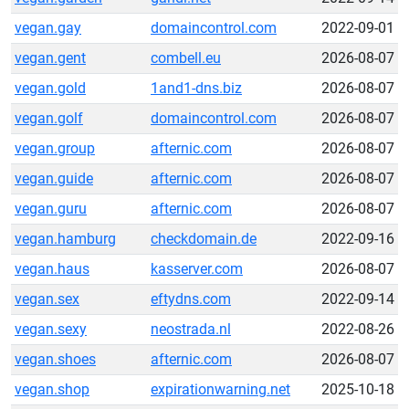
vegan.gay
domaincontrol.com
2022-09-01
vegan.gent
combell.eu
2026-08-07
vegan.gold
1and1-dns.biz
2026-08-07
vegan.golf
domaincontrol.com
2026-08-07
vegan.group
afternic.com
2026-08-07
vegan.guide
afternic.com
2026-08-07
vegan.guru
afternic.com
2026-08-07
vegan.hamburg
checkdomain.de
2022-09-16
vegan.haus
kasserver.com
2026-08-07
vegan.sex
eftydns.com
2022-09-14
vegan.sexy
neostrada.nl
2022-08-26
vegan.shoes
afternic.com
2026-08-07
vegan.shop
expirationwarning.net
2025-10-18