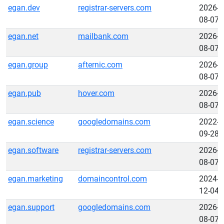
egan.dev
registrar-servers.com
2026-
08-07
egan.net
mailbank.com
2026-
08-07
egan.group
afternic.com
2026-
08-07
egan.pub
hover.com
2026-
08-07
egan.science
googledomains.com
2022-
09-28
egan.software
registrar-servers.com
2026-
08-07
egan.marketing
domaincontrol.com
2024-
12-04
egan.support
googledomains.com
2026-
08-07