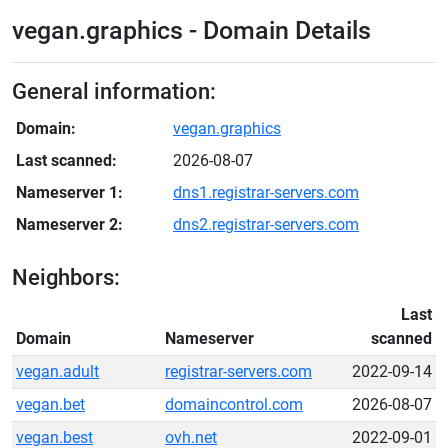
vegan.graphics - Domain Details
General information:
Domain:
vegan.graphics
Last scanned:
2026-08-07
Nameserver 1:
dns1.registrar-servers.com
Nameserver 2:
dns2.registrar-servers.com
Neighbors:
Last
Domain
Nameserver
scanned
vegan.adult
registrar-servers.com
2022-09-14
vegan.bet
domaincontrol.com
2026-08-07
vegan.best
ovh.net
2022-09-01