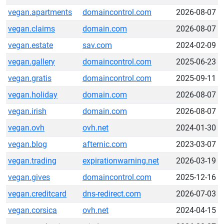
vegan.apartments
domaincontrol.com
2026-08-07
vegan.claims
domain.com
2026-08-07
vegan.estate
sav.com
2024-02-09
vegan.gallery
domaincontrol.com
2025-06-23
vegan.gratis
domaincontrol.com
2025-09-11
vegan.holiday
domain.com
2026-08-07
vegan.irish
domain.com
2026-08-07
vegan.ovh
ovh.net
2024-01-30
vegan.blog
afternic.com
2023-03-07
vegan.trading
expirationwarning.net
2026-03-19
vegan.gives
domaincontrol.com
2025-12-16
vegan.creditcard
dns-redirect.com
2026-07-03
vegan.corsica
ovh.net
2024-04-15