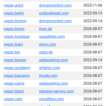
vegan.actor
domaincontrol.com
2025-11-06
vegan.berlin
undeveloped.com
2022-09-13
vegan.boston
domaincontrol.com
2022-09-14
vegan.bingo
inwx.de
2026-08-07
vegan.boutique
squadhelp.com
2026-08-07
vegan.baby
atom.com
2026-08-07
vegan.bio
udag.de
2026-08-07
vegan.bayern
sedoparking.com
2022-09-14
vegan.academy
afternic.com
2026-08-07
vegan.bargains
linode.com
2026-08-07
vegan.camp
sedoparking.com
2026-08-07
vegan.black
registrar-servers.com
2026-08-07
vegan.cafe
cloudflare.com
2026-08-07