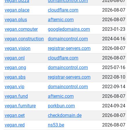
vegan.pizza
domaincontrol.com
2026-08-07
vegan.place
cloudflare.com
2026-08-07
vegan.plus
afternic.com
2026-08-07
vegan.computer
googledomains.com
2023-01-23
vegan.construction
domaincontrol.com
2024-04-16
vegan.vision
registrar-servers.com
2026-08-07
vegan.onl
cloudflare.com
2026-08-07
vegan.ong
domaincontrol.com
2025-07-16
vegan.sbs
registrar-servers.com
2022-08-10
vegan.vip
domaincontrol.com
2022-09-14
vegan.fund
afternic.com
2026-08-07
vegan.furniture
porkbun.com
2024-09-24
vegan.pet
checkdomain.de
2026-08-07
vegan.red
ns53.be
2026-08-07