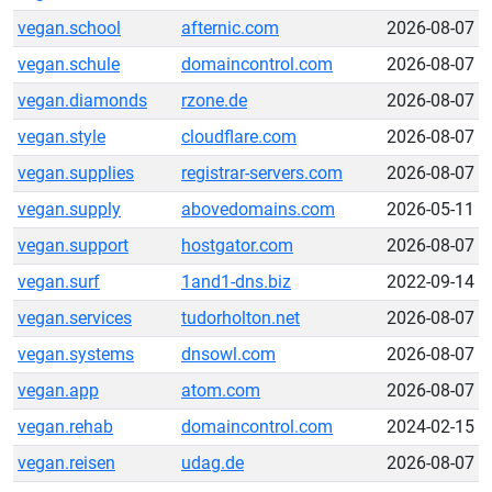
vegan.school
afternic.com
2026-08-07
vegan.schule
domaincontrol.com
2026-08-07
vegan.diamonds
rzone.de
2026-08-07
vegan.style
cloudflare.com
2026-08-07
vegan.supplies
registrar-servers.com
2026-08-07
vegan.supply
abovedomains.com
2026-05-11
vegan.support
hostgator.com
2026-08-07
vegan.surf
1and1-dns.biz
2022-09-14
vegan.services
tudorholton.net
2026-08-07
vegan.systems
dnsowl.com
2026-08-07
vegan.app
atom.com
2026-08-07
vegan.rehab
domaincontrol.com
2024-02-15
vegan.reisen
udag.de
2026-08-07