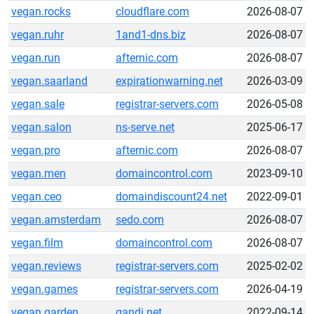
vegan.rocks
cloudflare.com
2026-08-07
vegan.ruhr
1and1-dns.biz
2026-08-07
vegan.run
afternic.com
2026-08-07
vegan.saarland
expirationwarning.net
2026-03-09
vegan.sale
registrar-servers.com
2026-05-08
vegan.salon
ns-serve.net
2025-06-17
vegan.pro
afternic.com
2026-08-07
vegan.men
domaincontrol.com
2023-09-10
vegan.ceo
domaindiscount24.net
2022-09-01
vegan.amsterdam
sedo.com
2026-08-07
vegan.film
domaincontrol.com
2026-08-07
vegan.reviews
registrar-servers.com
2025-02-02
vegan.games
registrar-servers.com
2026-04-19
vegan.garden
gandi.net
2022-09-14