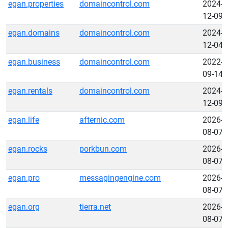
egan.properties
domaincontrol.com
2024-
12-09
egan.domains
domaincontrol.com
2024-
12-04
egan.business
domaincontrol.com
2022-
09-14
egan.rentals
domaincontrol.com
2024-
12-09
egan.life
afternic.com
2026-
08-07
egan.rocks
porkbun.com
2026-
08-07
egan.pro
messagingengine.com
2026-
08-07
egan.org
tierra.net
2026-
08-07