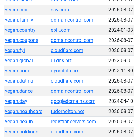
vegan.cool
sav.com
2026-08-07
vegan.family
domaincontrol.com
2026-08-07
vegan.country
epik.com
2024-01-03
vegan.coupons
domaincontrol.com
2026-08-07
vegan.fyi
cloudflare.com
2026-08-07
vegan.global
ui-dns.biz
2022-09-01
vegan.bond
dynadot.com
2022-11-30
vegan.dating
cloudflare.com
2026-08-07
vegan.dance
domaincontrol.com
2026-08-07
vegan.day
googledomains.com
2024-04-10
vegan.healthcare
tudorholton.net
2026-08-07
vegan.health
registrar-servers.com
2026-08-07
vegan.holdings
cloudflare.com
2026-08-07