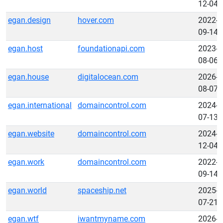
12-04
egan.design
hover.com
2022-
09-14
egan.host
foundationapi.com
2023-
08-06
egan.house
digitalocean.com
2026-
08-07
egan.international
domaincontrol.com
2024-
07-13
egan.website
domaincontrol.com
2024-
12-04
egan.work
domaincontrol.com
2022-
09-14
egan.world
spaceship.net
2025-
07-21
egan.wtf
iwantmyname.com
2026-