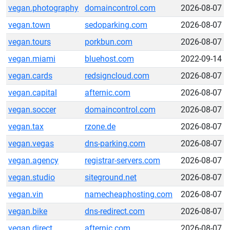
vegan.photography
domaincontrol.com
2026-08-07
vegan.town
sedoparking.com
2026-08-07
vegan.tours
porkbun.com
2026-08-07
vegan.miami
bluehost.com
2022-09-14
vegan.cards
redsigncloud.com
2026-08-07
vegan.capital
afternic.com
2026-08-07
vegan.soccer
domaincontrol.com
2026-08-07
vegan.tax
rzone.de
2026-08-07
vegan.vegas
dns-parking.com
2026-08-07
vegan.agency
registrar-servers.com
2026-08-07
vegan.studio
siteground.net
2026-08-07
vegan.vin
namecheaphosting.com
2026-08-07
vegan.bike
dns-redirect.com
2026-08-07
vegan.direct
afternic.com
2026-08-07