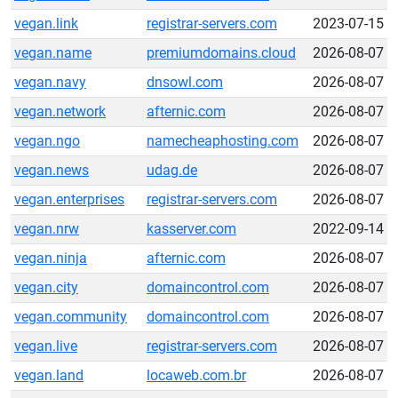
vegan.link
registrar-servers.com
2023-07-15
vegan.name
premiumdomains.cloud
2026-08-07
vegan.navy
dnsowl.com
2026-08-07
vegan.network
afternic.com
2026-08-07
vegan.ngo
namecheaphosting.com
2026-08-07
vegan.news
udag.de
2026-08-07
vegan.enterprises
registrar-servers.com
2026-08-07
vegan.nrw
kasserver.com
2022-09-14
vegan.ninja
afternic.com
2026-08-07
vegan.city
domaincontrol.com
2026-08-07
vegan.community
domaincontrol.com
2026-08-07
vegan.live
registrar-servers.com
2026-08-07
vegan.land
locaweb.com.br
2026-08-07