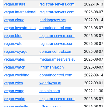
vegan.insure
registrar-servers.com
2022-10-13
vegan.international
registrar-servers.com
2026-08-07
vegan.cloud
parkingcrew.net
2022-09-14
vegan.investments
domaincontrol.com
2026-08-07
vegan.blue
registrar-servers.com
2026-08-07
vegan.vote
registrar-servers.com
2026-08-07
vegan.voyage
domaincontrol.com
2026-08-07
vegan.wales
meganameservers.eu
2026-08-07
vegan.watch
infomaniak.ch
2026-08-07
vegan.wedding
domaincontrol.com
2022-09-14
vegan.wien
world4you.at
2022-09-01
vegan.wang
cnolnic.com
2022-11-30
vegan.works
registrar-servers.com
2026-08-07
vegan.website
afternic.com
2026-08-07