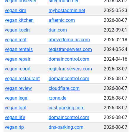
vegan.observer
siteground.net
2026-08-07
vegan.kim
myhostadmin.net
2025-05-23
vegan.kitchen
afternic.com
2026-08-07
vegan.koeln
dan.com
2022-09-01
vegan.rent
abovedomains.com
2026-02-18
vegan.rentals
registrar-servers.com
2024-05-24
vegan.repair
domaincontrol.com
2024-04-16
vegan.report
registrar-servers.com
2026-08-07
vegan.restaurant
domaincontrol.com
2026-08-07
vegan.review
cloudflare.com
2026-08-07
vegan.legal
rzone.de
2026-08-07
vegan.lgbt
cashparking.com
2026-08-07
vegan.life
domaincontrol.com
2026-08-07
vegan.rip
dns-parking.com
2026-08-07