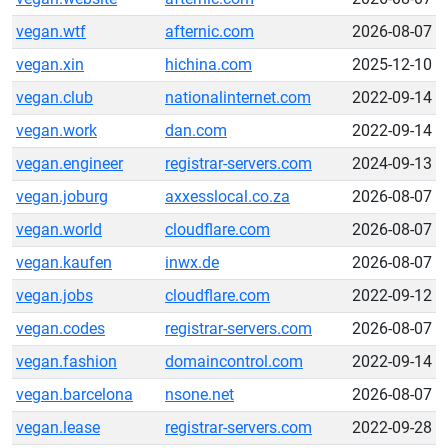
vegan.wtf
afternic.com
2026-08-07
vegan.xin
hichina.com
2025-12-10
vegan.club
nationalinternet.com
2022-09-14
vegan.work
dan.com
2022-09-14
vegan.engineer
registrar-servers.com
2024-09-13
vegan.joburg
axxesslocal.co.za
2026-08-07
vegan.world
cloudflare.com
2026-08-07
vegan.kaufen
inwx.de
2026-08-07
vegan.jobs
cloudflare.com
2022-09-12
vegan.codes
registrar-servers.com
2026-08-07
vegan.fashion
domaincontrol.com
2022-09-14
vegan.barcelona
nsone.net
2026-08-07
vegan.lease
registrar-servers.com
2022-09-28