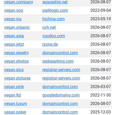
vegan.company
spaceship.net
2026-08-07
vegan.ooo
parklogic.com
2022-09-04
vegan.icu
hichina.com
2023-05-19
vegan.organic
ovh.net
2026-08-07
vegan.asia
voodoo.com
2026-08-07
vegan.jetzt
rzone.de
2026-08-07
vegan.jewelry
domaincontrol.com
2026-08-07
vegan.photos
sedoparking.com
2026-08-07
vegan.pics
registrar-servers.com
2026-08-07
vegan.pictures
registrar-servers.com
2026-08-07
vegan.pink
domaincontrol.com
2026-03-07
vegan.ltd
googledomains.com
2022-11-30
vegan.luxury
domaincontrol.com
2026-08-07
vegan.poker
domaincontrol.com
2025-12-03