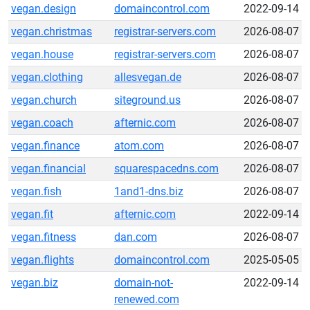
vegan.design
domaincontrol.com
2022-09-14
vegan.christmas
registrar-servers.com
2026-08-07
vegan.house
registrar-servers.com
2026-08-07
vegan.clothing
allesvegan.de
2026-08-07
vegan.church
siteground.us
2026-08-07
vegan.coach
afternic.com
2026-08-07
vegan.finance
atom.com
2026-08-07
vegan.financial
squarespacedns.com
2026-08-07
vegan.fish
1and1-dns.biz
2026-08-07
vegan.fit
afternic.com
2022-09-14
vegan.fitness
dan.com
2026-08-07
vegan.flights
domaincontrol.com
2025-05-05
vegan.biz
domain-not-
2022-09-14
renewed.com