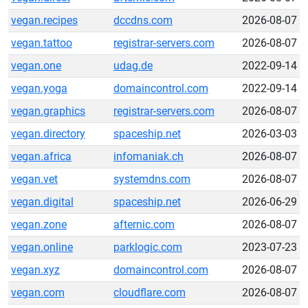
vegan.recipes
dccdns.com
2026-08-07
vegan.tattoo
registrar-servers.com
2026-08-07
vegan.one
udag.de
2022-09-14
vegan.yoga
domaincontrol.com
2022-09-14
vegan.graphics
registrar-servers.com
2026-08-07
vegan.directory
spaceship.net
2026-03-03
vegan.africa
infomaniak.ch
2026-08-07
vegan.vet
systemdns.com
2026-08-07
vegan.digital
spaceship.net
2026-06-29
vegan.zone
afternic.com
2026-08-07
vegan.online
parklogic.com
2023-07-23
vegan.xyz
domaincontrol.com
2026-08-07
vegan.com
cloudflare.com
2026-08-07