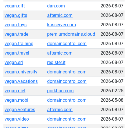
vegan.gift
dan.com
2026-08-07
vegan.gifts
afternic.com
2026-08-07
vegan.toys
kasserver.com
2026-08-07
vegan.trade
premiumdomains.cloud
2026-08-07
vegan.training
domaincontrol.com
2026-08-07
vegan.travel
afternic.com
2026-08-07
vegan.srl
register.it
2026-08-07
vegan.university
domaincontrol.com
2026-08-07
vegan.vacations
domaincontrol.com
2026-08-07
vegan.diet
porkbun.com
2026-02-25
vegan.mobi
domaincontrol.com
2026-05-08
vegan.ventures
afternic.com
2026-08-07
vegan.video
domaincontrol.com
2026-08-07