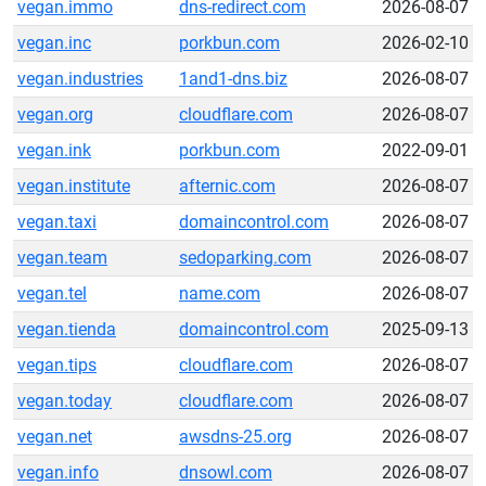
vegan.immo
dns-redirect.com
2026-08-07
vegan.inc
porkbun.com
2026-02-10
vegan.industries
1and1-dns.biz
2026-08-07
vegan.org
cloudflare.com
2026-08-07
vegan.ink
porkbun.com
2022-09-01
vegan.institute
afternic.com
2026-08-07
vegan.taxi
domaincontrol.com
2026-08-07
vegan.team
sedoparking.com
2026-08-07
vegan.tel
name.com
2026-08-07
vegan.tienda
domaincontrol.com
2025-09-13
vegan.tips
cloudflare.com
2026-08-07
vegan.today
cloudflare.com
2026-08-07
vegan.net
awsdns-25.org
2026-08-07
vegan.info
dnsowl.com
2026-08-07