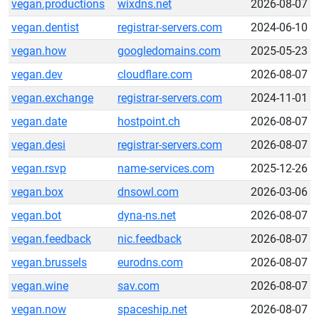
vegan.productions
wixdns.net
2026-08-07
vegan.dentist
registrar-servers.com
2024-06-10
vegan.how
googledomains.com
2025-05-23
vegan.dev
cloudflare.com
2026-08-07
vegan.exchange
registrar-servers.com
2024-11-01
vegan.date
hostpoint.ch
2026-08-07
vegan.desi
registrar-servers.com
2026-08-07
vegan.rsvp
name-services.com
2025-12-26
vegan.box
dnsowl.com
2026-03-06
vegan.bot
dyna-ns.net
2026-08-07
vegan.feedback
nic.feedback
2026-08-07
vegan.brussels
eurodns.com
2026-08-07
vegan.wine
sav.com
2026-08-07
vegan.now
spaceship.net
2026-08-07