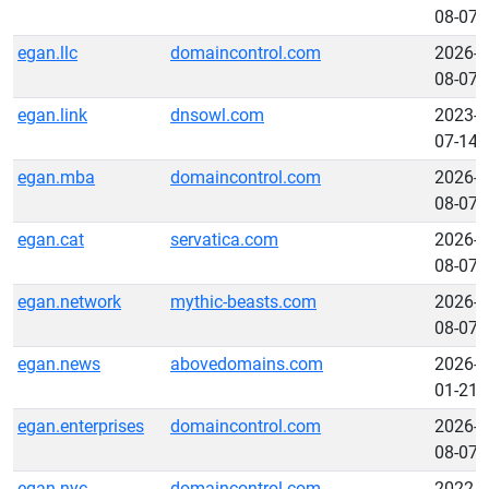
08-07
egan.llc
domaincontrol.com
2026-
08-07
egan.link
dnsowl.com
2023-
07-14
egan.mba
domaincontrol.com
2026-
08-07
egan.cat
servatica.com
2026-
08-07
egan.network
mythic-beasts.com
2026-
08-07
egan.news
abovedomains.com
2026-
01-21
egan.enterprises
domaincontrol.com
2026-
08-07
egan.nyc
domaincontrol.com
2022-