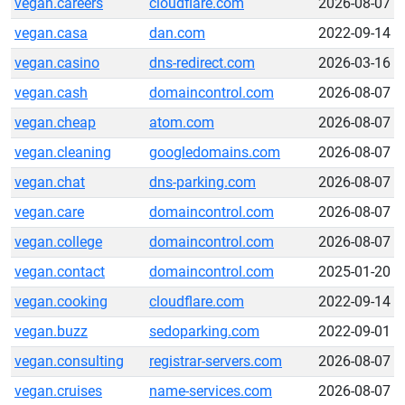
vegan.careers
cloudflare.com
2026-08-07
vegan.casa
dan.com
2022-09-14
vegan.casino
dns-redirect.com
2026-03-16
vegan.cash
domaincontrol.com
2026-08-07
vegan.cheap
atom.com
2026-08-07
vegan.cleaning
googledomains.com
2026-08-07
vegan.chat
dns-parking.com
2026-08-07
vegan.care
domaincontrol.com
2026-08-07
vegan.college
domaincontrol.com
2026-08-07
vegan.contact
domaincontrol.com
2025-01-20
vegan.cooking
cloudflare.com
2022-09-14
vegan.buzz
sedoparking.com
2022-09-01
vegan.consulting
registrar-servers.com
2026-08-07
vegan.cruises
name-services.com
2026-08-07