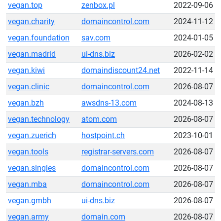
vegan.top
zenbox.pl
2022-09-06
vegan.charity
domaincontrol.com
2024-11-12
vegan.foundation
sav.com
2024-01-05
vegan.madrid
ui-dns.biz
2026-02-02
vegan.kiwi
domaindiscount24.net
2022-11-14
vegan.clinic
domaincontrol.com
2026-08-07
vegan.bzh
awsdns-13.com
2024-08-13
vegan.technology
atom.com
2026-08-07
vegan.zuerich
hostpoint.ch
2023-10-01
vegan.tools
registrar-servers.com
2026-08-07
vegan.singles
domaincontrol.com
2026-08-07
vegan.mba
domaincontrol.com
2026-08-07
vegan.gmbh
ui-dns.biz
2026-08-07
vegan.army
domain.com
2026-08-07