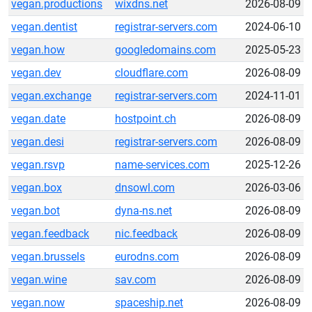
vegan.productions
wixdns.net
2026-08-09
vegan.dentist
registrar-servers.com
2024-06-10
vegan.how
googledomains.com
2025-05-23
vegan.dev
cloudflare.com
2026-08-09
vegan.exchange
registrar-servers.com
2024-11-01
vegan.date
hostpoint.ch
2026-08-09
vegan.desi
registrar-servers.com
2026-08-09
vegan.rsvp
name-services.com
2025-12-26
vegan.box
dnsowl.com
2026-03-06
vegan.bot
dyna-ns.net
2026-08-09
vegan.feedback
nic.feedback
2026-08-09
vegan.brussels
eurodns.com
2026-08-09
vegan.wine
sav.com
2026-08-09
vegan.now
spaceship.net
2026-08-09