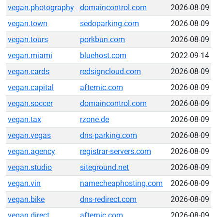
vegan.photography
domaincontrol.com
2026-08-09
vegan.town
sedoparking.com
2026-08-09
vegan.tours
porkbun.com
2026-08-09
vegan.miami
bluehost.com
2022-09-14
vegan.cards
redsigncloud.com
2026-08-09
vegan.capital
afternic.com
2026-08-09
vegan.soccer
domaincontrol.com
2026-08-09
vegan.tax
rzone.de
2026-08-09
vegan.vegas
dns-parking.com
2026-08-09
vegan.agency
registrar-servers.com
2026-08-09
vegan.studio
siteground.net
2026-08-09
vegan.vin
namecheaphosting.com
2026-08-09
vegan.bike
dns-redirect.com
2026-08-09
vegan.direct
afternic.com
2026-08-09