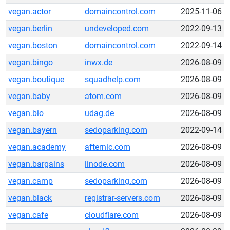
vegan.actor
domaincontrol.com
2025-11-06
vegan.berlin
undeveloped.com
2022-09-13
vegan.boston
domaincontrol.com
2022-09-14
vegan.bingo
inwx.de
2026-08-09
vegan.boutique
squadhelp.com
2026-08-09
vegan.baby
atom.com
2026-08-09
vegan.bio
udag.de
2026-08-09
vegan.bayern
sedoparking.com
2022-09-14
vegan.academy
afternic.com
2026-08-09
vegan.bargains
linode.com
2026-08-09
vegan.camp
sedoparking.com
2026-08-09
vegan.black
registrar-servers.com
2026-08-09
vegan.cafe
cloudflare.com
2026-08-09