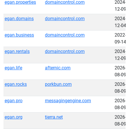
egan.properties
domaincontrol.com
2024-
12-09
egan.domains
domaincontrol.com
2024-
12-04
egan.business
domaincontrol.com
2022-
09-14
egan.rentals
domaincontrol.com
2024-
12-09
egan.life
afternic.com
2026-
08-09
egan.rocks
porkbun.com
2026-
08-09
egan.pro
messagingengine.com
2026-
08-09
egan.org
tierra.net
2026-
08-09