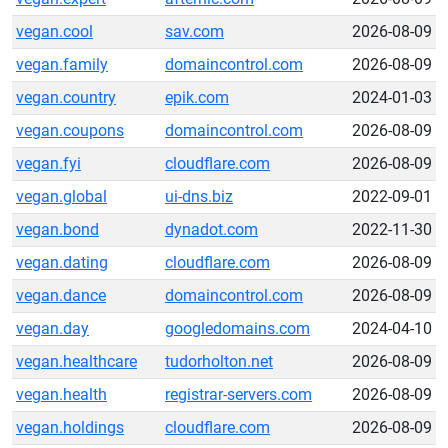
vegan.cool
sav.com
2026-08-09
vegan.family
domaincontrol.com
2026-08-09
vegan.country
epik.com
2024-01-03
vegan.coupons
domaincontrol.com
2026-08-09
vegan.fyi
cloudflare.com
2026-08-09
vegan.global
ui-dns.biz
2022-09-01
vegan.bond
dynadot.com
2022-11-30
vegan.dating
cloudflare.com
2026-08-09
vegan.dance
domaincontrol.com
2026-08-09
vegan.day
googledomains.com
2024-04-10
vegan.healthcare
tudorholton.net
2026-08-09
vegan.health
registrar-servers.com
2026-08-09
vegan.holdings
cloudflare.com
2026-08-09