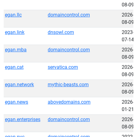
08-09
egan.llc
domaincontrol.com
2026-
08-09
egan.link
dnsowl.com
2023-
07-14
egan.mba
domaincontrol.com
2026-
08-09
egan.cat
servatica.com
2026-
08-09
egan.network
mythic-beasts.com
2026-
08-09
egan.news
abovedomains.com
2026-
01-21
egan.enterprises
domaincontrol.com
2026-
08-09
egan.nyc
domaincontrol.com
2022-