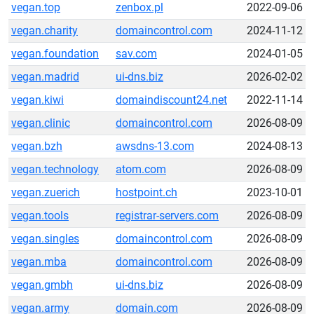
vegan.top
zenbox.pl
2022-09-06
vegan.charity
domaincontrol.com
2024-11-12
vegan.foundation
sav.com
2024-01-05
vegan.madrid
ui-dns.biz
2026-02-02
vegan.kiwi
domaindiscount24.net
2022-11-14
vegan.clinic
domaincontrol.com
2026-08-09
vegan.bzh
awsdns-13.com
2024-08-13
vegan.technology
atom.com
2026-08-09
vegan.zuerich
hostpoint.ch
2023-10-01
vegan.tools
registrar-servers.com
2026-08-09
vegan.singles
domaincontrol.com
2026-08-09
vegan.mba
domaincontrol.com
2026-08-09
vegan.gmbh
ui-dns.biz
2026-08-09
vegan.army
domain.com
2026-08-09