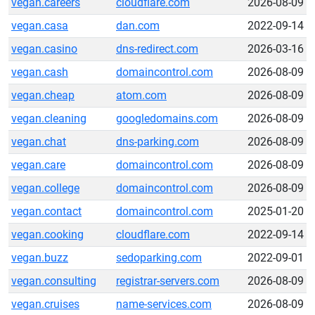
vegan.careers
cloudflare.com
2026-08-09
vegan.casa
dan.com
2022-09-14
vegan.casino
dns-redirect.com
2026-03-16
vegan.cash
domaincontrol.com
2026-08-09
vegan.cheap
atom.com
2026-08-09
vegan.cleaning
googledomains.com
2026-08-09
vegan.chat
dns-parking.com
2026-08-09
vegan.care
domaincontrol.com
2026-08-09
vegan.college
domaincontrol.com
2026-08-09
vegan.contact
domaincontrol.com
2025-01-20
vegan.cooking
cloudflare.com
2022-09-14
vegan.buzz
sedoparking.com
2022-09-01
vegan.consulting
registrar-servers.com
2026-08-09
vegan.cruises
name-services.com
2026-08-09