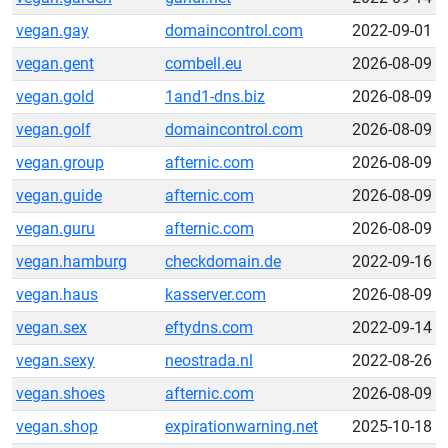
vegan.gay
domaincontrol.com
2022-09-01
vegan.gent
combell.eu
2026-08-09
vegan.gold
1and1-dns.biz
2026-08-09
vegan.golf
domaincontrol.com
2026-08-09
vegan.group
afternic.com
2026-08-09
vegan.guide
afternic.com
2026-08-09
vegan.guru
afternic.com
2026-08-09
vegan.hamburg
checkdomain.de
2022-09-16
vegan.haus
kasserver.com
2026-08-09
vegan.sex
eftydns.com
2022-09-14
vegan.sexy
neostrada.nl
2022-08-26
vegan.shoes
afternic.com
2026-08-09
vegan.shop
expirationwarning.net
2025-10-18