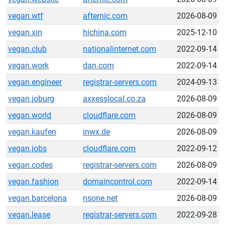
vegan.wtf
afternic.com
2026-08-09
vegan.xin
hichina.com
2025-12-10
vegan.club
nationalinternet.com
2022-09-14
vegan.work
dan.com
2022-09-14
vegan.engineer
registrar-servers.com
2024-09-13
vegan.joburg
axxesslocal.co.za
2026-08-09
vegan.world
cloudflare.com
2026-08-09
vegan.kaufen
inwx.de
2026-08-09
vegan.jobs
cloudflare.com
2022-09-12
vegan.codes
registrar-servers.com
2026-08-09
vegan.fashion
domaincontrol.com
2022-09-14
vegan.barcelona
nsone.net
2026-08-09
vegan.lease
registrar-servers.com
2022-09-28