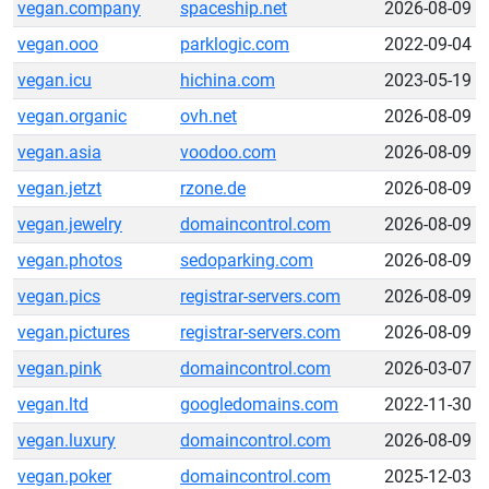
vegan.company
spaceship.net
2026-08-09
vegan.ooo
parklogic.com
2022-09-04
vegan.icu
hichina.com
2023-05-19
vegan.organic
ovh.net
2026-08-09
vegan.asia
voodoo.com
2026-08-09
vegan.jetzt
rzone.de
2026-08-09
vegan.jewelry
domaincontrol.com
2026-08-09
vegan.photos
sedoparking.com
2026-08-09
vegan.pics
registrar-servers.com
2026-08-09
vegan.pictures
registrar-servers.com
2026-08-09
vegan.pink
domaincontrol.com
2026-03-07
vegan.ltd
googledomains.com
2022-11-30
vegan.luxury
domaincontrol.com
2026-08-09
vegan.poker
domaincontrol.com
2025-12-03