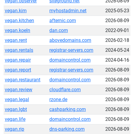
vegan.observer
siteground.net
2026-08-09
vegan.kim
myhostadmin.net
2025-05-23
vegan.kitchen
afternic.com
2026-08-09
vegan.koeln
dan.com
2022-09-01
vegan.rent
abovedomains.com
2026-02-18
vegan.rentals
registrar-servers.com
2024-05-24
vegan.repair
domaincontrol.com
2024-04-16
vegan.report
registrar-servers.com
2026-08-09
vegan.restaurant
domaincontrol.com
2026-08-09
vegan.review
cloudflare.com
2026-08-09
vegan.legal
rzone.de
2026-08-09
vegan.lgbt
cashparking.com
2026-08-09
vegan.life
domaincontrol.com
2026-08-09
vegan.rip
dns-parking.com
2026-08-09