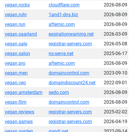
vegan.rocks
cloudflare.com
2026-08-09
vegan.ruhr
1and1-dns.biz
2026-08-09
vegan.run
afternic.com
2026-08-09
vegan.saarland
expirationwarning.net
2026-03-09
vegan.sale
registrar-servers.com
2026-05-08
vegan.salon
ns-serve.net
2025-06-17
vegan.pro
afternic.com
2026-08-09
vegan.men
domaincontrol.com
2023-09-10
vegan.ceo
domaindiscount24.net
2022-09-01
vegan.amsterdam
sedo.com
2026-08-09
vegan.film
domaincontrol.com
2026-08-09
vegan.reviews
registrar-servers.com
2025-02-02
vegan.games
registrar-servers.com
2026-04-19
vegan.garden
gandi.net
2022-09-14