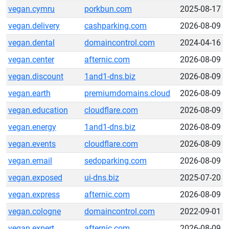
vegan.cymru
porkbun.com
2025-08-17
vegan.delivery
cashparking.com
2026-08-09
vegan.dental
domaincontrol.com
2024-04-16
vegan.center
afternic.com
2026-08-09
vegan.discount
1and1-dns.biz
2026-08-09
vegan.earth
premiumdomains.cloud
2026-08-09
vegan.education
cloudflare.com
2026-08-09
vegan.energy
1and1-dns.biz
2026-08-09
vegan.events
cloudflare.com
2026-08-09
vegan.email
sedoparking.com
2026-08-09
vegan.exposed
ui-dns.biz
2025-07-20
vegan.express
afternic.com
2026-08-09
vegan.cologne
domaincontrol.com
2022-09-01
vegan.expert
afternic.com
2026-08-09