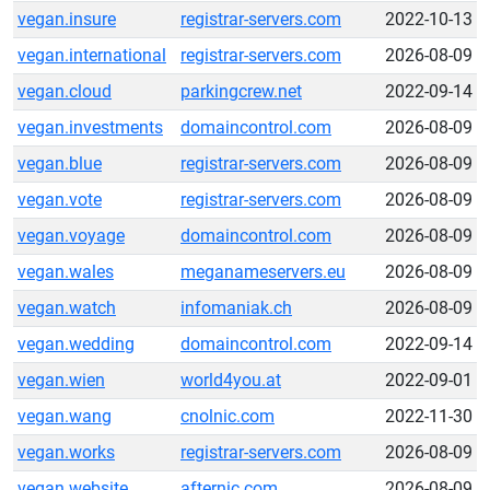
vegan.insure
registrar-servers.com
2022-10-13
vegan.international
registrar-servers.com
2026-08-09
vegan.cloud
parkingcrew.net
2022-09-14
vegan.investments
domaincontrol.com
2026-08-09
vegan.blue
registrar-servers.com
2026-08-09
vegan.vote
registrar-servers.com
2026-08-09
vegan.voyage
domaincontrol.com
2026-08-09
vegan.wales
meganameservers.eu
2026-08-09
vegan.watch
infomaniak.ch
2026-08-09
vegan.wedding
domaincontrol.com
2022-09-14
vegan.wien
world4you.at
2022-09-01
vegan.wang
cnolnic.com
2022-11-30
vegan.works
registrar-servers.com
2026-08-09
vegan.website
afternic.com
2026-08-09