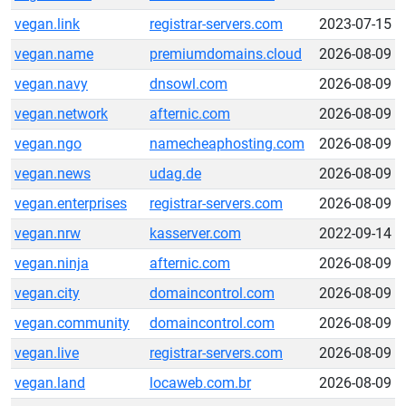
vegan.link
registrar-servers.com
2023-07-15
vegan.name
premiumdomains.cloud
2026-08-09
vegan.navy
dnsowl.com
2026-08-09
vegan.network
afternic.com
2026-08-09
vegan.ngo
namecheaphosting.com
2026-08-09
vegan.news
udag.de
2026-08-09
vegan.enterprises
registrar-servers.com
2026-08-09
vegan.nrw
kasserver.com
2022-09-14
vegan.ninja
afternic.com
2026-08-09
vegan.city
domaincontrol.com
2026-08-09
vegan.community
domaincontrol.com
2026-08-09
vegan.live
registrar-servers.com
2026-08-09
vegan.land
locaweb.com.br
2026-08-09