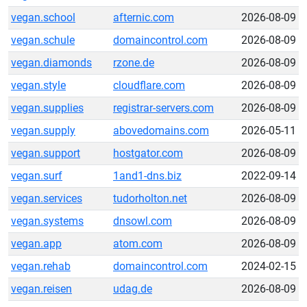
vegan.school
afternic.com
2026-08-09
vegan.schule
domaincontrol.com
2026-08-09
vegan.diamonds
rzone.de
2026-08-09
vegan.style
cloudflare.com
2026-08-09
vegan.supplies
registrar-servers.com
2026-08-09
vegan.supply
abovedomains.com
2026-05-11
vegan.support
hostgator.com
2026-08-09
vegan.surf
1and1-dns.biz
2022-09-14
vegan.services
tudorholton.net
2026-08-09
vegan.systems
dnsowl.com
2026-08-09
vegan.app
atom.com
2026-08-09
vegan.rehab
domaincontrol.com
2024-02-15
vegan.reisen
udag.de
2026-08-09