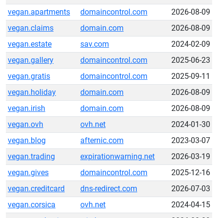
vegan.apartments
domaincontrol.com
2026-08-09
vegan.claims
domain.com
2026-08-09
vegan.estate
sav.com
2024-02-09
vegan.gallery
domaincontrol.com
2025-06-23
vegan.gratis
domaincontrol.com
2025-09-11
vegan.holiday
domain.com
2026-08-09
vegan.irish
domain.com
2026-08-09
vegan.ovh
ovh.net
2024-01-30
vegan.blog
afternic.com
2023-03-07
vegan.trading
expirationwarning.net
2026-03-19
vegan.gives
domaincontrol.com
2025-12-16
vegan.creditcard
dns-redirect.com
2026-07-03
vegan.corsica
ovh.net
2024-04-15