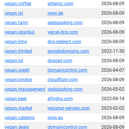
vegan.coffee
afternic.com
2026-08-09
vegan.ist
inwx.de
2026-08-09
vegan.farm
sedoparking.com
2026-08-09
vegan.istanbul
vercel-dns.com
2026-08-09
vegan.limo
dns-redirect.com
2026-08-09
vegan.limited
googledomains.com
2022-11-30
vegan.lol
dnsowl.com
2026-08-09
vegan.credit
domaincontrol.com
2026-04-07
vegan.london
cloudflare.com
2026-08-09
vegan.management
sedoparking.com
2026-05-02
vegan.beer
eftydns.com
2022-09-14
vegan.market
registrar-servers.com
2025-02-02
vegan.catering
inwx.eu
2026-08-09
vegan.deals
domaincontrol.com
2026-08-09