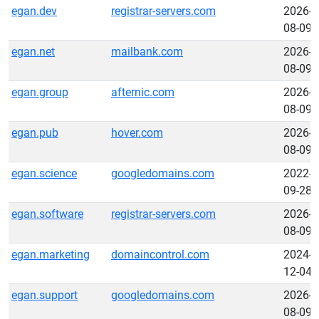
egan.dev
registrar-servers.com
2026-
08-09
egan.net
mailbank.com
2026-
08-09
egan.group
afternic.com
2026-
08-09
egan.pub
hover.com
2026-
08-09
egan.science
googledomains.com
2022-
09-28
egan.software
registrar-servers.com
2026-
08-09
egan.marketing
domaincontrol.com
2024-
12-04
egan.support
googledomains.com
2026-
08-09