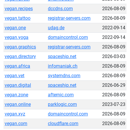
vegan.recipes
dccdns.com
2026-08-09
vegan.tattoo
registrar-servers.com
2026-08-09
vegan.one
udag.de
2022-09-14
vegan.yoga
domaincontrol.com
2022-09-14
vegan.graphics
registrar-servers.com
2026-08-09
vegan.directory
spaceship.net
2026-03-03
vegan.africa
infomaniak.ch
2026-08-09
vegan.vet
systemdns.com
2026-08-09
vegan.digital
spaceship.net
2026-06-29
vegan.zone
afternic.com
2026-08-09
vegan.online
parklogic.com
2023-07-23
vegan.xyz
domaincontrol.com
2026-08-09
vegan.com
cloudflare.com
2026-08-09