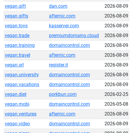
vegan.gift
dan.com
2026-08-09
vegan.gifts
afternic.com
2026-08-09
vegan.toys
kasserver.com
2026-08-09
vegan.trade
premiumdomains.cloud
2026-08-09
vegan.training
domaincontrol.com
2026-08-09
vegan.travel
afternic.com
2026-08-09
vegan.srl
register.it
2026-08-09
vegan.university
domaincontrol.com
2026-08-09
vegan.vacations
domaincontrol.com
2026-08-09
vegan.diet
porkbun.com
2026-02-25
vegan.mobi
domaincontrol.com
2026-05-08
vegan.ventures
afternic.com
2026-08-09
vegan.video
domaincontrol.com
2026-08-09