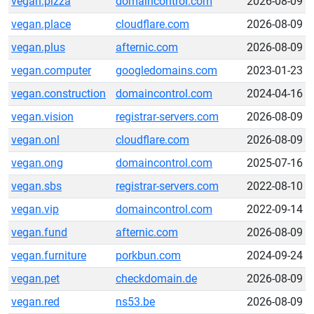
vegan.pizza
domaincontrol.com
2026-08-09
vegan.place
cloudflare.com
2026-08-09
vegan.plus
afternic.com
2026-08-09
vegan.computer
googledomains.com
2023-01-23
vegan.construction
domaincontrol.com
2024-04-16
vegan.vision
registrar-servers.com
2026-08-09
vegan.onl
cloudflare.com
2026-08-09
vegan.ong
domaincontrol.com
2025-07-16
vegan.sbs
registrar-servers.com
2022-08-10
vegan.vip
domaincontrol.com
2022-09-14
vegan.fund
afternic.com
2026-08-09
vegan.furniture
porkbun.com
2024-09-24
vegan.pet
checkdomain.de
2026-08-09
vegan.red
ns53.be
2026-08-09