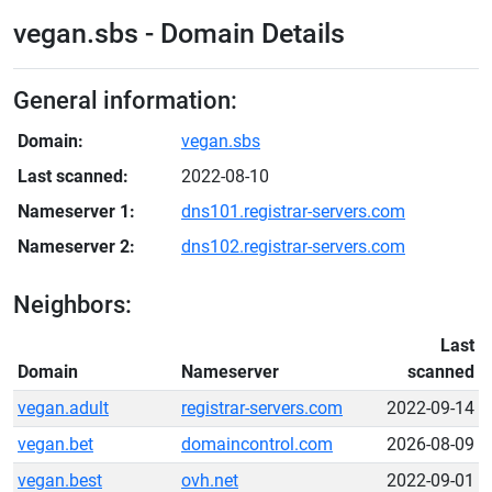
vegan.sbs - Domain Details
General information:
Domain:
vegan.sbs
Last scanned:
2022-08-10
Nameserver 1:
dns101.registrar-servers.com
Nameserver 2:
dns102.registrar-servers.com
Neighbors:
Last
Domain
Nameserver
scanned
vegan.adult
registrar-servers.com
2022-09-14
vegan.bet
domaincontrol.com
2026-08-09
vegan.best
ovh.net
2022-09-01