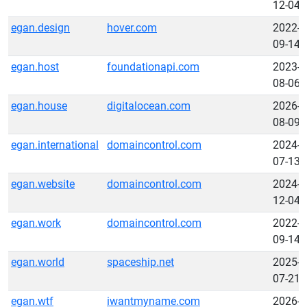
12-04
egan.design
hover.com
2022-
09-14
egan.host
foundationapi.com
2023-
08-06
egan.house
digitalocean.com
2026-
08-09
egan.international
domaincontrol.com
2024-
07-13
egan.website
domaincontrol.com
2024-
12-04
egan.work
domaincontrol.com
2022-
09-14
egan.world
spaceship.net
2025-
07-21
egan.wtf
iwantmyname.com
2026-