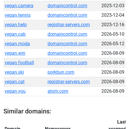
vegan.camera
domaincontrol.com
2025-12-03
vegan.tennis
domaincontrol.com
2025-12-04
vegan.help
registrar-servers.com
2025-12-16
vegan.cab
domaincontrol.com
2026-05-10
vegan.moda
domaincontrol.com
2026-05-12
vegan.win
domaincontrol.com
2026-08-09
vegan.football
domaincontrol.com
2026-08-09
vegan.ski
porkbun.com
2026-08-09
vegan.cat
registrar-servers.com
2026-08-09
vegan.you
atom.com
2026-08-09
Similar domains:
Last
Domain
Nameserver
scanned