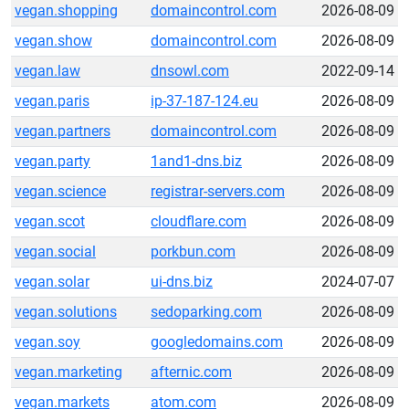
vegan.shopping
domaincontrol.com
2026-08-09
vegan.show
domaincontrol.com
2026-08-09
vegan.law
dnsowl.com
2022-09-14
vegan.paris
ip-37-187-124.eu
2026-08-09
vegan.partners
domaincontrol.com
2026-08-09
vegan.party
1and1-dns.biz
2026-08-09
vegan.science
registrar-servers.com
2026-08-09
vegan.scot
cloudflare.com
2026-08-09
vegan.social
porkbun.com
2026-08-09
vegan.solar
ui-dns.biz
2024-07-07
vegan.solutions
sedoparking.com
2026-08-09
vegan.soy
googledomains.com
2026-08-09
vegan.marketing
afternic.com
2026-08-09
vegan.markets
atom.com
2026-08-09