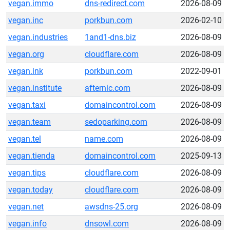
vegan.immo
dns-redirect.com
2026-08-09
vegan.inc
porkbun.com
2026-02-10
vegan.industries
1and1-dns.biz
2026-08-09
vegan.org
cloudflare.com
2026-08-09
vegan.ink
porkbun.com
2022-09-01
vegan.institute
afternic.com
2026-08-09
vegan.taxi
domaincontrol.com
2026-08-09
vegan.team
sedoparking.com
2026-08-09
vegan.tel
name.com
2026-08-09
vegan.tienda
domaincontrol.com
2025-09-13
vegan.tips
cloudflare.com
2026-08-09
vegan.today
cloudflare.com
2026-08-09
vegan.net
awsdns-25.org
2026-08-09
vegan.info
dnsowl.com
2026-08-09