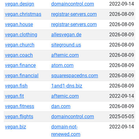
vegan.design
domaincontrol.com
2022-09-14
vegan.christmas
registrar-servers.com
2026-08-09
vegan.house
registrar-servers.com
2026-08-09
vegan.clothing
allesvegan.de
2026-08-09
vegan.church
siteground.us
2026-08-09
vegan.coach
afternic.com
2026-08-09
vegan.finance
atom.com
2026-08-09
vegan.financial
squarespacedns.com
2026-08-09
vegan.fish
1and1-dns.biz
2026-08-09
vegan.fit
afternic.com
2022-09-14
vegan.fitness
dan.com
2026-08-09
vegan.flights
domaincontrol.com
2025-05-05
vegan.biz
domain-not-
2022-09-14
renewed.com