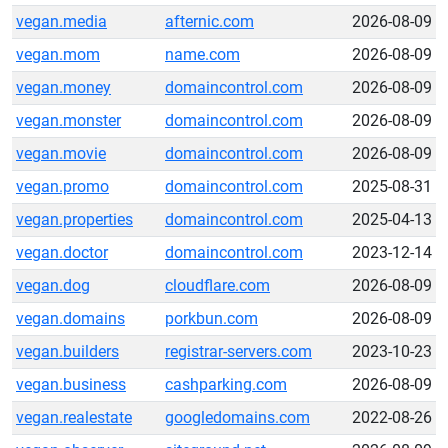
vegan.media
afternic.com
2026-08-09
vegan.mom
name.com
2026-08-09
vegan.money
domaincontrol.com
2026-08-09
vegan.monster
domaincontrol.com
2026-08-09
vegan.movie
domaincontrol.com
2026-08-09
vegan.promo
domaincontrol.com
2025-08-31
vegan.properties
domaincontrol.com
2025-04-13
vegan.doctor
domaincontrol.com
2023-12-14
vegan.dog
cloudflare.com
2026-08-09
vegan.domains
porkbun.com
2026-08-09
vegan.builders
registrar-servers.com
2023-10-23
vegan.business
cashparking.com
2026-08-09
vegan.realestate
googledomains.com
2022-08-26