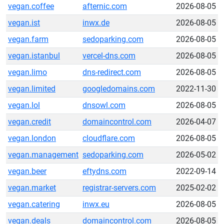
vegan.coffee
afternic.com
2026-08-05
vegan.ist
inwx.de
2026-08-05
vegan.farm
sedoparking.com
2026-08-05
vegan.istanbul
vercel-dns.com
2026-08-05
vegan.limo
dns-redirect.com
2026-08-05
vegan.limited
googledomains.com
2022-11-30
vegan.lol
dnsowl.com
2026-08-05
vegan.credit
domaincontrol.com
2026-04-07
vegan.london
cloudflare.com
2026-08-05
vegan.management
sedoparking.com
2026-05-02
vegan.beer
eftydns.com
2022-09-14
vegan.market
registrar-servers.com
2025-02-02
vegan.catering
inwx.eu
2026-08-05
vegan.deals
domaincontrol.com
2026-08-05