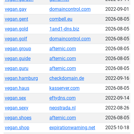
vegan.gay
domaincontrol.com
2022-09-01
vegan.gent
combell.eu
2026-08-05
vegan.gold
1and1-dns.biz
2026-08-05
vegan.golf
domaincontrol.com
2026-08-05
vegan.group
afternic.com
2026-08-05
vegan.guide
afternic.com
2026-08-05
vegan.guru
afternic.com
2026-08-05
vegan.hamburg
checkdomain.de
2022-09-16
vegan.haus
kasserver.com
2026-08-05
vegan.sex
eftydns.com
2022-09-14
vegan.sexy
neostrada.nl
2022-08-26
vegan.shoes
afternic.com
2026-08-05
vegan.shop
expirationwarning.net
2025-10-18