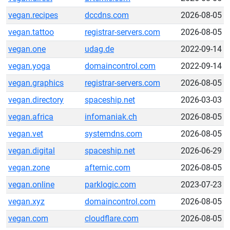
vegan.recipes
dccdns.com
2026-08-05
vegan.tattoo
registrar-servers.com
2026-08-05
vegan.one
udag.de
2022-09-14
vegan.yoga
domaincontrol.com
2022-09-14
vegan.graphics
registrar-servers.com
2026-08-05
vegan.directory
spaceship.net
2026-03-03
vegan.africa
infomaniak.ch
2026-08-05
vegan.vet
systemdns.com
2026-08-05
vegan.digital
spaceship.net
2026-06-29
vegan.zone
afternic.com
2026-08-05
vegan.online
parklogic.com
2023-07-23
vegan.xyz
domaincontrol.com
2026-08-05
vegan.com
cloudflare.com
2026-08-05