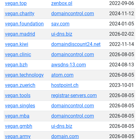
vegan.top
zenbox.pl
2022-09-06
vegan.charity
domaincontrol.com
2024-11-12
vegan.foundation
sav.com
2024-01-05
vegan.madrid
ui-dns.biz
2026-02-02
vegan.kiwi
domaindiscount24.net
2022-11-14
vegan.clinic
domaincontrol.com
2026-08-05
vegan.bzh
awsdns-13.com
2024-08-13
vegan.technology
atom.com
2026-08-05
vegan.zuerich
hostpoint.ch
2023-10-01
vegan.tools
registrar-servers.com
2026-08-05
vegan.singles
domaincontrol.com
2026-08-05
vegan.mba
domaincontrol.com
2026-08-05
vegan.gmbh
ui-dns.biz
2026-08-05
vegan.army
domain.com
2026-08-05