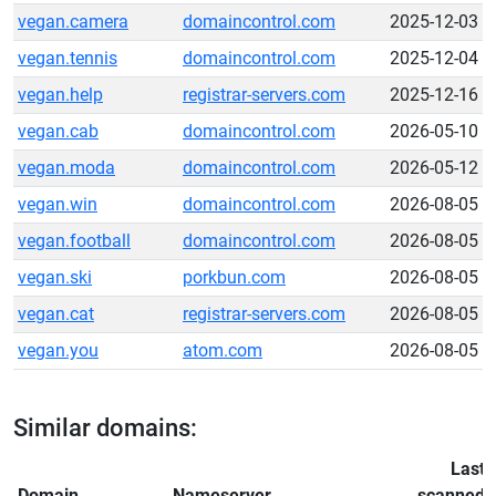
vegan.camera
domaincontrol.com
2025-12-03
vegan.tennis
domaincontrol.com
2025-12-04
vegan.help
registrar-servers.com
2025-12-16
vegan.cab
domaincontrol.com
2026-05-10
vegan.moda
domaincontrol.com
2026-05-12
vegan.win
domaincontrol.com
2026-08-05
vegan.football
domaincontrol.com
2026-08-05
vegan.ski
porkbun.com
2026-08-05
vegan.cat
registrar-servers.com
2026-08-05
vegan.you
atom.com
2026-08-05
Similar domains:
Last
Domain
Nameserver
scanned