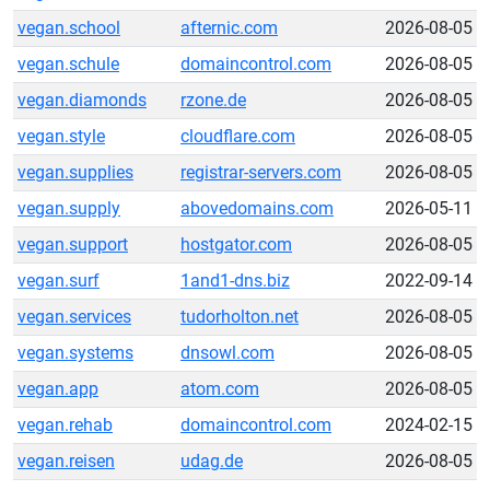
vegan.school
afternic.com
2026-08-05
vegan.schule
domaincontrol.com
2026-08-05
vegan.diamonds
rzone.de
2026-08-05
vegan.style
cloudflare.com
2026-08-05
vegan.supplies
registrar-servers.com
2026-08-05
vegan.supply
abovedomains.com
2026-05-11
vegan.support
hostgator.com
2026-08-05
vegan.surf
1and1-dns.biz
2022-09-14
vegan.services
tudorholton.net
2026-08-05
vegan.systems
dnsowl.com
2026-08-05
vegan.app
atom.com
2026-08-05
vegan.rehab
domaincontrol.com
2024-02-15
vegan.reisen
udag.de
2026-08-05