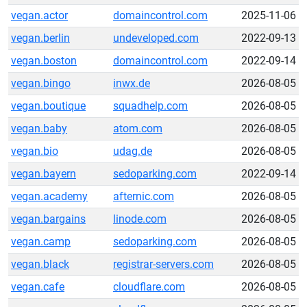
vegan.actor
domaincontrol.com
2025-11-06
vegan.berlin
undeveloped.com
2022-09-13
vegan.boston
domaincontrol.com
2022-09-14
vegan.bingo
inwx.de
2026-08-05
vegan.boutique
squadhelp.com
2026-08-05
vegan.baby
atom.com
2026-08-05
vegan.bio
udag.de
2026-08-05
vegan.bayern
sedoparking.com
2022-09-14
vegan.academy
afternic.com
2026-08-05
vegan.bargains
linode.com
2026-08-05
vegan.camp
sedoparking.com
2026-08-05
vegan.black
registrar-servers.com
2026-08-05
vegan.cafe
cloudflare.com
2026-08-05