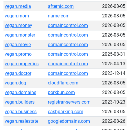
vegan.media
afternic.com
2026-08-05
vegan.mom
name.com
2026-08-05
vegan.money
domaincontrol.com
2026-08-05
vegan.monster
domaincontrol.com
2026-08-05
vegan.movie
domaincontrol.com
2026-08-05
vegan.promo
domaincontrol.com
2025-08-31
vegan.properties
domaincontrol.com
2025-04-13
vegan.doctor
domaincontrol.com
2023-12-14
vegan.dog
cloudflare.com
2026-08-05
vegan.domains
porkbun.com
2026-08-05
vegan.builders
registrar-servers.com
2023-10-23
vegan.business
cashparking.com
2026-08-05
vegan.realestate
googledomains.com
2022-08-26