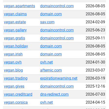
vegan.apartments
domaincontrol.com
2026-08-05
vegan.claims
domain.com
2026-08-05
vegan.estate
sav.com
2024-02-09
vegan.gallery
domaincontrol.com
2025-06-23
vegan.gratis
domaincontrol.com
2025-09-11
vegan.holiday
domain.com
2026-08-05
vegan.irish
domain.com
2026-08-05
vegan.ovh
ovh.net
2024-01-30
vegan.blog
afternic.com
2023-03-07
vegan.trading
expirationwarning.net
2026-03-19
vegan.gives
domaincontrol.com
2025-12-16
vegan.creditcard
dns-redirect.com
2026-07-03
vegan.corsica
ovh.net
2024-04-15