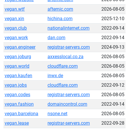
vegan.wtf
afternic.com
2026-08-05
vegan.xin
hichina.com
2025-12-10
vegan.club
nationalinternet.com
2022-09-14
vegan.work
dan.com
2022-09-14
vegan.engineer
registrar-servers.com
2024-09-13
vegan.joburg
axxesslocal.co.za
2026-08-05
vegan.world
cloudflare.com
2026-08-05
vegan.kaufen
inwx.de
2026-08-05
vegan.jobs
cloudflare.com
2022-09-12
vegan.codes
registrar-servers.com
2026-08-05
vegan.fashion
domaincontrol.com
2022-09-14
vegan.barcelona
nsone.net
2026-08-05
vegan.lease
registrar-servers.com
2022-09-28