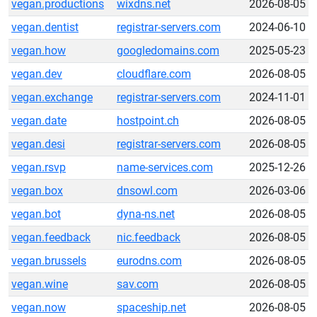
vegan.productions
wixdns.net
2026-08-05
vegan.dentist
registrar-servers.com
2024-06-10
vegan.how
googledomains.com
2025-05-23
vegan.dev
cloudflare.com
2026-08-05
vegan.exchange
registrar-servers.com
2024-11-01
vegan.date
hostpoint.ch
2026-08-05
vegan.desi
registrar-servers.com
2026-08-05
vegan.rsvp
name-services.com
2025-12-26
vegan.box
dnsowl.com
2026-03-06
vegan.bot
dyna-ns.net
2026-08-05
vegan.feedback
nic.feedback
2026-08-05
vegan.brussels
eurodns.com
2026-08-05
vegan.wine
sav.com
2026-08-05
vegan.now
spaceship.net
2026-08-05