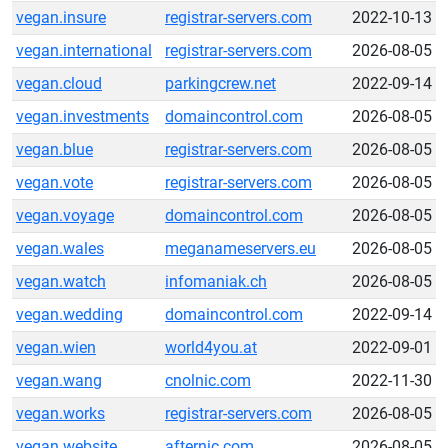
vegan.insure
registrar-servers.com
2022-10-13
vegan.international
registrar-servers.com
2026-08-05
vegan.cloud
parkingcrew.net
2022-09-14
vegan.investments
domaincontrol.com
2026-08-05
vegan.blue
registrar-servers.com
2026-08-05
vegan.vote
registrar-servers.com
2026-08-05
vegan.voyage
domaincontrol.com
2026-08-05
vegan.wales
meganameservers.eu
2026-08-05
vegan.watch
infomaniak.ch
2026-08-05
vegan.wedding
domaincontrol.com
2022-09-14
vegan.wien
world4you.at
2022-09-01
vegan.wang
cnolnic.com
2022-11-30
vegan.works
registrar-servers.com
2026-08-05
vegan.website
afternic.com
2026-08-05