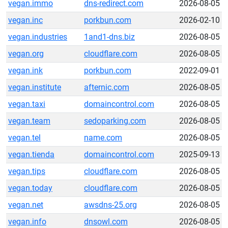
vegan.immo
dns-redirect.com
2026-08-05
vegan.inc
porkbun.com
2026-02-10
vegan.industries
1and1-dns.biz
2026-08-05
vegan.org
cloudflare.com
2026-08-05
vegan.ink
porkbun.com
2022-09-01
vegan.institute
afternic.com
2026-08-05
vegan.taxi
domaincontrol.com
2026-08-05
vegan.team
sedoparking.com
2026-08-05
vegan.tel
name.com
2026-08-05
vegan.tienda
domaincontrol.com
2025-09-13
vegan.tips
cloudflare.com
2026-08-05
vegan.today
cloudflare.com
2026-08-05
vegan.net
awsdns-25.org
2026-08-05
vegan.info
dnsowl.com
2026-08-05