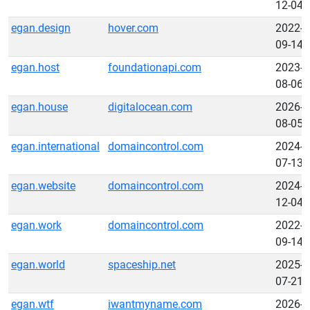
12-04
egan.design
hover.com
2022-
09-14
egan.host
foundationapi.com
2023-
08-06
egan.house
digitalocean.com
2026-
08-05
egan.international
domaincontrol.com
2024-
07-13
egan.website
domaincontrol.com
2024-
12-04
egan.work
domaincontrol.com
2022-
09-14
egan.world
spaceship.net
2025-
07-21
egan.wtf
iwantmyname.com
2026-