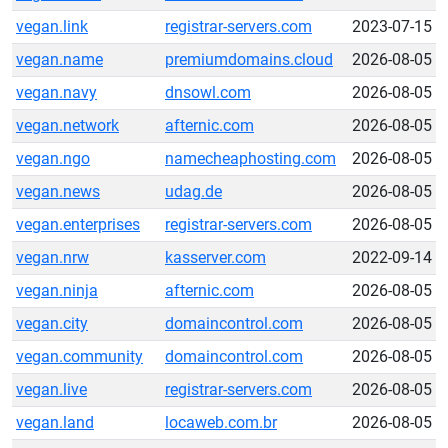
vegan.link
registrar-servers.com
2023-07-15
vegan.name
premiumdomains.cloud
2026-08-05
vegan.navy
dnsowl.com
2026-08-05
vegan.network
afternic.com
2026-08-05
vegan.ngo
namecheaphosting.com
2026-08-05
vegan.news
udag.de
2026-08-05
vegan.enterprises
registrar-servers.com
2026-08-05
vegan.nrw
kasserver.com
2022-09-14
vegan.ninja
afternic.com
2026-08-05
vegan.city
domaincontrol.com
2026-08-05
vegan.community
domaincontrol.com
2026-08-05
vegan.live
registrar-servers.com
2026-08-05
vegan.land
locaweb.com.br
2026-08-05