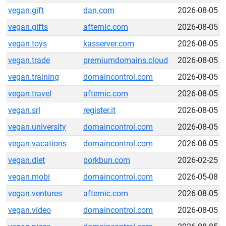
vegan.gift
dan.com
2026-08-05
vegan.gifts
afternic.com
2026-08-05
vegan.toys
kasserver.com
2026-08-05
vegan.trade
premiumdomains.cloud
2026-08-05
vegan.training
domaincontrol.com
2026-08-05
vegan.travel
afternic.com
2026-08-05
vegan.srl
register.it
2026-08-05
vegan.university
domaincontrol.com
2026-08-05
vegan.vacations
domaincontrol.com
2026-08-05
vegan.diet
porkbun.com
2026-02-25
vegan.mobi
domaincontrol.com
2026-05-08
vegan.ventures
afternic.com
2026-08-05
vegan.video
domaincontrol.com
2026-08-05