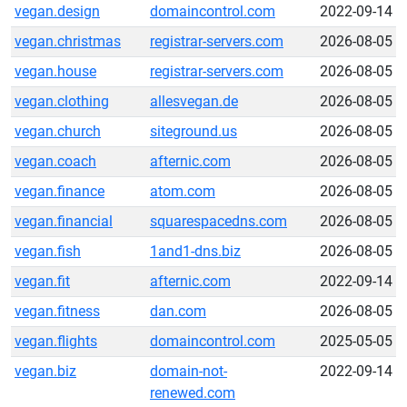
vegan.design
domaincontrol.com
2022-09-14
vegan.christmas
registrar-servers.com
2026-08-05
vegan.house
registrar-servers.com
2026-08-05
vegan.clothing
allesvegan.de
2026-08-05
vegan.church
siteground.us
2026-08-05
vegan.coach
afternic.com
2026-08-05
vegan.finance
atom.com
2026-08-05
vegan.financial
squarespacedns.com
2026-08-05
vegan.fish
1and1-dns.biz
2026-08-05
vegan.fit
afternic.com
2022-09-14
vegan.fitness
dan.com
2026-08-05
vegan.flights
domaincontrol.com
2025-05-05
vegan.biz
domain-not-
2022-09-14
renewed.com