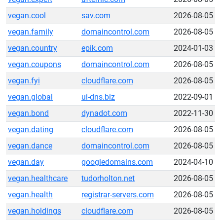
vegan.cool
sav.com
2026-08-05
vegan.family
domaincontrol.com
2026-08-05
vegan.country
epik.com
2024-01-03
vegan.coupons
domaincontrol.com
2026-08-05
vegan.fyi
cloudflare.com
2026-08-05
vegan.global
ui-dns.biz
2022-09-01
vegan.bond
dynadot.com
2022-11-30
vegan.dating
cloudflare.com
2026-08-05
vegan.dance
domaincontrol.com
2026-08-05
vegan.day
googledomains.com
2024-04-10
vegan.healthcare
tudorholton.net
2026-08-05
vegan.health
registrar-servers.com
2026-08-05
vegan.holdings
cloudflare.com
2026-08-05