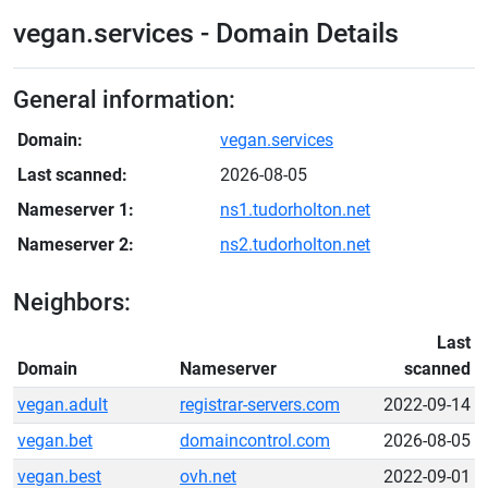
vegan.services - Domain Details
General information:
Domain:
vegan.services
Last scanned:
2026-08-05
Nameserver 1:
ns1.tudorholton.net
Nameserver 2:
ns2.tudorholton.net
Neighbors:
Last
Domain
Nameserver
scanned
vegan.adult
registrar-servers.com
2022-09-14
vegan.bet
domaincontrol.com
2026-08-05
vegan.best
ovh.net
2022-09-01