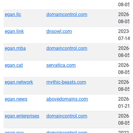
08-05
egan.llc
domaincontrol.com
2026-
08-05
egan.link
dnsowl.com
2023-
07-14
egan.mba
domaincontrol.com
2026-
08-05
egan.cat
servatica.com
2026-
08-05
egan.network
mythic-beasts.com
2026-
08-05
egan.news
abovedomains.com
2026-
01-21
egan.enterprises
domaincontrol.com
2026-
08-05
egan.nyc
domaincontrol.com
2022-