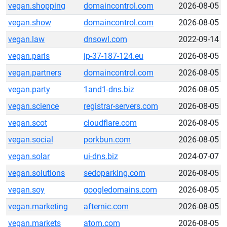
vegan.shopping
domaincontrol.com
2026-08-05
vegan.show
domaincontrol.com
2026-08-05
vegan.law
dnsowl.com
2022-09-14
vegan.paris
ip-37-187-124.eu
2026-08-05
vegan.partners
domaincontrol.com
2026-08-05
vegan.party
1and1-dns.biz
2026-08-05
vegan.science
registrar-servers.com
2026-08-05
vegan.scot
cloudflare.com
2026-08-05
vegan.social
porkbun.com
2026-08-05
vegan.solar
ui-dns.biz
2024-07-07
vegan.solutions
sedoparking.com
2026-08-05
vegan.soy
googledomains.com
2026-08-05
vegan.marketing
afternic.com
2026-08-05
vegan.markets
atom.com
2026-08-05