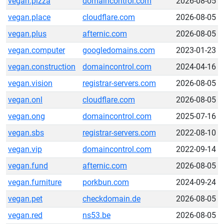
vegan.pizza
domaincontrol.com
2026-08-05
vegan.place
cloudflare.com
2026-08-05
vegan.plus
afternic.com
2026-08-05
vegan.computer
googledomains.com
2023-01-23
vegan.construction
domaincontrol.com
2024-04-16
vegan.vision
registrar-servers.com
2026-08-05
vegan.onl
cloudflare.com
2026-08-05
vegan.ong
domaincontrol.com
2025-07-16
vegan.sbs
registrar-servers.com
2022-08-10
vegan.vip
domaincontrol.com
2022-09-14
vegan.fund
afternic.com
2026-08-05
vegan.furniture
porkbun.com
2024-09-24
vegan.pet
checkdomain.de
2026-08-05
vegan.red
ns53.be
2026-08-05