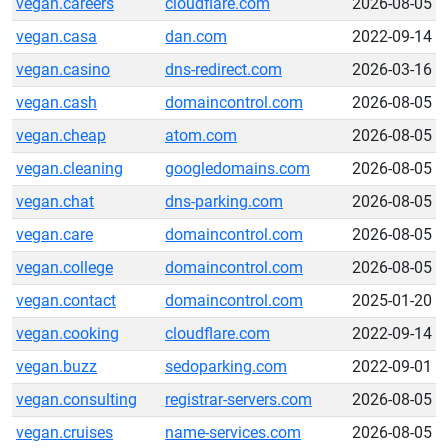
vegan.careers
cloudflare.com
2026-08-05
vegan.casa
dan.com
2022-09-14
vegan.casino
dns-redirect.com
2026-03-16
vegan.cash
domaincontrol.com
2026-08-05
vegan.cheap
atom.com
2026-08-05
vegan.cleaning
googledomains.com
2026-08-05
vegan.chat
dns-parking.com
2026-08-05
vegan.care
domaincontrol.com
2026-08-05
vegan.college
domaincontrol.com
2026-08-05
vegan.contact
domaincontrol.com
2025-01-20
vegan.cooking
cloudflare.com
2022-09-14
vegan.buzz
sedoparking.com
2022-09-01
vegan.consulting
registrar-servers.com
2026-08-05
vegan.cruises
name-services.com
2026-08-05